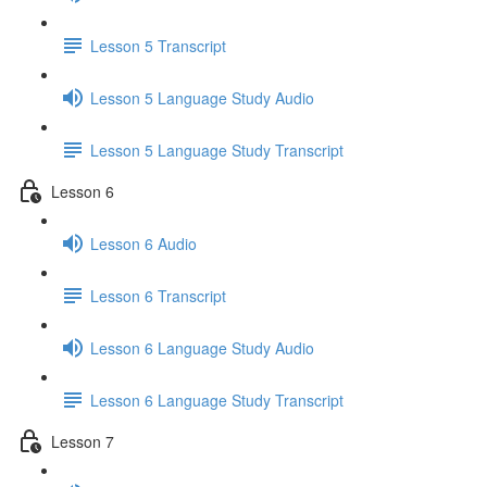
Lesson 5 Transcript
Lesson 5 Language Study Audio
Lesson 5 Language Study Transcript
Lesson 6
Lesson 6 Audio
Lesson 6 Transcript
Lesson 6 Language Study Audio
Lesson 6 Language Study Transcript
Lesson 7