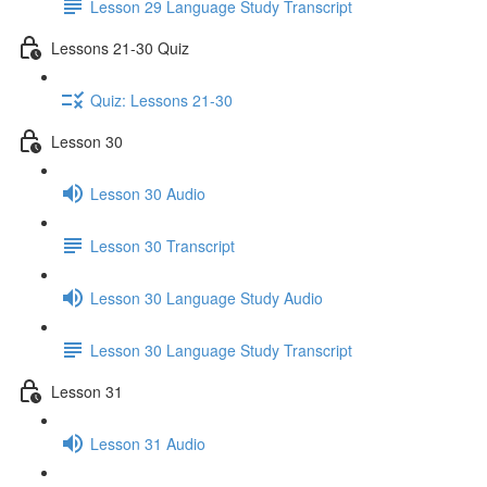
Lesson 29 Language Study Transcript
Lessons 21-30 Quiz
Quiz: Lessons 21-30
Lesson 30
Lesson 30 Audio
Lesson 30 Transcript
Lesson 30 Language Study Audio
Lesson 30 Language Study Transcript
Lesson 31
Lesson 31 Audio