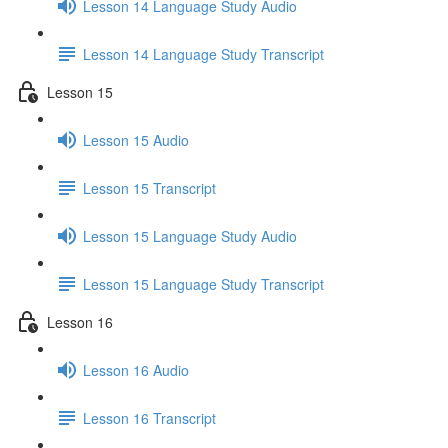
Lesson 14 Language Study Audio
Lesson 14 Language Study Transcript
Lesson 15
Lesson 15 Audio
Lesson 15 Transcript
Lesson 15 Language Study Audio
Lesson 15 Language Study Transcript
Lesson 16
Lesson 16 Audio
Lesson 16 Transcript