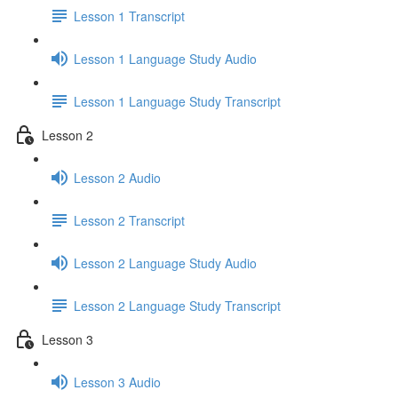
Lesson 1 Transcript
Lesson 1 Language Study Audio
Lesson 1 Language Study Transcript
Lesson 2
Lesson 2 Audio
Lesson 2 Transcript
Lesson 2 Language Study Audio
Lesson 2 Language Study Transcript
Lesson 3
Lesson 3 Audio