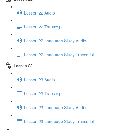
Lesson 22 Audio
Lesson 22 Transcript
Lesson 22 Language Study Audio
Lesson 22 Language Study Transcript
Lesson 23
Lesson 23 Audio
Lesson 23 Transcript
Lesson 23 Language Study Audio
Lesson 23 Language Study Transcript