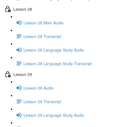
Lesson 28
Lesson 28 Main Audio
Lesson 28 Transcript
Lesson 28 Language Study Audio
Lesson 28 Language Study Transcript
Lesson 29
Lesson 29 Audio
Lesson 29 Transcript
Lesson 29 Language Study Audio