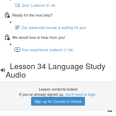
Quiz: Lessons 31-40
Ready for the next step?
Our advanced course is waiting for you!
We would love to hear from you!
Your experience matters! (1:34)
Lesson 34 Language Study
Audio
Lesson contents locked
If you've already signed up,
you'll need to login
.
Sign up for Course to Unlock