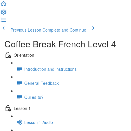
Previous Lesson
Complete and Continue
Coffee Break French Level 4
Orientation
Introduction and instructions
General Feedback
Qui es-tu?
Lesson 1
Lesson 1 Audio