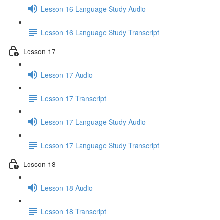
Lesson 16 Language Study Audio
Lesson 16 Language Study Transcript
Lesson 17
Lesson 17 Audio
Lesson 17 Transcript
Lesson 17 Language Study Audio
Lesson 17 Language Study Transcript
Lesson 18
Lesson 18 Audio
Lesson 18 Transcript