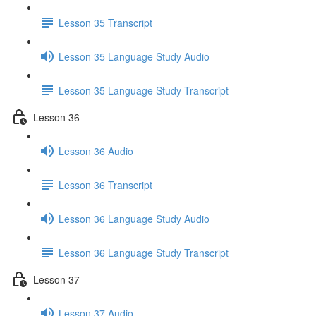
Lesson 35 Transcript
Lesson 35 Language Study Audio
Lesson 35 Language Study Transcript
Lesson 36
Lesson 36 Audio
Lesson 36 Transcript
Lesson 36 Language Study Audio
Lesson 36 Language Study Transcript
Lesson 37
Lesson 37 Audio