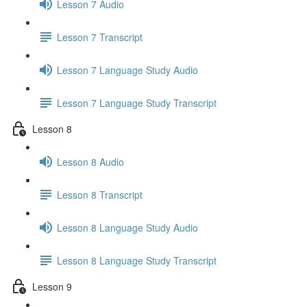
Lesson 7 Audio
Lesson 7 Transcript
Lesson 7 Language Study Audio
Lesson 7 Language Study Transcript
Lesson 8
Lesson 8 Audio
Lesson 8 Transcript
Lesson 8 Language Study Audio
Lesson 8 Language Study Transcript
Lesson 9