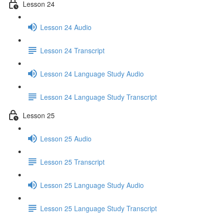
Lesson 24
Lesson 24 Audio
Lesson 24 Transcript
Lesson 24 Language Study Audio
Lesson 24 Language Study Transcript
Lesson 25
Lesson 25 Audio
Lesson 25 Transcript
Lesson 25 Language Study Audio
Lesson 25 Language Study Transcript