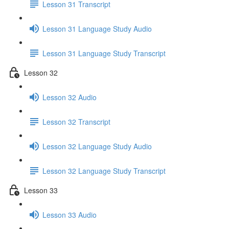
Lesson 31 Transcript
Lesson 31 Language Study Audio
Lesson 31 Language Study Transcript
Lesson 32
Lesson 32 Audio
Lesson 32 Transcript
Lesson 32 Language Study Audio
Lesson 32 Language Study Transcript
Lesson 33
Lesson 33 Audio