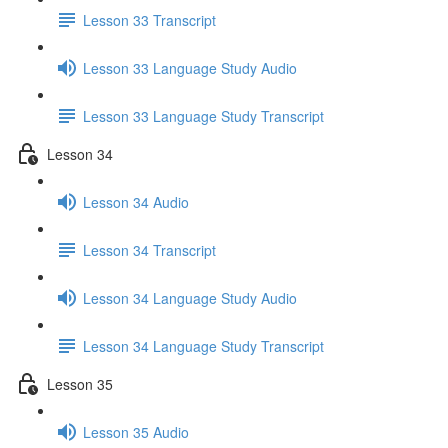
Lesson 33 Transcript
Lesson 33 Language Study Audio
Lesson 33 Language Study Transcript
Lesson 34
Lesson 34 Audio
Lesson 34 Transcript
Lesson 34 Language Study Audio
Lesson 34 Language Study Transcript
Lesson 35
Lesson 35 Audio