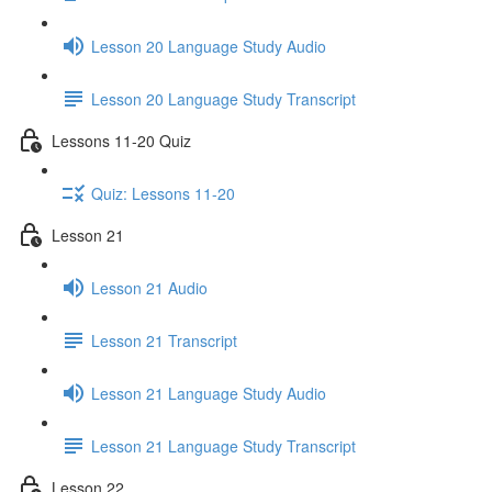
Lesson 20 Language Study Audio
Lesson 20 Language Study Transcript
Lessons 11-20 Quiz
Quiz: Lessons 11-20
Lesson 21
Lesson 21 Audio
Lesson 21 Transcript
Lesson 21 Language Study Audio
Lesson 21 Language Study Transcript
Lesson 22