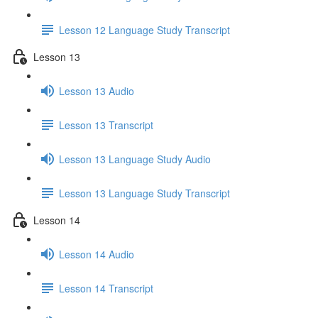
Lesson 12 Language Study Transcript
Lesson 13
Lesson 13 Audio
Lesson 13 Transcript
Lesson 13 Language Study Audio
Lesson 13 Language Study Transcript
Lesson 14
Lesson 14 Audio
Lesson 14 Transcript