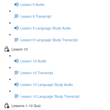
Lesson 9 Audio
Lesson 9 Transcript
Lesson 9 Language Study Audio
Lesson 9 Language Study Transcript
Lesson 10
Lesson 10 Audio
Lesson 10 Transcript
Lesson 10 Language Study Audio
Lesson 10 Language Study Transcript
Lessons 1-10 Quiz