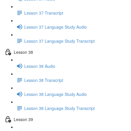
Lesson 37 Transcript
Lesson 37 Language Study Audio
Lesson 37 Language Study Transcript
Lesson 38
Lesson 38 Audio
Lesson 38 Transcript
Lesson 38 Language Study Audio
Lesson 38 Language Study Transcript
Lesson 39