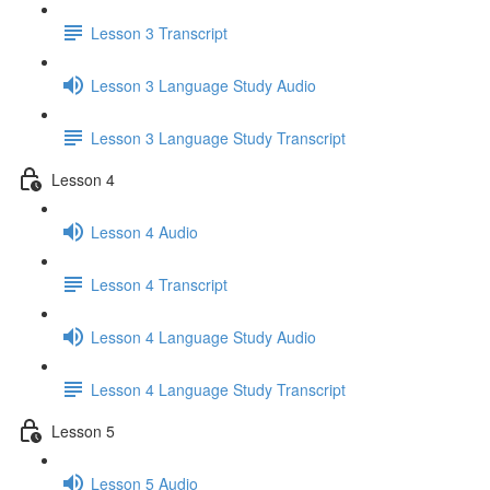
Lesson 3 Transcript
Lesson 3 Language Study Audio
Lesson 3 Language Study Transcript
Lesson 4
Lesson 4 Audio
Lesson 4 Transcript
Lesson 4 Language Study Audio
Lesson 4 Language Study Transcript
Lesson 5
Lesson 5 Audio