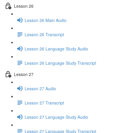
Lesson 26
Lesson 26 Main Audio
Lesson 26 Transcript
Lesson 26 Language Study Audio
Lesson 26 Language Study Transcript
Lesson 27
Lesson 27 Audio
Lesson 27 Transcript
Lesson 27 Language Study Audio
Lesson 27 Language Study Transcript