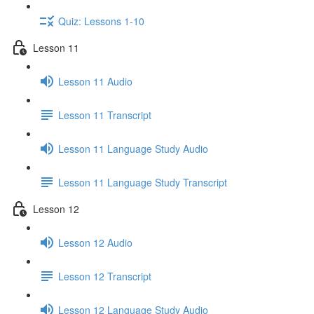
Quiz: Lessons 1-10
Lesson 11
Lesson 11 Audio
Lesson 11 Transcript
Lesson 11 Language Study Audio
Lesson 11 Language Study Transcript
Lesson 12
Lesson 12 Audio
Lesson 12 Transcript
Lesson 12 Language Study Audio