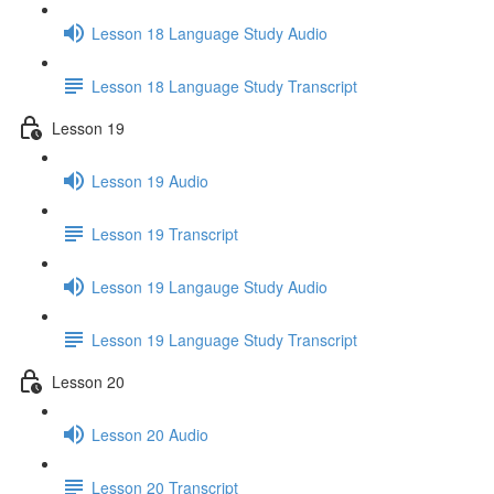
Lesson 18 Language Study Audio
Lesson 18 Language Study Transcript
Lesson 19
Lesson 19 Audio
Lesson 19 Transcript
Lesson 19 Langauge Study Audio
Lesson 19 Language Study Transcript
Lesson 20
Lesson 20 Audio
Lesson 20 Transcript