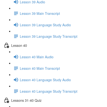
Lesson 39 Audio
Lesson 39 Main Transcript
Lesson 39 Language Study Audio
Lesson 39 Language Study Transcript
Lesson 40
Lesson 40 Main Audio
Lesson 40 Main Transcript
Lesson 40 Language Study Audio
Lesson 40 Language Study Transcript
Lessons 31-40 Quiz