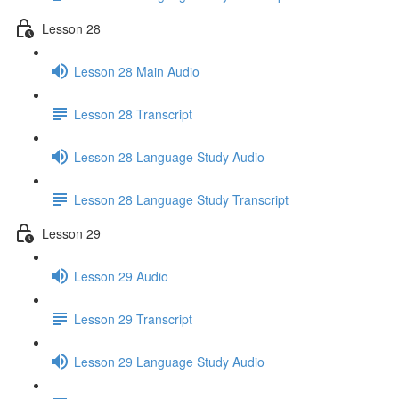
Lesson 28
Lesson 28 Main Audio
Lesson 28 Transcript
Lesson 28 Language Study Audio
Lesson 28 Language Study Transcript
Lesson 29
Lesson 29 Audio
Lesson 29 Transcript
Lesson 29 Language Study Audio