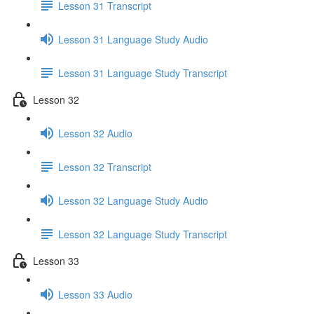
Lesson 31 Transcript
Lesson 31 Language Study Audio
Lesson 31 Language Study Transcript
Lesson 32
Lesson 32 Audio
Lesson 32 Transcript
Lesson 32 Language Study Audio
Lesson 32 Language Study Transcript
Lesson 33
Lesson 33 Audio