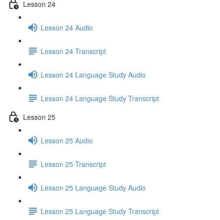
Lesson 24
Lesson 24 Audio
Lesson 24 Transcript
Lesson 24 Language Study Audio
Lesson 24 Language Study Transcript
Lesson 25
Lesson 25 Audio
Lesson 25 Transcript
Lesson 25 Language Study Audio
Lesson 25 Language Study Transcript