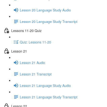
Lesson 20 Language Study Audio
Lesson 20 Language Study Transcript
Lessons 11-20 Quiz
Quiz: Lessons 11-20
Lesson 21
Lesson 21 Audio
Lesson 21 Transcript
Lesson 21 Language Study Audio
Lesson 21 Language Study Transcript
Lesson 22