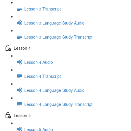
Lesson 3 Transcript
Lesson 3 Language Study Audio
Lesson 3 Language Study Transcript
Lesson 4
Lesson 4 Audio
Lesson 4 Transcript
Lesson 4 Language Study Audio
Lesson 4 Language Study Transcript
Lesson 5
Lesson 5 Audio