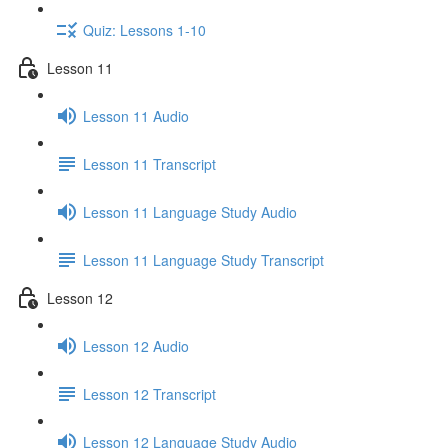
Quiz: Lessons 1-10
Lesson 11
Lesson 11 Audio
Lesson 11 Transcript
Lesson 11 Language Study Audio
Lesson 11 Language Study Transcript
Lesson 12
Lesson 12 Audio
Lesson 12 Transcript
Lesson 12 Language Study Audio