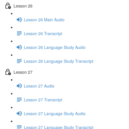
Lesson 26
Lesson 26 Main Audio
Lesson 26 Transcript
Lesson 26 Language Study Audio
Lesson 26 Language Study Transcript
Lesson 27
Lesson 27 Audio
Lesson 27 Transcript
Lesson 27 Language Study Audio
Lesson 27 Language Study Transcript