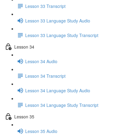
Lesson 33 Transcript
Lesson 33 Language Study Audio
Lesson 33 Language Study Transcript
Lesson 34
Lesson 34 Audio
Lesson 34 Transcript
Lesson 34 Language Study Audio
Lesson 34 Language Study Transcript
Lesson 35
Lesson 35 Audio