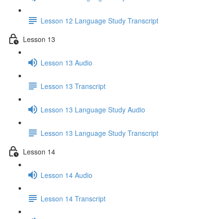
Lesson 12 Language Study Transcript
Lesson 13
Lesson 13 Audio
Lesson 13 Transcript
Lesson 13 Language Study Audio
Lesson 13 Language Study Transcript
Lesson 14
Lesson 14 Audio
Lesson 14 Transcript