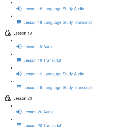
Lesson 18 Language Study Audio
Lesson 18 Language Study Transcript
Lesson 19
Lesson 19 Audio
Lesson 19 Transcript
Lesson 19 Langauge Study Audio
Lesson 19 Language Study Transcript
Lesson 20
Lesson 20 Audio
Lesson 20 Transcript