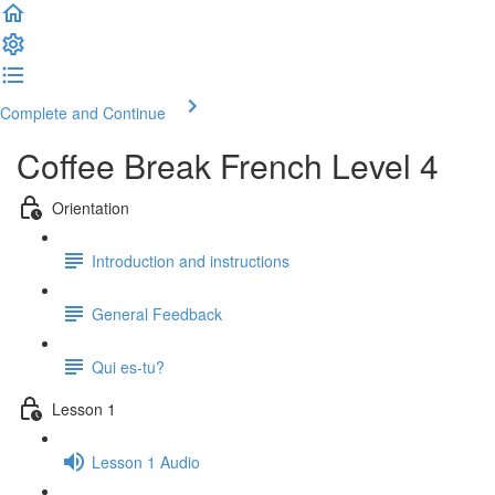
Complete and Continue
Coffee Break French Level 4
Orientation
Introduction and instructions
General Feedback
Qui es-tu?
Lesson 1
Lesson 1 Audio