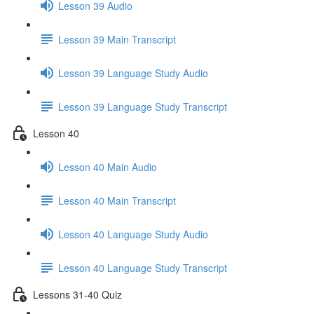
Lesson 39 Audio
Lesson 39 Main Transcript
Lesson 39 Language Study Audio
Lesson 39 Language Study Transcript
Lesson 40
Lesson 40 Main Audio
Lesson 40 Main Transcript
Lesson 40 Language Study Audio
Lesson 40 Language Study Transcript
Lessons 31-40 Quiz