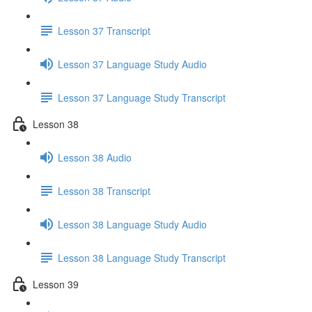
Lesson 37 Transcript
Lesson 37 Language Study Audio
Lesson 37 Language Study Transcript
Lesson 38
Lesson 38 Audio
Lesson 38 Transcript
Lesson 38 Language Study Audio
Lesson 38 Language Study Transcript
Lesson 39