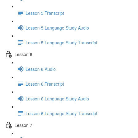
Lesson 5 Transcript
Lesson 5 Language Study Audio
Lesson 5 Language Study Transcript
Lesson 6
Lesson 6 Audio
Lesson 6 Transcript
Lesson 6 Language Study Audio
Lesson 6 Language Study Transcript
Lesson 7