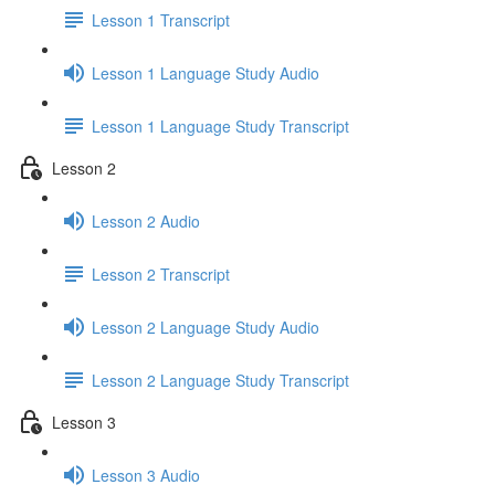
Lesson 1 Transcript
Lesson 1 Language Study Audio
Lesson 1 Language Study Transcript
Lesson 2
Lesson 2 Audio
Lesson 2 Transcript
Lesson 2 Language Study Audio
Lesson 2 Language Study Transcript
Lesson 3
Lesson 3 Audio