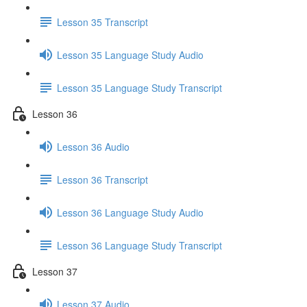
Lesson 35 Transcript
Lesson 35 Language Study Audio
Lesson 35 Language Study Transcript
Lesson 36
Lesson 36 Audio
Lesson 36 Transcript
Lesson 36 Language Study Audio
Lesson 36 Language Study Transcript
Lesson 37
Lesson 37 Audio