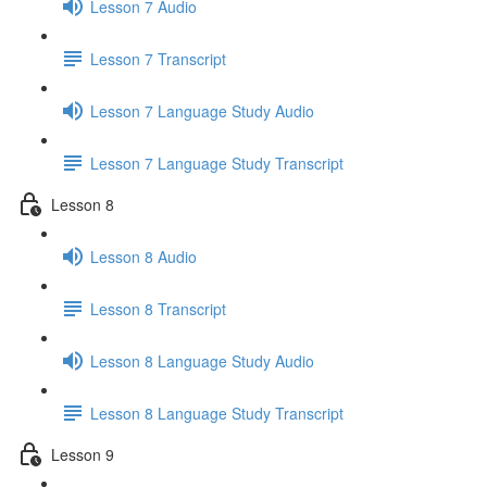
Lesson 7 Audio
Lesson 7 Transcript
Lesson 7 Language Study Audio
Lesson 7 Language Study Transcript
Lesson 8
Lesson 8 Audio
Lesson 8 Transcript
Lesson 8 Language Study Audio
Lesson 8 Language Study Transcript
Lesson 9