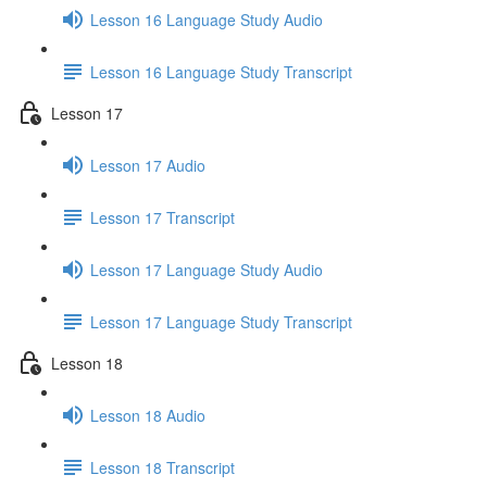
Lesson 16 Language Study Audio
Lesson 16 Language Study Transcript
Lesson 17
Lesson 17 Audio
Lesson 17 Transcript
Lesson 17 Language Study Audio
Lesson 17 Language Study Transcript
Lesson 18
Lesson 18 Audio
Lesson 18 Transcript