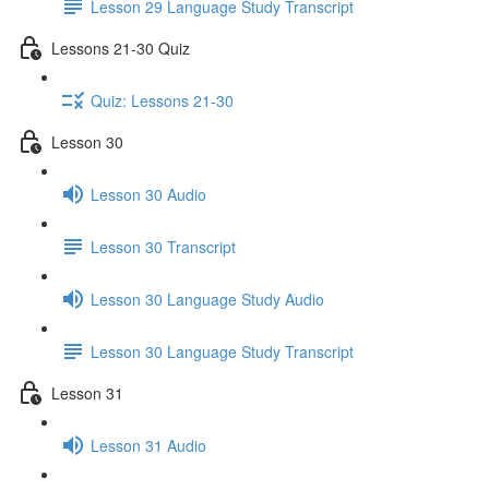
Lesson 29 Language Study Transcript
Lessons 21-30 Quiz
Quiz: Lessons 21-30
Lesson 30
Lesson 30 Audio
Lesson 30 Transcript
Lesson 30 Language Study Audio
Lesson 30 Language Study Transcript
Lesson 31
Lesson 31 Audio