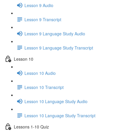
Lesson 9 Audio
Lesson 9 Transcript
Lesson 9 Language Study Audio
Lesson 9 Language Study Transcript
Lesson 10
Lesson 10 Audio
Lesson 10 Transcript
Lesson 10 Language Study Audio
Lesson 10 Language Study Transcript
Lessons 1-10 Quiz