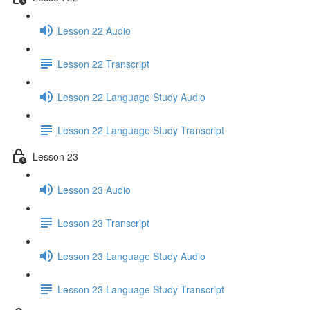
Lesson 22 Audio
Lesson 22 Transcript
Lesson 22 Language Study Audio
Lesson 22 Language Study Transcript
Lesson 23
Lesson 23 Audio
Lesson 23 Transcript
Lesson 23 Language Study Audio
Lesson 23 Language Study Transcript