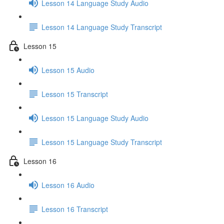
Lesson 14 Language Study Audio
Lesson 14 Language Study Transcript
Lesson 15
Lesson 15 Audio
Lesson 15 Transcript
Lesson 15 Language Study Audio
Lesson 15 Language Study Transcript
Lesson 16
Lesson 16 Audio
Lesson 16 Transcript