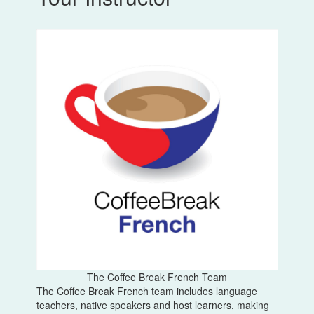
The Coffee Break French Team
The Coffee Break French team includes language
teachers, native speakers and host learners, making