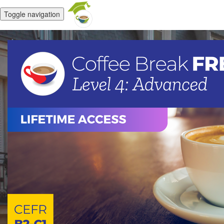
Toggle navigation