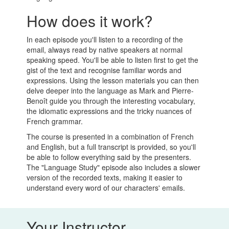
How does it work?
In each episode you'll listen to a recording of the
email, always read by native speakers at normal
speaking speed. You'll be able to listen first to get the
gist of the text and recognise familiar words and
expressions. Using the lesson materials you can then
delve deeper into the language as Mark and Pierre-
Benoît guide you through the interesting vocabulary,
the idiomatic expressions and the tricky nuances of
French grammar.
The course is presented in a combination of French
and English, but a full transcript is provided, so you'll
be able to follow everything said by the presenters.
The "Language Study" episode also includes a slower
version of the recorded texts, making it easier to
understand every word of our characters' emails.
Your Instructor