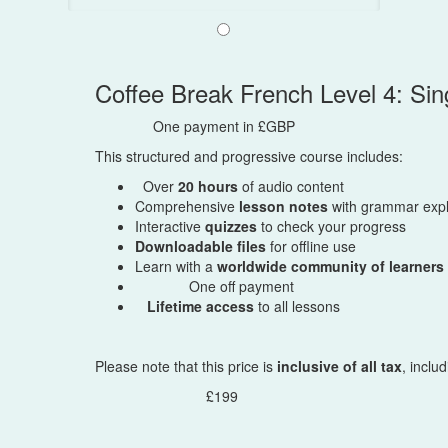
Coffee Break French Level 4: S
One payment in £GBP
This structured and progressive course includes:
Over
20 hours
of audio content
Comprehensive
lesson notes
with grammar expl
Interactive
quizzes
to check your progress
Downloadable files
for offline use
Learn with a
worldwide community of learners
One off payment
Lifetime access
to all lessons
Please note that this price is
inclusive of all tax
, inclu
£199