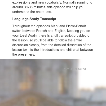
expressions and new vocabulary. Normally running to
around 30-35 minutes, this episode will help you
understand the entire text.
Language Study Transcript
Throughout the episodes Mark and Pierre-Benoît
switch between French and English, keeping you on
your toes! Again, there is a full transcript provided of
the lesson, so you'll be able to follow the entire
discussion closely, from the detailed dissection of the
lesson text, to the introductions and chit-chat between
the presenters.