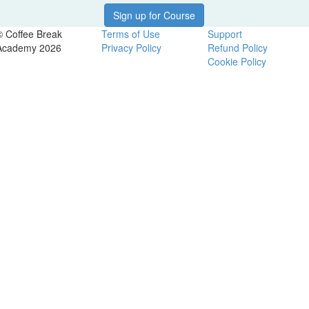
Sign up for Course
© Coffee Break
Terms of Use
Support
Academy 2026
Privacy Policy
Refund Policy
Cookie Policy