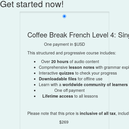
Get started now!
Coffee Break French Level 4: S
One payment in $USD
This structured and progressive course includes:
Over
20 hours
of audio content
Comprehensive
lesson notes
with grammar expl
Interactive
quizzes
to check your progress
Downloadable files
for offline use
Learn with a
worldwide community of learners
One off payment
Lifetime access
to all lessons
Please note that this price is
inclusive of all tax
, inclu
$269