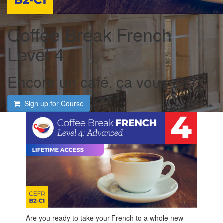
Coffee Break French
Level 4
Encore un café, ça vous dit?
Sign up for Course
Are you ready to take your French to a whole new