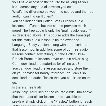
you'll have access to the course for as long as you
like - across any and all devices you own.
What's the difference between the course and the free
audio I can find on iTunes?
You can indeed find Coffee Break French audio
lessons on iTunes, but this course provides much
more! The free audio is only the "main audio lesson"
as described above. This course adds the transcript
for this main audio lesson, plus the extended
Language Study version, along with a transcript of
that lesson too. In addition, some of our free audio
lessons contain advertising, but the Coffee Break
French Premium lessons never contain advertising.
Can I download the materials for offline use?
You can download the lesson guides and store them
on your device for handy reference. You can also
download the audio files so that you can listen on the
go.
Is there a free trial?
Absolutely! You'll see on the course curriculum above
that the materials for lesson 1 are available to
preview. Simply click on the "Preview" button for each
of these lessons and you can get a feel for what is