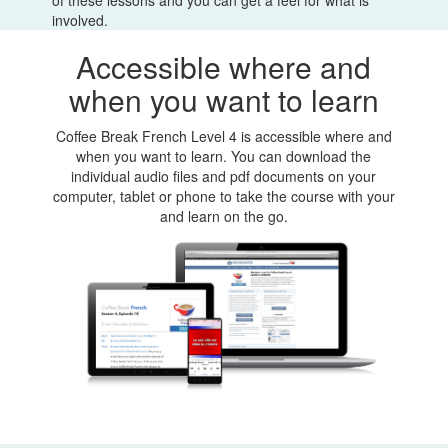
involved.
Accessible where and
when you want to learn
Coffee Break French Level 4 is accessible where and
when you want to learn. You can download the
individual audio files and pdf documents on your
computer, tablet or phone to take the course with your
and learn on the go.