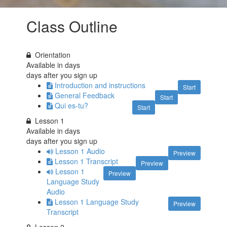
Class Outline
Orientation
Available in
days
days after you sign up
Introduction and instructions
Start
General Feedback
Start
Qui es-tu?
Start
Lesson 1
Available in
days
days after you sign up
Lesson 1 Audio
Preview
Lesson 1 Transcript
Preview
Lesson 1
Preview
Language Study
Audio
Lesson 1 Language Study
Preview
Transcript
Lesson 2