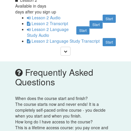
Available in
days
days after you sign up
Lesson 2 Audio
Start
Lesson 2 Transcript
Start
Lesson 2 Language
Start
Study Audio
Lesson 2 Language Study Transcript
Start
Frequently Asked
Questions
When does the course start and finish?
The course starts now and never ends! It is a
completely self-paced online course - you decide
when you start and when you finish.
How long do I have access to the course?
This is a lifetime access course: you pay once and