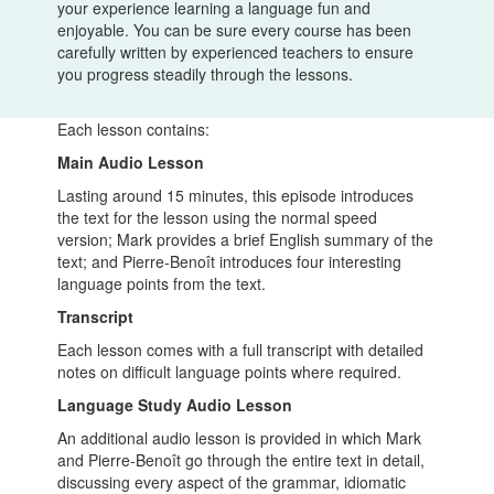
your experience learning a language fun and
enjoyable. You can be sure every course has been
carefully written by experienced teachers to ensure
you progress steadily through the lessons.
Each lesson contains:
Main Audio Lesson
Lasting around 15 minutes, this episode introduces
the text for the lesson using the normal speed
version; Mark provides a brief English summary of the
text; and Pierre-Benoît introduces four interesting
language points from the text.
Transcript
Each lesson comes with a full transcript with detailed
notes on difficult language points where required.
Language Study Audio Lesson
An additional audio lesson is provided in which Mark
and Pierre-Benoît go through the entire text in detail,
discussing every aspect of the grammar, idiomatic