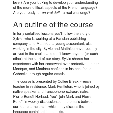
level? Are you looking to develop your understanding
of the more difficult aspects of the French language?
Are you ready for
un vrai défi
- a real challenge?
An outline of the course
In forty serialised lessons you'll follow the story of
Sylvie, who is working at a Parisian publishing
company, and Matthieu, a young accountant, also
working in the city. Sylvie and Matthieu have recently
arrived in the capital and don't know anyone (or each
other) at the start of our story. Sylvie shares her
experience with her somewhat over-protective mother,
Monique, and Matthieu confides in his best friend,
Gabrielle through regular emails.
The course is presented by Coffee Break French
teacher-in-residence, Mark Pentleton, who is joined by
native speaker and francophone-extraordinaire,
Pierre-Benoît Hériaud. You'll join Mark and Pierre-
Benoît in weekly discussions of the emails between
our four characters in which they discuss the
language contained in the texts.