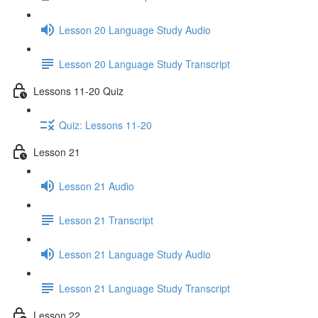
Lesson 20 Language Study Audio
Lesson 20 Language Study Transcript
Lessons 11-20 Quiz
Quiz: Lessons 11-20
Lesson 21
Lesson 21 Audio
Lesson 21 Transcript
Lesson 21 Language Study Audio
Lesson 21 Language Study Transcript
Lesson 22