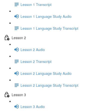
Lesson 1 Transcript
Lesson 1 Language Study Audio
Lesson 1 Language Study Transcript
Lesson 2
Lesson 2 Audio
Lesson 2 Transcript
Lesson 2 Language Study Audio
Lesson 2 Language Study Transcript
Lesson 3
Lesson 3 Audio