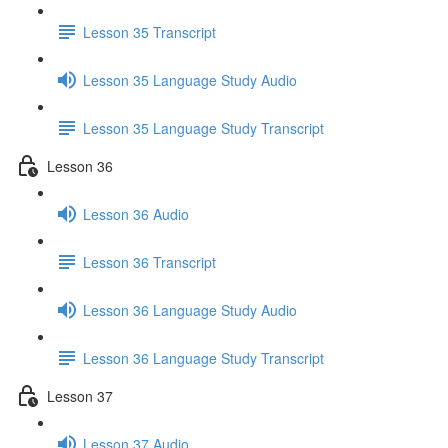
Lesson 35 Transcript
Lesson 35 Language Study Audio
Lesson 35 Language Study Transcript
Lesson 36
Lesson 36 Audio
Lesson 36 Transcript
Lesson 36 Language Study Audio
Lesson 36 Language Study Transcript
Lesson 37
Lesson 37 Audio