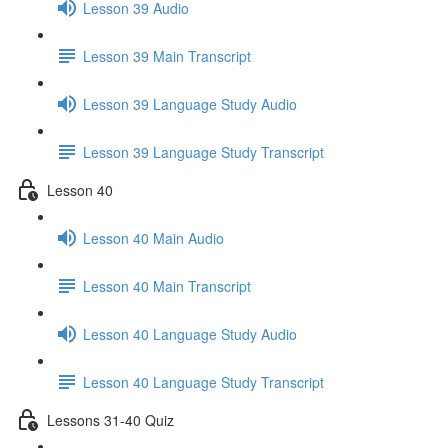
Lesson 39 Audio
Lesson 39 Main Transcript
Lesson 39 Language Study Audio
Lesson 39 Language Study Transcript
Lesson 40
Lesson 40 Main Audio
Lesson 40 Main Transcript
Lesson 40 Language Study Audio
Lesson 40 Language Study Transcript
Lessons 31-40 Quiz