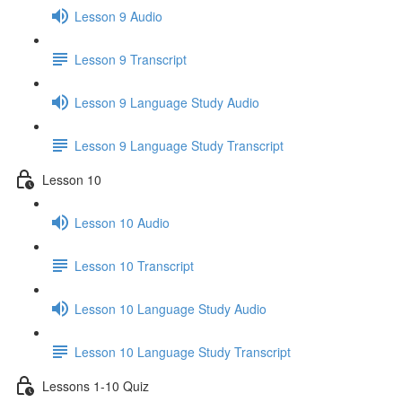
Lesson 9 Audio
Lesson 9 Transcript
Lesson 9 Language Study Audio
Lesson 9 Language Study Transcript
Lesson 10
Lesson 10 Audio
Lesson 10 Transcript
Lesson 10 Language Study Audio
Lesson 10 Language Study Transcript
Lessons 1-10 Quiz