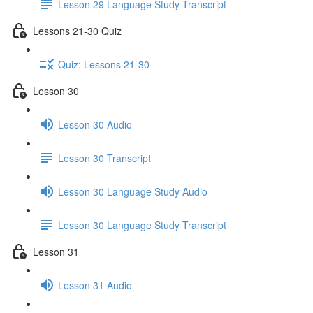
Lesson 29 Language Study Transcript
Lessons 21-30 Quiz
Quiz: Lessons 21-30
Lesson 30
Lesson 30 Audio
Lesson 30 Transcript
Lesson 30 Language Study Audio
Lesson 30 Language Study Transcript
Lesson 31
Lesson 31 Audio