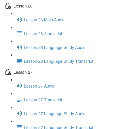
Lesson 26
Lesson 26 Main Audio
Lesson 26 Transcript
Lesson 26 Language Study Audio
Lesson 26 Language Study Transcript
Lesson 27
Lesson 27 Audio
Lesson 27 Transcript
Lesson 27 Language Study Audio
Lesson 27 Language Study Transcript