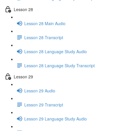
Lesson 28
Lesson 28 Main Audio
Lesson 28 Transcript
Lesson 28 Language Study Audio
Lesson 28 Language Study Transcript
Lesson 29
Lesson 29 Audio
Lesson 29 Transcript
Lesson 29 Language Study Audio