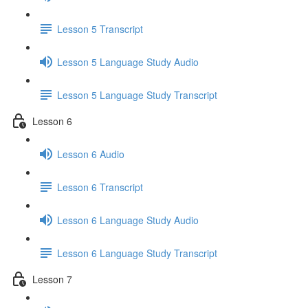
Lesson 5 Transcript
Lesson 5 Language Study Audio
Lesson 5 Language Study Transcript
Lesson 6
Lesson 6 Audio
Lesson 6 Transcript
Lesson 6 Language Study Audio
Lesson 6 Language Study Transcript
Lesson 7