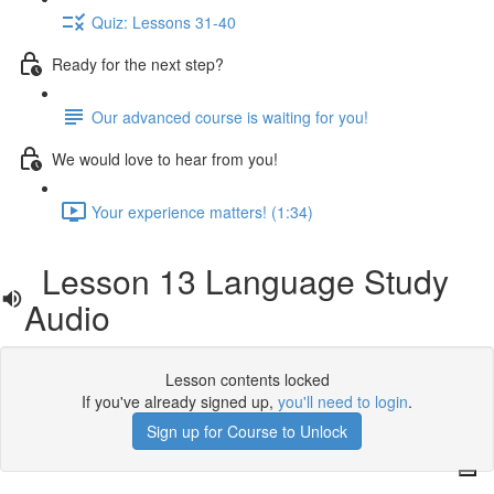
Quiz: Lessons 31-40
Ready for the next step?
Our advanced course is waiting for you!
We would love to hear from you!
Your experience matters! (1:34)
Lesson 13 Language Study
Audio
Lesson contents locked
If you've already signed up,
you'll need to login
.
Sign up for Course to Unlock