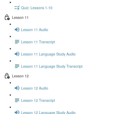
Quiz: Lessons 1-10
Lesson 11
Lesson 11 Audio
Lesson 11 Transcript
Lesson 11 Language Study Audio
Lesson 11 Language Study Transcript
Lesson 12
Lesson 12 Audio
Lesson 12 Transcript
Lesson 12 Language Study Audio