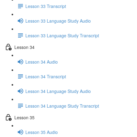
Lesson 33 Transcript
Lesson 33 Language Study Audio
Lesson 33 Language Study Transcript
Lesson 34
Lesson 34 Audio
Lesson 34 Transcript
Lesson 34 Language Study Audio
Lesson 34 Language Study Transcript
Lesson 35
Lesson 35 Audio