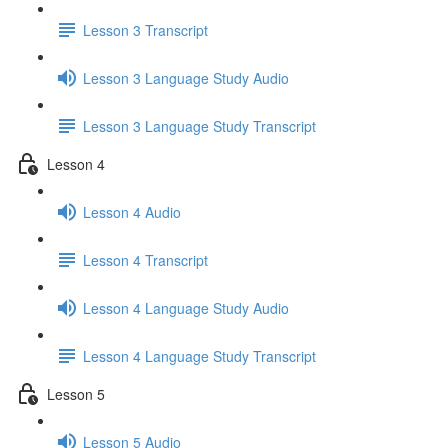
Lesson 3 Transcript
Lesson 3 Language Study Audio
Lesson 3 Language Study Transcript
Lesson 4
Lesson 4 Audio
Lesson 4 Transcript
Lesson 4 Language Study Audio
Lesson 4 Language Study Transcript
Lesson 5
Lesson 5 Audio