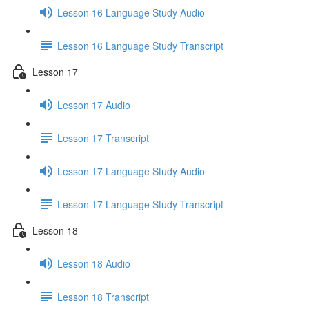
Lesson 16 Language Study Audio
Lesson 16 Language Study Transcript
Lesson 17
Lesson 17 Audio
Lesson 17 Transcript
Lesson 17 Language Study Audio
Lesson 17 Language Study Transcript
Lesson 18
Lesson 18 Audio
Lesson 18 Transcript