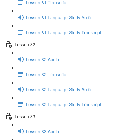
Lesson 31 Transcript
Lesson 31 Language Study Audio
Lesson 31 Language Study Transcript
Lesson 32
Lesson 32 Audio
Lesson 32 Transcript
Lesson 32 Language Study Audio
Lesson 32 Language Study Transcript
Lesson 33
Lesson 33 Audio