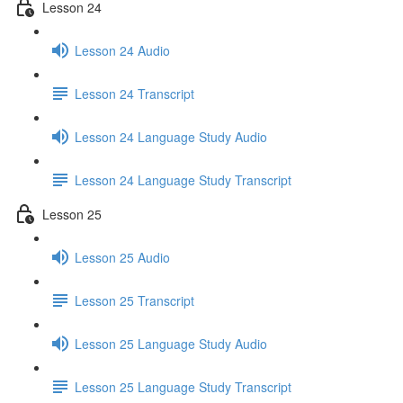
Lesson 24
Lesson 24 Audio
Lesson 24 Transcript
Lesson 24 Language Study Audio
Lesson 24 Language Study Transcript
Lesson 25
Lesson 25 Audio
Lesson 25 Transcript
Lesson 25 Language Study Audio
Lesson 25 Language Study Transcript