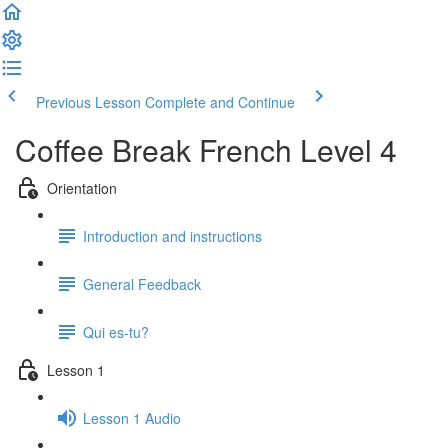
Previous Lesson
Complete and Continue
Coffee Break French Level 4
Orientation
Introduction and instructions
General Feedback
Qui es-tu?
Lesson 1
Lesson 1 Audio