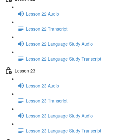
Lesson 22 Audio
Lesson 22 Transcript
Lesson 22 Language Study Audio
Lesson 22 Language Study Transcript
Lesson 23
Lesson 23 Audio
Lesson 23 Transcript
Lesson 23 Language Study Audio
Lesson 23 Language Study Transcript