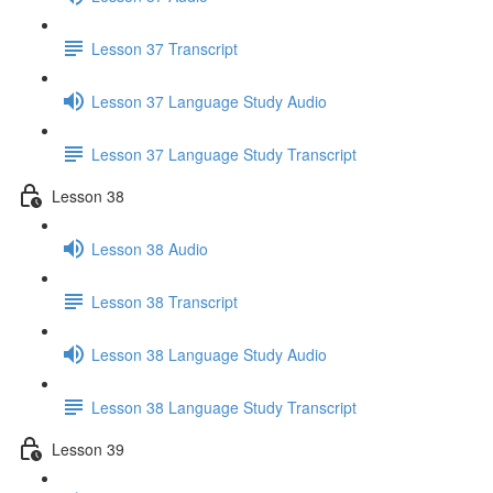
Lesson 37 Transcript
Lesson 37 Language Study Audio
Lesson 37 Language Study Transcript
Lesson 38
Lesson 38 Audio
Lesson 38 Transcript
Lesson 38 Language Study Audio
Lesson 38 Language Study Transcript
Lesson 39