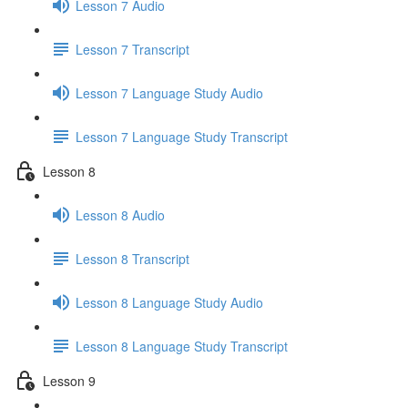
Lesson 7 Audio
Lesson 7 Transcript
Lesson 7 Language Study Audio
Lesson 7 Language Study Transcript
Lesson 8
Lesson 8 Audio
Lesson 8 Transcript
Lesson 8 Language Study Audio
Lesson 8 Language Study Transcript
Lesson 9