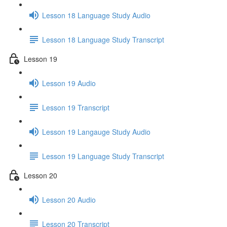
Lesson 18 Language Study Audio
Lesson 18 Language Study Transcript
Lesson 19
Lesson 19 Audio
Lesson 19 Transcript
Lesson 19 Langauge Study Audio
Lesson 19 Language Study Transcript
Lesson 20
Lesson 20 Audio
Lesson 20 Transcript