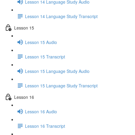
Lesson 14 Language Study Audio
Lesson 14 Language Study Transcript
Lesson 15
Lesson 15 Audio
Lesson 15 Transcript
Lesson 15 Language Study Audio
Lesson 15 Language Study Transcript
Lesson 16
Lesson 16 Audio
Lesson 16 Transcript