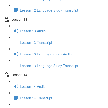
Lesson 12 Language Study Transcript
Lesson 13
Lesson 13 Audio
Lesson 13 Transcript
Lesson 13 Language Study Audio
Lesson 13 Language Study Transcript
Lesson 14
Lesson 14 Audio
Lesson 14 Transcript