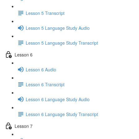
Lesson 5 Transcript
Lesson 5 Language Study Audio
Lesson 5 Language Study Transcript
Lesson 6
Lesson 6 Audio
Lesson 6 Transcript
Lesson 6 Language Study Audio
Lesson 6 Language Study Transcript
Lesson 7