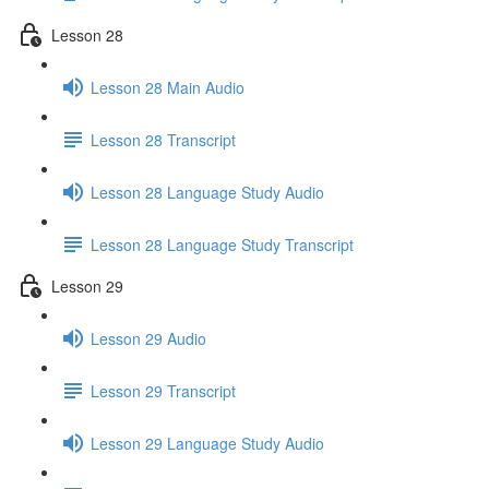
Lesson 28
Lesson 28 Main Audio
Lesson 28 Transcript
Lesson 28 Language Study Audio
Lesson 28 Language Study Transcript
Lesson 29
Lesson 29 Audio
Lesson 29 Transcript
Lesson 29 Language Study Audio