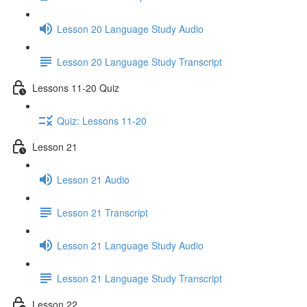
Lesson 20 Language Study Audio
Lesson 20 Language Study Transcript
Lessons 11-20 Quiz
Quiz: Lessons 11-20
Lesson 21
Lesson 21 Audio
Lesson 21 Transcript
Lesson 21 Language Study Audio
Lesson 21 Language Study Transcript
Lesson 22