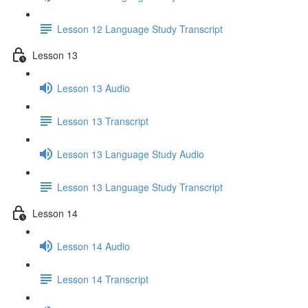
Lesson 12 Language Study Transcript
Lesson 13
Lesson 13 Audio
Lesson 13 Transcript
Lesson 13 Language Study Audio
Lesson 13 Language Study Transcript
Lesson 14
Lesson 14 Audio
Lesson 14 Transcript