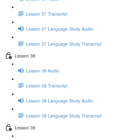
Lesson 37 Transcript
Lesson 37 Language Study Audio
Lesson 37 Language Study Transcript
Lesson 38
Lesson 38 Audio
Lesson 38 Transcript
Lesson 38 Language Study Audio
Lesson 38 Language Study Transcript
Lesson 39