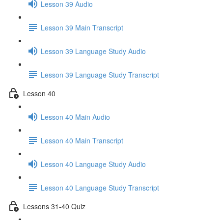
Lesson 39 Audio
Lesson 39 Main Transcript
Lesson 39 Language Study Audio
Lesson 39 Language Study Transcript
Lesson 40
Lesson 40 Main Audio
Lesson 40 Main Transcript
Lesson 40 Language Study Audio
Lesson 40 Language Study Transcript
Lessons 31-40 Quiz