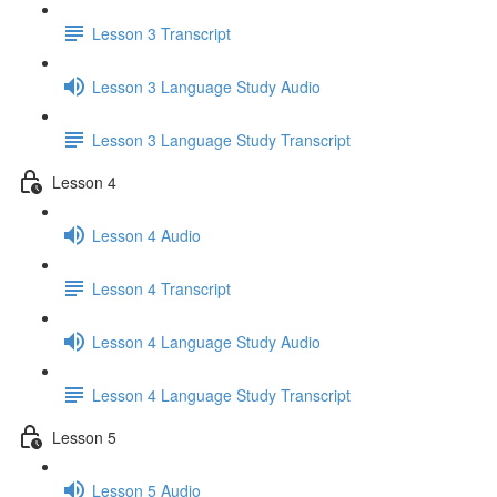
Lesson 3 Transcript
Lesson 3 Language Study Audio
Lesson 3 Language Study Transcript
Lesson 4
Lesson 4 Audio
Lesson 4 Transcript
Lesson 4 Language Study Audio
Lesson 4 Language Study Transcript
Lesson 5
Lesson 5 Audio