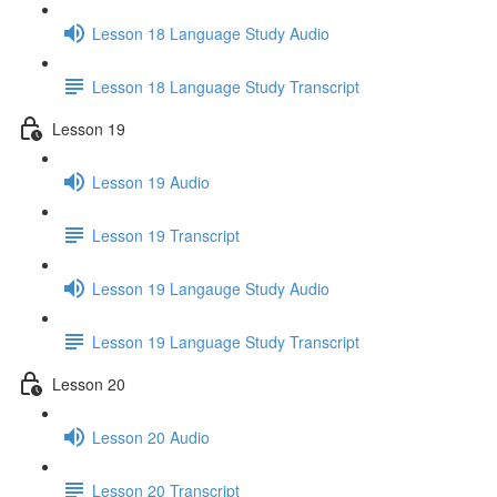
Lesson 18 Language Study Audio
Lesson 18 Language Study Transcript
Lesson 19
Lesson 19 Audio
Lesson 19 Transcript
Lesson 19 Langauge Study Audio
Lesson 19 Language Study Transcript
Lesson 20
Lesson 20 Audio
Lesson 20 Transcript