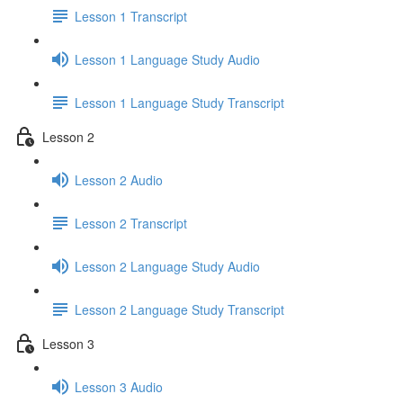
Lesson 1 Transcript
Lesson 1 Language Study Audio
Lesson 1 Language Study Transcript
Lesson 2
Lesson 2 Audio
Lesson 2 Transcript
Lesson 2 Language Study Audio
Lesson 2 Language Study Transcript
Lesson 3
Lesson 3 Audio