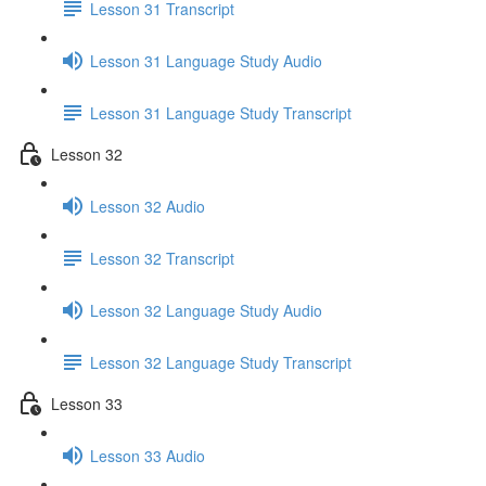
Lesson 31 Transcript
Lesson 31 Language Study Audio
Lesson 31 Language Study Transcript
Lesson 32
Lesson 32 Audio
Lesson 32 Transcript
Lesson 32 Language Study Audio
Lesson 32 Language Study Transcript
Lesson 33
Lesson 33 Audio