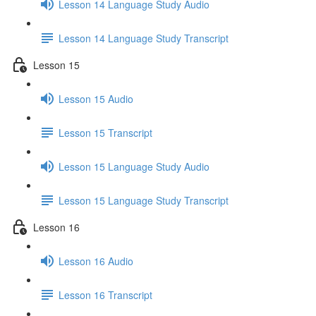
Lesson 14 Language Study Audio
Lesson 14 Language Study Transcript
Lesson 15
Lesson 15 Audio
Lesson 15 Transcript
Lesson 15 Language Study Audio
Lesson 15 Language Study Transcript
Lesson 16
Lesson 16 Audio
Lesson 16 Transcript