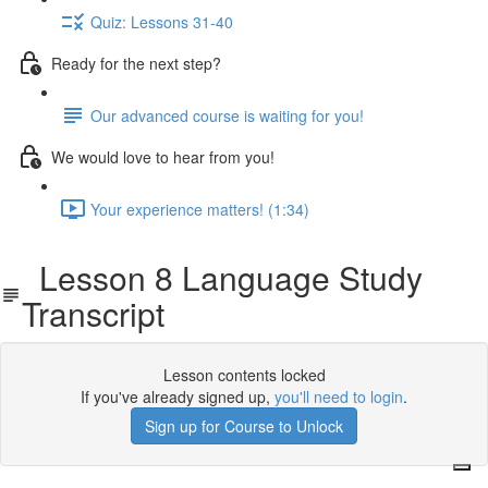
Quiz: Lessons 31-40
Ready for the next step?
Our advanced course is waiting for you!
We would love to hear from you!
Your experience matters! (1:34)
Lesson 8 Language Study
Transcript
Lesson contents locked
If you've already signed up,
you'll need to login
.
Sign up for Course to Unlock