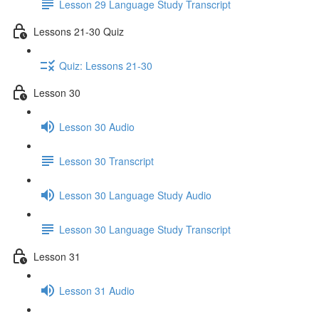
Lesson 29 Language Study Transcript
Lessons 21-30 Quiz
Quiz: Lessons 21-30
Lesson 30
Lesson 30 Audio
Lesson 30 Transcript
Lesson 30 Language Study Audio
Lesson 30 Language Study Transcript
Lesson 31
Lesson 31 Audio