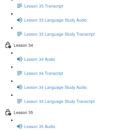
Lesson 33 Transcript
Lesson 33 Language Study Audio
Lesson 33 Language Study Transcript
Lesson 34
Lesson 34 Audio
Lesson 34 Transcript
Lesson 34 Language Study Audio
Lesson 34 Language Study Transcript
Lesson 35
Lesson 35 Audio