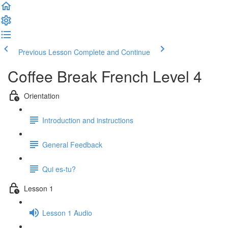
Previous Lesson
Complete and Continue
Coffee Break French Level 4
Orientation
Introduction and instructions
General Feedback
Qui es-tu?
Lesson 1
Lesson 1 Audio