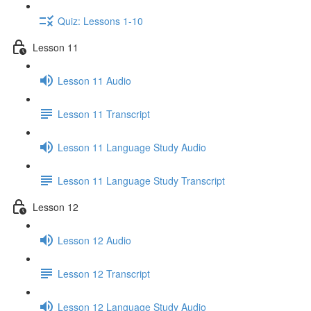
Quiz: Lessons 1-10
Lesson 11
Lesson 11 Audio
Lesson 11 Transcript
Lesson 11 Language Study Audio
Lesson 11 Language Study Transcript
Lesson 12
Lesson 12 Audio
Lesson 12 Transcript
Lesson 12 Language Study Audio