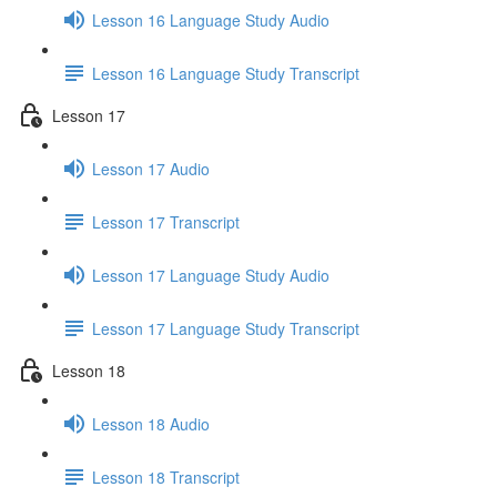
Lesson 16 Language Study Audio
Lesson 16 Language Study Transcript
Lesson 17
Lesson 17 Audio
Lesson 17 Transcript
Lesson 17 Language Study Audio
Lesson 17 Language Study Transcript
Lesson 18
Lesson 18 Audio
Lesson 18 Transcript