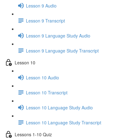
Lesson 9 Audio
Lesson 9 Transcript
Lesson 9 Language Study Audio
Lesson 9 Language Study Transcript
Lesson 10
Lesson 10 Audio
Lesson 10 Transcript
Lesson 10 Language Study Audio
Lesson 10 Language Study Transcript
Lessons 1-10 Quiz