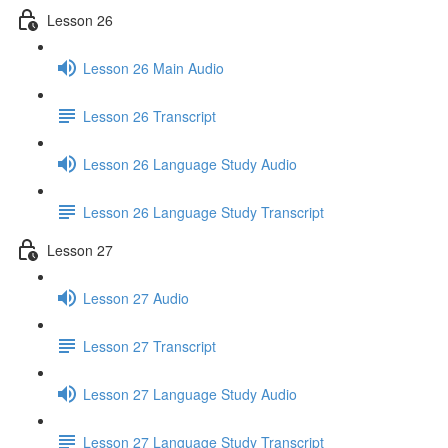
Lesson 26
Lesson 26 Main Audio
Lesson 26 Transcript
Lesson 26 Language Study Audio
Lesson 26 Language Study Transcript
Lesson 27
Lesson 27 Audio
Lesson 27 Transcript
Lesson 27 Language Study Audio
Lesson 27 Language Study Transcript