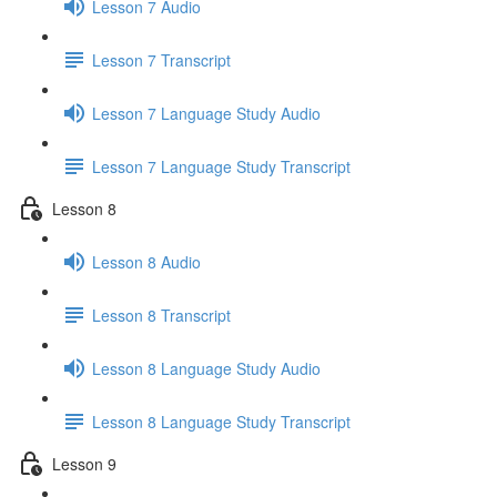
Lesson 7 Audio
Lesson 7 Transcript
Lesson 7 Language Study Audio
Lesson 7 Language Study Transcript
Lesson 8
Lesson 8 Audio
Lesson 8 Transcript
Lesson 8 Language Study Audio
Lesson 8 Language Study Transcript
Lesson 9