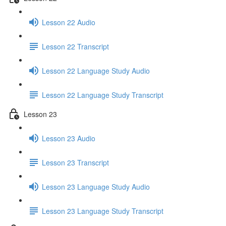
Lesson 22 Audio
Lesson 22 Transcript
Lesson 22 Language Study Audio
Lesson 22 Language Study Transcript
Lesson 23
Lesson 23 Audio
Lesson 23 Transcript
Lesson 23 Language Study Audio
Lesson 23 Language Study Transcript