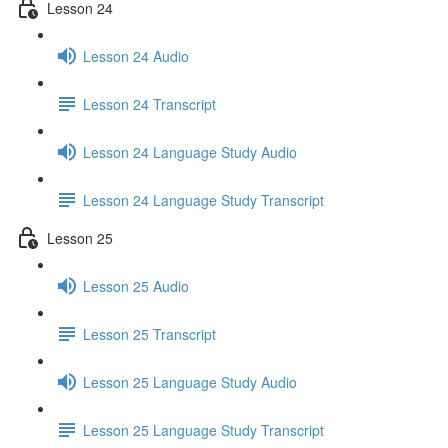
Lesson 24
Lesson 24 Audio
Lesson 24 Transcript
Lesson 24 Language Study Audio
Lesson 24 Language Study Transcript
Lesson 25
Lesson 25 Audio
Lesson 25 Transcript
Lesson 25 Language Study Audio
Lesson 25 Language Study Transcript