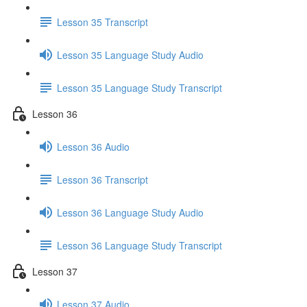
Lesson 35 Transcript
Lesson 35 Language Study Audio
Lesson 35 Language Study Transcript
Lesson 36
Lesson 36 Audio
Lesson 36 Transcript
Lesson 36 Language Study Audio
Lesson 36 Language Study Transcript
Lesson 37
Lesson 37 Audio