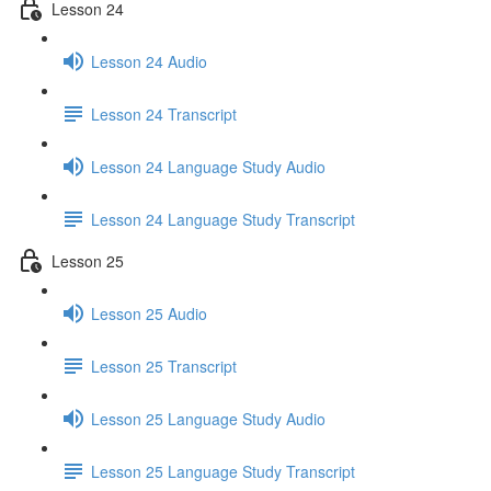
Lesson 24
Lesson 24 Audio
Lesson 24 Transcript
Lesson 24 Language Study Audio
Lesson 24 Language Study Transcript
Lesson 25
Lesson 25 Audio
Lesson 25 Transcript
Lesson 25 Language Study Audio
Lesson 25 Language Study Transcript