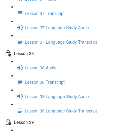
Lesson 37 Transcript
Lesson 37 Language Study Audio
Lesson 37 Language Study Transcript
Lesson 38
Lesson 38 Audio
Lesson 38 Transcript
Lesson 38 Language Study Audio
Lesson 38 Language Study Transcript
Lesson 39