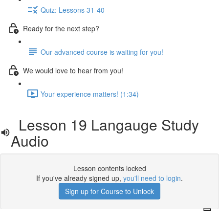
Quiz: Lessons 31-40
Ready for the next step?
Our advanced course is waiting for you!
We would love to hear from you!
Your experience matters! (1:34)
Lesson 19 Langauge Study
Audio
Lesson contents locked
If you've already signed up,
you'll need to login
.
Sign up for Course to Unlock