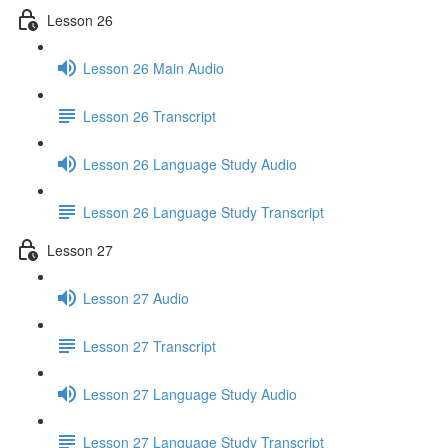
Lesson 26
Lesson 26 Main Audio
Lesson 26 Transcript
Lesson 26 Language Study Audio
Lesson 26 Language Study Transcript
Lesson 27
Lesson 27 Audio
Lesson 27 Transcript
Lesson 27 Language Study Audio
Lesson 27 Language Study Transcript