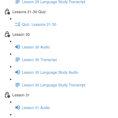
Lesson 29 Language Study Transcript
Lessons 21-30 Quiz
Quiz: Lessons 21-30
Lesson 30
Lesson 30 Audio
Lesson 30 Transcript
Lesson 30 Language Study Audio
Lesson 30 Language Study Transcript
Lesson 31
Lesson 31 Audio