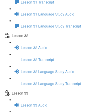
Lesson 31 Transcript
Lesson 31 Language Study Audio
Lesson 31 Language Study Transcript
Lesson 32
Lesson 32 Audio
Lesson 32 Transcript
Lesson 32 Language Study Audio
Lesson 32 Language Study Transcript
Lesson 33
Lesson 33 Audio