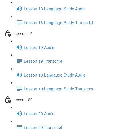
Lesson 18 Language Study Audio
Lesson 18 Language Study Transcript
Lesson 19
Lesson 19 Audio
Lesson 19 Transcript
Lesson 19 Langauge Study Audio
Lesson 19 Language Study Transcript
Lesson 20
Lesson 20 Audio
Lesson 20 Transcript