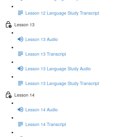
Lesson 12 Language Study Transcript
Lesson 13
Lesson 13 Audio
Lesson 13 Transcript
Lesson 13 Language Study Audio
Lesson 13 Language Study Transcript
Lesson 14
Lesson 14 Audio
Lesson 14 Transcript