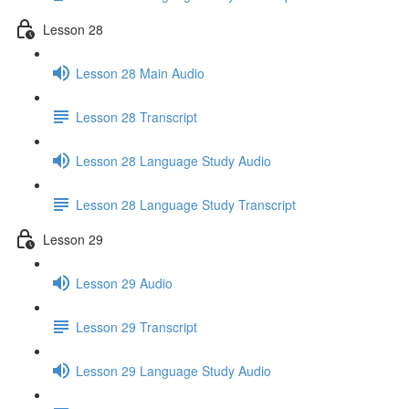
Lesson 28
Lesson 28 Main Audio
Lesson 28 Transcript
Lesson 28 Language Study Audio
Lesson 28 Language Study Transcript
Lesson 29
Lesson 29 Audio
Lesson 29 Transcript
Lesson 29 Language Study Audio