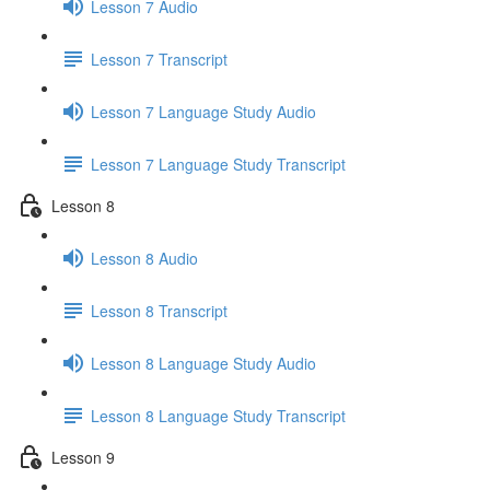
Lesson 7 Audio
Lesson 7 Transcript
Lesson 7 Language Study Audio
Lesson 7 Language Study Transcript
Lesson 8
Lesson 8 Audio
Lesson 8 Transcript
Lesson 8 Language Study Audio
Lesson 8 Language Study Transcript
Lesson 9