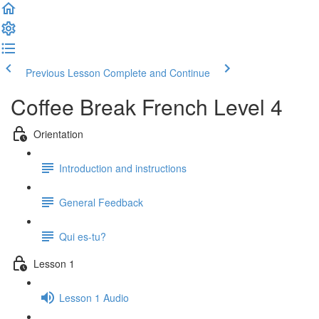
Previous Lesson
Complete and Continue
Coffee Break French Level 4
Orientation
Introduction and instructions
General Feedback
Qui es-tu?
Lesson 1
Lesson 1 Audio