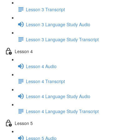
Lesson 3 Transcript
Lesson 3 Language Study Audio
Lesson 3 Language Study Transcript
Lesson 4
Lesson 4 Audio
Lesson 4 Transcript
Lesson 4 Language Study Audio
Lesson 4 Language Study Transcript
Lesson 5
Lesson 5 Audio