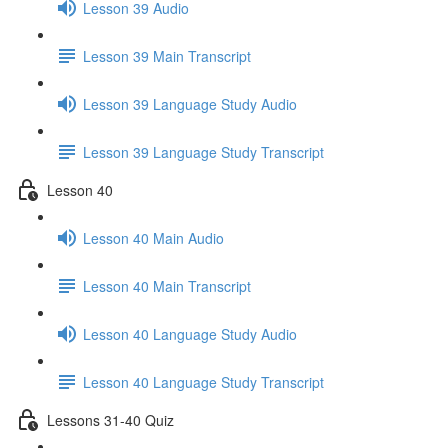
Lesson 39 Audio
Lesson 39 Main Transcript
Lesson 39 Language Study Audio
Lesson 39 Language Study Transcript
Lesson 40
Lesson 40 Main Audio
Lesson 40 Main Transcript
Lesson 40 Language Study Audio
Lesson 40 Language Study Transcript
Lessons 31-40 Quiz