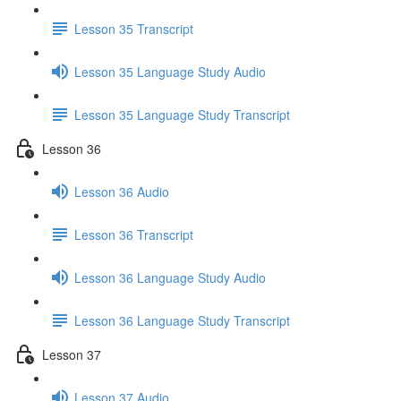
Lesson 35 Transcript
Lesson 35 Language Study Audio
Lesson 35 Language Study Transcript
Lesson 36
Lesson 36 Audio
Lesson 36 Transcript
Lesson 36 Language Study Audio
Lesson 36 Language Study Transcript
Lesson 37
Lesson 37 Audio