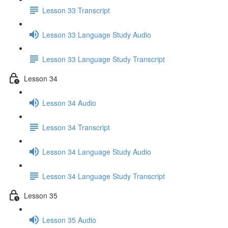
Lesson 33 Transcript
Lesson 33 Language Study Audio
Lesson 33 Language Study Transcript
Lesson 34
Lesson 34 Audio
Lesson 34 Transcript
Lesson 34 Language Study Audio
Lesson 34 Language Study Transcript
Lesson 35
Lesson 35 Audio