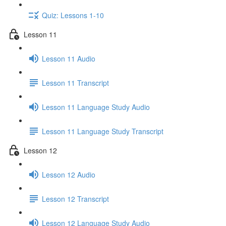
Quiz: Lessons 1-10
Lesson 11
Lesson 11 Audio
Lesson 11 Transcript
Lesson 11 Language Study Audio
Lesson 11 Language Study Transcript
Lesson 12
Lesson 12 Audio
Lesson 12 Transcript
Lesson 12 Language Study Audio