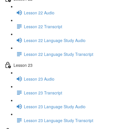
Lesson 22 Audio
Lesson 22 Transcript
Lesson 22 Language Study Audio
Lesson 22 Language Study Transcript
Lesson 23
Lesson 23 Audio
Lesson 23 Transcript
Lesson 23 Language Study Audio
Lesson 23 Language Study Transcript