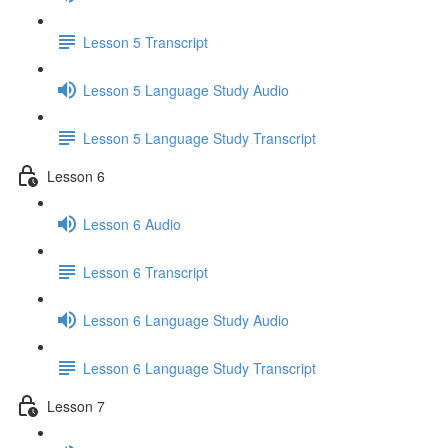
Lesson 5 Transcript
Lesson 5 Language Study Audio
Lesson 5 Language Study Transcript
Lesson 6
Lesson 6 Audio
Lesson 6 Transcript
Lesson 6 Language Study Audio
Lesson 6 Language Study Transcript
Lesson 7