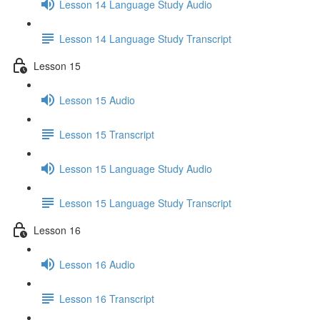
Lesson 14 Language Study Audio
Lesson 14 Language Study Transcript
Lesson 15
Lesson 15 Audio
Lesson 15 Transcript
Lesson 15 Language Study Audio
Lesson 15 Language Study Transcript
Lesson 16
Lesson 16 Audio
Lesson 16 Transcript