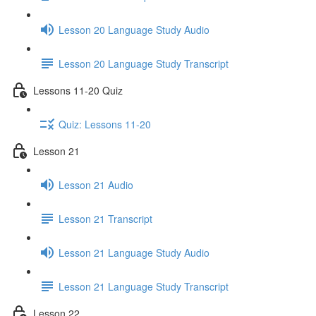
Lesson 20 Language Study Audio
Lesson 20 Language Study Transcript
Lessons 11-20 Quiz
Quiz: Lessons 11-20
Lesson 21
Lesson 21 Audio
Lesson 21 Transcript
Lesson 21 Language Study Audio
Lesson 21 Language Study Transcript
Lesson 22