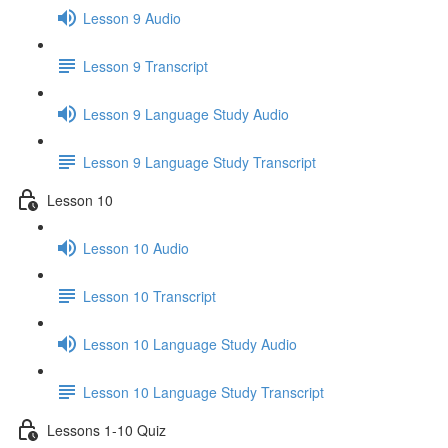
Lesson 9 Audio
Lesson 9 Transcript
Lesson 9 Language Study Audio
Lesson 9 Language Study Transcript
Lesson 10
Lesson 10 Audio
Lesson 10 Transcript
Lesson 10 Language Study Audio
Lesson 10 Language Study Transcript
Lessons 1-10 Quiz