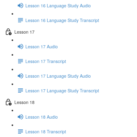
Lesson 16 Language Study Audio
Lesson 16 Language Study Transcript
Lesson 17
Lesson 17 Audio
Lesson 17 Transcript
Lesson 17 Language Study Audio
Lesson 17 Language Study Transcript
Lesson 18
Lesson 18 Audio
Lesson 18 Transcript