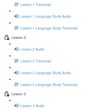
Lesson 1 Transcript
Lesson 1 Language Study Audio
Lesson 1 Language Study Transcript
Lesson 2
Lesson 2 Audio
Lesson 2 Transcript
Lesson 2 Language Study Audio
Lesson 2 Language Study Transcript
Lesson 3
Lesson 3 Audio