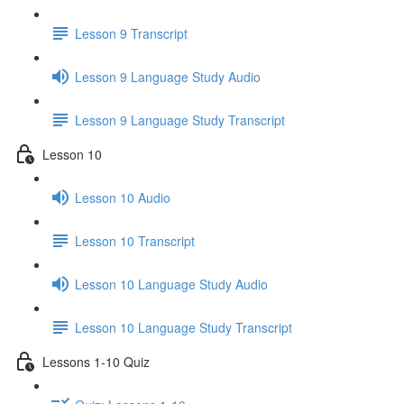
Lesson 9 Transcript
Lesson 9 Language Study Audio
Lesson 9 Language Study Transcript
Lesson 10
Lesson 10 Audio
Lesson 10 Transcript
Lesson 10 Language Study Audio
Lesson 10 Language Study Transcript
Lessons 1-10 Quiz