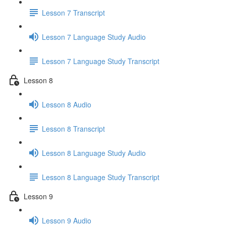
Lesson 7 Transcript
Lesson 7 Language Study Audio
Lesson 7 Language Study Transcript
Lesson 8
Lesson 8 Audio
Lesson 8 Transcript
Lesson 8 Language Study Audio
Lesson 8 Language Study Transcript
Lesson 9
Lesson 9 Audio