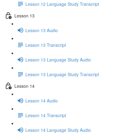
Lesson 12 Language Study Transcript
Lesson 13
Lesson 13 Audio
Lesson 13 Transcript
Lesson 13 Language Study Audio
Lesson 13 Language Study Transcript
Lesson 14
Lesson 14 Audio
Lesson 14 Transcript
Lesson 14 Language Study Audio