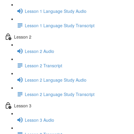
Lesson 1 Language Study Audio
Lesson 1 Language Study Transcript
Lesson 2
Lesson 2 Audio
Lesson 2 Transcript
Lesson 2 Language Study Audio
Lesson 2 Language Study Transcript
Lesson 3
Lesson 3 Audio