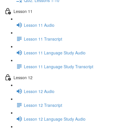
Quiz: Lessons 1-10
Lesson 11
Lesson 11 Audio
Lesson 11 Transcript
Lesson 11 Language Study Audio
Lesson 11 Language Study Transcript
Lesson 12
Lesson 12 Audio
Lesson 12 Transcript
Lesson 12 Language Study Audio