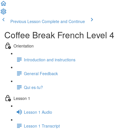
Previous Lesson
Complete and Continue
Coffee Break French Level 4
Orientation
Introduction and instructions
General Feedback
Qui es-tu?
Lesson 1
Lesson 1 Audio
Lesson 1 Transcript