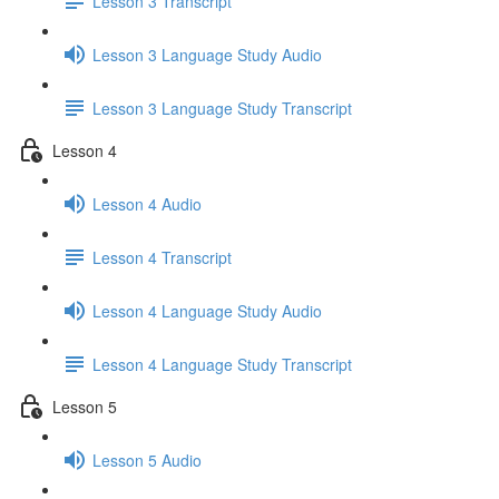
Lesson 3 Transcript
Lesson 3 Language Study Audio
Lesson 3 Language Study Transcript
Lesson 4
Lesson 4 Audio
Lesson 4 Transcript
Lesson 4 Language Study Audio
Lesson 4 Language Study Transcript
Lesson 5
Lesson 5 Audio