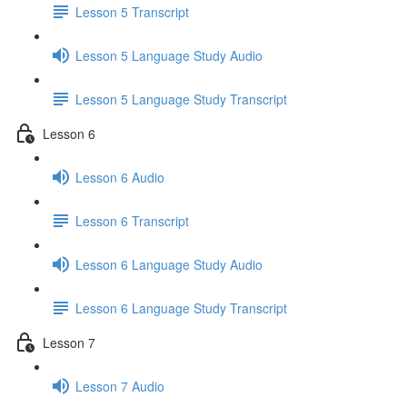
Lesson 5 Transcript
Lesson 5 Language Study Audio
Lesson 5 Language Study Transcript
Lesson 6
Lesson 6 Audio
Lesson 6 Transcript
Lesson 6 Language Study Audio
Lesson 6 Language Study Transcript
Lesson 7
Lesson 7 Audio