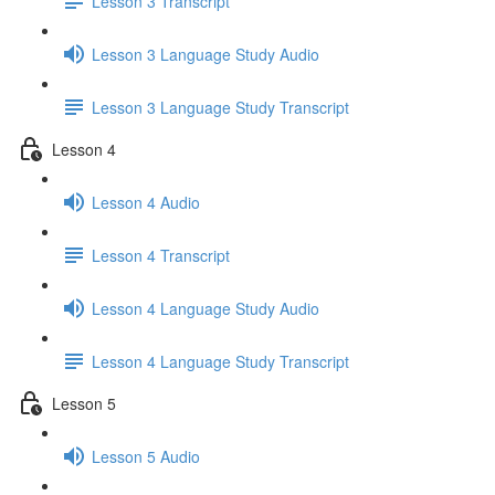
Lesson 3 Transcript
Lesson 3 Language Study Audio
Lesson 3 Language Study Transcript
Lesson 4
Lesson 4 Audio
Lesson 4 Transcript
Lesson 4 Language Study Audio
Lesson 4 Language Study Transcript
Lesson 5
Lesson 5 Audio