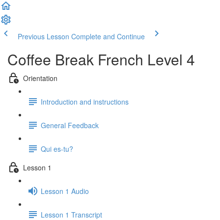
Previous Lesson
Complete and Continue
Coffee Break French Level 4
Orientation
Introduction and instructions
General Feedback
Qui es-tu?
Lesson 1
Lesson 1 Audio
Lesson 1 Transcript