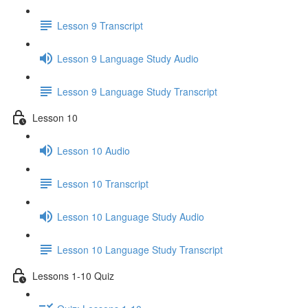
Lesson 9 Transcript
Lesson 9 Language Study Audio
Lesson 9 Language Study Transcript
Lesson 10
Lesson 10 Audio
Lesson 10 Transcript
Lesson 10 Language Study Audio
Lesson 10 Language Study Transcript
Lessons 1-10 Quiz