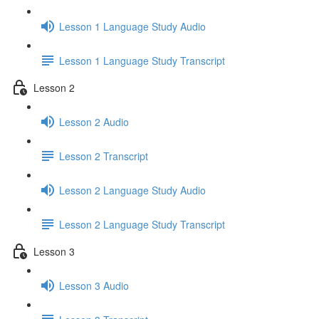
Lesson 1 Language Study Audio
Lesson 1 Language Study Transcript
Lesson 2
Lesson 2 Audio
Lesson 2 Transcript
Lesson 2 Language Study Audio
Lesson 2 Language Study Transcript
Lesson 3
Lesson 3 Audio