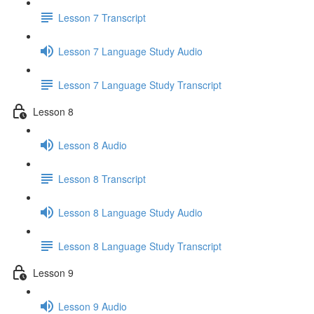
Lesson 7 Transcript
Lesson 7 Language Study Audio
Lesson 7 Language Study Transcript
Lesson 8
Lesson 8 Audio
Lesson 8 Transcript
Lesson 8 Language Study Audio
Lesson 8 Language Study Transcript
Lesson 9
Lesson 9 Audio