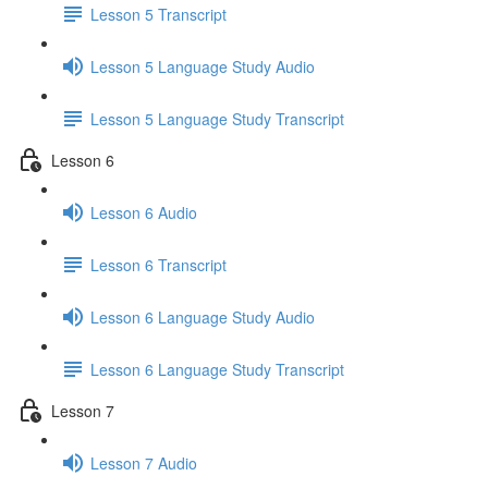
Lesson 5 Transcript
Lesson 5 Language Study Audio
Lesson 5 Language Study Transcript
Lesson 6
Lesson 6 Audio
Lesson 6 Transcript
Lesson 6 Language Study Audio
Lesson 6 Language Study Transcript
Lesson 7
Lesson 7 Audio