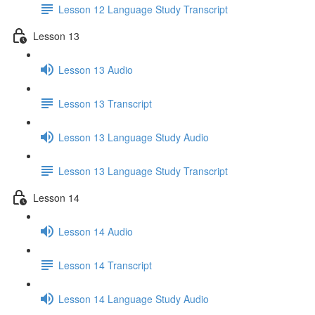
Lesson 12 Language Study Transcript
Lesson 13
Lesson 13 Audio
Lesson 13 Transcript
Lesson 13 Language Study Audio
Lesson 13 Language Study Transcript
Lesson 14
Lesson 14 Audio
Lesson 14 Transcript
Lesson 14 Language Study Audio