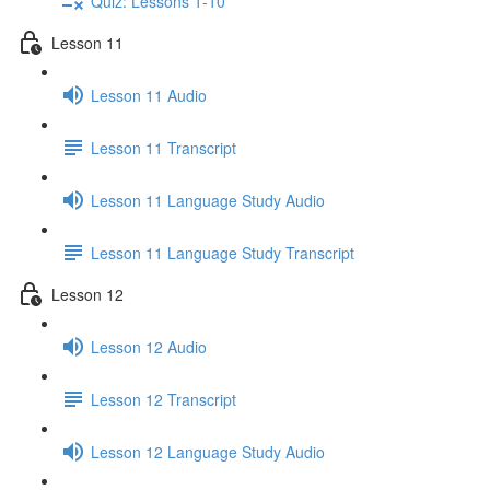
Quiz: Lessons 1-10
Lesson 11
Lesson 11 Audio
Lesson 11 Transcript
Lesson 11 Language Study Audio
Lesson 11 Language Study Transcript
Lesson 12
Lesson 12 Audio
Lesson 12 Transcript
Lesson 12 Language Study Audio