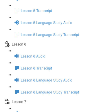
Lesson 5 Transcript
Lesson 5 Language Study Audio
Lesson 5 Language Study Transcript
Lesson 6
Lesson 6 Audio
Lesson 6 Transcript
Lesson 6 Language Study Audio
Lesson 6 Language Study Transcript
Lesson 7