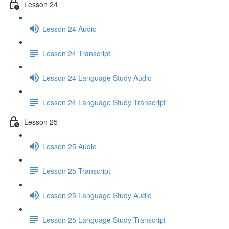
Lesson 24
Lesson 24 Audio
Lesson 24 Transcript
Lesson 24 Language Study Audio
Lesson 24 Language Study Transcript
Lesson 25
Lesson 25 Audio
Lesson 25 Transcript
Lesson 25 Language Study Audio
Lesson 25 Language Study Transcript