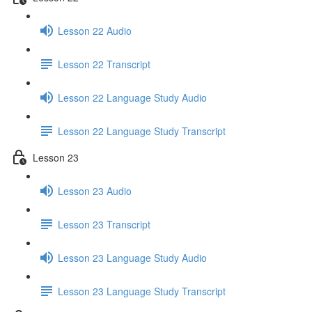
Lesson 22 Audio
Lesson 22 Transcript
Lesson 22 Language Study Audio
Lesson 22 Language Study Transcript
Lesson 23
Lesson 23 Audio
Lesson 23 Transcript
Lesson 23 Language Study Audio
Lesson 23 Language Study Transcript