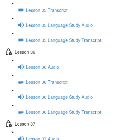
Lesson 35 Transcript
Lesson 35 Language Study Audio
Lesson 35 Language Study Transcript
Lesson 36
Lesson 36 Audio
Lesson 36 Transcript
Lesson 36 Language Study Audio
Lesson 36 Language Study Transcript
Lesson 37
Lesson 37 Audio