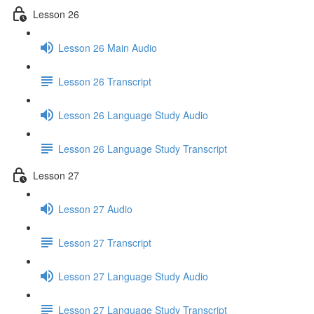
Lesson 26
Lesson 26 Main Audio
Lesson 26 Transcript
Lesson 26 Language Study Audio
Lesson 26 Language Study Transcript
Lesson 27
Lesson 27 Audio
Lesson 27 Transcript
Lesson 27 Language Study Audio
Lesson 27 Language Study Transcript