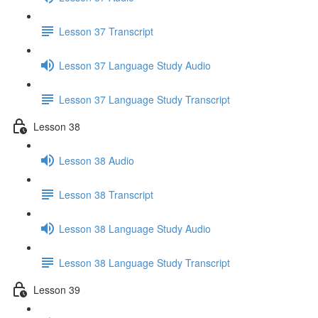
Lesson 37 Transcript
Lesson 37 Language Study Audio
Lesson 37 Language Study Transcript
Lesson 38
Lesson 38 Audio
Lesson 38 Transcript
Lesson 38 Language Study Audio
Lesson 38 Language Study Transcript
Lesson 39