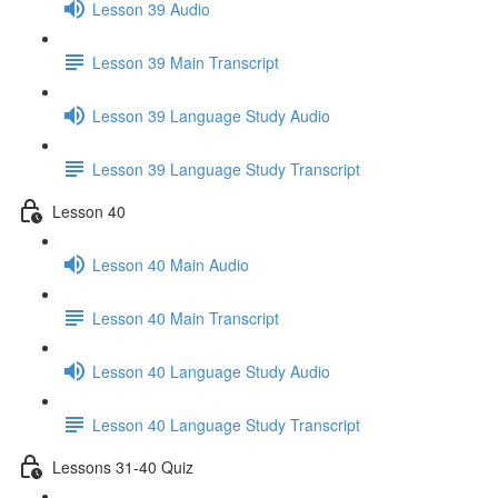
Lesson 39 Audio
Lesson 39 Main Transcript
Lesson 39 Language Study Audio
Lesson 39 Language Study Transcript
Lesson 40
Lesson 40 Main Audio
Lesson 40 Main Transcript
Lesson 40 Language Study Audio
Lesson 40 Language Study Transcript
Lessons 31-40 Quiz