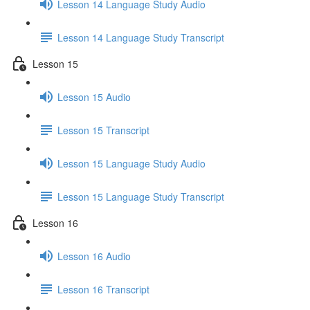
Lesson 14 Language Study Audio
Lesson 14 Language Study Transcript
Lesson 15
Lesson 15 Audio
Lesson 15 Transcript
Lesson 15 Language Study Audio
Lesson 15 Language Study Transcript
Lesson 16
Lesson 16 Audio
Lesson 16 Transcript