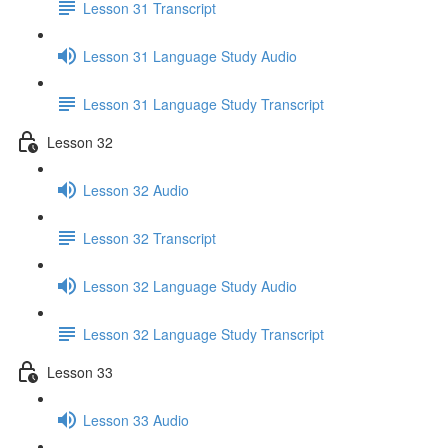
Lesson 31 Transcript
Lesson 31 Language Study Audio
Lesson 31 Language Study Transcript
Lesson 32
Lesson 32 Audio
Lesson 32 Transcript
Lesson 32 Language Study Audio
Lesson 32 Language Study Transcript
Lesson 33
Lesson 33 Audio