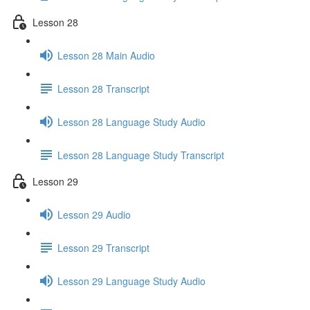
Lesson 28
Lesson 28 Main Audio
Lesson 28 Transcript
Lesson 28 Language Study Audio
Lesson 28 Language Study Transcript
Lesson 29
Lesson 29 Audio
Lesson 29 Transcript
Lesson 29 Language Study Audio