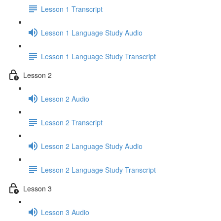
Lesson 1 Transcript
Lesson 1 Language Study Audio
Lesson 1 Language Study Transcript
Lesson 2
Lesson 2 Audio
Lesson 2 Transcript
Lesson 2 Language Study Audio
Lesson 2 Language Study Transcript
Lesson 3
Lesson 3 Audio