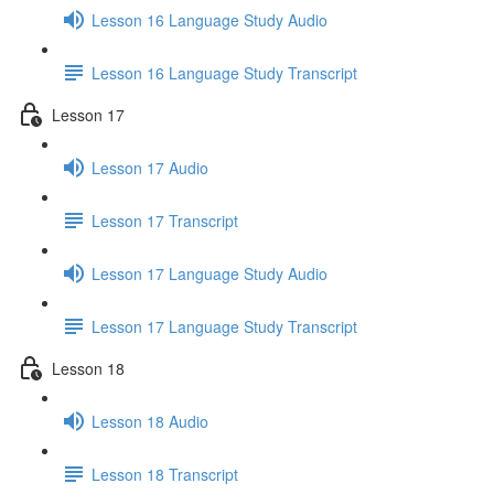
Lesson 16 Language Study Audio
Lesson 16 Language Study Transcript
Lesson 17
Lesson 17 Audio
Lesson 17 Transcript
Lesson 17 Language Study Audio
Lesson 17 Language Study Transcript
Lesson 18
Lesson 18 Audio
Lesson 18 Transcript