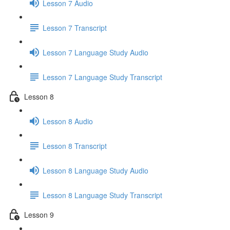
Lesson 7 Audio
Lesson 7 Transcript
Lesson 7 Language Study Audio
Lesson 7 Language Study Transcript
Lesson 8
Lesson 8 Audio
Lesson 8 Transcript
Lesson 8 Language Study Audio
Lesson 8 Language Study Transcript
Lesson 9