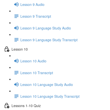
Lesson 9 Audio
Lesson 9 Transcript
Lesson 9 Language Study Audio
Lesson 9 Language Study Transcript
Lesson 10
Lesson 10 Audio
Lesson 10 Transcript
Lesson 10 Language Study Audio
Lesson 10 Language Study Transcript
Lessons 1-10 Quiz