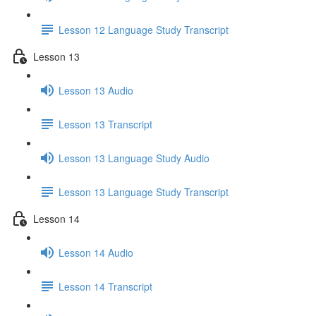
Lesson 12 Language Study Transcript
Lesson 13
Lesson 13 Audio
Lesson 13 Transcript
Lesson 13 Language Study Audio
Lesson 13 Language Study Transcript
Lesson 14
Lesson 14 Audio
Lesson 14 Transcript