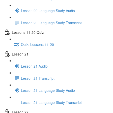
Lesson 20 Language Study Audio
Lesson 20 Language Study Transcript
Lessons 11-20 Quiz
Quiz: Lessons 11-20
Lesson 21
Lesson 21 Audio
Lesson 21 Transcript
Lesson 21 Language Study Audio
Lesson 21 Language Study Transcript
Lesson 22