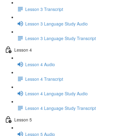
Lesson 3 Transcript
Lesson 3 Language Study Audio
Lesson 3 Language Study Transcript
Lesson 4
Lesson 4 Audio
Lesson 4 Transcript
Lesson 4 Language Study Audio
Lesson 4 Language Study Transcript
Lesson 5
Lesson 5 Audio