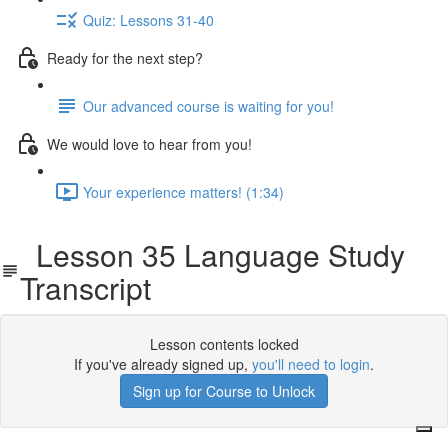
Quiz: Lessons 31-40
Ready for the next step?
Our advanced course is waiting for you!
We would love to hear from you!
Your experience matters! (1:34)
Lesson 35 Language Study
Transcript
Lesson contents locked
If you've already signed up,
you'll need to login
.
Sign up for Course to Unlock