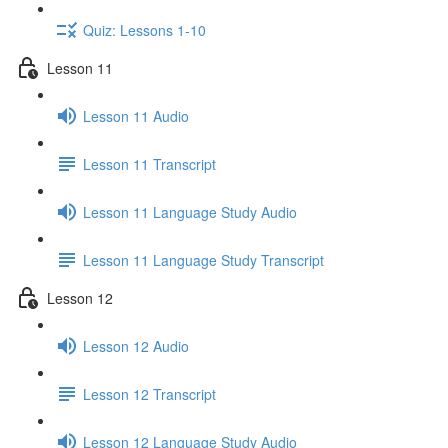
Quiz: Lessons 1-10
Lesson 11
Lesson 11 Audio
Lesson 11 Transcript
Lesson 11 Language Study Audio
Lesson 11 Language Study Transcript
Lesson 12
Lesson 12 Audio
Lesson 12 Transcript
Lesson 12 Language Study Audio