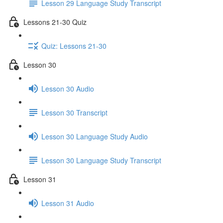
Lesson 29 Language Study Transcript
Lessons 21-30 Quiz
Quiz: Lessons 21-30
Lesson 30
Lesson 30 Audio
Lesson 30 Transcript
Lesson 30 Language Study Audio
Lesson 30 Language Study Transcript
Lesson 31
Lesson 31 Audio