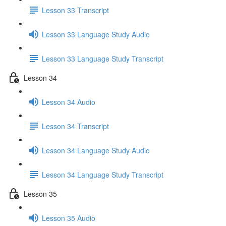
Lesson 33 Transcript
Lesson 33 Language Study Audio
Lesson 33 Language Study Transcript
Lesson 34
Lesson 34 Audio
Lesson 34 Transcript
Lesson 34 Language Study Audio
Lesson 34 Language Study Transcript
Lesson 35
Lesson 35 Audio