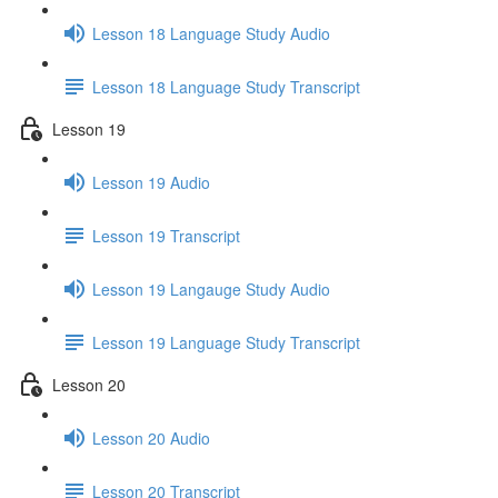
Lesson 18 Language Study Audio
Lesson 18 Language Study Transcript
Lesson 19
Lesson 19 Audio
Lesson 19 Transcript
Lesson 19 Langauge Study Audio
Lesson 19 Language Study Transcript
Lesson 20
Lesson 20 Audio
Lesson 20 Transcript