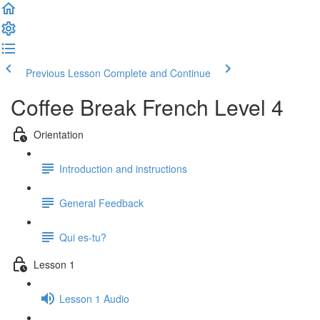
Previous Lesson
Complete and Continue
Coffee Break French Level 4
Orientation
Introduction and instructions
General Feedback
Qui es-tu?
Lesson 1
Lesson 1 Audio