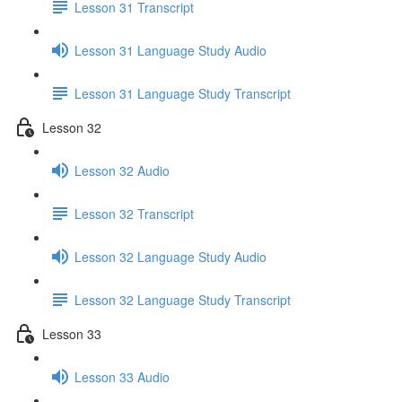
Lesson 31 Transcript
Lesson 31 Language Study Audio
Lesson 31 Language Study Transcript
Lesson 32
Lesson 32 Audio
Lesson 32 Transcript
Lesson 32 Language Study Audio
Lesson 32 Language Study Transcript
Lesson 33
Lesson 33 Audio