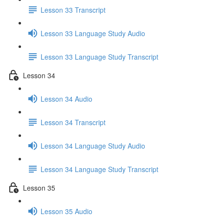
Lesson 33 Transcript
Lesson 33 Language Study Audio
Lesson 33 Language Study Transcript
Lesson 34
Lesson 34 Audio
Lesson 34 Transcript
Lesson 34 Language Study Audio
Lesson 34 Language Study Transcript
Lesson 35
Lesson 35 Audio