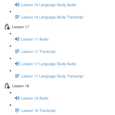
Lesson 16 Language Study Audio
Lesson 16 Language Study Transcript
Lesson 17
Lesson 17 Audio
Lesson 17 Transcript
Lesson 17 Language Study Audio
Lesson 17 Language Study Transcript
Lesson 18
Lesson 18 Audio
Lesson 18 Transcript