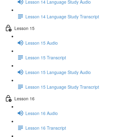
Lesson 14 Language Study Audio
Lesson 14 Language Study Transcript
Lesson 15
Lesson 15 Audio
Lesson 15 Transcript
Lesson 15 Language Study Audio
Lesson 15 Language Study Transcript
Lesson 16
Lesson 16 Audio
Lesson 16 Transcript