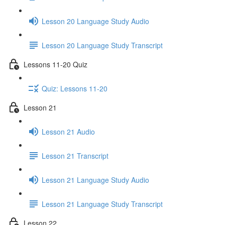
Lesson 20 Language Study Audio
Lesson 20 Language Study Transcript
Lessons 11-20 Quiz
Quiz: Lessons 11-20
Lesson 21
Lesson 21 Audio
Lesson 21 Transcript
Lesson 21 Language Study Audio
Lesson 21 Language Study Transcript
Lesson 22