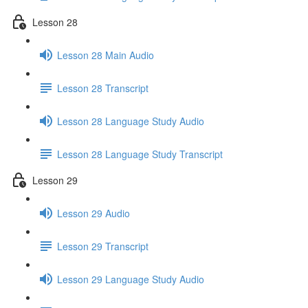
Lesson 28
Lesson 28 Main Audio
Lesson 28 Transcript
Lesson 28 Language Study Audio
Lesson 28 Language Study Transcript
Lesson 29
Lesson 29 Audio
Lesson 29 Transcript
Lesson 29 Language Study Audio