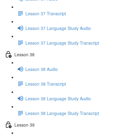
Lesson 37 Transcript
Lesson 37 Language Study Audio
Lesson 37 Language Study Transcript
Lesson 38
Lesson 38 Audio
Lesson 38 Transcript
Lesson 38 Language Study Audio
Lesson 38 Language Study Transcript
Lesson 39