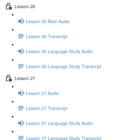
Lesson 26
Lesson 26 Main Audio
Lesson 26 Transcript
Lesson 26 Language Study Audio
Lesson 26 Language Study Transcript
Lesson 27
Lesson 27 Audio
Lesson 27 Transcript
Lesson 27 Language Study Audio
Lesson 27 Language Study Transcript