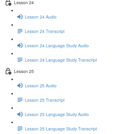
Lesson 24
Lesson 24 Audio
Lesson 24 Transcript
Lesson 24 Language Study Audio
Lesson 24 Language Study Transcript
Lesson 25
Lesson 25 Audio
Lesson 25 Transcript
Lesson 25 Language Study Audio
Lesson 25 Language Study Transcript