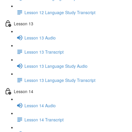
Lesson 12 Language Study Transcript
Lesson 13
Lesson 13 Audio
Lesson 13 Transcript
Lesson 13 Language Study Audio
Lesson 13 Language Study Transcript
Lesson 14
Lesson 14 Audio
Lesson 14 Transcript