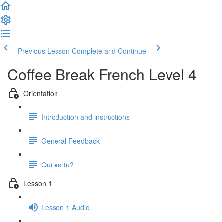
Previous Lesson
Complete and Continue
Coffee Break French Level 4
Orientation
Introduction and instructions
General Feedback
Qui es-tu?
Lesson 1
Lesson 1 Audio