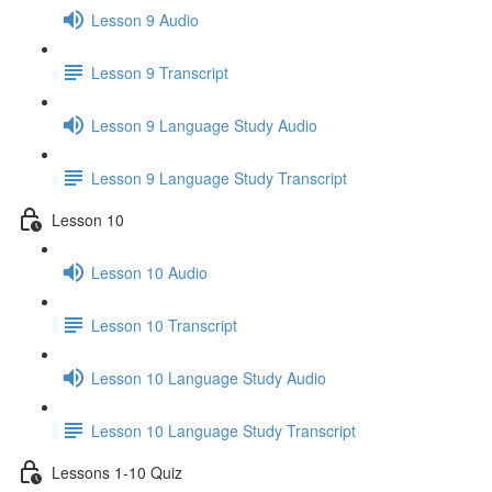
Lesson 9 Audio
Lesson 9 Transcript
Lesson 9 Language Study Audio
Lesson 9 Language Study Transcript
Lesson 10
Lesson 10 Audio
Lesson 10 Transcript
Lesson 10 Language Study Audio
Lesson 10 Language Study Transcript
Lessons 1-10 Quiz