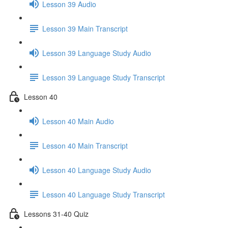
Lesson 39 Audio
Lesson 39 Main Transcript
Lesson 39 Language Study Audio
Lesson 39 Language Study Transcript
Lesson 40
Lesson 40 Main Audio
Lesson 40 Main Transcript
Lesson 40 Language Study Audio
Lesson 40 Language Study Transcript
Lessons 31-40 Quiz