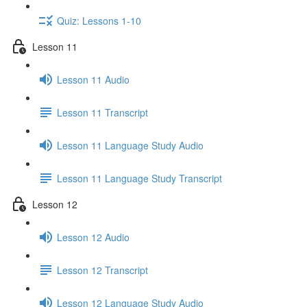
Quiz: Lessons 1-10
Lesson 11
Lesson 11 Audio
Lesson 11 Transcript
Lesson 11 Language Study Audio
Lesson 11 Language Study Transcript
Lesson 12
Lesson 12 Audio
Lesson 12 Transcript
Lesson 12 Language Study Audio