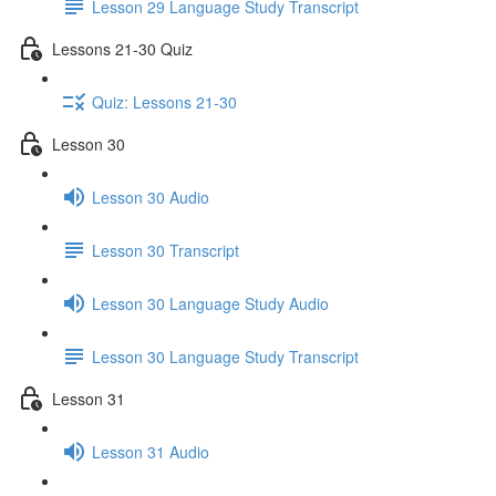
Lesson 29 Language Study Transcript
Lessons 21-30 Quiz
Quiz: Lessons 21-30
Lesson 30
Lesson 30 Audio
Lesson 30 Transcript
Lesson 30 Language Study Audio
Lesson 30 Language Study Transcript
Lesson 31
Lesson 31 Audio