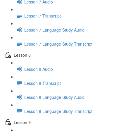
Lesson 7 Audio
Lesson 7 Transcript
Lesson 7 Language Study Audio
Lesson 7 Language Study Transcript
Lesson 8
Lesson 8 Audio
Lesson 8 Transcript
Lesson 8 Language Study Audio
Lesson 8 Language Study Transcript
Lesson 9