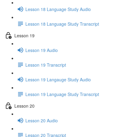
Lesson 18 Language Study Audio
Lesson 18 Language Study Transcript
Lesson 19
Lesson 19 Audio
Lesson 19 Transcript
Lesson 19 Langauge Study Audio
Lesson 19 Language Study Transcript
Lesson 20
Lesson 20 Audio
Lesson 20 Transcript