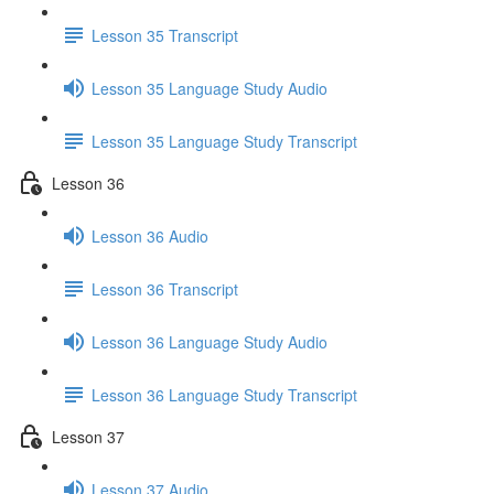
Lesson 35 Transcript
Lesson 35 Language Study Audio
Lesson 35 Language Study Transcript
Lesson 36
Lesson 36 Audio
Lesson 36 Transcript
Lesson 36 Language Study Audio
Lesson 36 Language Study Transcript
Lesson 37
Lesson 37 Audio