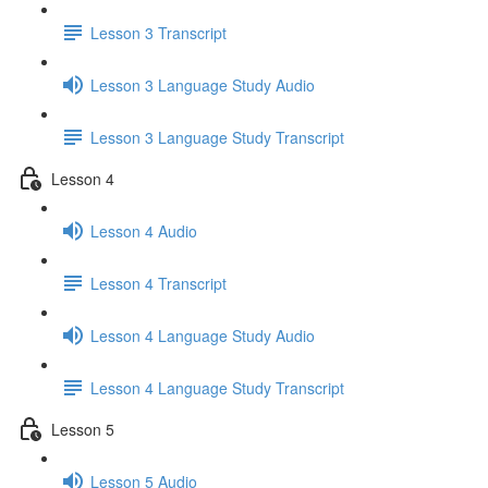
Lesson 3 Transcript
Lesson 3 Language Study Audio
Lesson 3 Language Study Transcript
Lesson 4
Lesson 4 Audio
Lesson 4 Transcript
Lesson 4 Language Study Audio
Lesson 4 Language Study Transcript
Lesson 5
Lesson 5 Audio