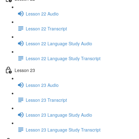
Lesson 22 Audio
Lesson 22 Transcript
Lesson 22 Language Study Audio
Lesson 22 Language Study Transcript
Lesson 23
Lesson 23 Audio
Lesson 23 Transcript
Lesson 23 Language Study Audio
Lesson 23 Language Study Transcript