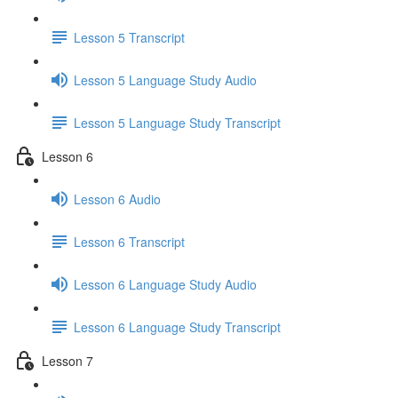
Lesson 5 Transcript
Lesson 5 Language Study Audio
Lesson 5 Language Study Transcript
Lesson 6
Lesson 6 Audio
Lesson 6 Transcript
Lesson 6 Language Study Audio
Lesson 6 Language Study Transcript
Lesson 7