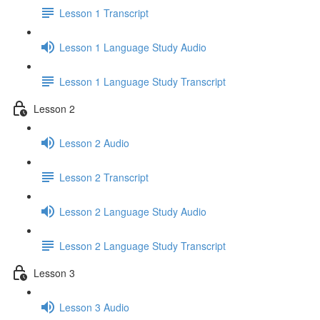
Lesson 1 Transcript
Lesson 1 Language Study Audio
Lesson 1 Language Study Transcript
Lesson 2
Lesson 2 Audio
Lesson 2 Transcript
Lesson 2 Language Study Audio
Lesson 2 Language Study Transcript
Lesson 3
Lesson 3 Audio