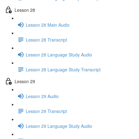
Lesson 28
Lesson 28 Main Audio
Lesson 28 Transcript
Lesson 28 Language Study Audio
Lesson 28 Language Study Transcript
Lesson 29
Lesson 29 Audio
Lesson 29 Transcript
Lesson 29 Language Study Audio