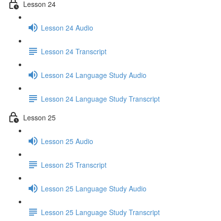
Lesson 24
Lesson 24 Audio
Lesson 24 Transcript
Lesson 24 Language Study Audio
Lesson 24 Language Study Transcript
Lesson 25
Lesson 25 Audio
Lesson 25 Transcript
Lesson 25 Language Study Audio
Lesson 25 Language Study Transcript