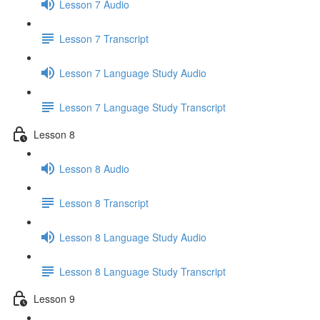
Lesson 7 Audio
Lesson 7 Transcript
Lesson 7 Language Study Audio
Lesson 7 Language Study Transcript
Lesson 8
Lesson 8 Audio
Lesson 8 Transcript
Lesson 8 Language Study Audio
Lesson 8 Language Study Transcript
Lesson 9