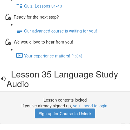
Quiz: Lessons 31-40
Ready for the next step?
Our advanced course is waiting for you!
We would love to hear from you!
Your experience matters! (1:34)
Lesson 35 Language Study
Audio
Lesson contents locked
If you've already signed up,
you'll need to login
.
Sign up for Course to Unlock