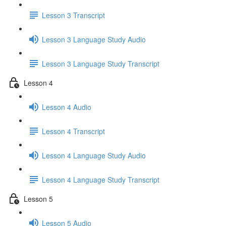
Lesson 3 Transcript
Lesson 3 Language Study Audio
Lesson 3 Language Study Transcript
Lesson 4
Lesson 4 Audio
Lesson 4 Transcript
Lesson 4 Language Study Audio
Lesson 4 Language Study Transcript
Lesson 5
Lesson 5 Audio