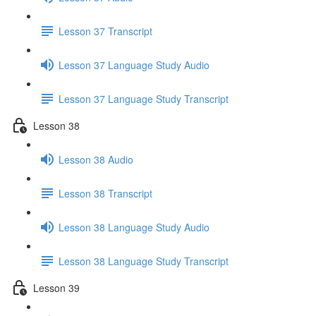
Lesson 37 Transcript
Lesson 37 Language Study Audio
Lesson 37 Language Study Transcript
Lesson 38
Lesson 38 Audio
Lesson 38 Transcript
Lesson 38 Language Study Audio
Lesson 38 Language Study Transcript
Lesson 39