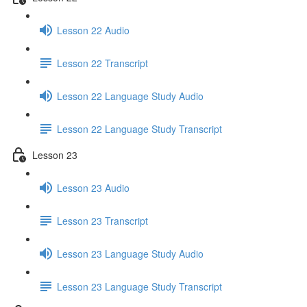
Lesson 22 Audio
Lesson 22 Transcript
Lesson 22 Language Study Audio
Lesson 22 Language Study Transcript
Lesson 23
Lesson 23 Audio
Lesson 23 Transcript
Lesson 23 Language Study Audio
Lesson 23 Language Study Transcript