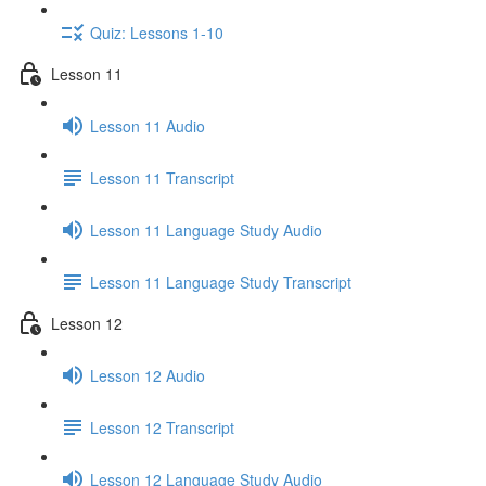
Quiz: Lessons 1-10
Lesson 11
Lesson 11 Audio
Lesson 11 Transcript
Lesson 11 Language Study Audio
Lesson 11 Language Study Transcript
Lesson 12
Lesson 12 Audio
Lesson 12 Transcript
Lesson 12 Language Study Audio