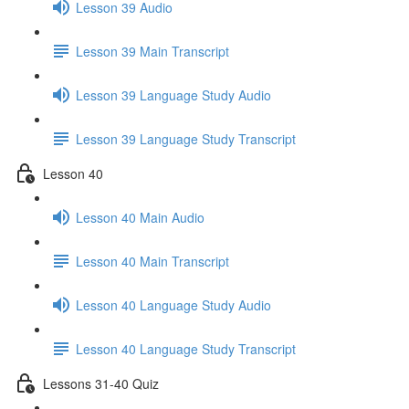
Lesson 39 Audio
Lesson 39 Main Transcript
Lesson 39 Language Study Audio
Lesson 39 Language Study Transcript
Lesson 40
Lesson 40 Main Audio
Lesson 40 Main Transcript
Lesson 40 Language Study Audio
Lesson 40 Language Study Transcript
Lessons 31-40 Quiz