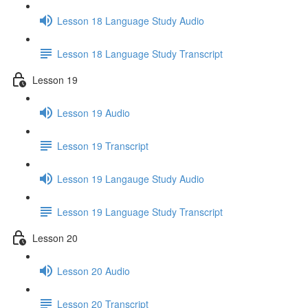
Lesson 18 Language Study Audio
Lesson 18 Language Study Transcript
Lesson 19
Lesson 19 Audio
Lesson 19 Transcript
Lesson 19 Langauge Study Audio
Lesson 19 Language Study Transcript
Lesson 20
Lesson 20 Audio
Lesson 20 Transcript