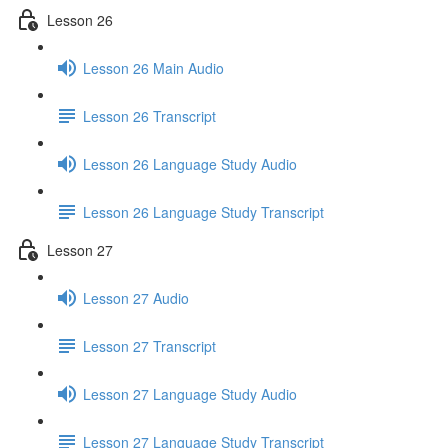
Lesson 26
Lesson 26 Main Audio
Lesson 26 Transcript
Lesson 26 Language Study Audio
Lesson 26 Language Study Transcript
Lesson 27
Lesson 27 Audio
Lesson 27 Transcript
Lesson 27 Language Study Audio
Lesson 27 Language Study Transcript