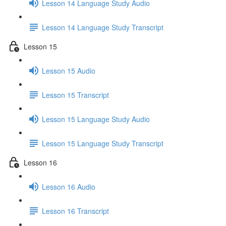
Lesson 14 Language Study Audio
Lesson 14 Language Study Transcript
Lesson 15
Lesson 15 Audio
Lesson 15 Transcript
Lesson 15 Language Study Audio
Lesson 15 Language Study Transcript
Lesson 16
Lesson 16 Audio
Lesson 16 Transcript