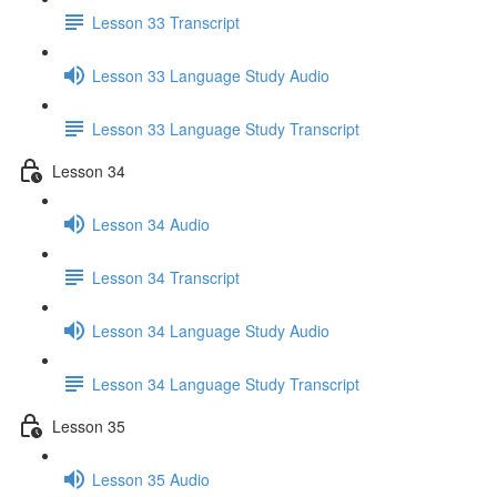
Lesson 33 Transcript
Lesson 33 Language Study Audio
Lesson 33 Language Study Transcript
Lesson 34
Lesson 34 Audio
Lesson 34 Transcript
Lesson 34 Language Study Audio
Lesson 34 Language Study Transcript
Lesson 35
Lesson 35 Audio