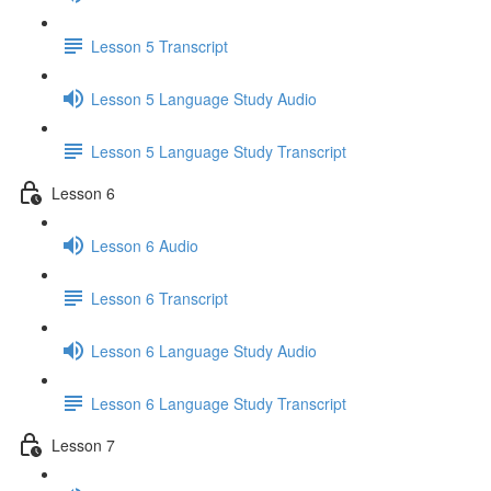
Lesson 5 Transcript
Lesson 5 Language Study Audio
Lesson 5 Language Study Transcript
Lesson 6
Lesson 6 Audio
Lesson 6 Transcript
Lesson 6 Language Study Audio
Lesson 6 Language Study Transcript
Lesson 7