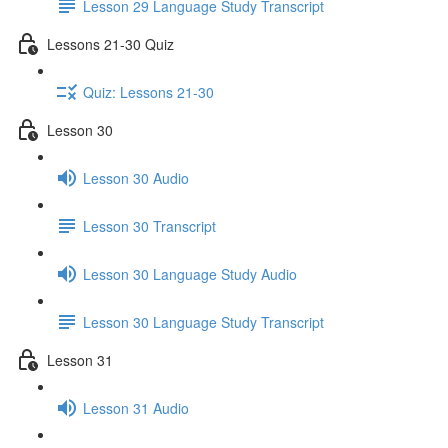
Lesson 29 Language Study Transcript
Lessons 21-30 Quiz
Quiz: Lessons 21-30
Lesson 30
Lesson 30 Audio
Lesson 30 Transcript
Lesson 30 Language Study Audio
Lesson 30 Language Study Transcript
Lesson 31
Lesson 31 Audio