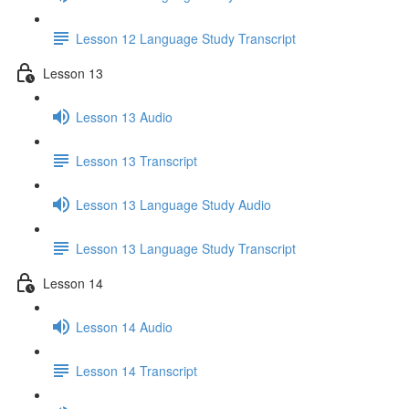
Lesson 12 Language Study Transcript
Lesson 13
Lesson 13 Audio
Lesson 13 Transcript
Lesson 13 Language Study Audio
Lesson 13 Language Study Transcript
Lesson 14
Lesson 14 Audio
Lesson 14 Transcript