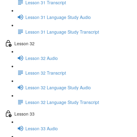
Lesson 31 Transcript
Lesson 31 Language Study Audio
Lesson 31 Language Study Transcript
Lesson 32
Lesson 32 Audio
Lesson 32 Transcript
Lesson 32 Language Study Audio
Lesson 32 Language Study Transcript
Lesson 33
Lesson 33 Audio