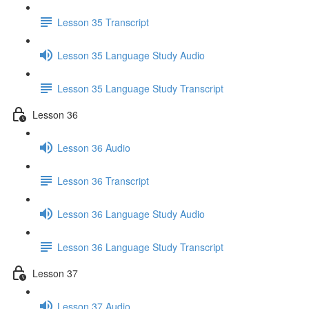
Lesson 35 Transcript
Lesson 35 Language Study Audio
Lesson 35 Language Study Transcript
Lesson 36
Lesson 36 Audio
Lesson 36 Transcript
Lesson 36 Language Study Audio
Lesson 36 Language Study Transcript
Lesson 37
Lesson 37 Audio