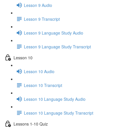
Lesson 9 Audio
Lesson 9 Transcript
Lesson 9 Language Study Audio
Lesson 9 Language Study Transcript
Lesson 10
Lesson 10 Audio
Lesson 10 Transcript
Lesson 10 Language Study Audio
Lesson 10 Language Study Transcript
Lessons 1-10 Quiz