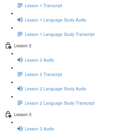
Lesson 1 Transcript
Lesson 1 Language Study Audio
Lesson 1 Language Study Transcript
Lesson 2
Lesson 2 Audio
Lesson 2 Transcript
Lesson 2 Language Study Audio
Lesson 2 Language Study Transcript
Lesson 3
Lesson 3 Audio