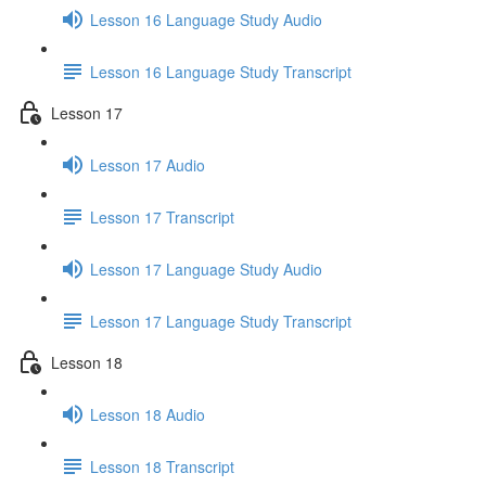
Lesson 16 Language Study Audio
Lesson 16 Language Study Transcript
Lesson 17
Lesson 17 Audio
Lesson 17 Transcript
Lesson 17 Language Study Audio
Lesson 17 Language Study Transcript
Lesson 18
Lesson 18 Audio
Lesson 18 Transcript