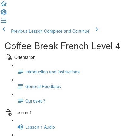
Previous Lesson
Complete and Continue
Coffee Break French Level 4
Orientation
Introduction and instructions
General Feedback
Qui es-tu?
Lesson 1
Lesson 1 Audio