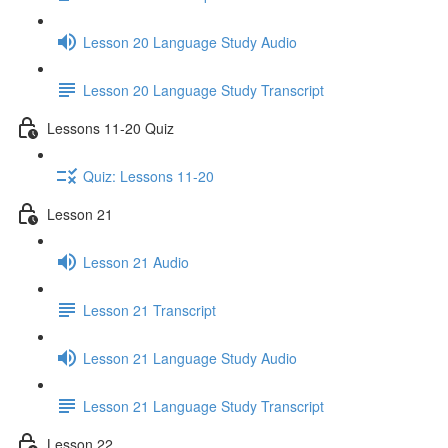
Lesson 20 Language Study Audio
Lesson 20 Language Study Transcript
Lessons 11-20 Quiz
Quiz: Lessons 11-20
Lesson 21
Lesson 21 Audio
Lesson 21 Transcript
Lesson 21 Language Study Audio
Lesson 21 Language Study Transcript
Lesson 22