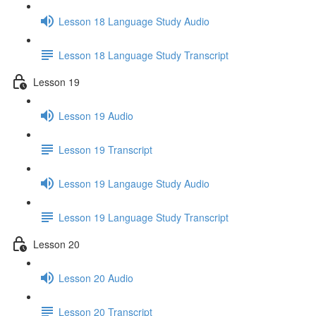
Lesson 18 Language Study Audio
Lesson 18 Language Study Transcript
Lesson 19
Lesson 19 Audio
Lesson 19 Transcript
Lesson 19 Langauge Study Audio
Lesson 19 Language Study Transcript
Lesson 20
Lesson 20 Audio
Lesson 20 Transcript