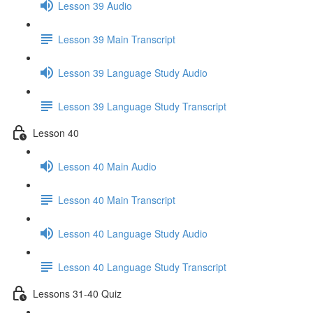
Lesson 39 Audio
Lesson 39 Main Transcript
Lesson 39 Language Study Audio
Lesson 39 Language Study Transcript
Lesson 40
Lesson 40 Main Audio
Lesson 40 Main Transcript
Lesson 40 Language Study Audio
Lesson 40 Language Study Transcript
Lessons 31-40 Quiz