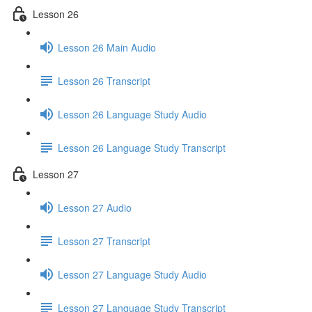
Lesson 26
Lesson 26 Main Audio
Lesson 26 Transcript
Lesson 26 Language Study Audio
Lesson 26 Language Study Transcript
Lesson 27
Lesson 27 Audio
Lesson 27 Transcript
Lesson 27 Language Study Audio
Lesson 27 Language Study Transcript