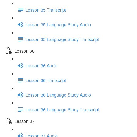
Lesson 35 Transcript
Lesson 35 Language Study Audio
Lesson 35 Language Study Transcript
Lesson 36
Lesson 36 Audio
Lesson 36 Transcript
Lesson 36 Language Study Audio
Lesson 36 Language Study Transcript
Lesson 37
Lesson 37 Audio