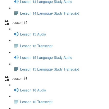
Lesson 14 Language Study Audio
Lesson 14 Language Study Transcript
Lesson 15
Lesson 15 Audio
Lesson 15 Transcript
Lesson 15 Language Study Audio
Lesson 15 Language Study Transcript
Lesson 16
Lesson 16 Audio
Lesson 16 Transcript