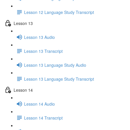
Lesson 12 Language Study Transcript
Lesson 13
Lesson 13 Audio
Lesson 13 Transcript
Lesson 13 Language Study Audio
Lesson 13 Language Study Transcript
Lesson 14
Lesson 14 Audio
Lesson 14 Transcript