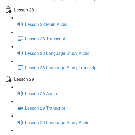
Lesson 28
Lesson 28 Main Audio
Lesson 28 Transcript
Lesson 28 Language Study Audio
Lesson 28 Language Study Transcript
Lesson 29
Lesson 29 Audio
Lesson 29 Transcript
Lesson 29 Language Study Audio