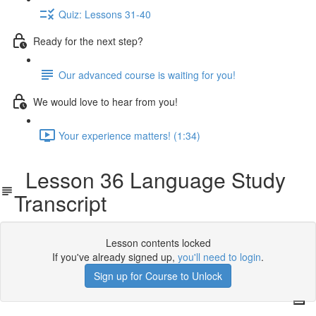
Quiz: Lessons 31-40
Ready for the next step?
Our advanced course is waiting for you!
We would love to hear from you!
Your experience matters! (1:34)
Lesson 36 Language Study
Transcript
Lesson contents locked
If you've already signed up,
you'll need to login
.
Sign up for Course to Unlock