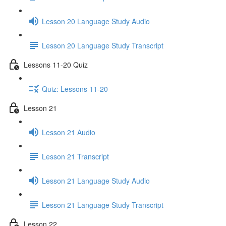
Lesson 20 Language Study Audio
Lesson 20 Language Study Transcript
Lessons 11-20 Quiz
Quiz: Lessons 11-20
Lesson 21
Lesson 21 Audio
Lesson 21 Transcript
Lesson 21 Language Study Audio
Lesson 21 Language Study Transcript
Lesson 22