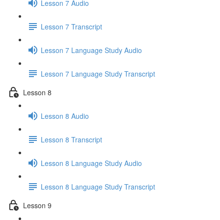
Lesson 7 Audio
Lesson 7 Transcript
Lesson 7 Language Study Audio
Lesson 7 Language Study Transcript
Lesson 8
Lesson 8 Audio
Lesson 8 Transcript
Lesson 8 Language Study Audio
Lesson 8 Language Study Transcript
Lesson 9