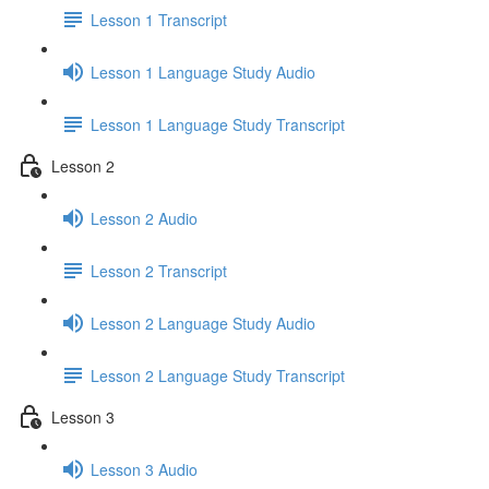
Lesson 1 Transcript
Lesson 1 Language Study Audio
Lesson 1 Language Study Transcript
Lesson 2
Lesson 2 Audio
Lesson 2 Transcript
Lesson 2 Language Study Audio
Lesson 2 Language Study Transcript
Lesson 3
Lesson 3 Audio