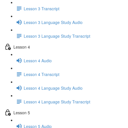
Lesson 3 Transcript
Lesson 3 Language Study Audio
Lesson 3 Language Study Transcript
Lesson 4
Lesson 4 Audio
Lesson 4 Transcript
Lesson 4 Language Study Audio
Lesson 4 Language Study Transcript
Lesson 5
Lesson 5 Audio