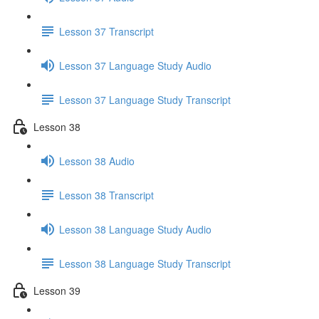
Lesson 37 Transcript
Lesson 37 Language Study Audio
Lesson 37 Language Study Transcript
Lesson 38
Lesson 38 Audio
Lesson 38 Transcript
Lesson 38 Language Study Audio
Lesson 38 Language Study Transcript
Lesson 39