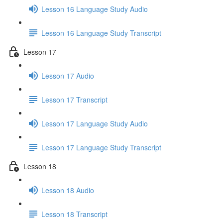
Lesson 16 Language Study Audio
Lesson 16 Language Study Transcript
Lesson 17
Lesson 17 Audio
Lesson 17 Transcript
Lesson 17 Language Study Audio
Lesson 17 Language Study Transcript
Lesson 18
Lesson 18 Audio
Lesson 18 Transcript