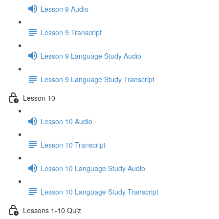
Lesson 9 Audio
Lesson 9 Transcript
Lesson 9 Language Study Audio
Lesson 9 Language Study Transcript
Lesson 10
Lesson 10 Audio
Lesson 10 Transcript
Lesson 10 Language Study Audio
Lesson 10 Language Study Transcript
Lessons 1-10 Quiz