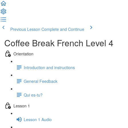
Previous Lesson
Complete and Continue
Coffee Break French Level 4
Orientation
Introduction and instructions
General Feedback
Qui es-tu?
Lesson 1
Lesson 1 Audio