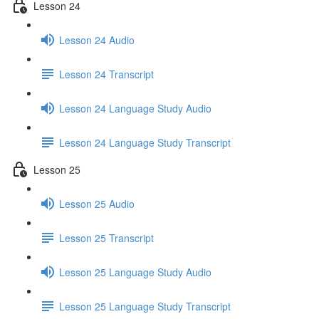
Lesson 24
Lesson 24 Audio
Lesson 24 Transcript
Lesson 24 Language Study Audio
Lesson 24 Language Study Transcript
Lesson 25
Lesson 25 Audio
Lesson 25 Transcript
Lesson 25 Language Study Audio
Lesson 25 Language Study Transcript