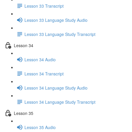
Lesson 33 Transcript
Lesson 33 Language Study Audio
Lesson 33 Language Study Transcript
Lesson 34
Lesson 34 Audio
Lesson 34 Transcript
Lesson 34 Language Study Audio
Lesson 34 Language Study Transcript
Lesson 35
Lesson 35 Audio