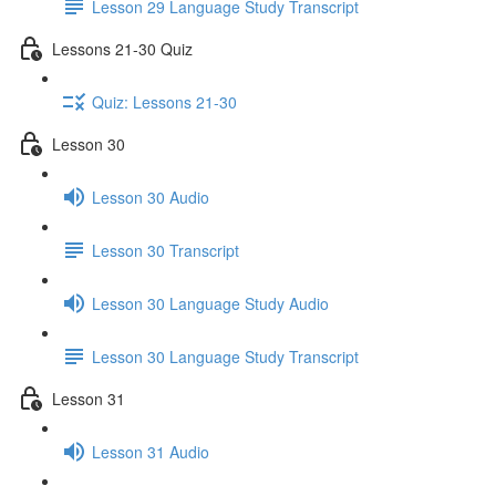
Lesson 29 Language Study Transcript
Lessons 21-30 Quiz
Quiz: Lessons 21-30
Lesson 30
Lesson 30 Audio
Lesson 30 Transcript
Lesson 30 Language Study Audio
Lesson 30 Language Study Transcript
Lesson 31
Lesson 31 Audio