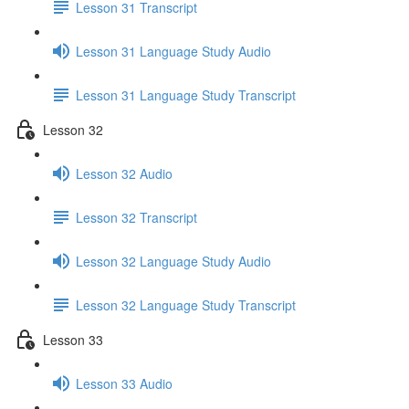
Lesson 31 Transcript
Lesson 31 Language Study Audio
Lesson 31 Language Study Transcript
Lesson 32
Lesson 32 Audio
Lesson 32 Transcript
Lesson 32 Language Study Audio
Lesson 32 Language Study Transcript
Lesson 33
Lesson 33 Audio