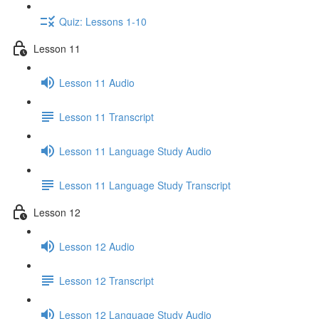
Quiz: Lessons 1-10
Lesson 11
Lesson 11 Audio
Lesson 11 Transcript
Lesson 11 Language Study Audio
Lesson 11 Language Study Transcript
Lesson 12
Lesson 12 Audio
Lesson 12 Transcript
Lesson 12 Language Study Audio