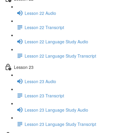
Lesson 22 Audio
Lesson 22 Transcript
Lesson 22 Language Study Audio
Lesson 22 Language Study Transcript
Lesson 23
Lesson 23 Audio
Lesson 23 Transcript
Lesson 23 Language Study Audio
Lesson 23 Language Study Transcript