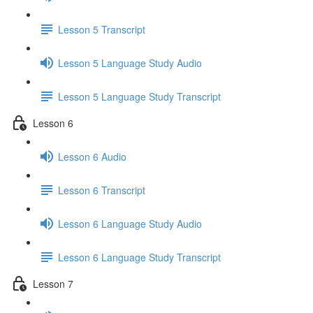
Lesson 5 Transcript
Lesson 5 Language Study Audio
Lesson 5 Language Study Transcript
Lesson 6
Lesson 6 Audio
Lesson 6 Transcript
Lesson 6 Language Study Audio
Lesson 6 Language Study Transcript
Lesson 7