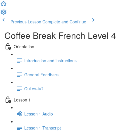
Previous Lesson
Complete and Continue
Coffee Break French Level 4
Orientation
Introduction and instructions
General Feedback
Qui es-tu?
Lesson 1
Lesson 1 Audio
Lesson 1 Transcript