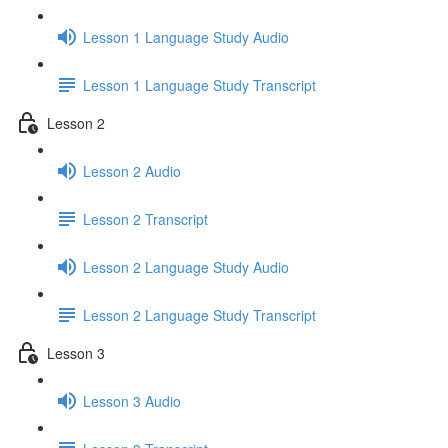
Lesson 1 Language Study Audio
Lesson 1 Language Study Transcript
Lesson 2
Lesson 2 Audio
Lesson 2 Transcript
Lesson 2 Language Study Audio
Lesson 2 Language Study Transcript
Lesson 3
Lesson 3 Audio