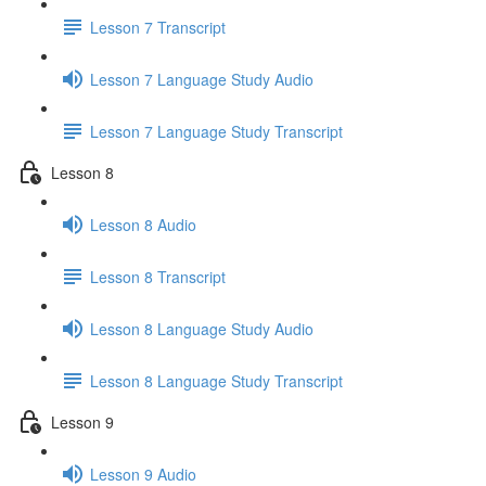
Lesson 7 Transcript
Lesson 7 Language Study Audio
Lesson 7 Language Study Transcript
Lesson 8
Lesson 8 Audio
Lesson 8 Transcript
Lesson 8 Language Study Audio
Lesson 8 Language Study Transcript
Lesson 9
Lesson 9 Audio