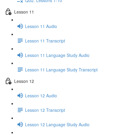
Quiz: Lessons 1-10
Lesson 11
Lesson 11 Audio
Lesson 11 Transcript
Lesson 11 Language Study Audio
Lesson 11 Language Study Transcript
Lesson 12
Lesson 12 Audio
Lesson 12 Transcript
Lesson 12 Language Study Audio