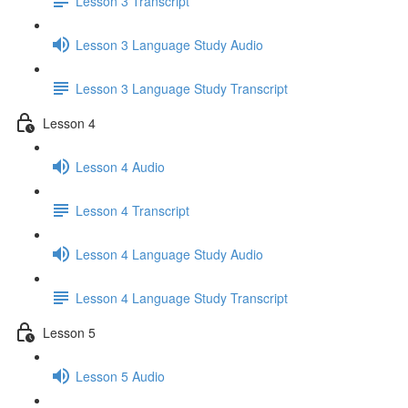
Lesson 3 Transcript
Lesson 3 Language Study Audio
Lesson 3 Language Study Transcript
Lesson 4
Lesson 4 Audio
Lesson 4 Transcript
Lesson 4 Language Study Audio
Lesson 4 Language Study Transcript
Lesson 5
Lesson 5 Audio