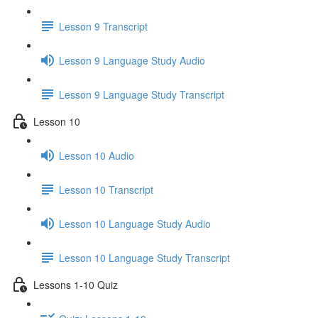
Lesson 9 Transcript
Lesson 9 Language Study Audio
Lesson 9 Language Study Transcript
Lesson 10
Lesson 10 Audio
Lesson 10 Transcript
Lesson 10 Language Study Audio
Lesson 10 Language Study Transcript
Lessons 1-10 Quiz