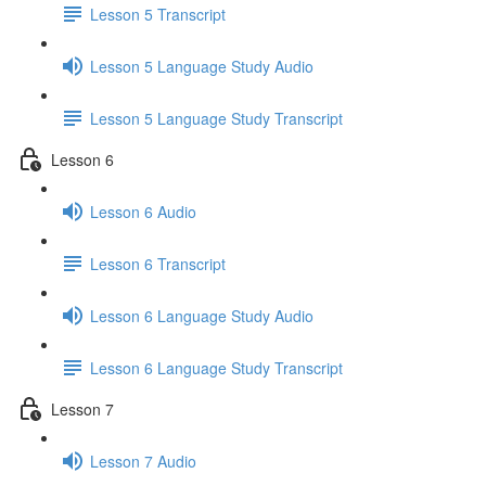
Lesson 5 Transcript
Lesson 5 Language Study Audio
Lesson 5 Language Study Transcript
Lesson 6
Lesson 6 Audio
Lesson 6 Transcript
Lesson 6 Language Study Audio
Lesson 6 Language Study Transcript
Lesson 7
Lesson 7 Audio