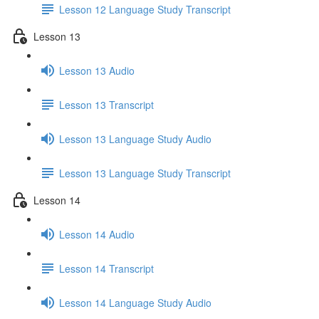
Lesson 12 Language Study Transcript
Lesson 13
Lesson 13 Audio
Lesson 13 Transcript
Lesson 13 Language Study Audio
Lesson 13 Language Study Transcript
Lesson 14
Lesson 14 Audio
Lesson 14 Transcript
Lesson 14 Language Study Audio