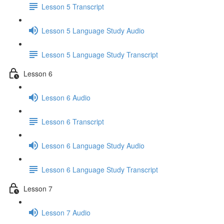
Lesson 5 Transcript
Lesson 5 Language Study Audio
Lesson 5 Language Study Transcript
Lesson 6
Lesson 6 Audio
Lesson 6 Transcript
Lesson 6 Language Study Audio
Lesson 6 Language Study Transcript
Lesson 7
Lesson 7 Audio