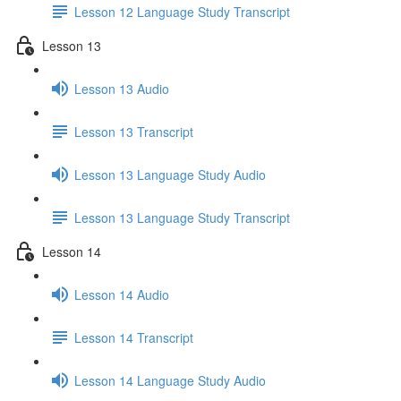
Lesson 12 Language Study Transcript
Lesson 13
Lesson 13 Audio
Lesson 13 Transcript
Lesson 13 Language Study Audio
Lesson 13 Language Study Transcript
Lesson 14
Lesson 14 Audio
Lesson 14 Transcript
Lesson 14 Language Study Audio