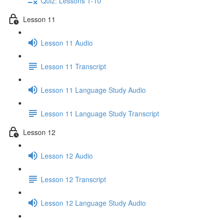
Quiz: Lessons 1-10
Lesson 11
Lesson 11 Audio
Lesson 11 Transcript
Lesson 11 Language Study Audio
Lesson 11 Language Study Transcript
Lesson 12
Lesson 12 Audio
Lesson 12 Transcript
Lesson 12 Language Study Audio