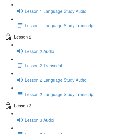
Lesson 1 Language Study Audio
Lesson 1 Language Study Transcript
Lesson 2
Lesson 2 Audio
Lesson 2 Transcript
Lesson 2 Language Study Audio
Lesson 2 Language Study Transcript
Lesson 3
Lesson 3 Audio