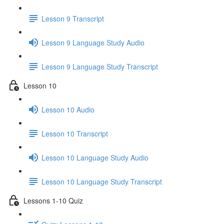
Lesson 9 Transcript
Lesson 9 Language Study Audio
Lesson 9 Language Study Transcript
Lesson 10
Lesson 10 Audio
Lesson 10 Transcript
Lesson 10 Language Study Audio
Lesson 10 Language Study Transcript
Lessons 1-10 Quiz