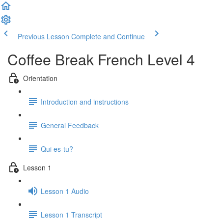
Previous Lesson
Complete and Continue
Coffee Break French Level 4
Orientation
Introduction and instructions
General Feedback
Qui es-tu?
Lesson 1
Lesson 1 Audio
Lesson 1 Transcript