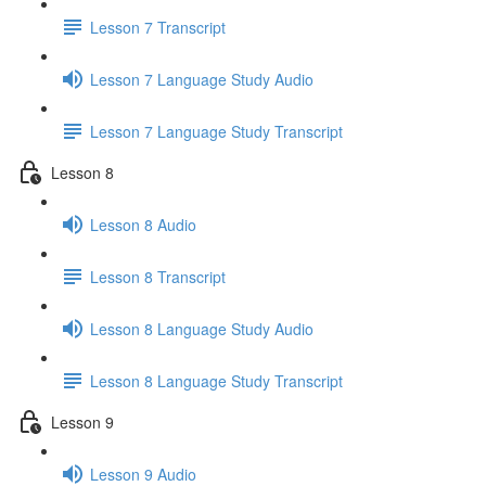
Lesson 7 Transcript
Lesson 7 Language Study Audio
Lesson 7 Language Study Transcript
Lesson 8
Lesson 8 Audio
Lesson 8 Transcript
Lesson 8 Language Study Audio
Lesson 8 Language Study Transcript
Lesson 9
Lesson 9 Audio