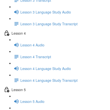
Lesson 3 Transcript
Lesson 3 Language Study Audio
Lesson 3 Language Study Transcript
Lesson 4
Lesson 4 Audio
Lesson 4 Transcript
Lesson 4 Language Study Audio
Lesson 4 Language Study Transcript
Lesson 5
Lesson 5 Audio