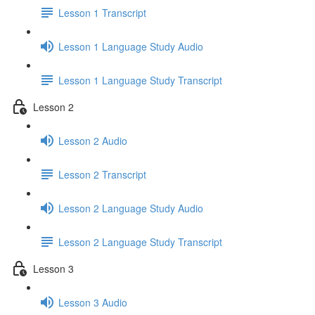
Lesson 1 Transcript
Lesson 1 Language Study Audio
Lesson 1 Language Study Transcript
Lesson 2
Lesson 2 Audio
Lesson 2 Transcript
Lesson 2 Language Study Audio
Lesson 2 Language Study Transcript
Lesson 3
Lesson 3 Audio