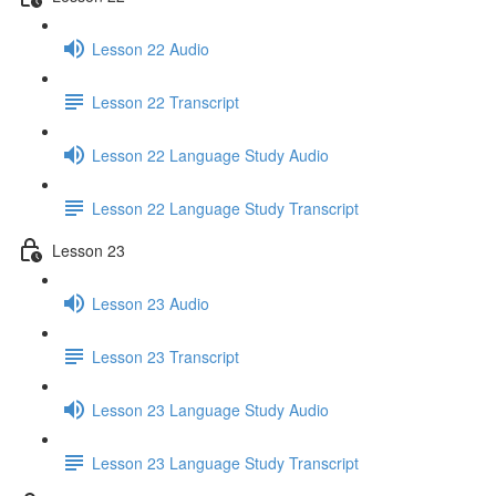
Lesson 22 Audio
Lesson 22 Transcript
Lesson 22 Language Study Audio
Lesson 22 Language Study Transcript
Lesson 23
Lesson 23 Audio
Lesson 23 Transcript
Lesson 23 Language Study Audio
Lesson 23 Language Study Transcript