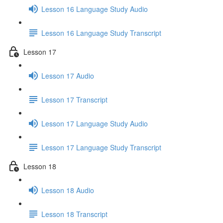
Lesson 16 Language Study Audio
Lesson 16 Language Study Transcript
Lesson 17
Lesson 17 Audio
Lesson 17 Transcript
Lesson 17 Language Study Audio
Lesson 17 Language Study Transcript
Lesson 18
Lesson 18 Audio
Lesson 18 Transcript