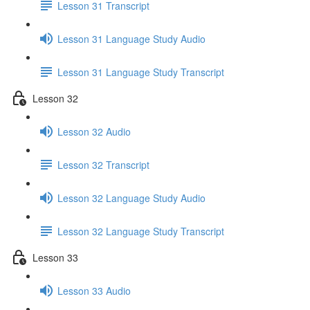
Lesson 31 Transcript
Lesson 31 Language Study Audio
Lesson 31 Language Study Transcript
Lesson 32
Lesson 32 Audio
Lesson 32 Transcript
Lesson 32 Language Study Audio
Lesson 32 Language Study Transcript
Lesson 33
Lesson 33 Audio