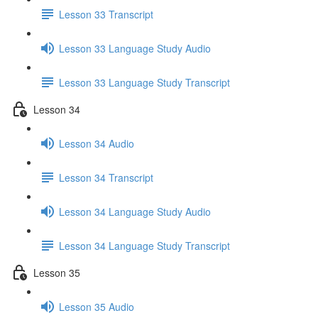
Lesson 33 Transcript
Lesson 33 Language Study Audio
Lesson 33 Language Study Transcript
Lesson 34
Lesson 34 Audio
Lesson 34 Transcript
Lesson 34 Language Study Audio
Lesson 34 Language Study Transcript
Lesson 35
Lesson 35 Audio