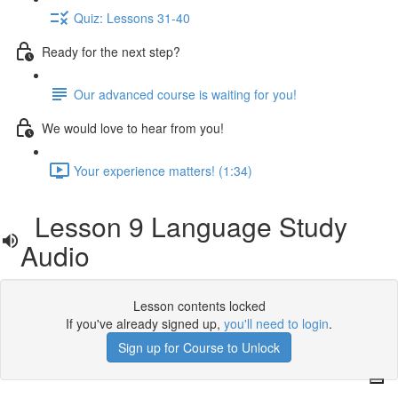
Quiz: Lessons 31-40
Ready for the next step?
Our advanced course is waiting for you!
We would love to hear from you!
Your experience matters! (1:34)
Lesson 9 Language Study
Audio
Lesson contents locked
If you've already signed up,
you'll need to login
.
Sign up for Course to Unlock