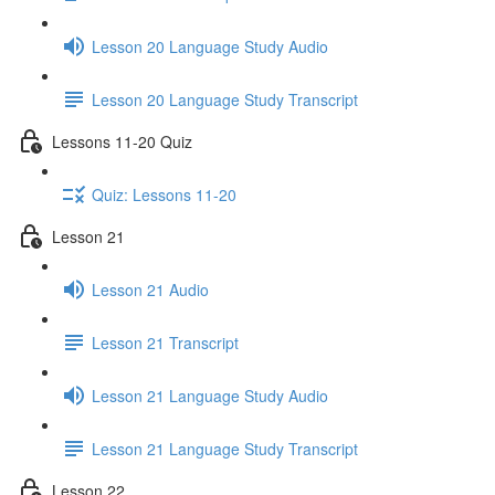
Lesson 20 Language Study Audio
Lesson 20 Language Study Transcript
Lessons 11-20 Quiz
Quiz: Lessons 11-20
Lesson 21
Lesson 21 Audio
Lesson 21 Transcript
Lesson 21 Language Study Audio
Lesson 21 Language Study Transcript
Lesson 22