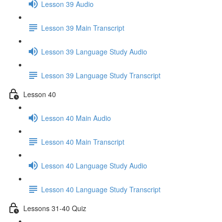
Lesson 39 Audio
Lesson 39 Main Transcript
Lesson 39 Language Study Audio
Lesson 39 Language Study Transcript
Lesson 40
Lesson 40 Main Audio
Lesson 40 Main Transcript
Lesson 40 Language Study Audio
Lesson 40 Language Study Transcript
Lessons 31-40 Quiz