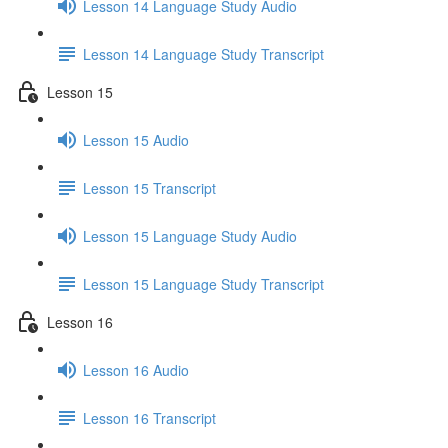
Lesson 14 Language Study Audio
Lesson 14 Language Study Transcript
Lesson 15
Lesson 15 Audio
Lesson 15 Transcript
Lesson 15 Language Study Audio
Lesson 15 Language Study Transcript
Lesson 16
Lesson 16 Audio
Lesson 16 Transcript