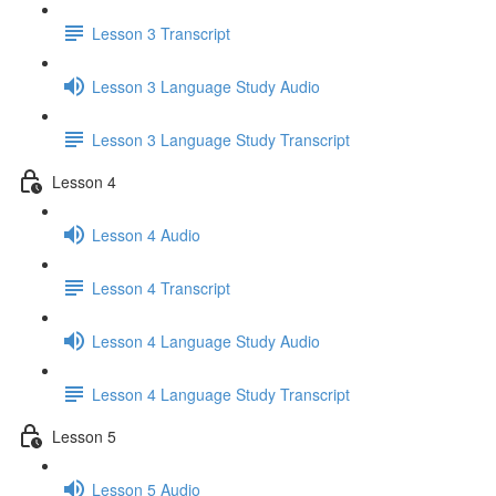
Lesson 3 Transcript
Lesson 3 Language Study Audio
Lesson 3 Language Study Transcript
Lesson 4
Lesson 4 Audio
Lesson 4 Transcript
Lesson 4 Language Study Audio
Lesson 4 Language Study Transcript
Lesson 5
Lesson 5 Audio