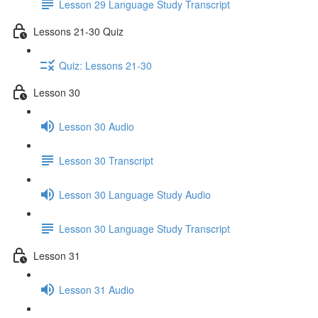
Lesson 29 Language Study Transcript
Lessons 21-30 Quiz
Quiz: Lessons 21-30
Lesson 30
Lesson 30 Audio
Lesson 30 Transcript
Lesson 30 Language Study Audio
Lesson 30 Language Study Transcript
Lesson 31
Lesson 31 Audio