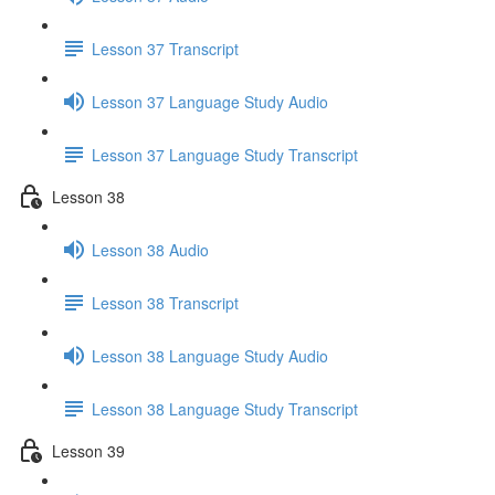
Lesson 37 Transcript
Lesson 37 Language Study Audio
Lesson 37 Language Study Transcript
Lesson 38
Lesson 38 Audio
Lesson 38 Transcript
Lesson 38 Language Study Audio
Lesson 38 Language Study Transcript
Lesson 39