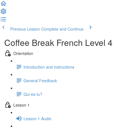
Previous Lesson
Complete and Continue
Coffee Break French Level 4
Orientation
Introduction and instructions
General Feedback
Qui es-tu?
Lesson 1
Lesson 1 Audio