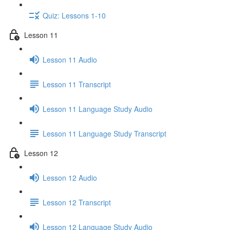
Quiz: Lessons 1-10
Lesson 11
Lesson 11 Audio
Lesson 11 Transcript
Lesson 11 Language Study Audio
Lesson 11 Language Study Transcript
Lesson 12
Lesson 12 Audio
Lesson 12 Transcript
Lesson 12 Language Study Audio