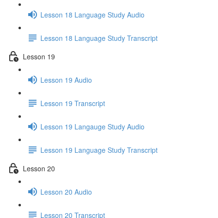
Lesson 18 Language Study Audio
Lesson 18 Language Study Transcript
Lesson 19
Lesson 19 Audio
Lesson 19 Transcript
Lesson 19 Langauge Study Audio
Lesson 19 Language Study Transcript
Lesson 20
Lesson 20 Audio
Lesson 20 Transcript