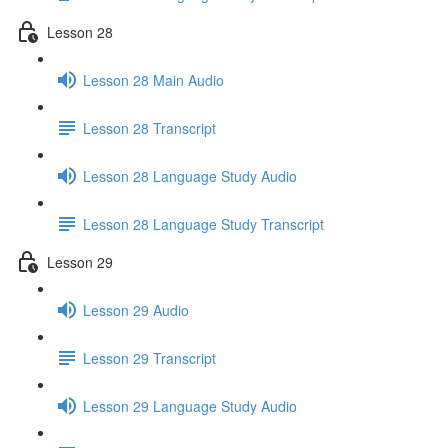
Lesson 28
Lesson 28 Main Audio
Lesson 28 Transcript
Lesson 28 Language Study Audio
Lesson 28 Language Study Transcript
Lesson 29
Lesson 29 Audio
Lesson 29 Transcript
Lesson 29 Language Study Audio