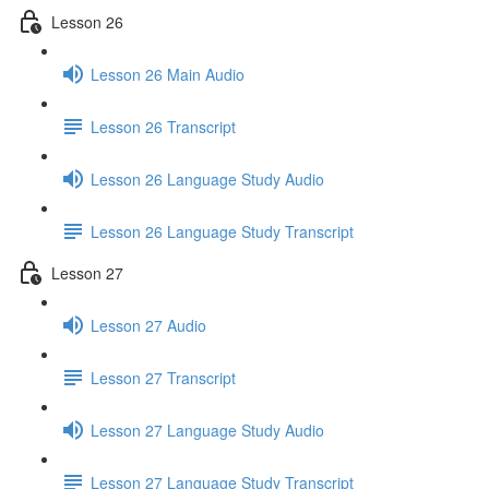
Lesson 26
Lesson 26 Main Audio
Lesson 26 Transcript
Lesson 26 Language Study Audio
Lesson 26 Language Study Transcript
Lesson 27
Lesson 27 Audio
Lesson 27 Transcript
Lesson 27 Language Study Audio
Lesson 27 Language Study Transcript