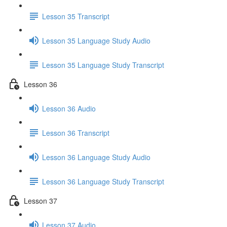
Lesson 35 Transcript
Lesson 35 Language Study Audio
Lesson 35 Language Study Transcript
Lesson 36
Lesson 36 Audio
Lesson 36 Transcript
Lesson 36 Language Study Audio
Lesson 36 Language Study Transcript
Lesson 37
Lesson 37 Audio