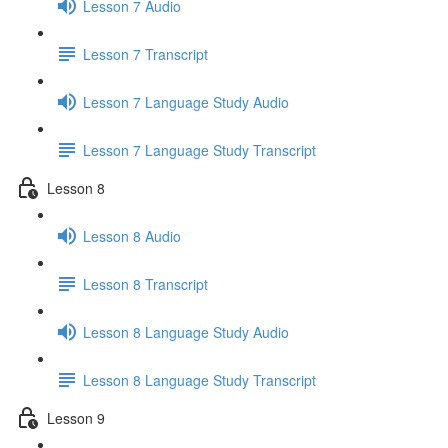
Lesson 7 Audio
Lesson 7 Transcript
Lesson 7 Language Study Audio
Lesson 7 Language Study Transcript
Lesson 8
Lesson 8 Audio
Lesson 8 Transcript
Lesson 8 Language Study Audio
Lesson 8 Language Study Transcript
Lesson 9