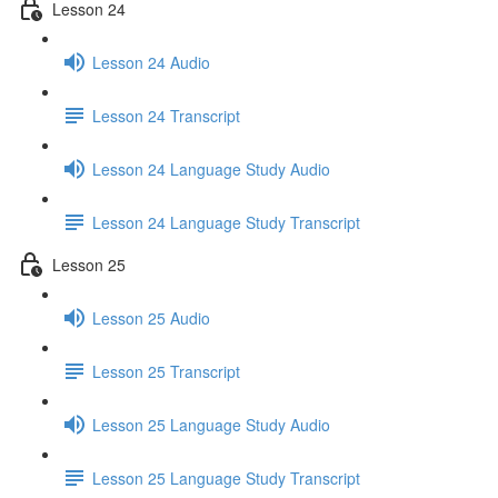
Lesson 24
Lesson 24 Audio
Lesson 24 Transcript
Lesson 24 Language Study Audio
Lesson 24 Language Study Transcript
Lesson 25
Lesson 25 Audio
Lesson 25 Transcript
Lesson 25 Language Study Audio
Lesson 25 Language Study Transcript