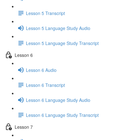
Lesson 5 Transcript
Lesson 5 Language Study Audio
Lesson 5 Language Study Transcript
Lesson 6
Lesson 6 Audio
Lesson 6 Transcript
Lesson 6 Language Study Audio
Lesson 6 Language Study Transcript
Lesson 7