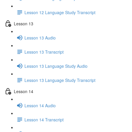
Lesson 12 Language Study Transcript
Lesson 13
Lesson 13 Audio
Lesson 13 Transcript
Lesson 13 Language Study Audio
Lesson 13 Language Study Transcript
Lesson 14
Lesson 14 Audio
Lesson 14 Transcript