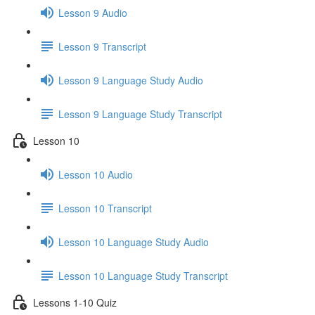
Lesson 9 Audio
Lesson 9 Transcript
Lesson 9 Language Study Audio
Lesson 9 Language Study Transcript
Lesson 10
Lesson 10 Audio
Lesson 10 Transcript
Lesson 10 Language Study Audio
Lesson 10 Language Study Transcript
Lessons 1-10 Quiz