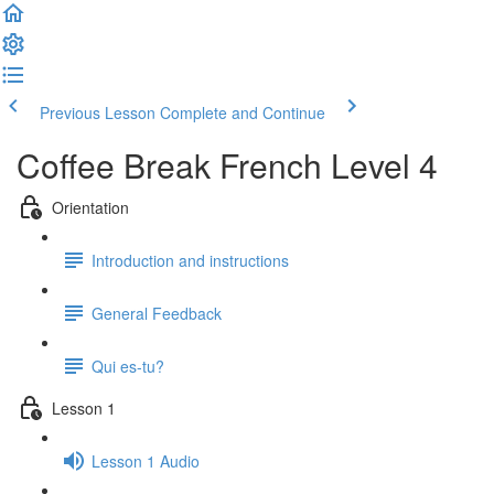
Previous Lesson
Complete and Continue
Coffee Break French Level 4
Orientation
Introduction and instructions
General Feedback
Qui es-tu?
Lesson 1
Lesson 1 Audio