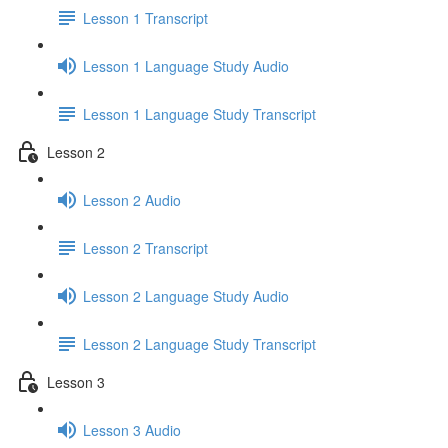
Lesson 1 Transcript
Lesson 1 Language Study Audio
Lesson 1 Language Study Transcript
Lesson 2
Lesson 2 Audio
Lesson 2 Transcript
Lesson 2 Language Study Audio
Lesson 2 Language Study Transcript
Lesson 3
Lesson 3 Audio