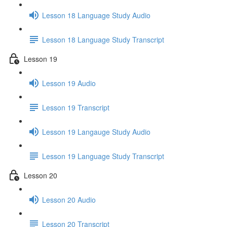
Lesson 18 Language Study Audio
Lesson 18 Language Study Transcript
Lesson 19
Lesson 19 Audio
Lesson 19 Transcript
Lesson 19 Langauge Study Audio
Lesson 19 Language Study Transcript
Lesson 20
Lesson 20 Audio
Lesson 20 Transcript