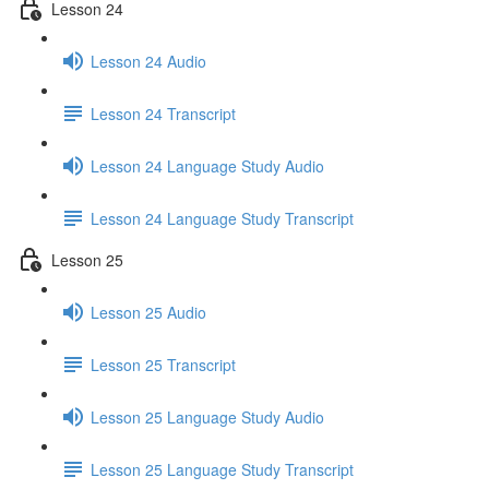
Lesson 24
Lesson 24 Audio
Lesson 24 Transcript
Lesson 24 Language Study Audio
Lesson 24 Language Study Transcript
Lesson 25
Lesson 25 Audio
Lesson 25 Transcript
Lesson 25 Language Study Audio
Lesson 25 Language Study Transcript