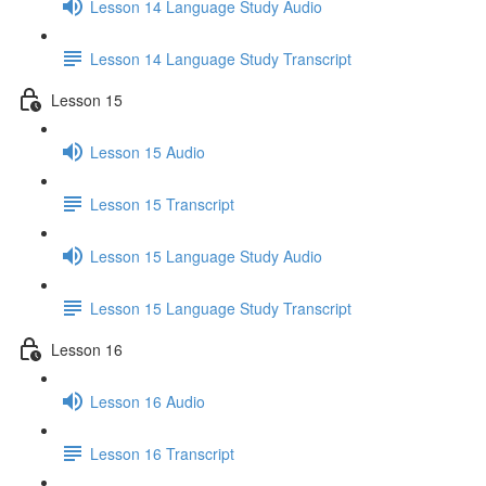
Lesson 14 Language Study Audio
Lesson 14 Language Study Transcript
Lesson 15
Lesson 15 Audio
Lesson 15 Transcript
Lesson 15 Language Study Audio
Lesson 15 Language Study Transcript
Lesson 16
Lesson 16 Audio
Lesson 16 Transcript