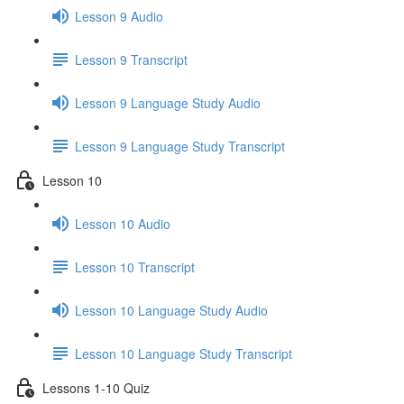
Lesson 9 Audio
Lesson 9 Transcript
Lesson 9 Language Study Audio
Lesson 9 Language Study Transcript
Lesson 10
Lesson 10 Audio
Lesson 10 Transcript
Lesson 10 Language Study Audio
Lesson 10 Language Study Transcript
Lessons 1-10 Quiz