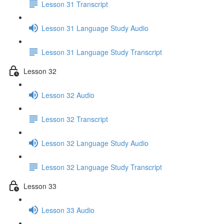
Lesson 31 Transcript
Lesson 31 Language Study Audio
Lesson 31 Language Study Transcript
Lesson 32
Lesson 32 Audio
Lesson 32 Transcript
Lesson 32 Language Study Audio
Lesson 32 Language Study Transcript
Lesson 33
Lesson 33 Audio