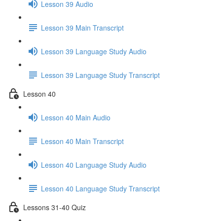
Lesson 39 Audio
Lesson 39 Main Transcript
Lesson 39 Language Study Audio
Lesson 39 Language Study Transcript
Lesson 40
Lesson 40 Main Audio
Lesson 40 Main Transcript
Lesson 40 Language Study Audio
Lesson 40 Language Study Transcript
Lessons 31-40 Quiz