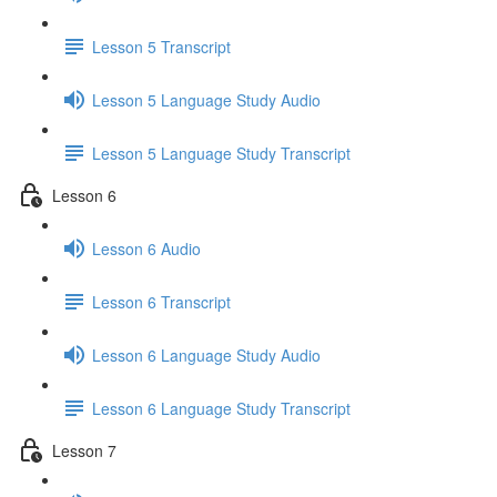
Lesson 5 Transcript
Lesson 5 Language Study Audio
Lesson 5 Language Study Transcript
Lesson 6
Lesson 6 Audio
Lesson 6 Transcript
Lesson 6 Language Study Audio
Lesson 6 Language Study Transcript
Lesson 7