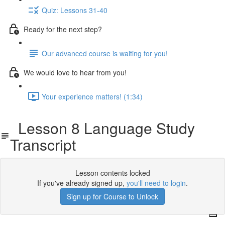
Quiz: Lessons 31-40
Ready for the next step?
Our advanced course is waiting for you!
We would love to hear from you!
Your experience matters! (1:34)
Lesson 8 Language Study
Transcript
Lesson contents locked
If you've already signed up,
you'll need to login
.
Sign up for Course to Unlock