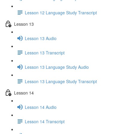
Lesson 12 Language Study Transcript
Lesson 13
Lesson 13 Audio
Lesson 13 Transcript
Lesson 13 Language Study Audio
Lesson 13 Language Study Transcript
Lesson 14
Lesson 14 Audio
Lesson 14 Transcript