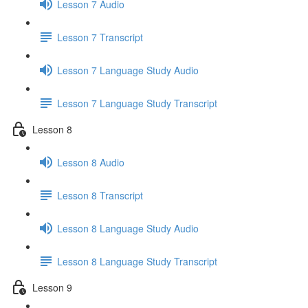
Lesson 7 Audio
Lesson 7 Transcript
Lesson 7 Language Study Audio
Lesson 7 Language Study Transcript
Lesson 8
Lesson 8 Audio
Lesson 8 Transcript
Lesson 8 Language Study Audio
Lesson 8 Language Study Transcript
Lesson 9