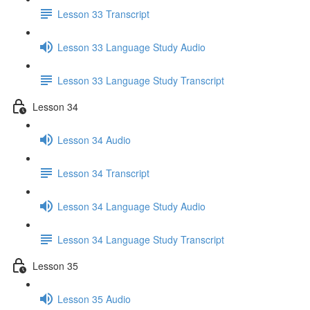
Lesson 33 Transcript
Lesson 33 Language Study Audio
Lesson 33 Language Study Transcript
Lesson 34
Lesson 34 Audio
Lesson 34 Transcript
Lesson 34 Language Study Audio
Lesson 34 Language Study Transcript
Lesson 35
Lesson 35 Audio