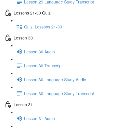
Lesson 29 Language Study Transcript
Lessons 21-30 Quiz
Quiz: Lessons 21-30
Lesson 30
Lesson 30 Audio
Lesson 30 Transcript
Lesson 30 Language Study Audio
Lesson 30 Language Study Transcript
Lesson 31
Lesson 31 Audio