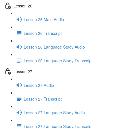
Lesson 26
Lesson 26 Main Audio
Lesson 26 Transcript
Lesson 26 Language Study Audio
Lesson 26 Language Study Transcript
Lesson 27
Lesson 27 Audio
Lesson 27 Transcript
Lesson 27 Language Study Audio
Lesson 27 Language Study Transcript