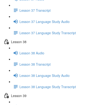
Lesson 37 Transcript
Lesson 37 Language Study Audio
Lesson 37 Language Study Transcript
Lesson 38
Lesson 38 Audio
Lesson 38 Transcript
Lesson 38 Language Study Audio
Lesson 38 Language Study Transcript
Lesson 39