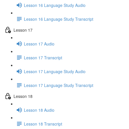
Lesson 16 Language Study Audio
Lesson 16 Language Study Transcript
Lesson 17
Lesson 17 Audio
Lesson 17 Transcript
Lesson 17 Language Study Audio
Lesson 17 Language Study Transcript
Lesson 18
Lesson 18 Audio
Lesson 18 Transcript