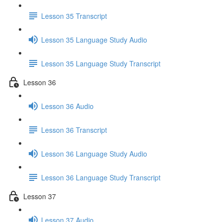
Lesson 35 Transcript
Lesson 35 Language Study Audio
Lesson 35 Language Study Transcript
Lesson 36
Lesson 36 Audio
Lesson 36 Transcript
Lesson 36 Language Study Audio
Lesson 36 Language Study Transcript
Lesson 37
Lesson 37 Audio