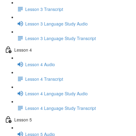
Lesson 3 Transcript
Lesson 3 Language Study Audio
Lesson 3 Language Study Transcript
Lesson 4
Lesson 4 Audio
Lesson 4 Transcript
Lesson 4 Language Study Audio
Lesson 4 Language Study Transcript
Lesson 5
Lesson 5 Audio