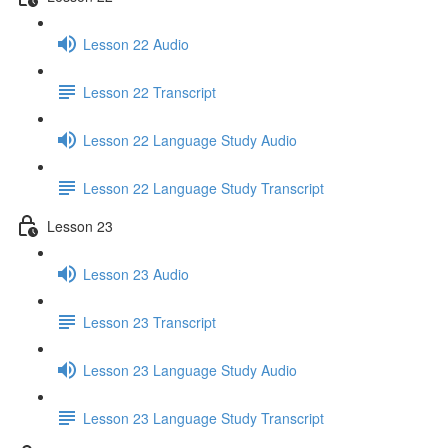
Lesson 22 Audio
Lesson 22 Transcript
Lesson 22 Language Study Audio
Lesson 22 Language Study Transcript
Lesson 23
Lesson 23 Audio
Lesson 23 Transcript
Lesson 23 Language Study Audio
Lesson 23 Language Study Transcript