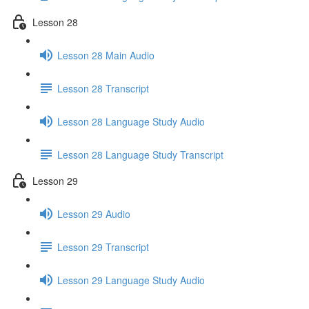
Lesson 28
Lesson 28 Main Audio
Lesson 28 Transcript
Lesson 28 Language Study Audio
Lesson 28 Language Study Transcript
Lesson 29
Lesson 29 Audio
Lesson 29 Transcript
Lesson 29 Language Study Audio