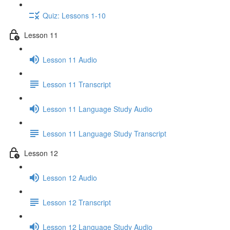
Quiz: Lessons 1-10
Lesson 11
Lesson 11 Audio
Lesson 11 Transcript
Lesson 11 Language Study Audio
Lesson 11 Language Study Transcript
Lesson 12
Lesson 12 Audio
Lesson 12 Transcript
Lesson 12 Language Study Audio