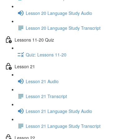
Lesson 20 Language Study Audio
Lesson 20 Language Study Transcript
Lessons 11-20 Quiz
Quiz: Lessons 11-20
Lesson 21
Lesson 21 Audio
Lesson 21 Transcript
Lesson 21 Language Study Audio
Lesson 21 Language Study Transcript
Lesson 22