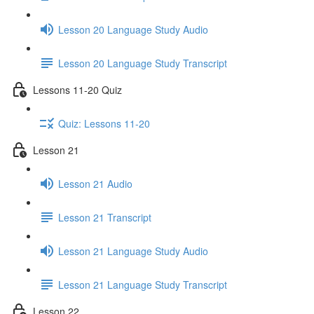
Lesson 20 Language Study Audio
Lesson 20 Language Study Transcript
Lessons 11-20 Quiz
Quiz: Lessons 11-20
Lesson 21
Lesson 21 Audio
Lesson 21 Transcript
Lesson 21 Language Study Audio
Lesson 21 Language Study Transcript
Lesson 22