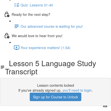
Quiz: Lessons 31-40
Ready for the next step?
Our advanced course is waiting for you!
We would love to hear from you!
Your experience matters! (1:34)
Lesson 5 Language Study
Transcript
Lesson contents locked
If you've already signed up,
you'll need to login
.
Sign up for Course to Unlock