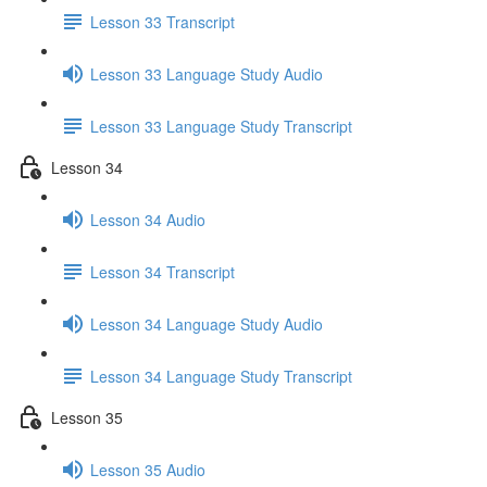
Lesson 33 Transcript
Lesson 33 Language Study Audio
Lesson 33 Language Study Transcript
Lesson 34
Lesson 34 Audio
Lesson 34 Transcript
Lesson 34 Language Study Audio
Lesson 34 Language Study Transcript
Lesson 35
Lesson 35 Audio