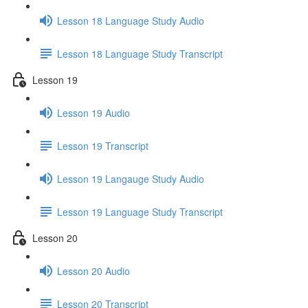
Lesson 18 Language Study Audio
Lesson 18 Language Study Transcript
Lesson 19
Lesson 19 Audio
Lesson 19 Transcript
Lesson 19 Langauge Study Audio
Lesson 19 Language Study Transcript
Lesson 20
Lesson 20 Audio
Lesson 20 Transcript