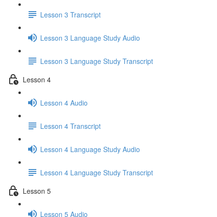
Lesson 3 Transcript
Lesson 3 Language Study Audio
Lesson 3 Language Study Transcript
Lesson 4
Lesson 4 Audio
Lesson 4 Transcript
Lesson 4 Language Study Audio
Lesson 4 Language Study Transcript
Lesson 5
Lesson 5 Audio