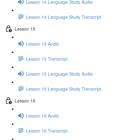
Lesson 14 Language Study Audio
Lesson 14 Language Study Transcript
Lesson 15
Lesson 15 Audio
Lesson 15 Transcript
Lesson 15 Language Study Audio
Lesson 15 Language Study Transcript
Lesson 16
Lesson 16 Audio
Lesson 16 Transcript