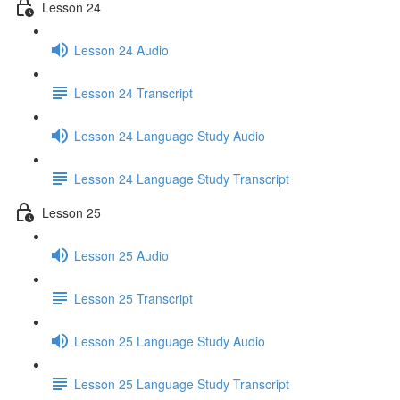
Lesson 24
Lesson 24 Audio
Lesson 24 Transcript
Lesson 24 Language Study Audio
Lesson 24 Language Study Transcript
Lesson 25
Lesson 25 Audio
Lesson 25 Transcript
Lesson 25 Language Study Audio
Lesson 25 Language Study Transcript