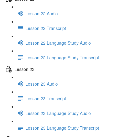
Lesson 22 Audio
Lesson 22 Transcript
Lesson 22 Language Study Audio
Lesson 22 Language Study Transcript
Lesson 23
Lesson 23 Audio
Lesson 23 Transcript
Lesson 23 Language Study Audio
Lesson 23 Language Study Transcript