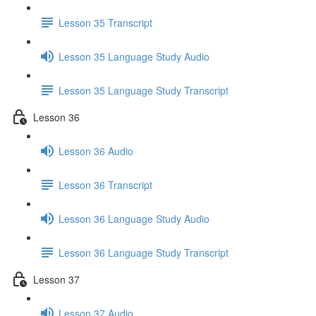
Lesson 35 Transcript
Lesson 35 Language Study Audio
Lesson 35 Language Study Transcript
Lesson 36
Lesson 36 Audio
Lesson 36 Transcript
Lesson 36 Language Study Audio
Lesson 36 Language Study Transcript
Lesson 37
Lesson 37 Audio