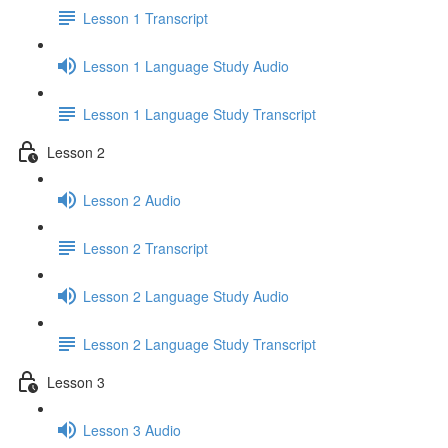
Lesson 1 Transcript
Lesson 1 Language Study Audio
Lesson 1 Language Study Transcript
Lesson 2
Lesson 2 Audio
Lesson 2 Transcript
Lesson 2 Language Study Audio
Lesson 2 Language Study Transcript
Lesson 3
Lesson 3 Audio