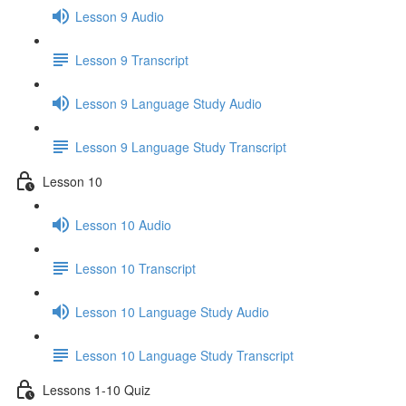
Lesson 9 Audio
Lesson 9 Transcript
Lesson 9 Language Study Audio
Lesson 9 Language Study Transcript
Lesson 10
Lesson 10 Audio
Lesson 10 Transcript
Lesson 10 Language Study Audio
Lesson 10 Language Study Transcript
Lessons 1-10 Quiz