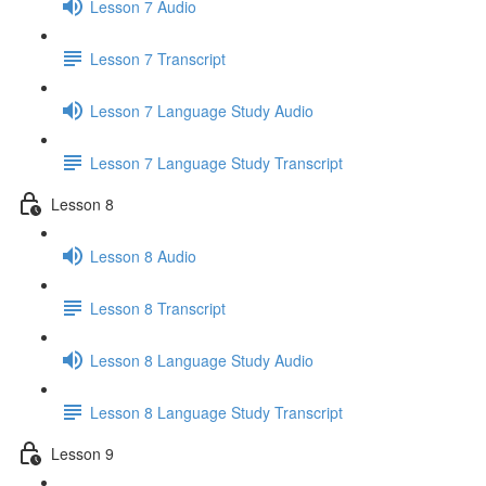
Lesson 7 Audio
Lesson 7 Transcript
Lesson 7 Language Study Audio
Lesson 7 Language Study Transcript
Lesson 8
Lesson 8 Audio
Lesson 8 Transcript
Lesson 8 Language Study Audio
Lesson 8 Language Study Transcript
Lesson 9