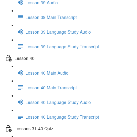
Lesson 39 Audio
Lesson 39 Main Transcript
Lesson 39 Language Study Audio
Lesson 39 Language Study Transcript
Lesson 40
Lesson 40 Main Audio
Lesson 40 Main Transcript
Lesson 40 Language Study Audio
Lesson 40 Language Study Transcript
Lessons 31-40 Quiz