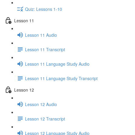
Quiz: Lessons 1-10
Lesson 11
Lesson 11 Audio
Lesson 11 Transcript
Lesson 11 Language Study Audio
Lesson 11 Language Study Transcript
Lesson 12
Lesson 12 Audio
Lesson 12 Transcript
Lesson 12 Language Study Audio