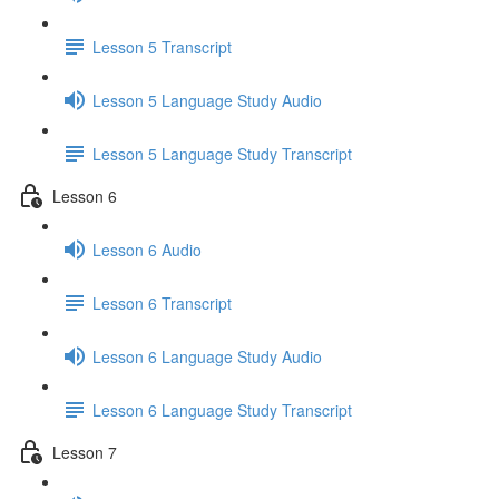
Lesson 5 Transcript
Lesson 5 Language Study Audio
Lesson 5 Language Study Transcript
Lesson 6
Lesson 6 Audio
Lesson 6 Transcript
Lesson 6 Language Study Audio
Lesson 6 Language Study Transcript
Lesson 7