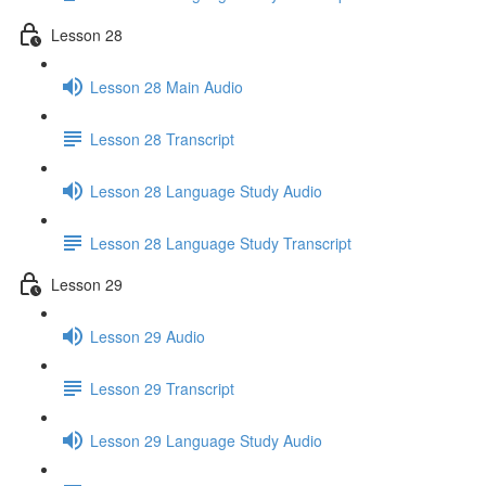
Lesson 28
Lesson 28 Main Audio
Lesson 28 Transcript
Lesson 28 Language Study Audio
Lesson 28 Language Study Transcript
Lesson 29
Lesson 29 Audio
Lesson 29 Transcript
Lesson 29 Language Study Audio