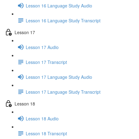
Lesson 16 Language Study Audio
Lesson 16 Language Study Transcript
Lesson 17
Lesson 17 Audio
Lesson 17 Transcript
Lesson 17 Language Study Audio
Lesson 17 Language Study Transcript
Lesson 18
Lesson 18 Audio
Lesson 18 Transcript