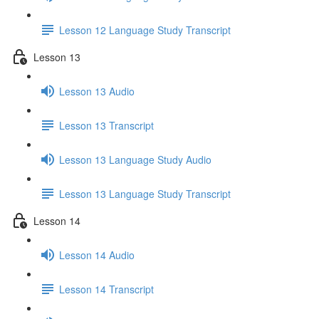
Lesson 12 Language Study Transcript
Lesson 13
Lesson 13 Audio
Lesson 13 Transcript
Lesson 13 Language Study Audio
Lesson 13 Language Study Transcript
Lesson 14
Lesson 14 Audio
Lesson 14 Transcript