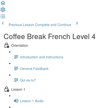
Previous Lesson
Complete and Continue
Coffee Break French Level 4
Orientation
Introduction and instructions
General Feedback
Qui es-tu?
Lesson 1
Lesson 1 Audio