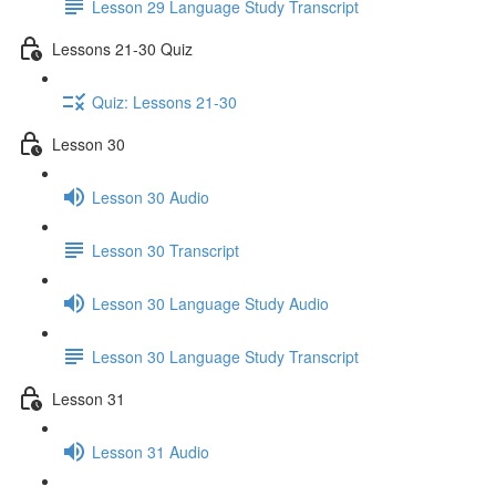
Lesson 29 Language Study Transcript
Lessons 21-30 Quiz
Quiz: Lessons 21-30
Lesson 30
Lesson 30 Audio
Lesson 30 Transcript
Lesson 30 Language Study Audio
Lesson 30 Language Study Transcript
Lesson 31
Lesson 31 Audio