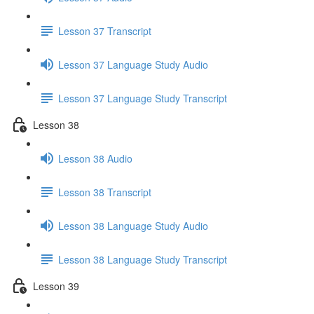
Lesson 37 Transcript
Lesson 37 Language Study Audio
Lesson 37 Language Study Transcript
Lesson 38
Lesson 38 Audio
Lesson 38 Transcript
Lesson 38 Language Study Audio
Lesson 38 Language Study Transcript
Lesson 39