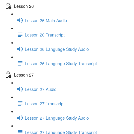
Lesson 26
Lesson 26 Main Audio
Lesson 26 Transcript
Lesson 26 Language Study Audio
Lesson 26 Language Study Transcript
Lesson 27
Lesson 27 Audio
Lesson 27 Transcript
Lesson 27 Language Study Audio
Lesson 27 Language Study Transcript