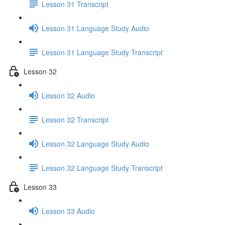
Lesson 31 Transcript
Lesson 31 Language Study Audio
Lesson 31 Language Study Transcript
Lesson 32
Lesson 32 Audio
Lesson 32 Transcript
Lesson 32 Language Study Audio
Lesson 32 Language Study Transcript
Lesson 33
Lesson 33 Audio