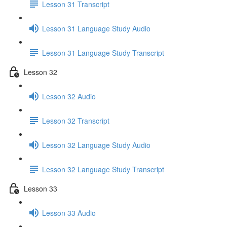
Lesson 31 Transcript
Lesson 31 Language Study Audio
Lesson 31 Language Study Transcript
Lesson 32
Lesson 32 Audio
Lesson 32 Transcript
Lesson 32 Language Study Audio
Lesson 32 Language Study Transcript
Lesson 33
Lesson 33 Audio