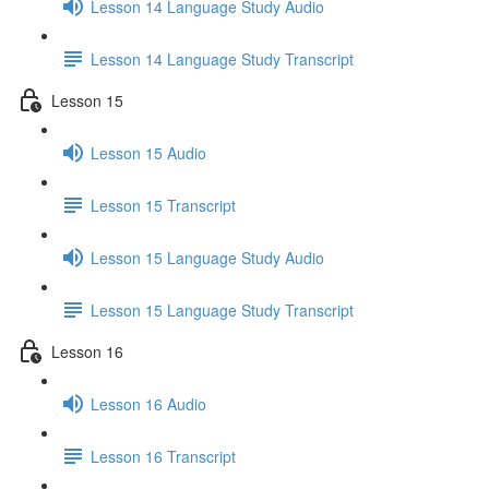
Lesson 14 Language Study Audio
Lesson 14 Language Study Transcript
Lesson 15
Lesson 15 Audio
Lesson 15 Transcript
Lesson 15 Language Study Audio
Lesson 15 Language Study Transcript
Lesson 16
Lesson 16 Audio
Lesson 16 Transcript