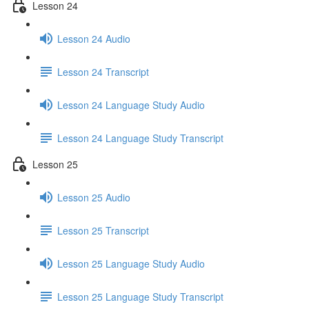
Lesson 24
Lesson 24 Audio
Lesson 24 Transcript
Lesson 24 Language Study Audio
Lesson 24 Language Study Transcript
Lesson 25
Lesson 25 Audio
Lesson 25 Transcript
Lesson 25 Language Study Audio
Lesson 25 Language Study Transcript