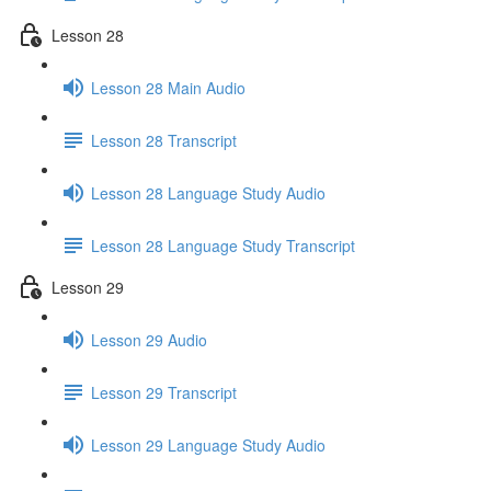
Lesson 28
Lesson 28 Main Audio
Lesson 28 Transcript
Lesson 28 Language Study Audio
Lesson 28 Language Study Transcript
Lesson 29
Lesson 29 Audio
Lesson 29 Transcript
Lesson 29 Language Study Audio