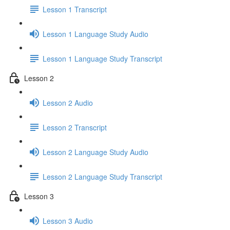
Lesson 1 Transcript
Lesson 1 Language Study Audio
Lesson 1 Language Study Transcript
Lesson 2
Lesson 2 Audio
Lesson 2 Transcript
Lesson 2 Language Study Audio
Lesson 2 Language Study Transcript
Lesson 3
Lesson 3 Audio