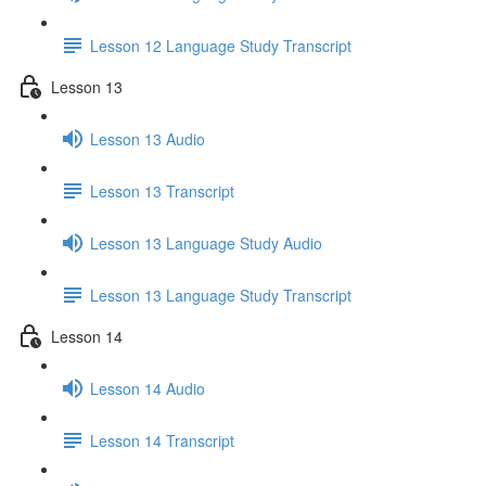
Lesson 12 Language Study Transcript
Lesson 13
Lesson 13 Audio
Lesson 13 Transcript
Lesson 13 Language Study Audio
Lesson 13 Language Study Transcript
Lesson 14
Lesson 14 Audio
Lesson 14 Transcript