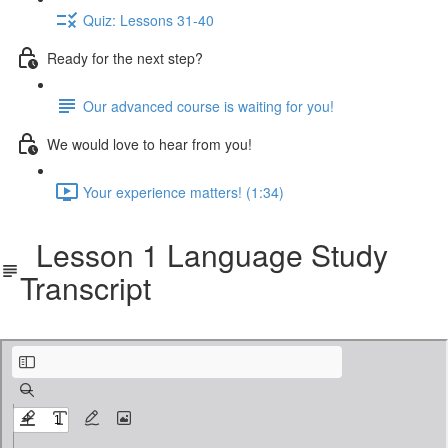
Quiz: Lessons 31-40
Ready for the next step?
Our advanced course is waiting for you!
We would love to hear from you!
Your experience matters! (1:34)
Lesson 1 Language Study
Transcript
cbf-401-langstudy.pdf