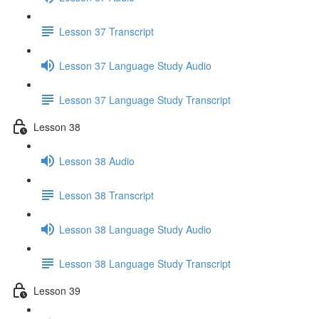
Lesson 37 Transcript
Lesson 37 Language Study Audio
Lesson 37 Language Study Transcript
Lesson 38
Lesson 38 Audio
Lesson 38 Transcript
Lesson 38 Language Study Audio
Lesson 38 Language Study Transcript
Lesson 39