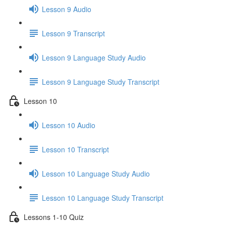
Lesson 9 Audio
Lesson 9 Transcript
Lesson 9 Language Study Audio
Lesson 9 Language Study Transcript
Lesson 10
Lesson 10 Audio
Lesson 10 Transcript
Lesson 10 Language Study Audio
Lesson 10 Language Study Transcript
Lessons 1-10 Quiz