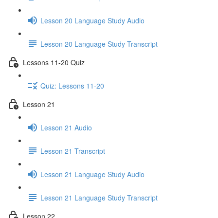
Lesson 20 Language Study Audio
Lesson 20 Language Study Transcript
Lessons 11-20 Quiz
Quiz: Lessons 11-20
Lesson 21
Lesson 21 Audio
Lesson 21 Transcript
Lesson 21 Language Study Audio
Lesson 21 Language Study Transcript
Lesson 22