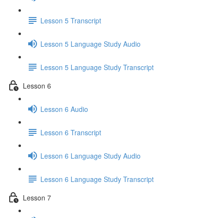
Lesson 5 Transcript
Lesson 5 Language Study Audio
Lesson 5 Language Study Transcript
Lesson 6
Lesson 6 Audio
Lesson 6 Transcript
Lesson 6 Language Study Audio
Lesson 6 Language Study Transcript
Lesson 7