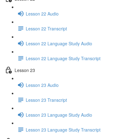
Lesson 22 Audio
Lesson 22 Transcript
Lesson 22 Language Study Audio
Lesson 22 Language Study Transcript
Lesson 23
Lesson 23 Audio
Lesson 23 Transcript
Lesson 23 Language Study Audio
Lesson 23 Language Study Transcript