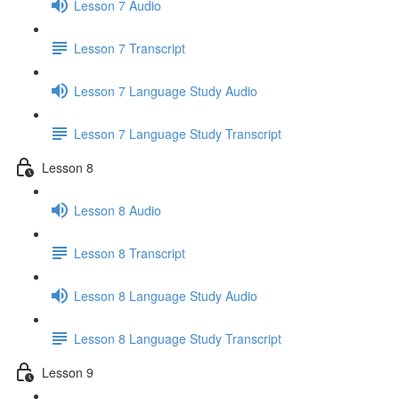
Lesson 7 Audio
Lesson 7 Transcript
Lesson 7 Language Study Audio
Lesson 7 Language Study Transcript
Lesson 8
Lesson 8 Audio
Lesson 8 Transcript
Lesson 8 Language Study Audio
Lesson 8 Language Study Transcript
Lesson 9