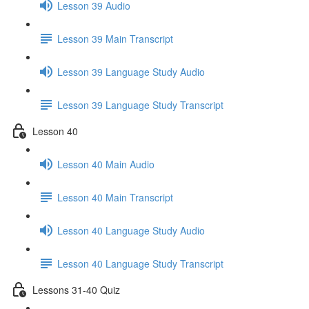
Lesson 39 Audio
Lesson 39 Main Transcript
Lesson 39 Language Study Audio
Lesson 39 Language Study Transcript
Lesson 40
Lesson 40 Main Audio
Lesson 40 Main Transcript
Lesson 40 Language Study Audio
Lesson 40 Language Study Transcript
Lessons 31-40 Quiz