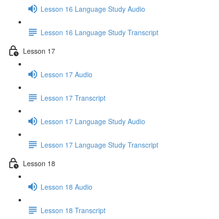
Lesson 16 Language Study Audio
Lesson 16 Language Study Transcript
Lesson 17
Lesson 17 Audio
Lesson 17 Transcript
Lesson 17 Language Study Audio
Lesson 17 Language Study Transcript
Lesson 18
Lesson 18 Audio
Lesson 18 Transcript