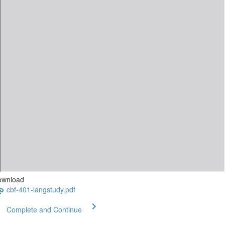
ownload
cbf-401-langstudy.pdf
Complete and Continue