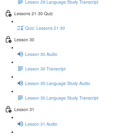
Lesson 29 Language Study Transcript
Lessons 21-30 Quiz
Quiz: Lessons 21-30
Lesson 30
Lesson 30 Audio
Lesson 30 Transcript
Lesson 30 Language Study Audio
Lesson 30 Language Study Transcript
Lesson 31
Lesson 31 Audio