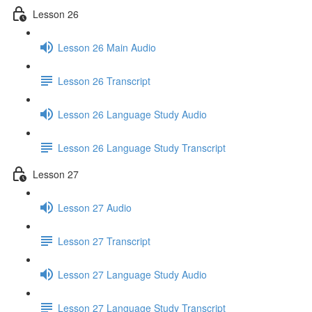
Lesson 26
Lesson 26 Main Audio
Lesson 26 Transcript
Lesson 26 Language Study Audio
Lesson 26 Language Study Transcript
Lesson 27
Lesson 27 Audio
Lesson 27 Transcript
Lesson 27 Language Study Audio
Lesson 27 Language Study Transcript