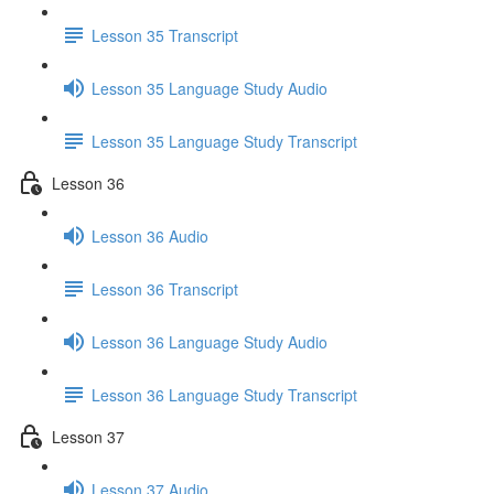
Lesson 35 Transcript
Lesson 35 Language Study Audio
Lesson 35 Language Study Transcript
Lesson 36
Lesson 36 Audio
Lesson 36 Transcript
Lesson 36 Language Study Audio
Lesson 36 Language Study Transcript
Lesson 37
Lesson 37 Audio