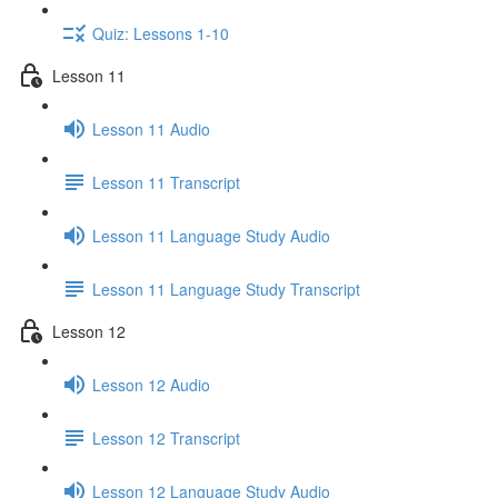
Quiz: Lessons 1-10
Lesson 11
Lesson 11 Audio
Lesson 11 Transcript
Lesson 11 Language Study Audio
Lesson 11 Language Study Transcript
Lesson 12
Lesson 12 Audio
Lesson 12 Transcript
Lesson 12 Language Study Audio