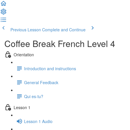
Previous Lesson
Complete and Continue
Coffee Break French Level 4
Orientation
Introduction and instructions
General Feedback
Qui es-tu?
Lesson 1
Lesson 1 Audio