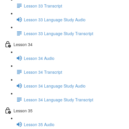
Lesson 33 Transcript
Lesson 33 Language Study Audio
Lesson 33 Language Study Transcript
Lesson 34
Lesson 34 Audio
Lesson 34 Transcript
Lesson 34 Language Study Audio
Lesson 34 Language Study Transcript
Lesson 35
Lesson 35 Audio