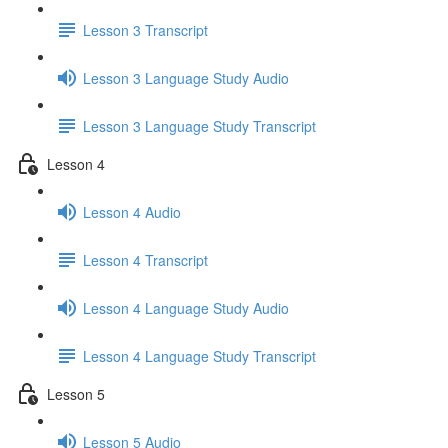
Lesson 3 Transcript
Lesson 3 Language Study Audio
Lesson 3 Language Study Transcript
Lesson 4
Lesson 4 Audio
Lesson 4 Transcript
Lesson 4 Language Study Audio
Lesson 4 Language Study Transcript
Lesson 5
Lesson 5 Audio