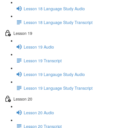
Lesson 18 Language Study Audio
Lesson 18 Language Study Transcript
Lesson 19
Lesson 19 Audio
Lesson 19 Transcript
Lesson 19 Langauge Study Audio
Lesson 19 Language Study Transcript
Lesson 20
Lesson 20 Audio
Lesson 20 Transcript