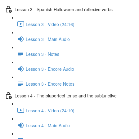
Lesson 3 - Spanish Halloween and reflexive verbs
Lesson 3 - Video (24:16)
Lesson 3 - Main Audio
Lesson 3 - Notes
Lesson 3 - Encore Audio
Lesson 3 - Encore Notes
Lesson 4 - The pluperfect tense and the subjunctive
Lesson 4 - Video (24:10)
Lesson 4 - Main Audio