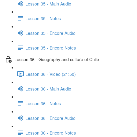
Lesson 35 - Main Audio
Lesson 35 - Notes
Lesson 35 - Encore Audio
Lesson 35 - Encore Notes
Lesson 36 - Geography and culture of Chile
Lesson 36 - Video (21:50)
Lesson 36 - Main Audio
Lesson 36 - Notes
Lesson 36 - Encore Audio
Lesson 36 - Encore Notes