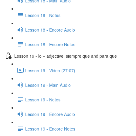
Lesson 18 - Main Audio
Lesson 18 - Notes
Lesson 18 - Encore Audio
Lesson 18 - Encore Notes
Lesson 19 - lo + adjective, siempre que and para que
Lesson 19 - Video (27:07)
Lesson 19 - Main Audio
Lesson 19 - Notes
Lesson 19 - Encore Audio
Lesson 19 - Encore Notes