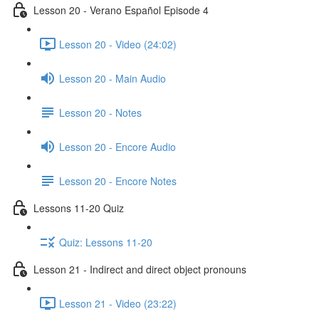
Lesson 20 - Verano Español Episode 4
Lesson 20 - Video (24:02)
Lesson 20 - Main Audio
Lesson 20 - Notes
Lesson 20 - Encore Audio
Lesson 20 - Encore Notes
Lessons 11-20 Quiz
Quiz: Lessons 11-20
Lesson 21 - Indirect and direct object pronouns
Lesson 21 - Video (23:22)