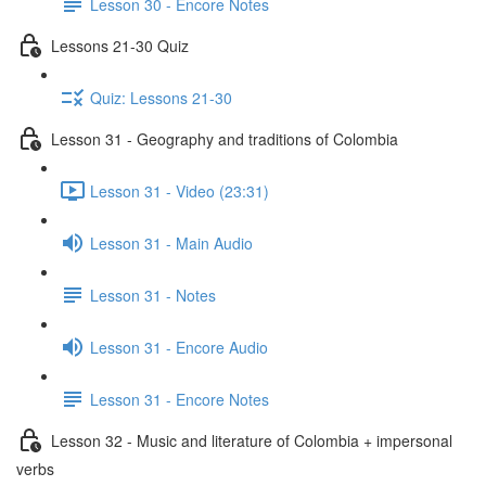
Lesson 30 - Encore Notes
Lessons 21-30 Quiz
Quiz: Lessons 21-30
Lesson 31 - Geography and traditions of Colombia
Lesson 31 - Video (23:31)
Lesson 31 - Main Audio
Lesson 31 - Notes
Lesson 31 - Encore Audio
Lesson 31 - Encore Notes
Lesson 32 - Music and literature of Colombia + impersonal
verbs