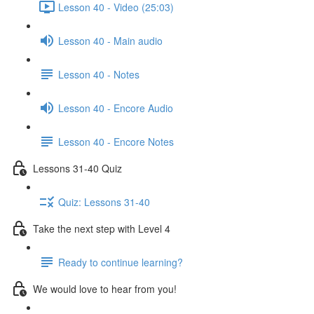
Lesson 40 - Video (25:03)
Lesson 40 - Main audio
Lesson 40 - Notes
Lesson 40 - Encore Audio
Lesson 40 - Encore Notes
Lessons 31-40 Quiz
Quiz: Lessons 31-40
Take the next step with Level 4
Ready to continue learning?
We would love to hear from you!