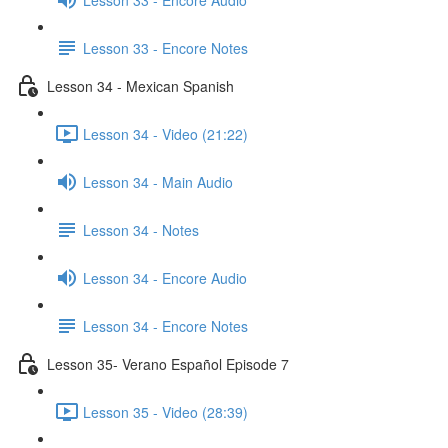
Lesson 33 - Encore Notes
Lesson 34 - Mexican Spanish
Lesson 34 - Video (21:22)
Lesson 34 - Main Audio
Lesson 34 - Notes
Lesson 34 - Encore Audio
Lesson 34 - Encore Notes
Lesson 35- Verano Español Episode 7
Lesson 35 - Video (28:39)