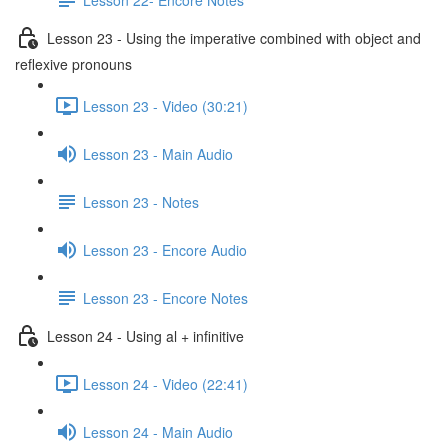
Lesson 23 - Using the imperative combined with object and
reflexive pronouns
Lesson 23 - Video (30:21)
Lesson 23 - Main Audio
Lesson 23 - Notes
Lesson 23 - Encore Audio
Lesson 23 - Encore Notes
Lesson 24 - Using al + infinitive
Lesson 24 - Video (22:41)
Lesson 24 - Main Audio