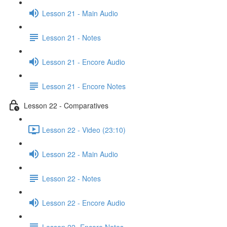
Lesson 21 - Main Audio
Lesson 21 - Notes
Lesson 21 - Encore Audio
Lesson 21 - Encore Notes
Lesson 22 - Comparatives
Lesson 22 - Video (23:10)
Lesson 22 - Main Audio
Lesson 22 - Notes
Lesson 22 - Encore Audio
Lesson 22- Encore Notes