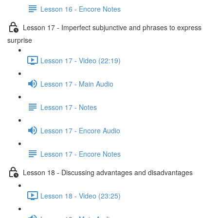
Lesson 16 - Encore Notes
Lesson 17 - Imperfect subjunctive and phrases to express
surprise
Lesson 17 - Video (22:19)
Lesson 17 - Main Audio
Lesson 17 - Notes
Lesson 17 - Encore Audio
Lesson 17 - Encore Notes
Lesson 18 - Discussing advantages and disadvantages
Lesson 18 - Video (23:25)