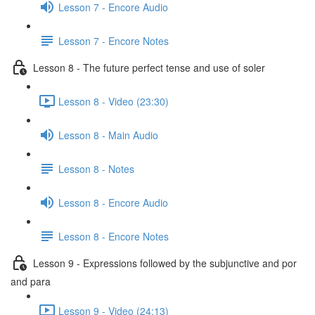
Lesson 7 - Encore Audio
Lesson 7 - Encore Notes
Lesson 8 - The future perfect tense and use of soler
Lesson 8 - Video (23:30)
Lesson 8 - Main Audio
Lesson 8 - Notes
Lesson 8 - Encore Audio
Lesson 8 - Encore Notes
Lesson 9 - Expressions followed by the subjunctive and por
and para
Lesson 9 - Video (24:13)