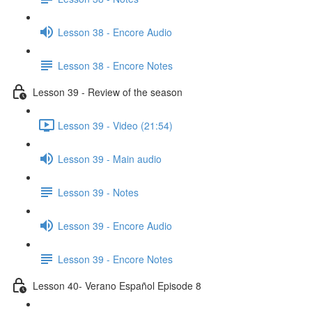
Lesson 38 - Encore Audio
Lesson 38 - Encore Notes
Lesson 39 - Review of the season
Lesson 39 - Video (21:54)
Lesson 39 - Main audio
Lesson 39 - Notes
Lesson 39 - Encore Audio
Lesson 39 - Encore Notes
Lesson 40- Verano Español Episode 8