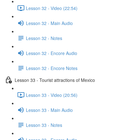
Lesson 32 - Video (22:54)
Lesson 32 - Main Audio
Lesson 32 - Notes
Lesson 32 - Encore Audio
Lesson 32 - Encore Notes
Lesson 33 - Tourist attractions of Mexico
Lesson 33 - Video (20:56)
Lesson 33 - Main Audio
Lesson 33 - Notes
Lesson 33 - Encore Audio