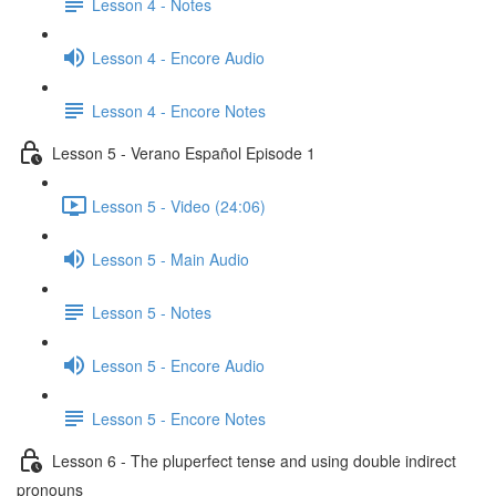
Lesson 4 - Notes
Lesson 4 - Encore Audio
Lesson 4 - Encore Notes
Lesson 5 - Verano Español Episode 1
Lesson 5 - Video (24:06)
Lesson 5 - Main Audio
Lesson 5 - Notes
Lesson 5 - Encore Audio
Lesson 5 - Encore Notes
Lesson 6 - The pluperfect tense and using double indirect
pronouns