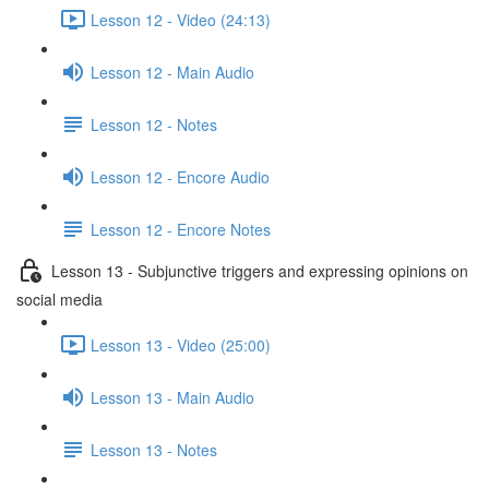
Lesson 12 - Video (24:13)
Lesson 12 - Main Audio
Lesson 12 - Notes
Lesson 12 - Encore Audio
Lesson 12 - Encore Notes
Lesson 13 - Subjunctive triggers and expressing opinions on
social media
Lesson 13 - Video (25:00)
Lesson 13 - Main Audio
Lesson 13 - Notes