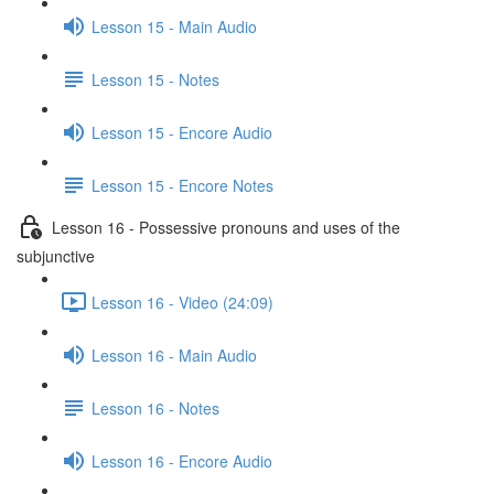
Lesson 15 - Main Audio
Lesson 15 - Notes
Lesson 15 - Encore Audio
Lesson 15 - Encore Notes
Lesson 16 - Possessive pronouns and uses of the
subjunctive
Lesson 16 - Video (24:09)
Lesson 16 - Main Audio
Lesson 16 - Notes
Lesson 16 - Encore Audio