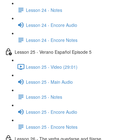
Lesson 24 - Notes
Lesson 24 - Encore Audio
Lesson 24 - Encore Notes
Lesson 25 - Verano Español Episode 5
Lesson 25 - Video (29:01)
Lesson 25 - Main Audio
Lesson 25 - Notes
Lesson 25 - Encore Audio
Lesson 25 - Encore Notes
Lesson 26 - The verbs quedarse and fijarse