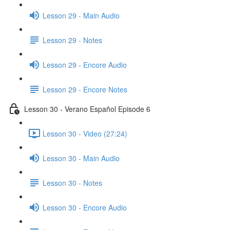
Lesson 29 - Main Audio
Lesson 29 - Notes
Lesson 29 - Encore Audio
Lesson 29 - Encore Notes
Lesson 30 - Verano Español Episode 6
Lesson 30 - Video (27:24)
Lesson 30 - Main Audio
Lesson 30 - Notes
Lesson 30 - Encore Audio