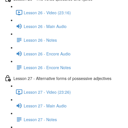
Lesson 26 - Video (23:16)
Lesson 26 - Main Audio
Lesson 26 - Notes
Lesson 26 - Encore Audio
Lesson 26 - Encore Notes
Lesson 27 - Alternative forms of possessive adjectives
Lesson 27 - Video (23:26)
Lesson 27 - Main Audio
Lesson 27 - Notes