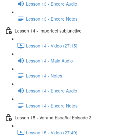
Lesson 13 - Encore Audio
Lesson 13 - Encore Notes
Lesson 14 - Imperfect subjunctive
Lesson 14 - Video (27:15)
Lesson 14 - Main Audio
Lesson 14 - Notes
Lesson 14 - Encore Audio
Lesson 14 - Encore Notes
Lesson 15 - Verano Español Episode 3
Lesson 15 - Video (27:49)