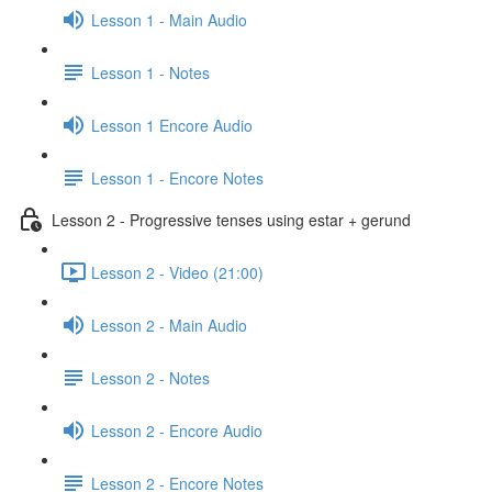
Lesson 1 - Main Audio
Lesson 1 - Notes
Lesson 1 Encore Audio
Lesson 1 - Encore Notes
Lesson 2 - Progressive tenses using estar + gerund
Lesson 2 - Video (21:00)
Lesson 2 - Main Audio
Lesson 2 - Notes
Lesson 2 - Encore Audio
Lesson 2 - Encore Notes