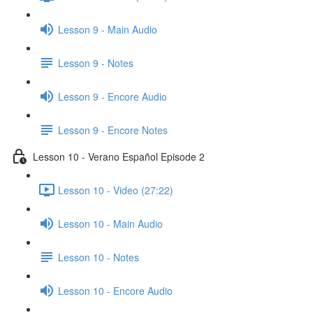
Lesson 9 - Main Audio
Lesson 9 - Notes
Lesson 9 - Encore Audio
Lesson 9 - Encore Notes
Lesson 10 - Verano Español Episode 2
Lesson 10 - Video (27:22)
Lesson 10 - Main Audio
Lesson 10 - Notes
Lesson 10 - Encore Audio