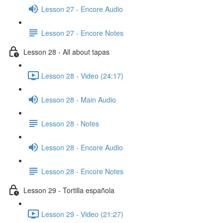
Lesson 27 - Encore Audio
Lesson 27 - Encore Notes
Lesson 28 - All about tapas
Lesson 28 - Video (24:17)
Lesson 28 - Main Audio
Lesson 28 - Notes
Lesson 28 - Encore Audio
Lesson 28 - Encore Notes
Lesson 29 - Tortilla española
Lesson 29 - Video (21:27)