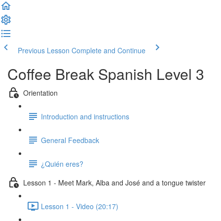
Previous Lesson
Complete and Continue
Coffee Break Spanish Level 3
Orientation
Introduction and instructions
General Feedback
¿Quién eres?
Lesson 1 - Meet Mark, Alba and José and a tongue twister
Lesson 1 - Video (20:17)