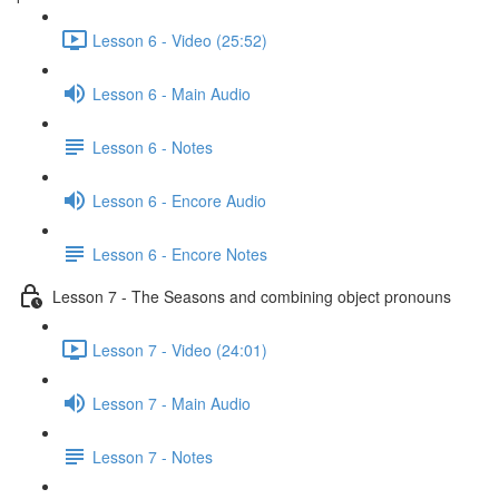
Lesson 6 - Video (25:52)
Lesson 6 - Main Audio
Lesson 6 - Notes
Lesson 6 - Encore Audio
Lesson 6 - Encore Notes
Lesson 7 - The Seasons and combining object pronouns
Lesson 7 - Video (24:01)
Lesson 7 - Main Audio
Lesson 7 - Notes