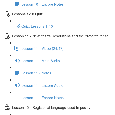
Lesson 10 - Encore Notes
Lessons 1-10 Quiz
Quiz: Lessons 1-10
Lesson 11 - New Year's Resolutions and the preterite tense
Lesson 11 - Video (24:47)
Lesson 11 - Main Audio
Lesson 11 - Notes
Lesson 11 - Encore Audio
Lesson 11 - Encore Notes
Lesson 12 - Register of language used in poetry