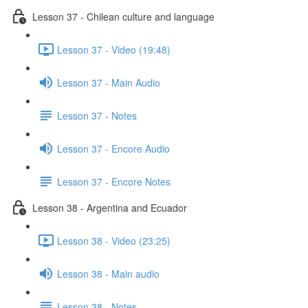
Lesson 37 - Chilean culture and language
Lesson 37 - Video (19:48)
Lesson 37 - Main Audio
Lesson 37 - Notes
Lesson 37 - Encore Audio
Lesson 37 - Encore Notes
Lesson 38 - Argentina and Ecuador
Lesson 38 - Video (23:25)
Lesson 38 - Main audio
Lesson 38 - Notes