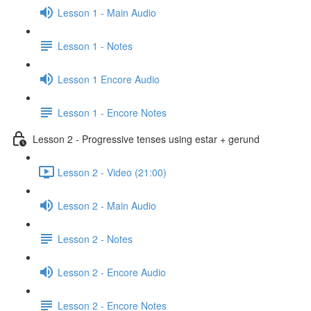
Lesson 1 - Main Audio
Lesson 1 - Notes
Lesson 1 Encore Audio
Lesson 1 - Encore Notes
Lesson 2 - Progressive tenses using estar + gerund
Lesson 2 - Video (21:00)
Lesson 2 - Main Audio
Lesson 2 - Notes
Lesson 2 - Encore Audio
Lesson 2 - Encore Notes