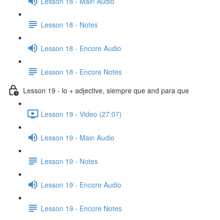
Lesson 18 - Main Audio
Lesson 18 - Notes
Lesson 18 - Encore Audio
Lesson 18 - Encore Notes
Lesson 19 - lo + adjective, siempre que and para que
Lesson 19 - Video (27:07)
Lesson 19 - Main Audio
Lesson 19 - Notes
Lesson 19 - Encore Audio
Lesson 19 - Encore Notes