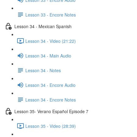
Lesson 33 - Encore Notes
Lesson 34 - Mexican Spanish
Lesson 34 - Video (21:22)
Lesson 34 - Main Audio
Lesson 34 - Notes
Lesson 34 - Encore Audio
Lesson 34 - Encore Notes
Lesson 35- Verano Español Episode 7
Lesson 35 - Video (28:39)