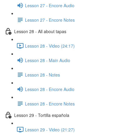
Lesson 27 - Encore Audio
Lesson 27 - Encore Notes
Lesson 28 - All about tapas
Lesson 28 - Video (24:17)
Lesson 28 - Main Audio
Lesson 28 - Notes
Lesson 28 - Encore Audio
Lesson 28 - Encore Notes
Lesson 29 - Tortilla española
Lesson 29 - Video (21:27)