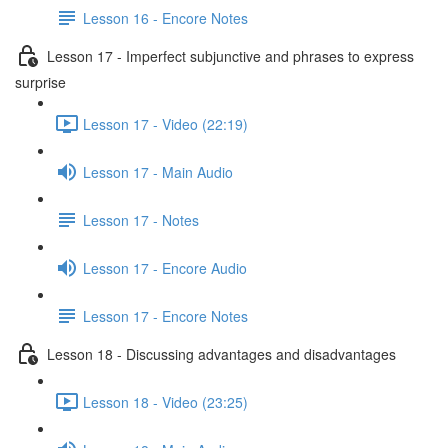
Lesson 16 - Encore Notes
Lesson 17 - Imperfect subjunctive and phrases to express
surprise
Lesson 17 - Video (22:19)
Lesson 17 - Main Audio
Lesson 17 - Notes
Lesson 17 - Encore Audio
Lesson 17 - Encore Notes
Lesson 18 - Discussing advantages and disadvantages
Lesson 18 - Video (23:25)