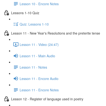
Lesson 10 - Encore Notes
Lessons 1-10 Quiz
Quiz: Lessons 1-10
Lesson 11 - New Year's Resolutions and the preterite tense
Lesson 11 - Video (24:47)
Lesson 11 - Main Audio
Lesson 11 - Notes
Lesson 11 - Encore Audio
Lesson 11 - Encore Notes
Lesson 12 - Register of language used in poetry