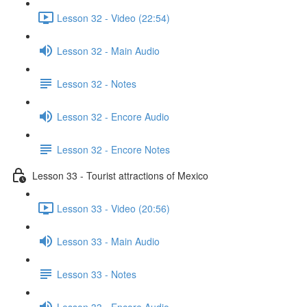
Lesson 32 - Video (22:54)
Lesson 32 - Main Audio
Lesson 32 - Notes
Lesson 32 - Encore Audio
Lesson 32 - Encore Notes
Lesson 33 - Tourist attractions of Mexico
Lesson 33 - Video (20:56)
Lesson 33 - Main Audio
Lesson 33 - Notes
Lesson 33 - Encore Audio