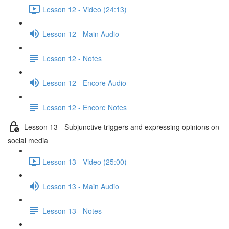
Lesson 12 - Video (24:13)
Lesson 12 - Main Audio
Lesson 12 - Notes
Lesson 12 - Encore Audio
Lesson 12 - Encore Notes
Lesson 13 - Subjunctive triggers and expressing opinions on
social media
Lesson 13 - Video (25:00)
Lesson 13 - Main Audio
Lesson 13 - Notes