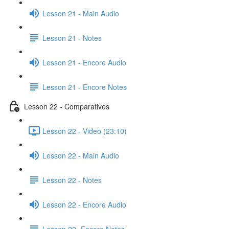
Lesson 21 - Main Audio
Lesson 21 - Notes
Lesson 21 - Encore Audio
Lesson 21 - Encore Notes
Lesson 22 - Comparatives
Lesson 22 - Video (23:10)
Lesson 22 - Main Audio
Lesson 22 - Notes
Lesson 22 - Encore Audio
Lesson 22- Encore Notes