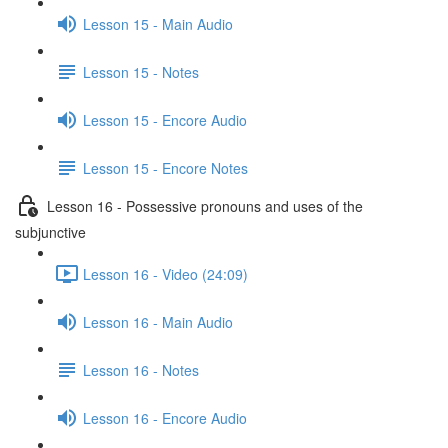
Lesson 15 - Main Audio
Lesson 15 - Notes
Lesson 15 - Encore Audio
Lesson 15 - Encore Notes
Lesson 16 - Possessive pronouns and uses of the
subjunctive
Lesson 16 - Video (24:09)
Lesson 16 - Main Audio
Lesson 16 - Notes
Lesson 16 - Encore Audio