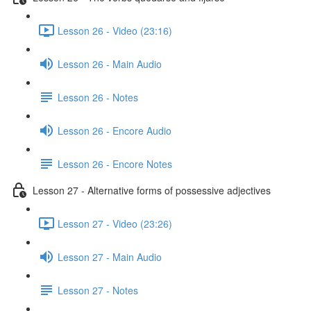
Lesson 26 - Video (23:16)
Lesson 26 - Main Audio
Lesson 26 - Notes
Lesson 26 - Encore Audio
Lesson 26 - Encore Notes
Lesson 27 - Alternative forms of possessive adjectives
Lesson 27 - Video (23:26)
Lesson 27 - Main Audio
Lesson 27 - Notes