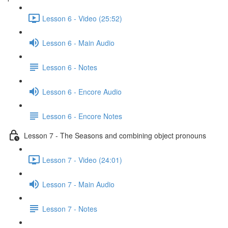
Lesson 6 - Video (25:52)
Lesson 6 - Main Audio
Lesson 6 - Notes
Lesson 6 - Encore Audio
Lesson 6 - Encore Notes
Lesson 7 - The Seasons and combining object pronouns
Lesson 7 - Video (24:01)
Lesson 7 - Main Audio
Lesson 7 - Notes