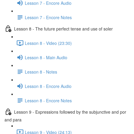
Lesson 7 - Encore Audio
Lesson 7 - Encore Notes
Lesson 8 - The future perfect tense and use of soler
Lesson 8 - Video (23:30)
Lesson 8 - Main Audio
Lesson 8 - Notes
Lesson 8 - Encore Audio
Lesson 8 - Encore Notes
Lesson 9 - Expressions followed by the subjunctive and por
and para
Lesson 9 - Video (24:13)