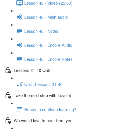
Lesson 40 - Video (25:03)
Lesson 40 - Main audio
Lesson 40 - Notes
Lesson 40 - Encore Audio
Lesson 40 - Encore Notes
Lessons 31-40 Quiz
Quiz: Lessons 31-40
Take the next step with Level 4
Ready to continue learning?
We would love to hear from you!