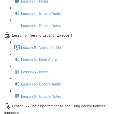
Lesson 4 - Notes
Lesson 4 - Encore Audio
Lesson 4 - Encore Notes
Lesson 5 - Verano Español Episode 1
Lesson 5 - Video (24:06)
Lesson 5 - Main Audio
Lesson 5 - Notes
Lesson 5 - Encore Audio
Lesson 5 - Encore Notes
Lesson 6 - The pluperfect tense and using double indirect
pronouns