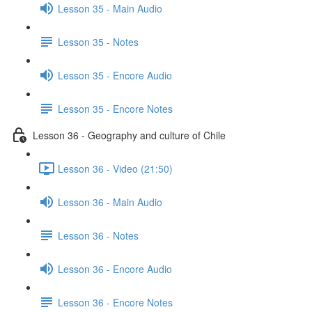
Lesson 35 - Main Audio
Lesson 35 - Notes
Lesson 35 - Encore Audio
Lesson 35 - Encore Notes
Lesson 36 - Geography and culture of Chile
Lesson 36 - Video (21:50)
Lesson 36 - Main Audio
Lesson 36 - Notes
Lesson 36 - Encore Audio
Lesson 36 - Encore Notes