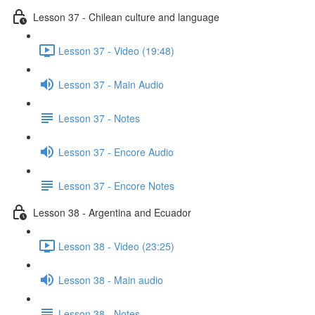
Lesson 37 - Chilean culture and language
Lesson 37 - Video (19:48)
Lesson 37 - Main Audio
Lesson 37 - Notes
Lesson 37 - Encore Audio
Lesson 37 - Encore Notes
Lesson 38 - Argentina and Ecuador
Lesson 38 - Video (23:25)
Lesson 38 - Main audio
Lesson 38 - Notes