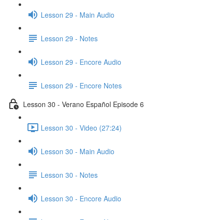
Lesson 29 - Main Audio
Lesson 29 - Notes
Lesson 29 - Encore Audio
Lesson 29 - Encore Notes
Lesson 30 - Verano Español Episode 6
Lesson 30 - Video (27:24)
Lesson 30 - Main Audio
Lesson 30 - Notes
Lesson 30 - Encore Audio