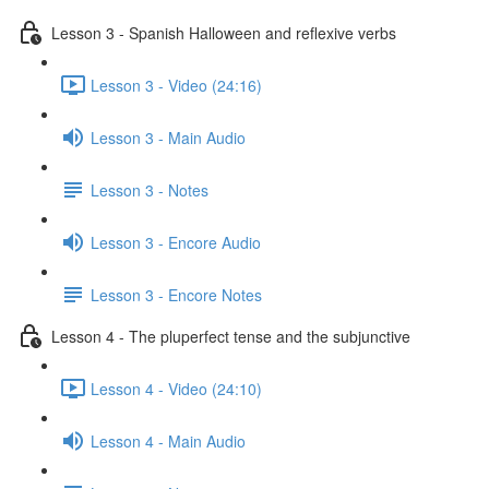
Lesson 3 - Spanish Halloween and reflexive verbs
Lesson 3 - Video (24:16)
Lesson 3 - Main Audio
Lesson 3 - Notes
Lesson 3 - Encore Audio
Lesson 3 - Encore Notes
Lesson 4 - The pluperfect tense and the subjunctive
Lesson 4 - Video (24:10)
Lesson 4 - Main Audio