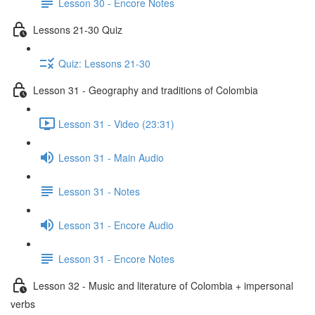
Lesson 30 - Encore Notes
Lessons 21-30 Quiz
Quiz: Lessons 21-30
Lesson 31 - Geography and traditions of Colombia
Lesson 31 - Video (23:31)
Lesson 31 - Main Audio
Lesson 31 - Notes
Lesson 31 - Encore Audio
Lesson 31 - Encore Notes
Lesson 32 - Music and literature of Colombia + impersonal
verbs