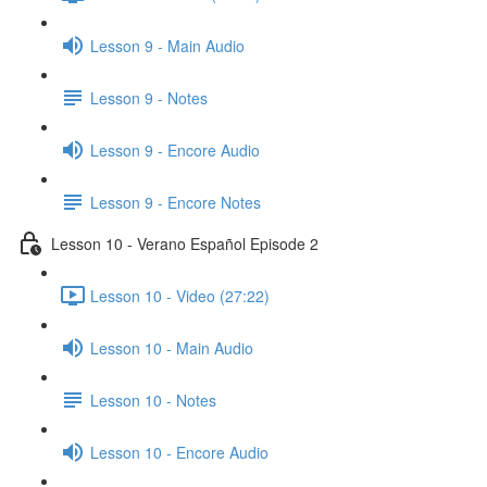
Lesson 9 - Main Audio
Lesson 9 - Notes
Lesson 9 - Encore Audio
Lesson 9 - Encore Notes
Lesson 10 - Verano Español Episode 2
Lesson 10 - Video (27:22)
Lesson 10 - Main Audio
Lesson 10 - Notes
Lesson 10 - Encore Audio