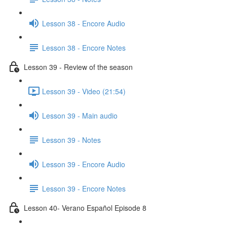
Lesson 38 - Encore Audio
Lesson 38 - Encore Notes
Lesson 39 - Review of the season
Lesson 39 - Video (21:54)
Lesson 39 - Main audio
Lesson 39 - Notes
Lesson 39 - Encore Audio
Lesson 39 - Encore Notes
Lesson 40- Verano Español Episode 8