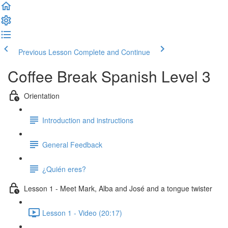
Previous Lesson
Complete and Continue
Coffee Break Spanish Level 3
Orientation
Introduction and instructions
General Feedback
¿Quién eres?
Lesson 1 - Meet Mark, Alba and José and a tongue twister
Lesson 1 - Video (20:17)