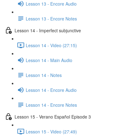
Lesson 13 - Encore Audio
Lesson 13 - Encore Notes
Lesson 14 - Imperfect subjunctive
Lesson 14 - Video (27:15)
Lesson 14 - Main Audio
Lesson 14 - Notes
Lesson 14 - Encore Audio
Lesson 14 - Encore Notes
Lesson 15 - Verano Español Episode 3
Lesson 15 - Video (27:49)