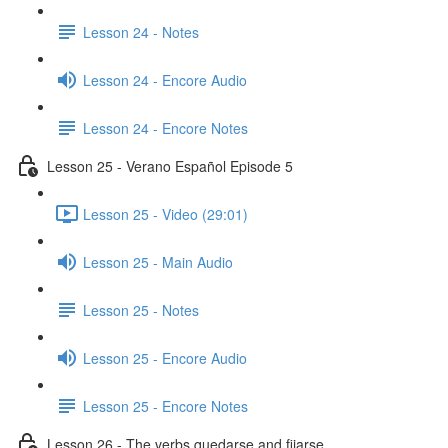
Lesson 24 - Notes
Lesson 24 - Encore Audio
Lesson 24 - Encore Notes
Lesson 25 - Verano Español Episode 5
Lesson 25 - Video (29:01)
Lesson 25 - Main Audio
Lesson 25 - Notes
Lesson 25 - Encore Audio
Lesson 25 - Encore Notes
Lesson 26 - The verbs quedarse and fijarse