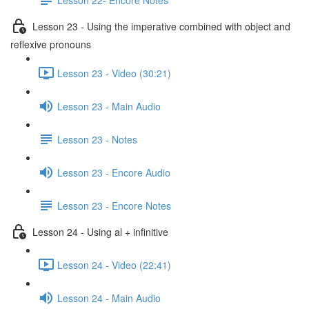
Lesson 23 - Using the imperative combined with object and
reflexive pronouns
Lesson 23 - Video (30:21)
Lesson 23 - Main Audio
Lesson 23 - Notes
Lesson 23 - Encore Audio
Lesson 23 - Encore Notes
Lesson 24 - Using al + infinitive
Lesson 24 - Video (22:41)
Lesson 24 - Main Audio