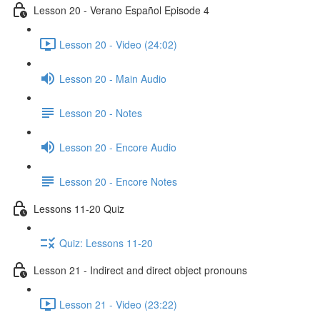
Lesson 20 - Verano Español Episode 4
Lesson 20 - Video (24:02)
Lesson 20 - Main Audio
Lesson 20 - Notes
Lesson 20 - Encore Audio
Lesson 20 - Encore Notes
Lessons 11-20 Quiz
Quiz: Lessons 11-20
Lesson 21 - Indirect and direct object pronouns
Lesson 21 - Video (23:22)