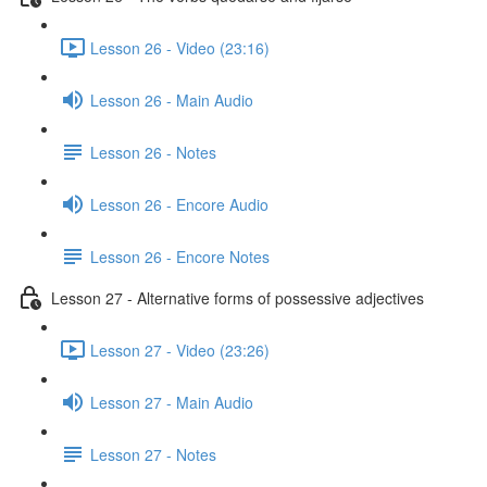
Lesson 26 - Video (23:16)
Lesson 26 - Main Audio
Lesson 26 - Notes
Lesson 26 - Encore Audio
Lesson 26 - Encore Notes
Lesson 27 - Alternative forms of possessive adjectives
Lesson 27 - Video (23:26)
Lesson 27 - Main Audio
Lesson 27 - Notes