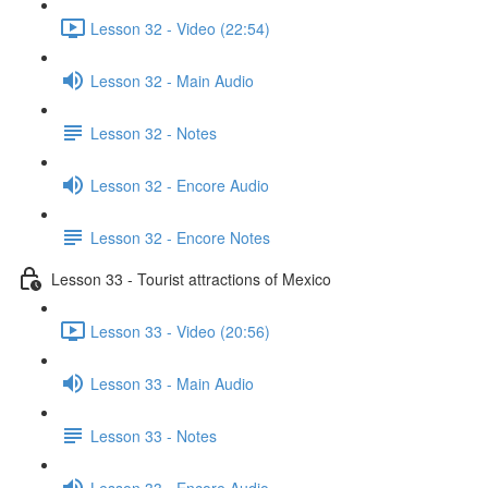
Lesson 32 - Video (22:54)
Lesson 32 - Main Audio
Lesson 32 - Notes
Lesson 32 - Encore Audio
Lesson 32 - Encore Notes
Lesson 33 - Tourist attractions of Mexico
Lesson 33 - Video (20:56)
Lesson 33 - Main Audio
Lesson 33 - Notes
Lesson 33 - Encore Audio