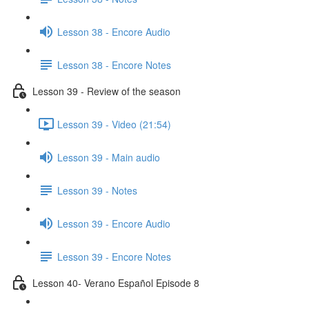
Lesson 38 - Encore Audio
Lesson 38 - Encore Notes
Lesson 39 - Review of the season
Lesson 39 - Video (21:54)
Lesson 39 - Main audio
Lesson 39 - Notes
Lesson 39 - Encore Audio
Lesson 39 - Encore Notes
Lesson 40- Verano Español Episode 8