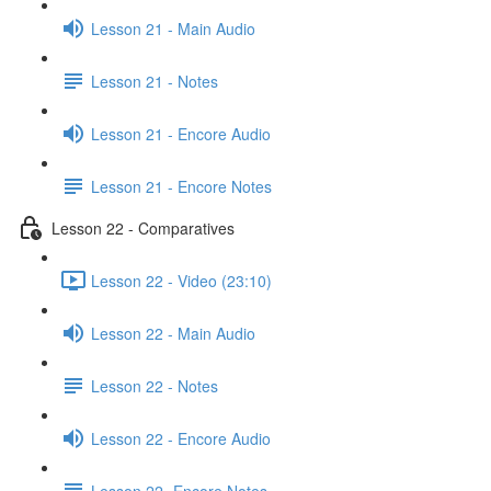
Lesson 21 - Main Audio
Lesson 21 - Notes
Lesson 21 - Encore Audio
Lesson 21 - Encore Notes
Lesson 22 - Comparatives
Lesson 22 - Video (23:10)
Lesson 22 - Main Audio
Lesson 22 - Notes
Lesson 22 - Encore Audio
Lesson 22- Encore Notes