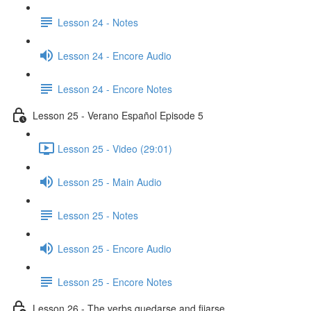
Lesson 24 - Notes
Lesson 24 - Encore Audio
Lesson 24 - Encore Notes
Lesson 25 - Verano Español Episode 5
Lesson 25 - Video (29:01)
Lesson 25 - Main Audio
Lesson 25 - Notes
Lesson 25 - Encore Audio
Lesson 25 - Encore Notes
Lesson 26 - The verbs quedarse and fijarse