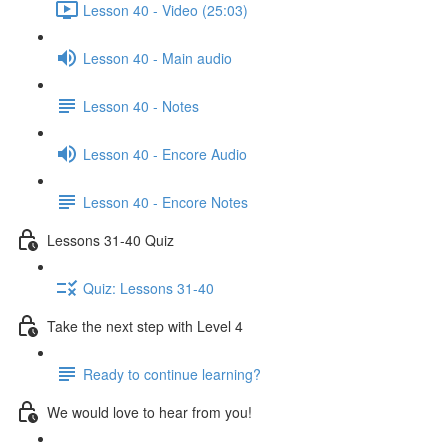
Lesson 40 - Video (25:03)
Lesson 40 - Main audio
Lesson 40 - Notes
Lesson 40 - Encore Audio
Lesson 40 - Encore Notes
Lessons 31-40 Quiz
Quiz: Lessons 31-40
Take the next step with Level 4
Ready to continue learning?
We would love to hear from you!