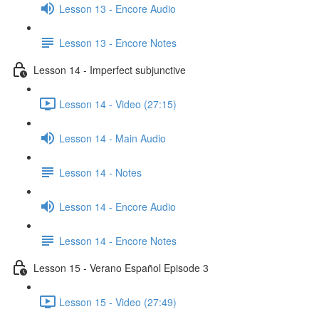
Lesson 13 - Encore Audio
Lesson 13 - Encore Notes
Lesson 14 - Imperfect subjunctive
Lesson 14 - Video (27:15)
Lesson 14 - Main Audio
Lesson 14 - Notes
Lesson 14 - Encore Audio
Lesson 14 - Encore Notes
Lesson 15 - Verano Español Episode 3
Lesson 15 - Video (27:49)