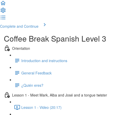
Complete and Continue
Coffee Break Spanish Level 3
Orientation
Introduction and instructions
General Feedback
¿Quién eres?
Lesson 1 - Meet Mark, Alba and José and a tongue twister
Lesson 1 - Video (20:17)