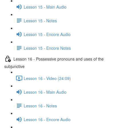
Lesson 15 - Main Audio
Lesson 15 - Notes
Lesson 15 - Encore Audio
Lesson 15 - Encore Notes
Lesson 16 - Possessive pronouns and uses of the
subjunctive
Lesson 16 - Video (24:09)
Lesson 16 - Main Audio
Lesson 16 - Notes
Lesson 16 - Encore Audio