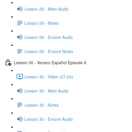
Lesson 29 - Main Audio
Lesson 29 - Notes
Lesson 29 - Encore Audio
Lesson 29 - Encore Notes
Lesson 30 - Verano Español Episode 6
Lesson 30 - Video (27:24)
Lesson 30 - Main Audio
Lesson 30 - Notes
Lesson 30 - Encore Audio