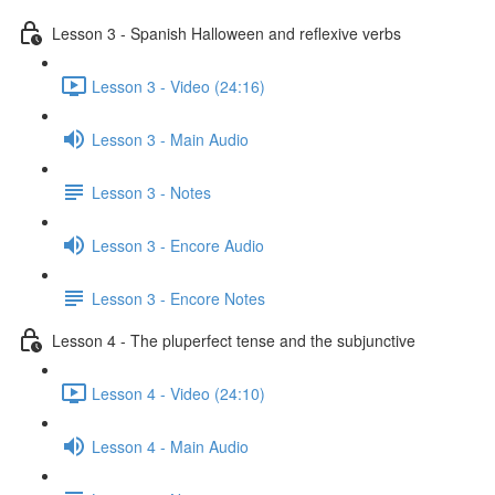
Lesson 3 - Spanish Halloween and reflexive verbs
Lesson 3 - Video (24:16)
Lesson 3 - Main Audio
Lesson 3 - Notes
Lesson 3 - Encore Audio
Lesson 3 - Encore Notes
Lesson 4 - The pluperfect tense and the subjunctive
Lesson 4 - Video (24:10)
Lesson 4 - Main Audio