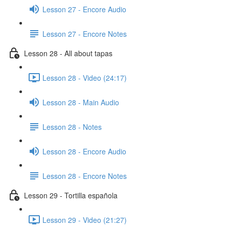
Lesson 27 - Encore Audio
Lesson 27 - Encore Notes
Lesson 28 - All about tapas
Lesson 28 - Video (24:17)
Lesson 28 - Main Audio
Lesson 28 - Notes
Lesson 28 - Encore Audio
Lesson 28 - Encore Notes
Lesson 29 - Tortilla española
Lesson 29 - Video (21:27)