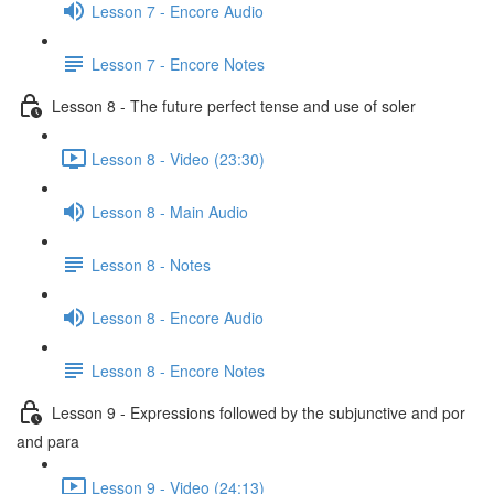
Lesson 7 - Encore Audio
Lesson 7 - Encore Notes
Lesson 8 - The future perfect tense and use of soler
Lesson 8 - Video (23:30)
Lesson 8 - Main Audio
Lesson 8 - Notes
Lesson 8 - Encore Audio
Lesson 8 - Encore Notes
Lesson 9 - Expressions followed by the subjunctive and por
and para
Lesson 9 - Video (24:13)