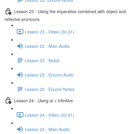
Lesson 23 - Using the imperative combined with object and
reflexive pronouns
Lesson 23 - Video (30:21)
Lesson 23 - Main Audio
Lesson 23 - Notes
Lesson 23 - Encore Audio
Lesson 23 - Encore Notes
Lesson 24 - Using al + infinitive
Lesson 24 - Video (22:41)
Lesson 24 - Main Audio