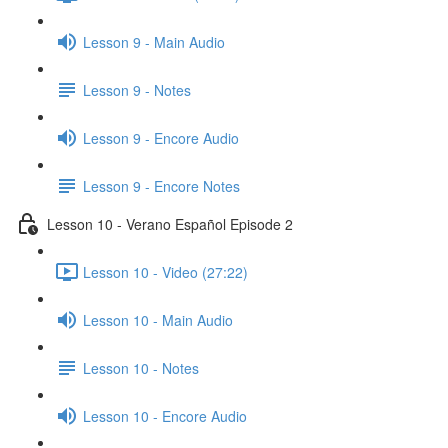
Lesson 9 - Main Audio
Lesson 9 - Notes
Lesson 9 - Encore Audio
Lesson 9 - Encore Notes
Lesson 10 - Verano Español Episode 2
Lesson 10 - Video (27:22)
Lesson 10 - Main Audio
Lesson 10 - Notes
Lesson 10 - Encore Audio