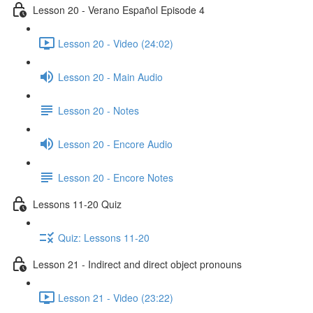
Lesson 20 - Verano Español Episode 4
Lesson 20 - Video (24:02)
Lesson 20 - Main Audio
Lesson 20 - Notes
Lesson 20 - Encore Audio
Lesson 20 - Encore Notes
Lessons 11-20 Quiz
Quiz: Lessons 11-20
Lesson 21 - Indirect and direct object pronouns
Lesson 21 - Video (23:22)