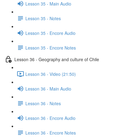
Lesson 35 - Main Audio
Lesson 35 - Notes
Lesson 35 - Encore Audio
Lesson 35 - Encore Notes
Lesson 36 - Geography and culture of Chile
Lesson 36 - Video (21:50)
Lesson 36 - Main Audio
Lesson 36 - Notes
Lesson 36 - Encore Audio
Lesson 36 - Encore Notes