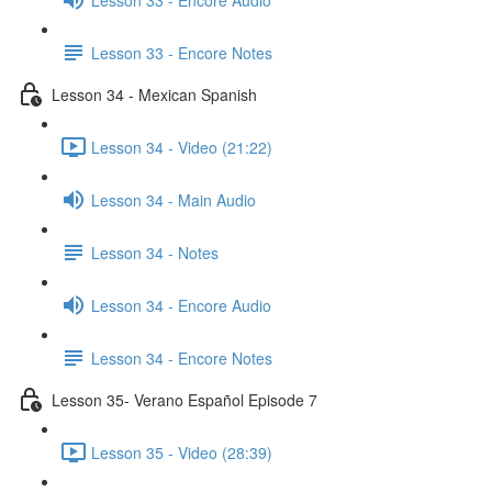
Lesson 33 - Encore Notes
Lesson 34 - Mexican Spanish
Lesson 34 - Video (21:22)
Lesson 34 - Main Audio
Lesson 34 - Notes
Lesson 34 - Encore Audio
Lesson 34 - Encore Notes
Lesson 35- Verano Español Episode 7
Lesson 35 - Video (28:39)