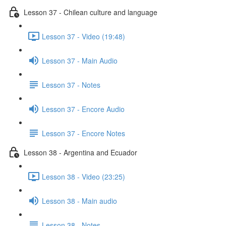
Lesson 37 - Chilean culture and language
Lesson 37 - Video (19:48)
Lesson 37 - Main Audio
Lesson 37 - Notes
Lesson 37 - Encore Audio
Lesson 37 - Encore Notes
Lesson 38 - Argentina and Ecuador
Lesson 38 - Video (23:25)
Lesson 38 - Main audio
Lesson 38 - Notes