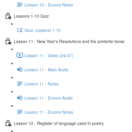
Lesson 10 - Encore Notes
Lessons 1-10 Quiz
Quiz: Lessons 1-10
Lesson 11 - New Year's Resolutions and the preterite tense
Lesson 11 - Video (24:47)
Lesson 11 - Main Audio
Lesson 11 - Notes
Lesson 11 - Encore Audio
Lesson 11 - Encore Notes
Lesson 12 - Register of language used in poetry