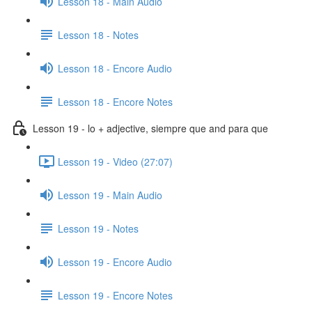
Lesson 18 - Main Audio
Lesson 18 - Notes
Lesson 18 - Encore Audio
Lesson 18 - Encore Notes
Lesson 19 - lo + adjective, siempre que and para que
Lesson 19 - Video (27:07)
Lesson 19 - Main Audio
Lesson 19 - Notes
Lesson 19 - Encore Audio
Lesson 19 - Encore Notes