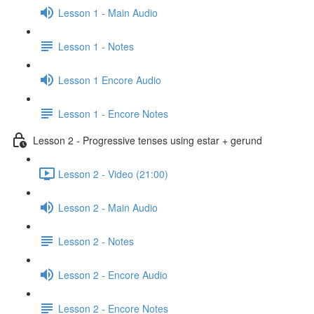
Lesson 1 - Main Audio
Lesson 1 - Notes
Lesson 1 Encore Audio
Lesson 1 - Encore Notes
Lesson 2 - Progressive tenses using estar + gerund
Lesson 2 - Video (21:00)
Lesson 2 - Main Audio
Lesson 2 - Notes
Lesson 2 - Encore Audio
Lesson 2 - Encore Notes