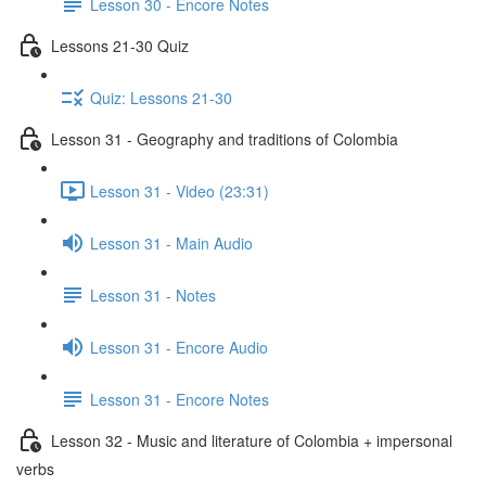
Lesson 30 - Encore Notes
Lessons 21-30 Quiz
Quiz: Lessons 21-30
Lesson 31 - Geography and traditions of Colombia
Lesson 31 - Video (23:31)
Lesson 31 - Main Audio
Lesson 31 - Notes
Lesson 31 - Encore Audio
Lesson 31 - Encore Notes
Lesson 32 - Music and literature of Colombia + impersonal
verbs