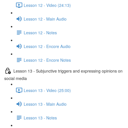
Lesson 12 - Video (24:13)
Lesson 12 - Main Audio
Lesson 12 - Notes
Lesson 12 - Encore Audio
Lesson 12 - Encore Notes
Lesson 13 - Subjunctive triggers and expressing opinions on
social media
Lesson 13 - Video (25:00)
Lesson 13 - Main Audio
Lesson 13 - Notes