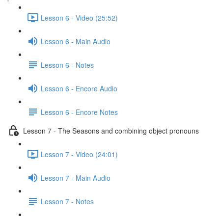
Lesson 6 - Video (25:52)
Lesson 6 - Main Audio
Lesson 6 - Notes
Lesson 6 - Encore Audio
Lesson 6 - Encore Notes
Lesson 7 - The Seasons and combining object pronouns
Lesson 7 - Video (24:01)
Lesson 7 - Main Audio
Lesson 7 - Notes