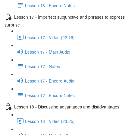
Lesson 16 - Encore Notes
Lesson 17 - Imperfect subjunctive and phrases to express
surprise
Lesson 17 - Video (22:19)
Lesson 17 - Main Audio
Lesson 17 - Notes
Lesson 17 - Encore Audio
Lesson 17 - Encore Notes
Lesson 18 - Discussing advantages and disadvantages
Lesson 18 - Video (23:25)