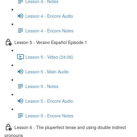
Lesson 4 - Notes
Lesson 4 - Encore Audio
Lesson 4 - Encore Notes
Lesson 5 - Verano Español Episode 1
Lesson 5 - Video (24:06)
Lesson 5 - Main Audio
Lesson 5 - Notes
Lesson 5 - Encore Audio
Lesson 5 - Encore Notes
Lesson 6 - The pluperfect tense and using double indirect
pronouns