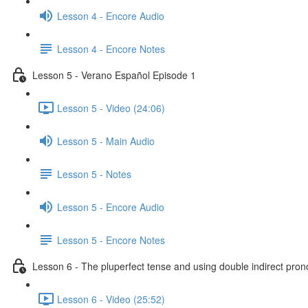
Lesson 4 - Encore Audio
Lesson 4 - Encore Notes
Lesson 5 - Verano Español Episode 1
Lesson 5 - Video (24:06)
Lesson 5 - Main Audio
Lesson 5 - Notes
Lesson 5 - Encore Audio
Lesson 5 - Encore Notes
Lesson 6 - The pluperfect tense and using double indirect pro
Lesson 6 - Video (25:52)