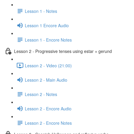
Lesson 1 - Notes
Lesson 1 Encore Audio
Lesson 1 - Encore Notes
Lesson 2 - Progressive tenses using estar + gerund
Lesson 2 - Video (21:00)
Lesson 2 - Main Audio
Lesson 2 - Notes
Lesson 2 - Encore Audio
Lesson 2 - Encore Notes