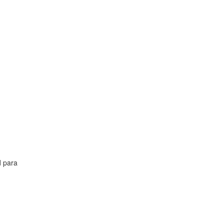
d para