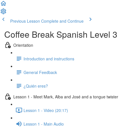
Previous Lesson
Complete and Continue
Coffee Break Spanish Level 3
Orientation
Introduction and instructions
General Feedback
¿Quién eres?
Lesson 1 - Meet Mark, Alba and José and a tongue twister
Lesson 1 - Video (20:17)
Lesson 1 - Main Audio