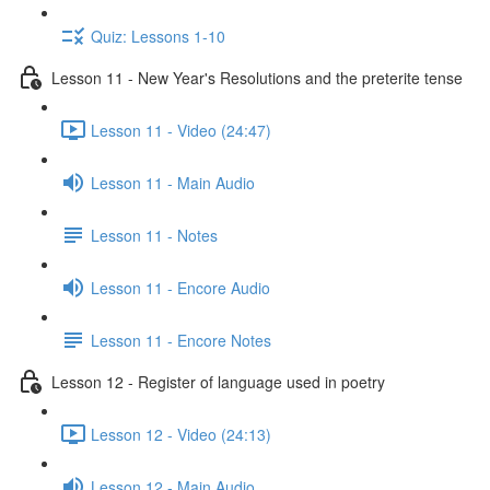
Quiz: Lessons 1-10
Lesson 11 - New Year's Resolutions and the preterite tense
Lesson 11 - Video (24:47)
Lesson 11 - Main Audio
Lesson 11 - Notes
Lesson 11 - Encore Audio
Lesson 11 - Encore Notes
Lesson 12 - Register of language used in poetry
Lesson 12 - Video (24:13)
Lesson 12 - Main Audio