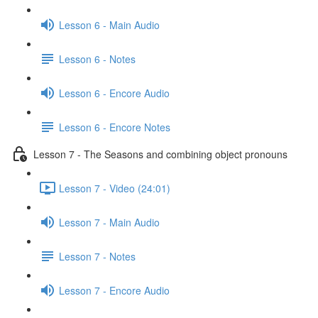
Lesson 6 - Main Audio
Lesson 6 - Notes
Lesson 6 - Encore Audio
Lesson 6 - Encore Notes
Lesson 7 - The Seasons and combining object pronouns
Lesson 7 - Video (24:01)
Lesson 7 - Main Audio
Lesson 7 - Notes
Lesson 7 - Encore Audio