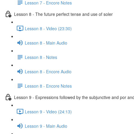
Lesson 7 - Encore Notes
Lesson 8 - The future perfect tense and use of soler
Lesson 8 - Video (23:30)
Lesson 8 - Main Audio
Lesson 8 - Notes
Lesson 8 - Encore Audio
Lesson 8 - Encore Notes
Lesson 9 - Expressions followed by the subjunctive and por an
Lesson 9 - Video (24:13)
Lesson 9 - Main Audio