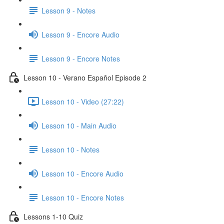
Lesson 9 - Notes
Lesson 9 - Encore Audio
Lesson 9 - Encore Notes
Lesson 10 - Verano Español Episode 2
Lesson 10 - Video (27:22)
Lesson 10 - Main Audio
Lesson 10 - Notes
Lesson 10 - Encore Audio
Lesson 10 - Encore Notes
Lessons 1-10 Quiz