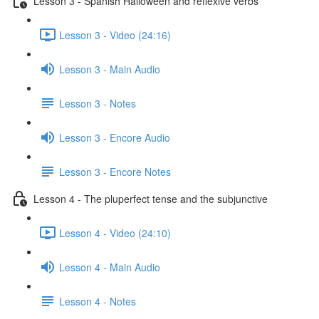
Lesson 3 - Spanish Halloween and reflexive verbs
Lesson 3 - Video (24:16)
Lesson 3 - Main Audio
Lesson 3 - Notes
Lesson 3 - Encore Audio
Lesson 3 - Encore Notes
Lesson 4 - The pluperfect tense and the subjunctive
Lesson 4 - Video (24:10)
Lesson 4 - Main Audio
Lesson 4 - Notes