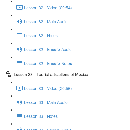
Lesson 32 - Video (22:54)
Lesson 32 - Main Audio
Lesson 32 - Notes
Lesson 32 - Encore Audio
Lesson 32 - Encore Notes
Lesson 33 - Tourist attractions of Mexico
Lesson 33 - Video (20:56)
Lesson 33 - Main Audio
Lesson 33 - Notes
Lesson 33 - Encore Audio