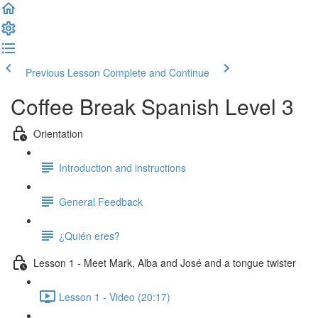
Previous Lesson
Complete and Continue
Coffee Break Spanish Level 3
Orientation
Introduction and instructions
General Feedback
¿Quién eres?
Lesson 1 - Meet Mark, Alba and José and a tongue twister
Lesson 1 - Video (20:17)