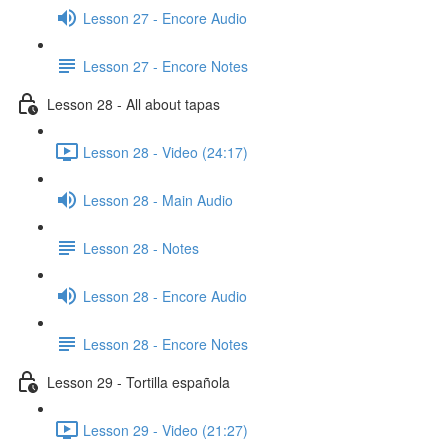
Lesson 27 - Encore Audio
Lesson 27 - Encore Notes
Lesson 28 - All about tapas
Lesson 28 - Video (24:17)
Lesson 28 - Main Audio
Lesson 28 - Notes
Lesson 28 - Encore Audio
Lesson 28 - Encore Notes
Lesson 29 - Tortilla española
Lesson 29 - Video (21:27)