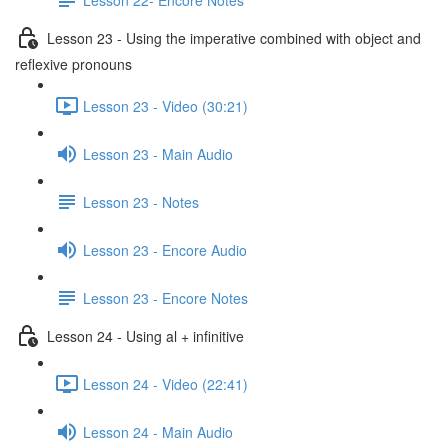
Lesson 23 - Using the imperative combined with object and
reflexive pronouns
Lesson 23 - Video (30:21)
Lesson 23 - Main Audio
Lesson 23 - Notes
Lesson 23 - Encore Audio
Lesson 23 - Encore Notes
Lesson 24 - Using al + infinitive
Lesson 24 - Video (22:41)
Lesson 24 - Main Audio