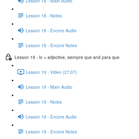
Lesson 18 - Main Audio
Lesson 18 - Notes
Lesson 18 - Encore Audio
Lesson 18 - Encore Notes
Lesson 19 - lo + adjective, siempre que and para que
Lesson 19 - Video (27:07)
Lesson 19 - Main Audio
Lesson 19 - Notes
Lesson 19 - Encore Audio
Lesson 19 - Encore Notes