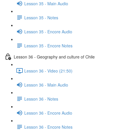
Lesson 35 - Main Audio
Lesson 35 - Notes
Lesson 35 - Encore Audio
Lesson 35 - Encore Notes
Lesson 36 - Geography and culture of Chile
Lesson 36 - Video (21:50)
Lesson 36 - Main Audio
Lesson 36 - Notes
Lesson 36 - Encore Audio
Lesson 36 - Encore Notes