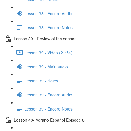
Lesson 38 - Encore Audio
Lesson 38 - Encore Notes
Lesson 39 - Review of the season
Lesson 39 - Video (21:54)
Lesson 39 - Main audio
Lesson 39 - Notes
Lesson 39 - Encore Audio
Lesson 39 - Encore Notes
Lesson 40- Verano Español Episode 8