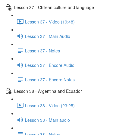
Lesson 37 - Chilean culture and language
Lesson 37 - Video (19:48)
Lesson 37 - Main Audio
Lesson 37 - Notes
Lesson 37 - Encore Audio
Lesson 37 - Encore Notes
Lesson 38 - Argentina and Ecuador
Lesson 38 - Video (23:25)
Lesson 38 - Main audio
Lesson 38 - Notes