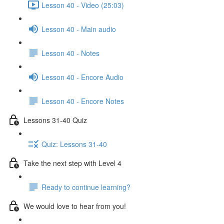
Lesson 40 - Video (25:03)
Lesson 40 - Main audio
Lesson 40 - Notes
Lesson 40 - Encore Audio
Lesson 40 - Encore Notes
Lessons 31-40 Quiz
Quiz: Lessons 31-40
Take the next step with Level 4
Ready to continue learning?
We would love to hear from you!