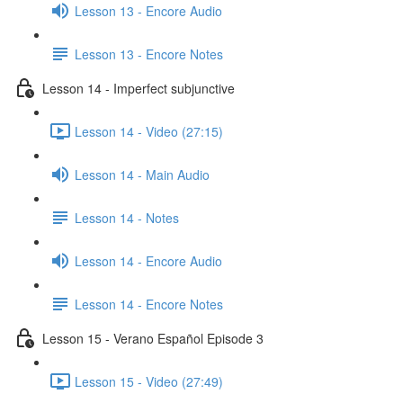
Lesson 13 - Encore Audio
Lesson 13 - Encore Notes
Lesson 14 - Imperfect subjunctive
Lesson 14 - Video (27:15)
Lesson 14 - Main Audio
Lesson 14 - Notes
Lesson 14 - Encore Audio
Lesson 14 - Encore Notes
Lesson 15 - Verano Español Episode 3
Lesson 15 - Video (27:49)