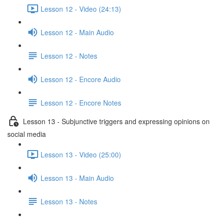
Lesson 12 - Video (24:13)
Lesson 12 - Main Audio
Lesson 12 - Notes
Lesson 12 - Encore Audio
Lesson 12 - Encore Notes
Lesson 13 - Subjunctive triggers and expressing opinions on
social media
Lesson 13 - Video (25:00)
Lesson 13 - Main Audio
Lesson 13 - Notes