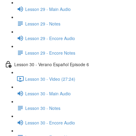
Lesson 29 - Main Audio
Lesson 29 - Notes
Lesson 29 - Encore Audio
Lesson 29 - Encore Notes
Lesson 30 - Verano Español Episode 6
Lesson 30 - Video (27:24)
Lesson 30 - Main Audio
Lesson 30 - Notes
Lesson 30 - Encore Audio