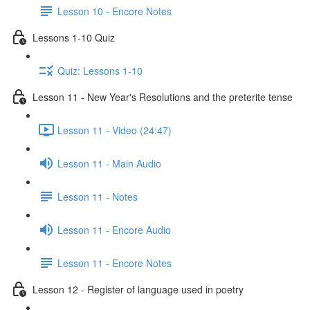
Lesson 10 - Encore Notes
Lessons 1-10 Quiz
Quiz: Lessons 1-10
Lesson 11 - New Year's Resolutions and the preterite tense
Lesson 11 - Video (24:47)
Lesson 11 - Main Audio
Lesson 11 - Notes
Lesson 11 - Encore Audio
Lesson 11 - Encore Notes
Lesson 12 - Register of language used in poetry