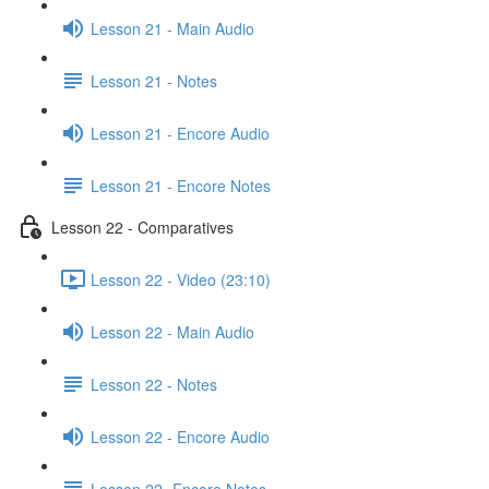
Lesson 21 - Main Audio
Lesson 21 - Notes
Lesson 21 - Encore Audio
Lesson 21 - Encore Notes
Lesson 22 - Comparatives
Lesson 22 - Video (23:10)
Lesson 22 - Main Audio
Lesson 22 - Notes
Lesson 22 - Encore Audio
Lesson 22- Encore Notes