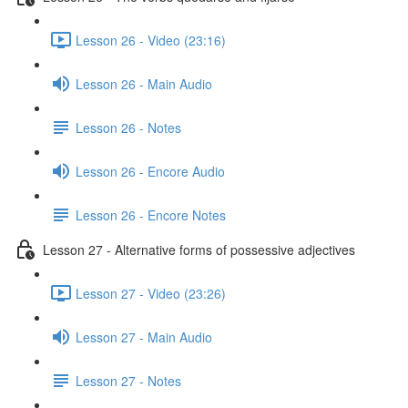
Lesson 26 - Video (23:16)
Lesson 26 - Main Audio
Lesson 26 - Notes
Lesson 26 - Encore Audio
Lesson 26 - Encore Notes
Lesson 27 - Alternative forms of possessive adjectives
Lesson 27 - Video (23:26)
Lesson 27 - Main Audio
Lesson 27 - Notes