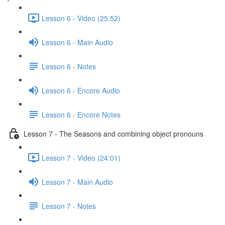
Lesson 6 - Video (25:52)
Lesson 6 - Main Audio
Lesson 6 - Notes
Lesson 6 - Encore Audio
Lesson 6 - Encore Notes
Lesson 7 - The Seasons and combining object pronouns
Lesson 7 - Video (24:01)
Lesson 7 - Main Audio
Lesson 7 - Notes