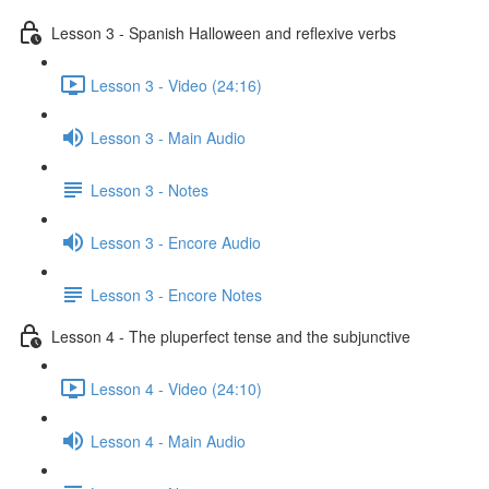
Lesson 3 - Spanish Halloween and reflexive verbs
Lesson 3 - Video (24:16)
Lesson 3 - Main Audio
Lesson 3 - Notes
Lesson 3 - Encore Audio
Lesson 3 - Encore Notes
Lesson 4 - The pluperfect tense and the subjunctive
Lesson 4 - Video (24:10)
Lesson 4 - Main Audio