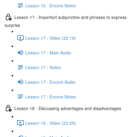
Lesson 16 - Encore Notes
Lesson 17 - Imperfect subjunctive and phrases to express
surprise
Lesson 17 - Video (22:19)
Lesson 17 - Main Audio
Lesson 17 - Notes
Lesson 17 - Encore Audio
Lesson 17 - Encore Notes
Lesson 18 - Discussing advantages and disadvantages
Lesson 18 - Video (23:25)