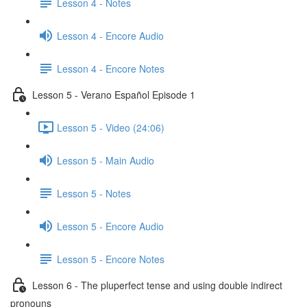
Lesson 4 - Notes
Lesson 4 - Encore Audio
Lesson 4 - Encore Notes
Lesson 5 - Verano Español Episode 1
Lesson 5 - Video (24:06)
Lesson 5 - Main Audio
Lesson 5 - Notes
Lesson 5 - Encore Audio
Lesson 5 - Encore Notes
Lesson 6 - The pluperfect tense and using double indirect
pronouns