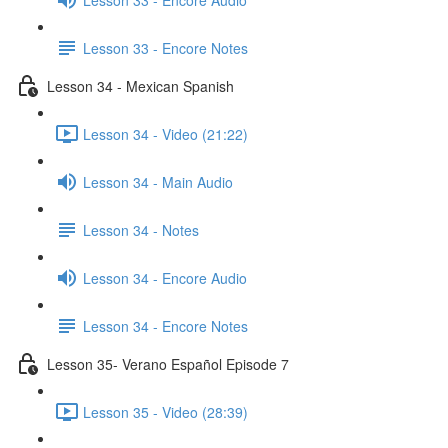
Lesson 33 - Encore Notes
Lesson 34 - Mexican Spanish
Lesson 34 - Video (21:22)
Lesson 34 - Main Audio
Lesson 34 - Notes
Lesson 34 - Encore Audio
Lesson 34 - Encore Notes
Lesson 35- Verano Español Episode 7
Lesson 35 - Video (28:39)