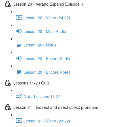
Lesson 20 - Verano Español Episode 4
Lesson 20 - Video (24:02)
Lesson 20 - Main Audio
Lesson 20 - Notes
Lesson 20 - Encore Audio
Lesson 20 - Encore Notes
Lessons 11-20 Quiz
Quiz: Lessons 11-20
Lesson 21 - Indirect and direct object pronouns
Lesson 21 - Video (23:22)