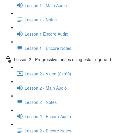
Lesson 1 - Main Audio
Lesson 1 - Notes
Lesson 1 Encore Audio
Lesson 1 - Encore Notes
Lesson 2 - Progressive tenses using estar + gerund
Lesson 2 - Video (21:00)
Lesson 2 - Main Audio
Lesson 2 - Notes
Lesson 2 - Encore Audio
Lesson 2 - Encore Notes