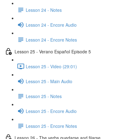
Lesson 24 - Notes
Lesson 24 - Encore Audio
Lesson 24 - Encore Notes
Lesson 25 - Verano Español Episode 5
Lesson 25 - Video (29:01)
Lesson 25 - Main Audio
Lesson 25 - Notes
Lesson 25 - Encore Audio
Lesson 25 - Encore Notes
Lesson 26 - The verbs quedarse and fijarse