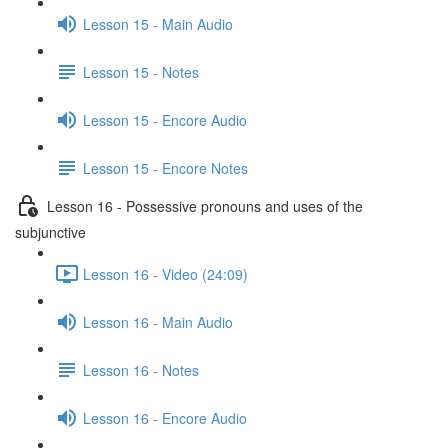
Lesson 15 - Main Audio
Lesson 15 - Notes
Lesson 15 - Encore Audio
Lesson 15 - Encore Notes
Lesson 16 - Possessive pronouns and uses of the
subjunctive
Lesson 16 - Video (24:09)
Lesson 16 - Main Audio
Lesson 16 - Notes
Lesson 16 - Encore Audio