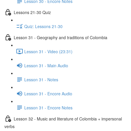
Lesson 30 - Encore Notes
Lessons 21-30 Quiz
Quiz: Lessons 21-30
Lesson 31 - Geography and traditions of Colombia
Lesson 31 - Video (23:31)
Lesson 31 - Main Audio
Lesson 31 - Notes
Lesson 31 - Encore Audio
Lesson 31 - Encore Notes
Lesson 32 - Music and literature of Colombia + impersonal
verbs