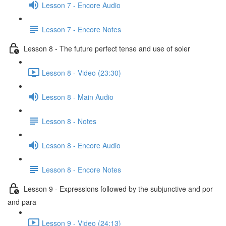
Lesson 7 - Encore Audio
Lesson 7 - Encore Notes
Lesson 8 - The future perfect tense and use of soler
Lesson 8 - Video (23:30)
Lesson 8 - Main Audio
Lesson 8 - Notes
Lesson 8 - Encore Audio
Lesson 8 - Encore Notes
Lesson 9 - Expressions followed by the subjunctive and por
and para
Lesson 9 - Video (24:13)