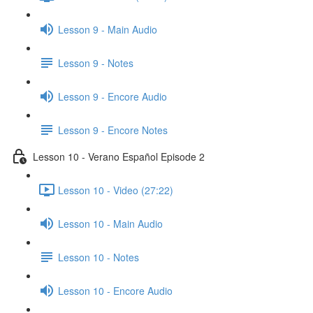
Lesson 9 - Main Audio
Lesson 9 - Notes
Lesson 9 - Encore Audio
Lesson 9 - Encore Notes
Lesson 10 - Verano Español Episode 2
Lesson 10 - Video (27:22)
Lesson 10 - Main Audio
Lesson 10 - Notes
Lesson 10 - Encore Audio