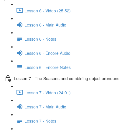
Lesson 6 - Video (25:52)
Lesson 6 - Main Audio
Lesson 6 - Notes
Lesson 6 - Encore Audio
Lesson 6 - Encore Notes
Lesson 7 - The Seasons and combining object pronouns
Lesson 7 - Video (24:01)
Lesson 7 - Main Audio
Lesson 7 - Notes