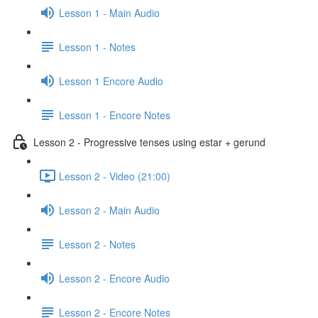
Lesson 1 - Main Audio
Lesson 1 - Notes
Lesson 1 Encore Audio
Lesson 1 - Encore Notes
Lesson 2 - Progressive tenses using estar + gerund
Lesson 2 - Video (21:00)
Lesson 2 - Main Audio
Lesson 2 - Notes
Lesson 2 - Encore Audio
Lesson 2 - Encore Notes