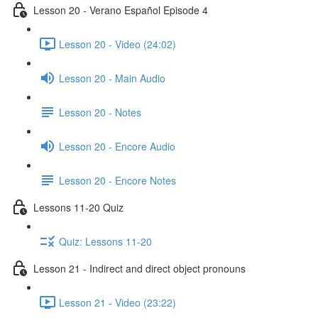
Lesson 20 - Verano Español Episode 4
Lesson 20 - Video (24:02)
Lesson 20 - Main Audio
Lesson 20 - Notes
Lesson 20 - Encore Audio
Lesson 20 - Encore Notes
Lessons 11-20 Quiz
Quiz: Lessons 11-20
Lesson 21 - Indirect and direct object pronouns
Lesson 21 - Video (23:22)