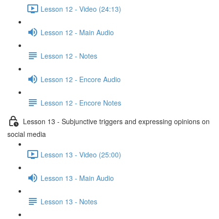
Lesson 12 - Video (24:13)
Lesson 12 - Main Audio
Lesson 12 - Notes
Lesson 12 - Encore Audio
Lesson 12 - Encore Notes
Lesson 13 - Subjunctive triggers and expressing opinions on
social media
Lesson 13 - Video (25:00)
Lesson 13 - Main Audio
Lesson 13 - Notes