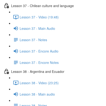
Lesson 37 - Chilean culture and language
Lesson 37 - Video (19:48)
Lesson 37 - Main Audio
Lesson 37 - Notes
Lesson 37 - Encore Audio
Lesson 37 - Encore Notes
Lesson 38 - Argentina and Ecuador
Lesson 38 - Video (23:25)
Lesson 38 - Main audio
Lesson 38 - Notes