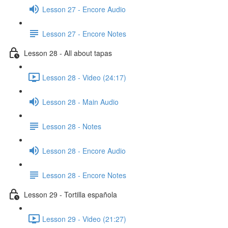
Lesson 27 - Encore Audio
Lesson 27 - Encore Notes
Lesson 28 - All about tapas
Lesson 28 - Video (24:17)
Lesson 28 - Main Audio
Lesson 28 - Notes
Lesson 28 - Encore Audio
Lesson 28 - Encore Notes
Lesson 29 - Tortilla española
Lesson 29 - Video (21:27)