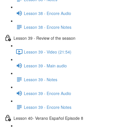
Lesson 38 - Encore Audio
Lesson 38 - Encore Notes
Lesson 39 - Review of the season
Lesson 39 - Video (21:54)
Lesson 39 - Main audio
Lesson 39 - Notes
Lesson 39 - Encore Audio
Lesson 39 - Encore Notes
Lesson 40- Verano Español Episode 8