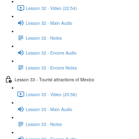
Lesson 32 - Video (22:54)
Lesson 32 - Main Audio
Lesson 32 - Notes
Lesson 32 - Encore Audio
Lesson 32 - Encore Notes
Lesson 33 - Tourist attractions of Mexico
Lesson 33 - Video (20:56)
Lesson 33 - Main Audio
Lesson 33 - Notes
Lesson 33 - Encore Audio