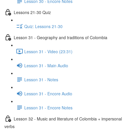
Lesson 30 - Encore Notes
Lessons 21-30 Quiz
Quiz: Lessons 21-30
Lesson 31 - Geography and traditions of Colombia
Lesson 31 - Video (23:31)
Lesson 31 - Main Audio
Lesson 31 - Notes
Lesson 31 - Encore Audio
Lesson 31 - Encore Notes
Lesson 32 - Music and literature of Colombia + impersonal
verbs