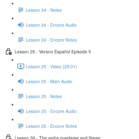
Lesson 24 - Notes
Lesson 24 - Encore Audio
Lesson 24 - Encore Notes
Lesson 25 - Verano Español Episode 5
Lesson 25 - Video (29:01)
Lesson 25 - Main Audio
Lesson 25 - Notes
Lesson 25 - Encore Audio
Lesson 25 - Encore Notes
Lesson 26 - The verbs quedarse and fijarse