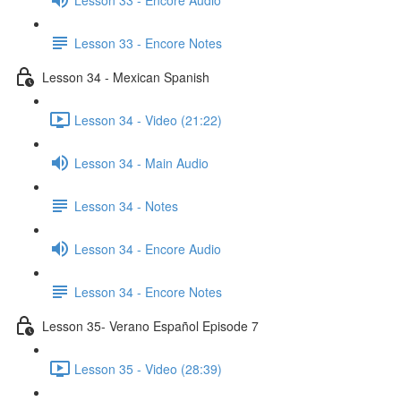
Lesson 33 - Encore Notes
Lesson 34 - Mexican Spanish
Lesson 34 - Video (21:22)
Lesson 34 - Main Audio
Lesson 34 - Notes
Lesson 34 - Encore Audio
Lesson 34 - Encore Notes
Lesson 35- Verano Español Episode 7
Lesson 35 - Video (28:39)