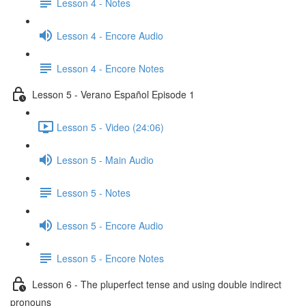
Lesson 4 - Notes
Lesson 4 - Encore Audio
Lesson 4 - Encore Notes
Lesson 5 - Verano Español Episode 1
Lesson 5 - Video (24:06)
Lesson 5 - Main Audio
Lesson 5 - Notes
Lesson 5 - Encore Audio
Lesson 5 - Encore Notes
Lesson 6 - The pluperfect tense and using double indirect
pronouns