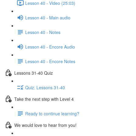
Lesson 40 - Video (25:03)
Lesson 40 - Main audio
Lesson 40 - Notes
Lesson 40 - Encore Audio
Lesson 40 - Encore Notes
Lessons 31-40 Quiz
Quiz: Lessons 31-40
Take the next step with Level 4
Ready to continue learning?
We would love to hear from you!