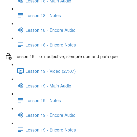
Lesson 18 - Main Audio
Lesson 18 - Notes
Lesson 18 - Encore Audio
Lesson 18 - Encore Notes
Lesson 19 - lo + adjective, siempre que and para que
Lesson 19 - Video (27:07)
Lesson 19 - Main Audio
Lesson 19 - Notes
Lesson 19 - Encore Audio
Lesson 19 - Encore Notes