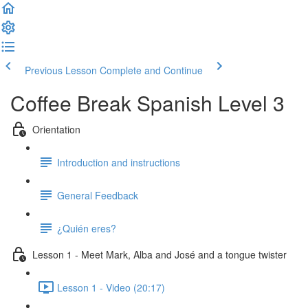
Previous Lesson
Complete and Continue
Coffee Break Spanish Level 3
Orientation
Introduction and instructions
General Feedback
¿Quién eres?
Lesson 1 - Meet Mark, Alba and José and a tongue twister
Lesson 1 - Video (20:17)