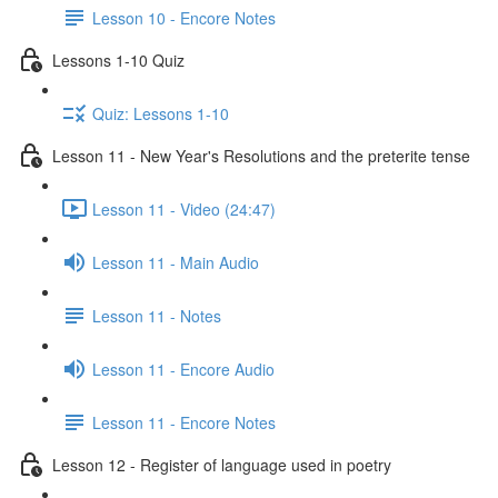
Lesson 10 - Encore Notes
Lessons 1-10 Quiz
Quiz: Lessons 1-10
Lesson 11 - New Year's Resolutions and the preterite tense
Lesson 11 - Video (24:47)
Lesson 11 - Main Audio
Lesson 11 - Notes
Lesson 11 - Encore Audio
Lesson 11 - Encore Notes
Lesson 12 - Register of language used in poetry