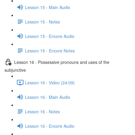
Lesson 15 - Main Audio
Lesson 15 - Notes
Lesson 15 - Encore Audio
Lesson 15 - Encore Notes
Lesson 16 - Possessive pronouns and uses of the
subjunctive
Lesson 16 - Video (24:09)
Lesson 16 - Main Audio
Lesson 16 - Notes
Lesson 16 - Encore Audio