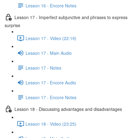
Lesson 16 - Encore Notes
Lesson 17 - Imperfect subjunctive and phrases to express
surprise
Lesson 17 - Video (22:19)
Lesson 17 - Main Audio
Lesson 17 - Notes
Lesson 17 - Encore Audio
Lesson 17 - Encore Notes
Lesson 18 - Discussing advantages and disadvantages
Lesson 18 - Video (23:25)