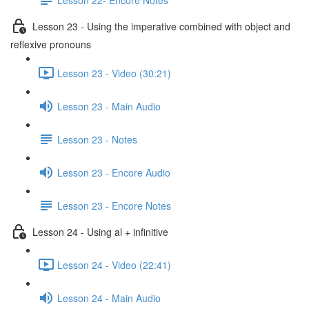
Lesson 23 - Using the imperative combined with object and
reflexive pronouns
Lesson 23 - Video (30:21)
Lesson 23 - Main Audio
Lesson 23 - Notes
Lesson 23 - Encore Audio
Lesson 23 - Encore Notes
Lesson 24 - Using al + infinitive
Lesson 24 - Video (22:41)
Lesson 24 - Main Audio