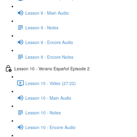
Lesson 9 - Main Audio
Lesson 9 - Notes
Lesson 9 - Encore Audio
Lesson 9 - Encore Notes
Lesson 10 - Verano Español Episode 2
Lesson 10 - Video (27:22)
Lesson 10 - Main Audio
Lesson 10 - Notes
Lesson 10 - Encore Audio