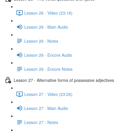
Lesson 26 - Video (23:16)
Lesson 26 - Main Audio
Lesson 26 - Notes
Lesson 26 - Encore Audio
Lesson 26 - Encore Notes
Lesson 27 - Alternative forms of possessive adjectives
Lesson 27 - Video (23:26)
Lesson 27 - Main Audio
Lesson 27 - Notes