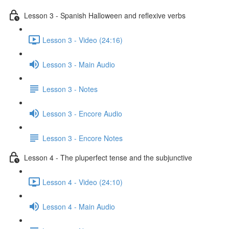
Lesson 3 - Spanish Halloween and reflexive verbs
Lesson 3 - Video (24:16)
Lesson 3 - Main Audio
Lesson 3 - Notes
Lesson 3 - Encore Audio
Lesson 3 - Encore Notes
Lesson 4 - The pluperfect tense and the subjunctive
Lesson 4 - Video (24:10)
Lesson 4 - Main Audio