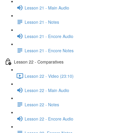
Lesson 21 - Main Audio
Lesson 21 - Notes
Lesson 21 - Encore Audio
Lesson 21 - Encore Notes
Lesson 22 - Comparatives
Lesson 22 - Video (23:10)
Lesson 22 - Main Audio
Lesson 22 - Notes
Lesson 22 - Encore Audio
Lesson 22- Encore Notes