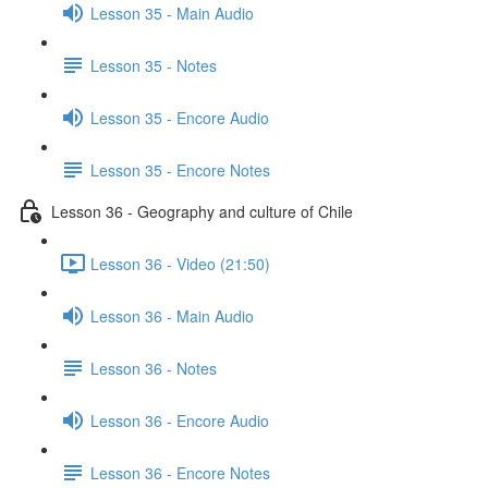
Lesson 35 - Main Audio
Lesson 35 - Notes
Lesson 35 - Encore Audio
Lesson 35 - Encore Notes
Lesson 36 - Geography and culture of Chile
Lesson 36 - Video (21:50)
Lesson 36 - Main Audio
Lesson 36 - Notes
Lesson 36 - Encore Audio
Lesson 36 - Encore Notes