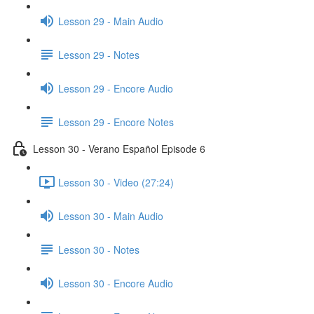
Lesson 29 - Main Audio
Lesson 29 - Notes
Lesson 29 - Encore Audio
Lesson 29 - Encore Notes
Lesson 30 - Verano Español Episode 6
Lesson 30 - Video (27:24)
Lesson 30 - Main Audio
Lesson 30 - Notes
Lesson 30 - Encore Audio