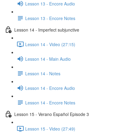
Lesson 13 - Encore Audio
Lesson 13 - Encore Notes
Lesson 14 - Imperfect subjunctive
Lesson 14 - Video (27:15)
Lesson 14 - Main Audio
Lesson 14 - Notes
Lesson 14 - Encore Audio
Lesson 14 - Encore Notes
Lesson 15 - Verano Español Episode 3
Lesson 15 - Video (27:49)