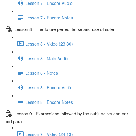
Lesson 7 - Encore Audio
Lesson 7 - Encore Notes
Lesson 8 - The future perfect tense and use of soler
Lesson 8 - Video (23:30)
Lesson 8 - Main Audio
Lesson 8 - Notes
Lesson 8 - Encore Audio
Lesson 8 - Encore Notes
Lesson 9 - Expressions followed by the subjunctive and por
and para
Lesson 9 - Video (24:13)