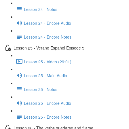
Lesson 24 - Notes
Lesson 24 - Encore Audio
Lesson 24 - Encore Notes
Lesson 25 - Verano Español Episode 5
Lesson 25 - Video (29:01)
Lesson 25 - Main Audio
Lesson 25 - Notes
Lesson 25 - Encore Audio
Lesson 25 - Encore Notes
Lesson 26 - The verbs quedarse and fijarse