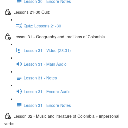
Lesson 30 - Encore Notes
Lessons 21-30 Quiz
Quiz: Lessons 21-30
Lesson 31 - Geography and traditions of Colombia
Lesson 31 - Video (23:31)
Lesson 31 - Main Audio
Lesson 31 - Notes
Lesson 31 - Encore Audio
Lesson 31 - Encore Notes
Lesson 32 - Music and literature of Colombia + impersonal
verbs