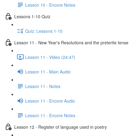
Lesson 10 - Encore Notes
Lessons 1-10 Quiz
Quiz: Lessons 1-10
Lesson 11 - New Year's Resolutions and the preterite tense
Lesson 11 - Video (24:47)
Lesson 11 - Main Audio
Lesson 11 - Notes
Lesson 11 - Encore Audio
Lesson 11 - Encore Notes
Lesson 12 - Register of language used in poetry