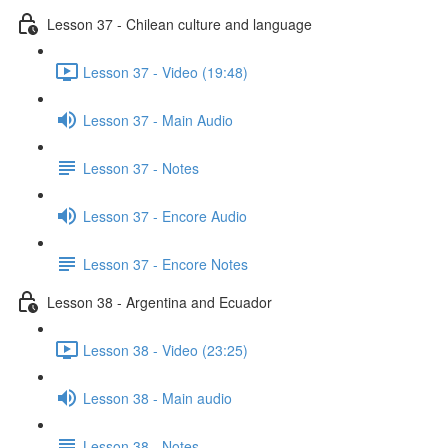
Lesson 37 - Chilean culture and language
Lesson 37 - Video (19:48)
Lesson 37 - Main Audio
Lesson 37 - Notes
Lesson 37 - Encore Audio
Lesson 37 - Encore Notes
Lesson 38 - Argentina and Ecuador
Lesson 38 - Video (23:25)
Lesson 38 - Main audio
Lesson 38 - Notes