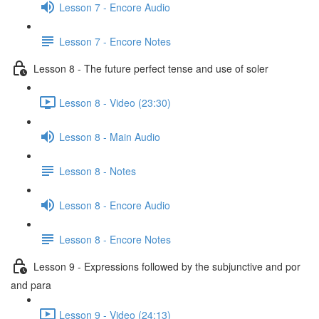
Lesson 7 - Encore Audio
Lesson 7 - Encore Notes
Lesson 8 - The future perfect tense and use of soler
Lesson 8 - Video (23:30)
Lesson 8 - Main Audio
Lesson 8 - Notes
Lesson 8 - Encore Audio
Lesson 8 - Encore Notes
Lesson 9 - Expressions followed by the subjunctive and por
and para
Lesson 9 - Video (24:13)