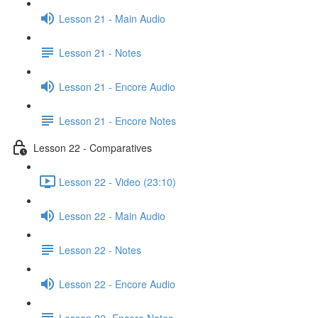
Lesson 21 - Main Audio
Lesson 21 - Notes
Lesson 21 - Encore Audio
Lesson 21 - Encore Notes
Lesson 22 - Comparatives
Lesson 22 - Video (23:10)
Lesson 22 - Main Audio
Lesson 22 - Notes
Lesson 22 - Encore Audio
Lesson 22- Encore Notes