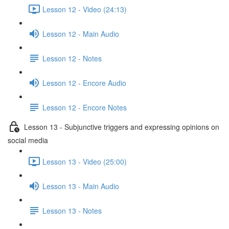
Lesson 12 - Video (24:13)
Lesson 12 - Main Audio
Lesson 12 - Notes
Lesson 12 - Encore Audio
Lesson 12 - Encore Notes
Lesson 13 - Subjunctive triggers and expressing opinions on
social media
Lesson 13 - Video (25:00)
Lesson 13 - Main Audio
Lesson 13 - Notes