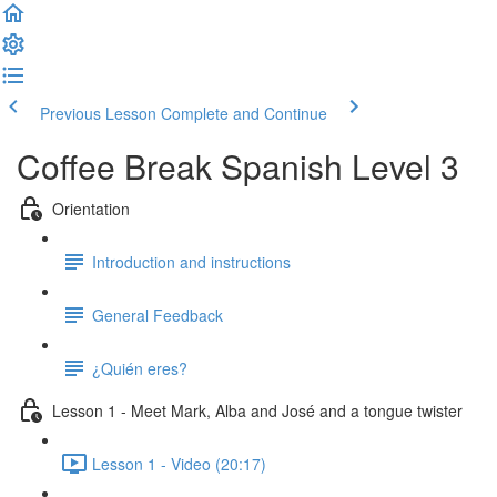
Previous Lesson
Complete and Continue
Coffee Break Spanish Level 3
Orientation
Introduction and instructions
General Feedback
¿Quién eres?
Lesson 1 - Meet Mark, Alba and José and a tongue twister
Lesson 1 - Video (20:17)