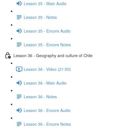
Lesson 35 - Main Audio
Lesson 35 - Notes
Lesson 35 - Encore Audio
Lesson 35 - Encore Notes
Lesson 36 - Geography and culture of Chile
Lesson 36 - Video (21:50)
Lesson 36 - Main Audio
Lesson 36 - Notes
Lesson 36 - Encore Audio
Lesson 36 - Encore Notes