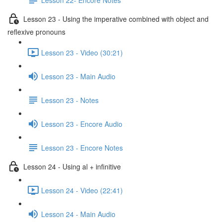
Lesson 23 - Using the imperative combined with object and
reflexive pronouns
Lesson 23 - Video (30:21)
Lesson 23 - Main Audio
Lesson 23 - Notes
Lesson 23 - Encore Audio
Lesson 23 - Encore Notes
Lesson 24 - Using al + infinitive
Lesson 24 - Video (22:41)
Lesson 24 - Main Audio