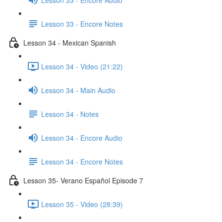
Lesson 33 - Encore Notes
Lesson 34 - Mexican Spanish
Lesson 34 - Video (21:22)
Lesson 34 - Main Audio
Lesson 34 - Notes
Lesson 34 - Encore Audio
Lesson 34 - Encore Notes
Lesson 35- Verano Español Episode 7
Lesson 35 - Video (28:39)