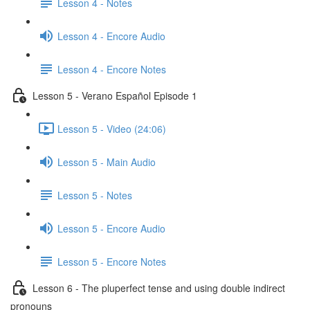
Lesson 4 - Notes
Lesson 4 - Encore Audio
Lesson 4 - Encore Notes
Lesson 5 - Verano Español Episode 1
Lesson 5 - Video (24:06)
Lesson 5 - Main Audio
Lesson 5 - Notes
Lesson 5 - Encore Audio
Lesson 5 - Encore Notes
Lesson 6 - The pluperfect tense and using double indirect
pronouns