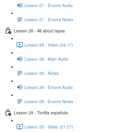
Lesson 27 - Encore Audio
Lesson 27 - Encore Notes
Lesson 28 - All about tapas
Lesson 28 - Video (24:17)
Lesson 28 - Main Audio
Lesson 28 - Notes
Lesson 28 - Encore Audio
Lesson 28 - Encore Notes
Lesson 29 - Tortilla española
Lesson 29 - Video (21:27)