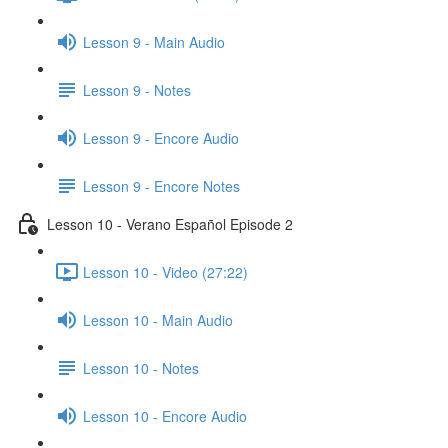
Lesson 9 - Main Audio
Lesson 9 - Notes
Lesson 9 - Encore Audio
Lesson 9 - Encore Notes
Lesson 10 - Verano Español Episode 2
Lesson 10 - Video (27:22)
Lesson 10 - Main Audio
Lesson 10 - Notes
Lesson 10 - Encore Audio