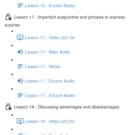
Lesson 16 - Encore Notes
Lesson 17 - Imperfect subjunctive and phrases to express
surprise
Lesson 17 - Video (22:19)
Lesson 17 - Main Audio
Lesson 17 - Notes
Lesson 17 - Encore Audio
Lesson 17 - Encore Notes
Lesson 18 - Discussing advantages and disadvantages
Lesson 18 - Video (23:25)