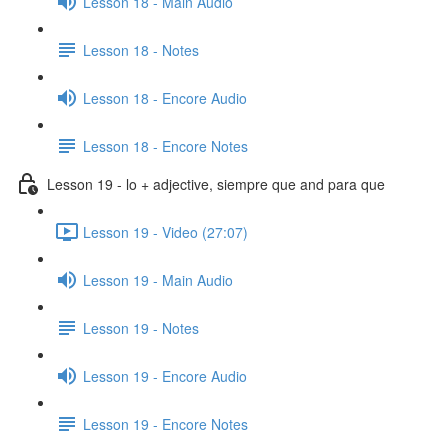
Lesson 18 - Main Audio
Lesson 18 - Notes
Lesson 18 - Encore Audio
Lesson 18 - Encore Notes
Lesson 19 - lo + adjective, siempre que and para que
Lesson 19 - Video (27:07)
Lesson 19 - Main Audio
Lesson 19 - Notes
Lesson 19 - Encore Audio
Lesson 19 - Encore Notes