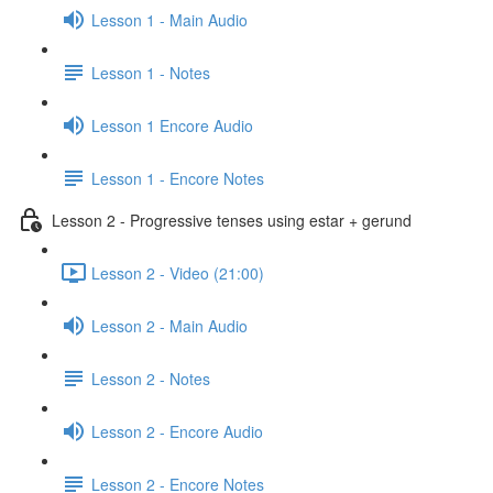
Lesson 1 - Main Audio
Lesson 1 - Notes
Lesson 1 Encore Audio
Lesson 1 - Encore Notes
Lesson 2 - Progressive tenses using estar + gerund
Lesson 2 - Video (21:00)
Lesson 2 - Main Audio
Lesson 2 - Notes
Lesson 2 - Encore Audio
Lesson 2 - Encore Notes