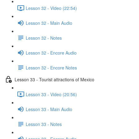
Lesson 32 - Video (22:54)
Lesson 32 - Main Audio
Lesson 32 - Notes
Lesson 32 - Encore Audio
Lesson 32 - Encore Notes
Lesson 33 - Tourist attractions of Mexico
Lesson 33 - Video (20:56)
Lesson 33 - Main Audio
Lesson 33 - Notes
Lesson 33 - Encore Audio