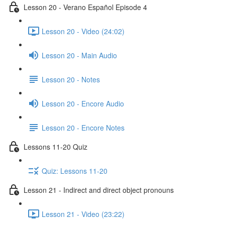
Lesson 20 - Verano Español Episode 4
Lesson 20 - Video (24:02)
Lesson 20 - Main Audio
Lesson 20 - Notes
Lesson 20 - Encore Audio
Lesson 20 - Encore Notes
Lessons 11-20 Quiz
Quiz: Lessons 11-20
Lesson 21 - Indirect and direct object pronouns
Lesson 21 - Video (23:22)