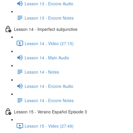
Lesson 13 - Encore Audio
Lesson 13 - Encore Notes
Lesson 14 - Imperfect subjunctive
Lesson 14 - Video (27:15)
Lesson 14 - Main Audio
Lesson 14 - Notes
Lesson 14 - Encore Audio
Lesson 14 - Encore Notes
Lesson 15 - Verano Español Episode 3
Lesson 15 - Video (27:49)