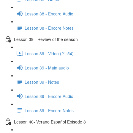
Lesson 38 - Encore Audio
Lesson 38 - Encore Notes
Lesson 39 - Review of the season
Lesson 39 - Video (21:54)
Lesson 39 - Main audio
Lesson 39 - Notes
Lesson 39 - Encore Audio
Lesson 39 - Encore Notes
Lesson 40- Verano Español Episode 8