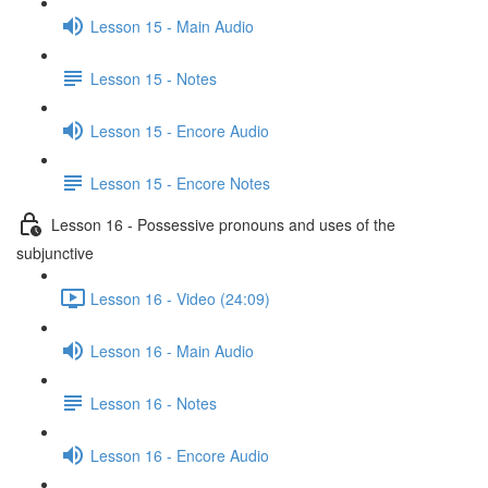
Lesson 15 - Main Audio
Lesson 15 - Notes
Lesson 15 - Encore Audio
Lesson 15 - Encore Notes
Lesson 16 - Possessive pronouns and uses of the
subjunctive
Lesson 16 - Video (24:09)
Lesson 16 - Main Audio
Lesson 16 - Notes
Lesson 16 - Encore Audio