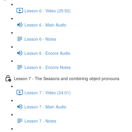
Lesson 6 - Video (25:52)
Lesson 6 - Main Audio
Lesson 6 - Notes
Lesson 6 - Encore Audio
Lesson 6 - Encore Notes
Lesson 7 - The Seasons and combining object pronouns
Lesson 7 - Video (24:01)
Lesson 7 - Main Audio
Lesson 7 - Notes