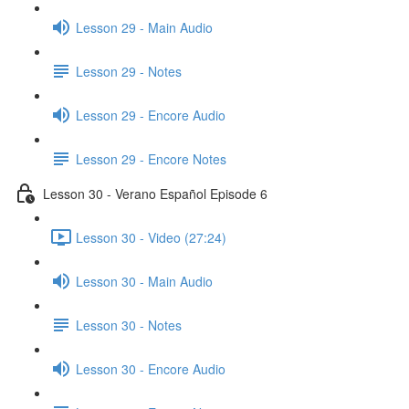
Lesson 29 - Main Audio
Lesson 29 - Notes
Lesson 29 - Encore Audio
Lesson 29 - Encore Notes
Lesson 30 - Verano Español Episode 6
Lesson 30 - Video (27:24)
Lesson 30 - Main Audio
Lesson 30 - Notes
Lesson 30 - Encore Audio