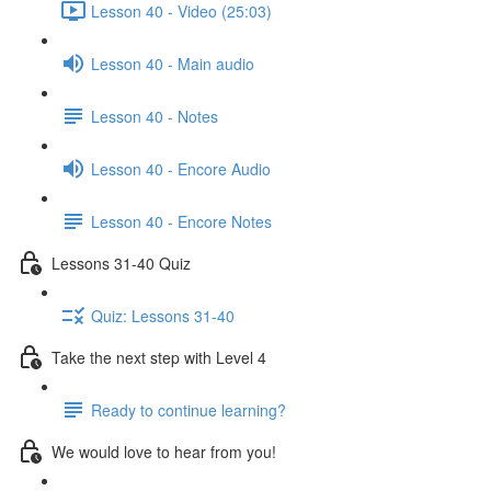
Lesson 40 - Video (25:03)
Lesson 40 - Main audio
Lesson 40 - Notes
Lesson 40 - Encore Audio
Lesson 40 - Encore Notes
Lessons 31-40 Quiz
Quiz: Lessons 31-40
Take the next step with Level 4
Ready to continue learning?
We would love to hear from you!