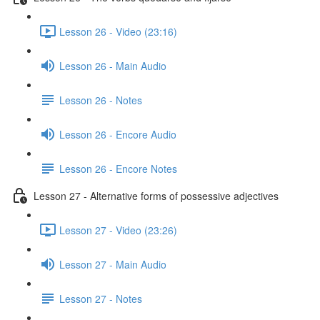
Lesson 26 - Video (23:16)
Lesson 26 - Main Audio
Lesson 26 - Notes
Lesson 26 - Encore Audio
Lesson 26 - Encore Notes
Lesson 27 - Alternative forms of possessive adjectives
Lesson 27 - Video (23:26)
Lesson 27 - Main Audio
Lesson 27 - Notes