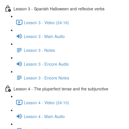
Lesson 3 - Spanish Halloween and reflexive verbs
Lesson 3 - Video (24:16)
Lesson 3 - Main Audio
Lesson 3 - Notes
Lesson 3 - Encore Audio
Lesson 3 - Encore Notes
Lesson 4 - The pluperfect tense and the subjunctive
Lesson 4 - Video (24:10)
Lesson 4 - Main Audio