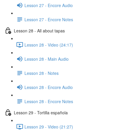
Lesson 27 - Encore Audio
Lesson 27 - Encore Notes
Lesson 28 - All about tapas
Lesson 28 - Video (24:17)
Lesson 28 - Main Audio
Lesson 28 - Notes
Lesson 28 - Encore Audio
Lesson 28 - Encore Notes
Lesson 29 - Tortilla española
Lesson 29 - Video (21:27)