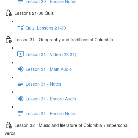
Lesson 30 - Encore Notes
Lessons 21-30 Quiz
Quiz: Lessons 21-30
Lesson 31 - Geography and traditions of Colombia
Lesson 31 - Video (23:31)
Lesson 31 - Main Audio
Lesson 31 - Notes
Lesson 31 - Encore Audio
Lesson 31 - Encore Notes
Lesson 32 - Music and literature of Colombia + impersonal
verbs