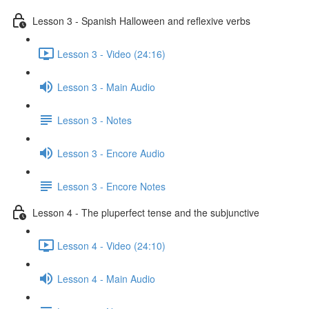
Lesson 3 - Spanish Halloween and reflexive verbs
Lesson 3 - Video (24:16)
Lesson 3 - Main Audio
Lesson 3 - Notes
Lesson 3 - Encore Audio
Lesson 3 - Encore Notes
Lesson 4 - The pluperfect tense and the subjunctive
Lesson 4 - Video (24:10)
Lesson 4 - Main Audio