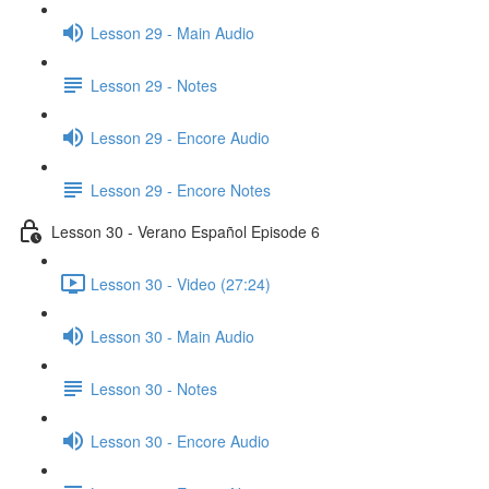
Lesson 29 - Main Audio
Lesson 29 - Notes
Lesson 29 - Encore Audio
Lesson 29 - Encore Notes
Lesson 30 - Verano Español Episode 6
Lesson 30 - Video (27:24)
Lesson 30 - Main Audio
Lesson 30 - Notes
Lesson 30 - Encore Audio