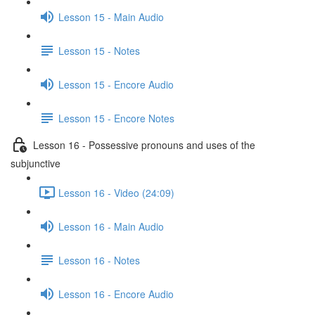
Lesson 15 - Main Audio
Lesson 15 - Notes
Lesson 15 - Encore Audio
Lesson 15 - Encore Notes
Lesson 16 - Possessive pronouns and uses of the
subjunctive
Lesson 16 - Video (24:09)
Lesson 16 - Main Audio
Lesson 16 - Notes
Lesson 16 - Encore Audio