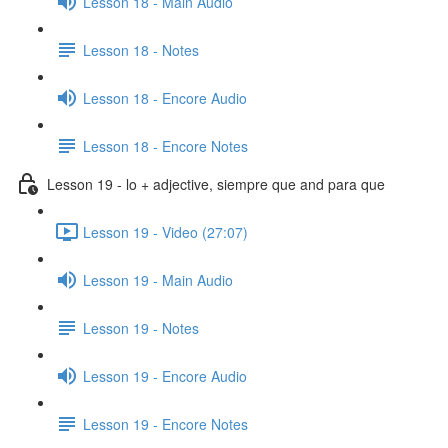
Lesson 18 - Main Audio
Lesson 18 - Notes
Lesson 18 - Encore Audio
Lesson 18 - Encore Notes
Lesson 19 - lo + adjective, siempre que and para que
Lesson 19 - Video (27:07)
Lesson 19 - Main Audio
Lesson 19 - Notes
Lesson 19 - Encore Audio
Lesson 19 - Encore Notes