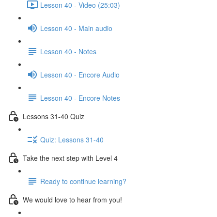
Lesson 40 - Video (25:03)
Lesson 40 - Main audio
Lesson 40 - Notes
Lesson 40 - Encore Audio
Lesson 40 - Encore Notes
Lessons 31-40 Quiz
Quiz: Lessons 31-40
Take the next step with Level 4
Ready to continue learning?
We would love to hear from you!