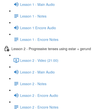
Lesson 1 - Main Audio
Lesson 1 - Notes
Lesson 1 Encore Audio
Lesson 1 - Encore Notes
Lesson 2 - Progressive tenses using estar + gerund
Lesson 2 - Video (21:00)
Lesson 2 - Main Audio
Lesson 2 - Notes
Lesson 2 - Encore Audio
Lesson 2 - Encore Notes