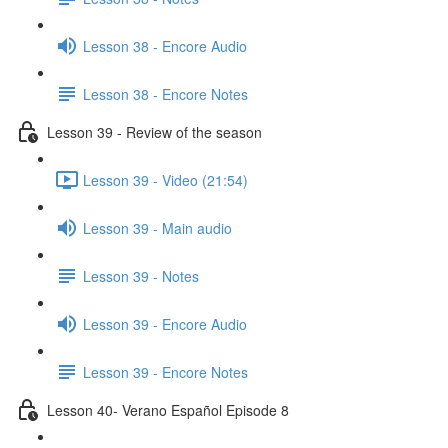
Lesson 38 - Encore Audio
Lesson 38 - Encore Notes
Lesson 39 - Review of the season
Lesson 39 - Video (21:54)
Lesson 39 - Main audio
Lesson 39 - Notes
Lesson 39 - Encore Audio
Lesson 39 - Encore Notes
Lesson 40- Verano Español Episode 8