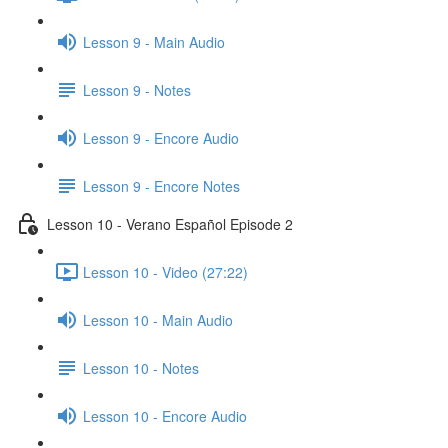
Lesson 9 - Main Audio
Lesson 9 - Notes
Lesson 9 - Encore Audio
Lesson 9 - Encore Notes
Lesson 10 - Verano Español Episode 2
Lesson 10 - Video (27:22)
Lesson 10 - Main Audio
Lesson 10 - Notes
Lesson 10 - Encore Audio