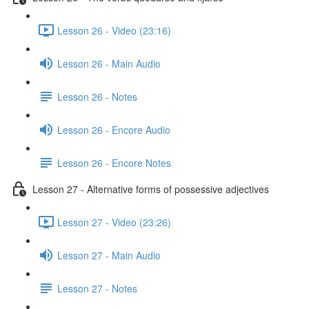
Lesson 26 - Video (23:16)
Lesson 26 - Main Audio
Lesson 26 - Notes
Lesson 26 - Encore Audio
Lesson 26 - Encore Notes
Lesson 27 - Alternative forms of possessive adjectives
Lesson 27 - Video (23:26)
Lesson 27 - Main Audio
Lesson 27 - Notes