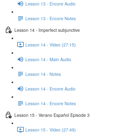
Lesson 13 - Encore Audio
Lesson 13 - Encore Notes
Lesson 14 - Imperfect subjunctive
Lesson 14 - Video (27:15)
Lesson 14 - Main Audio
Lesson 14 - Notes
Lesson 14 - Encore Audio
Lesson 14 - Encore Notes
Lesson 15 - Verano Español Episode 3
Lesson 15 - Video (27:49)