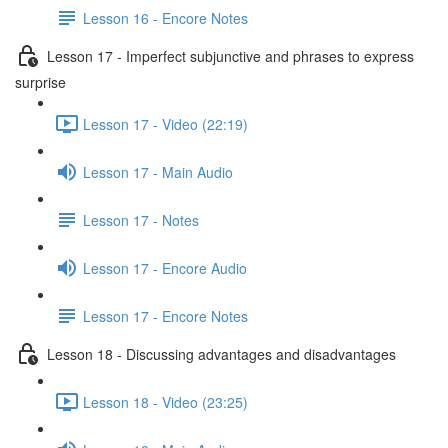
Lesson 16 - Encore Notes
Lesson 17 - Imperfect subjunctive and phrases to express
surprise
Lesson 17 - Video (22:19)
Lesson 17 - Main Audio
Lesson 17 - Notes
Lesson 17 - Encore Audio
Lesson 17 - Encore Notes
Lesson 18 - Discussing advantages and disadvantages
Lesson 18 - Video (23:25)