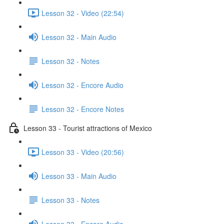
Lesson 32 - Video (22:54)
Lesson 32 - Main Audio
Lesson 32 - Notes
Lesson 32 - Encore Audio
Lesson 32 - Encore Notes
Lesson 33 - Tourist attractions of Mexico
Lesson 33 - Video (20:56)
Lesson 33 - Main Audio
Lesson 33 - Notes
Lesson 33 - Encore Audio