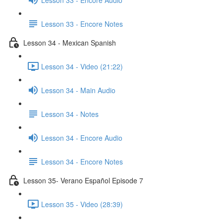
Lesson 33 - Encore Notes
Lesson 34 - Mexican Spanish
Lesson 34 - Video (21:22)
Lesson 34 - Main Audio
Lesson 34 - Notes
Lesson 34 - Encore Audio
Lesson 34 - Encore Notes
Lesson 35- Verano Español Episode 7
Lesson 35 - Video (28:39)