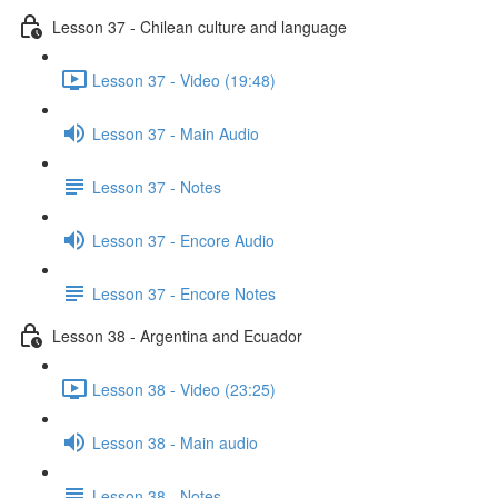
Lesson 37 - Chilean culture and language
Lesson 37 - Video (19:48)
Lesson 37 - Main Audio
Lesson 37 - Notes
Lesson 37 - Encore Audio
Lesson 37 - Encore Notes
Lesson 38 - Argentina and Ecuador
Lesson 38 - Video (23:25)
Lesson 38 - Main audio
Lesson 38 - Notes