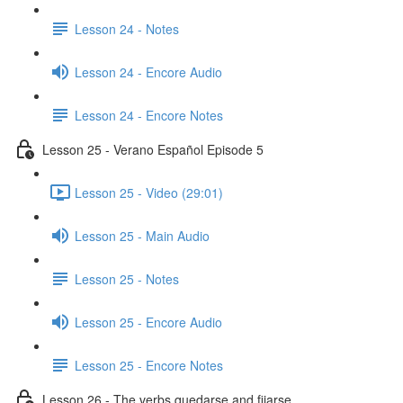
Lesson 24 - Notes
Lesson 24 - Encore Audio
Lesson 24 - Encore Notes
Lesson 25 - Verano Español Episode 5
Lesson 25 - Video (29:01)
Lesson 25 - Main Audio
Lesson 25 - Notes
Lesson 25 - Encore Audio
Lesson 25 - Encore Notes
Lesson 26 - The verbs quedarse and fijarse