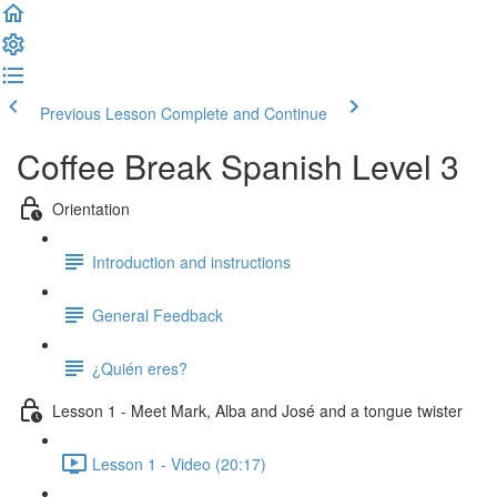
Previous Lesson
Complete and Continue
Coffee Break Spanish Level 3
Orientation
Introduction and instructions
General Feedback
¿Quién eres?
Lesson 1 - Meet Mark, Alba and José and a tongue twister
Lesson 1 - Video (20:17)