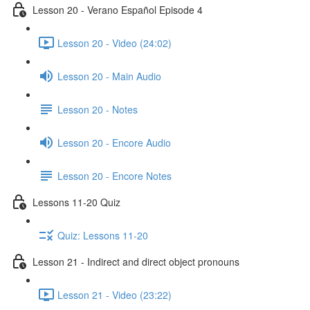
Lesson 20 - Verano Español Episode 4
Lesson 20 - Video (24:02)
Lesson 20 - Main Audio
Lesson 20 - Notes
Lesson 20 - Encore Audio
Lesson 20 - Encore Notes
Lessons 11-20 Quiz
Quiz: Lessons 11-20
Lesson 21 - Indirect and direct object pronouns
Lesson 21 - Video (23:22)