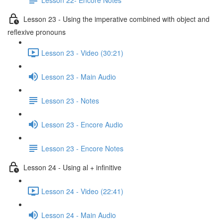
Lesson 23 - Using the imperative combined with object and
reflexive pronouns
Lesson 23 - Video (30:21)
Lesson 23 - Main Audio
Lesson 23 - Notes
Lesson 23 - Encore Audio
Lesson 23 - Encore Notes
Lesson 24 - Using al + infinitive
Lesson 24 - Video (22:41)
Lesson 24 - Main Audio