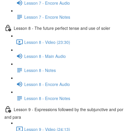
Lesson 7 - Encore Audio
Lesson 7 - Encore Notes
Lesson 8 - The future perfect tense and use of soler
Lesson 8 - Video (23:30)
Lesson 8 - Main Audio
Lesson 8 - Notes
Lesson 8 - Encore Audio
Lesson 8 - Encore Notes
Lesson 9 - Expressions followed by the subjunctive and por
and para
Lesson 9 - Video (24:13)