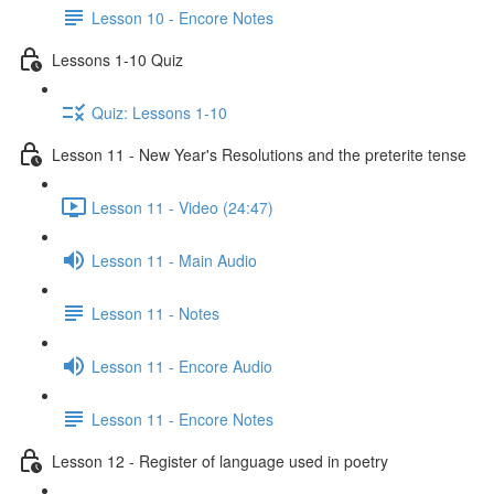
Lesson 10 - Encore Notes
Lessons 1-10 Quiz
Quiz: Lessons 1-10
Lesson 11 - New Year's Resolutions and the preterite tense
Lesson 11 - Video (24:47)
Lesson 11 - Main Audio
Lesson 11 - Notes
Lesson 11 - Encore Audio
Lesson 11 - Encore Notes
Lesson 12 - Register of language used in poetry