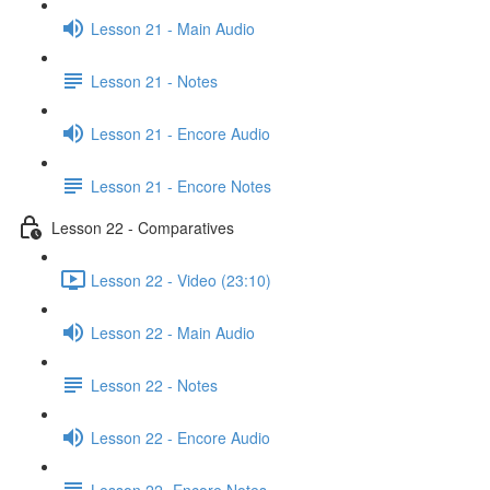
Lesson 21 - Main Audio
Lesson 21 - Notes
Lesson 21 - Encore Audio
Lesson 21 - Encore Notes
Lesson 22 - Comparatives
Lesson 22 - Video (23:10)
Lesson 22 - Main Audio
Lesson 22 - Notes
Lesson 22 - Encore Audio
Lesson 22- Encore Notes