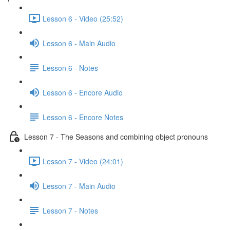
Lesson 6 - Video (25:52)
Lesson 6 - Main Audio
Lesson 6 - Notes
Lesson 6 - Encore Audio
Lesson 6 - Encore Notes
Lesson 7 - The Seasons and combining object pronouns
Lesson 7 - Video (24:01)
Lesson 7 - Main Audio
Lesson 7 - Notes