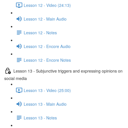
Lesson 12 - Video (24:13)
Lesson 12 - Main Audio
Lesson 12 - Notes
Lesson 12 - Encore Audio
Lesson 12 - Encore Notes
Lesson 13 - Subjunctive triggers and expressing opinions on
social media
Lesson 13 - Video (25:00)
Lesson 13 - Main Audio
Lesson 13 - Notes