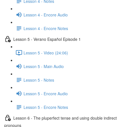
Lesson 4 - Notes
Lesson 4 - Encore Audio
Lesson 4 - Encore Notes
Lesson 5 - Verano Español Episode 1
Lesson 5 - Video (24:06)
Lesson 5 - Main Audio
Lesson 5 - Notes
Lesson 5 - Encore Audio
Lesson 5 - Encore Notes
Lesson 6 - The pluperfect tense and using double indirect
pronouns