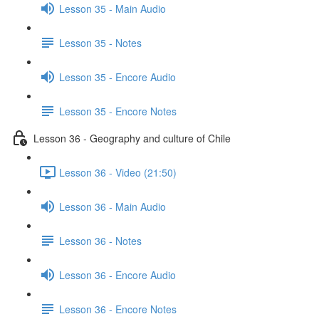
Lesson 35 - Main Audio
Lesson 35 - Notes
Lesson 35 - Encore Audio
Lesson 35 - Encore Notes
Lesson 36 - Geography and culture of Chile
Lesson 36 - Video (21:50)
Lesson 36 - Main Audio
Lesson 36 - Notes
Lesson 36 - Encore Audio
Lesson 36 - Encore Notes