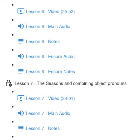
Lesson 6 - Video (25:52)
Lesson 6 - Main Audio
Lesson 6 - Notes
Lesson 6 - Encore Audio
Lesson 6 - Encore Notes
Lesson 7 - The Seasons and combining object pronouns
Lesson 7 - Video (24:01)
Lesson 7 - Main Audio
Lesson 7 - Notes