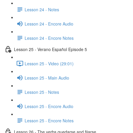
Lesson 24 - Notes
Lesson 24 - Encore Audio
Lesson 24 - Encore Notes
Lesson 25 - Verano Español Episode 5
Lesson 25 - Video (29:01)
Lesson 25 - Main Audio
Lesson 25 - Notes
Lesson 25 - Encore Audio
Lesson 25 - Encore Notes
Lesson 26 - The verbs quedarse and fijarse