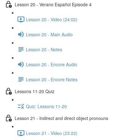
Lesson 20 - Verano Español Episode 4
Lesson 20 - Video (24:02)
Lesson 20 - Main Audio
Lesson 20 - Notes
Lesson 20 - Encore Audio
Lesson 20 - Encore Notes
Lessons 11-20 Quiz
Quiz: Lessons 11-20
Lesson 21 - Indirect and direct object pronouns
Lesson 21 - Video (23:22)