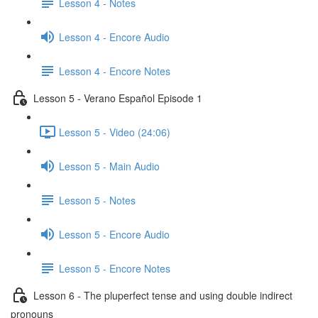
Lesson 4 - Notes
Lesson 4 - Encore Audio
Lesson 4 - Encore Notes
Lesson 5 - Verano Español Episode 1
Lesson 5 - Video (24:06)
Lesson 5 - Main Audio
Lesson 5 - Notes
Lesson 5 - Encore Audio
Lesson 5 - Encore Notes
Lesson 6 - The pluperfect tense and using double indirect
pronouns