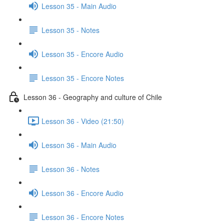
Lesson 35 - Main Audio
Lesson 35 - Notes
Lesson 35 - Encore Audio
Lesson 35 - Encore Notes
Lesson 36 - Geography and culture of Chile
Lesson 36 - Video (21:50)
Lesson 36 - Main Audio
Lesson 36 - Notes
Lesson 36 - Encore Audio
Lesson 36 - Encore Notes