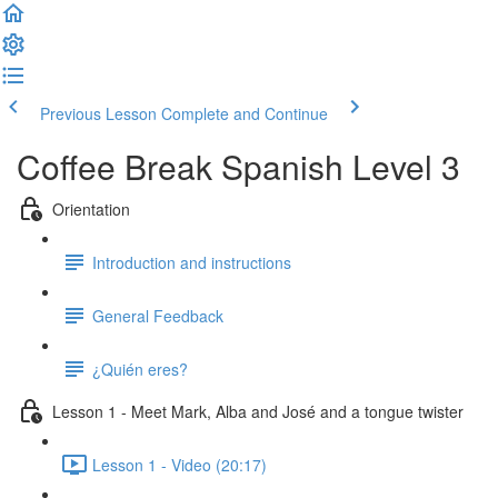
Previous Lesson
Complete and Continue
Coffee Break Spanish Level 3
Orientation
Introduction and instructions
General Feedback
¿Quién eres?
Lesson 1 - Meet Mark, Alba and José and a tongue twister
Lesson 1 - Video (20:17)