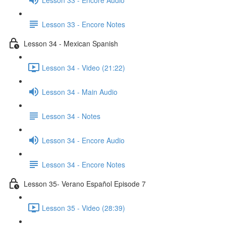
Lesson 33 - Encore Notes
Lesson 34 - Mexican Spanish
Lesson 34 - Video (21:22)
Lesson 34 - Main Audio
Lesson 34 - Notes
Lesson 34 - Encore Audio
Lesson 34 - Encore Notes
Lesson 35- Verano Español Episode 7
Lesson 35 - Video (28:39)