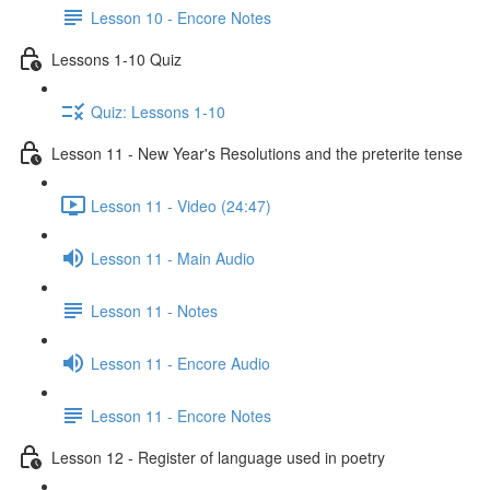
Lesson 10 - Encore Notes
Lessons 1-10 Quiz
Quiz: Lessons 1-10
Lesson 11 - New Year's Resolutions and the preterite tense
Lesson 11 - Video (24:47)
Lesson 11 - Main Audio
Lesson 11 - Notes
Lesson 11 - Encore Audio
Lesson 11 - Encore Notes
Lesson 12 - Register of language used in poetry