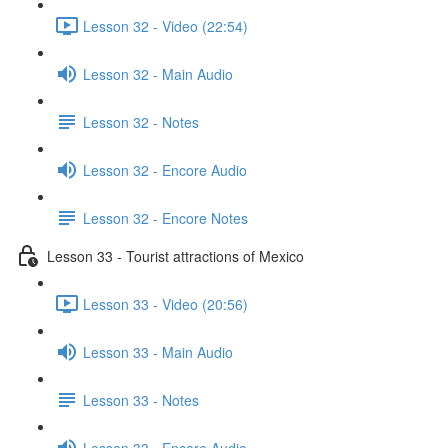
Lesson 32 - Video (22:54)
Lesson 32 - Main Audio
Lesson 32 - Notes
Lesson 32 - Encore Audio
Lesson 32 - Encore Notes
Lesson 33 - Tourist attractions of Mexico
Lesson 33 - Video (20:56)
Lesson 33 - Main Audio
Lesson 33 - Notes
Lesson 33 - Encore Audio