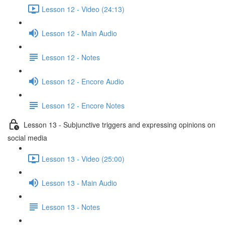
Lesson 12 - Video (24:13)
Lesson 12 - Main Audio
Lesson 12 - Notes
Lesson 12 - Encore Audio
Lesson 12 - Encore Notes
Lesson 13 - Subjunctive triggers and expressing opinions on
social media
Lesson 13 - Video (25:00)
Lesson 13 - Main Audio
Lesson 13 - Notes