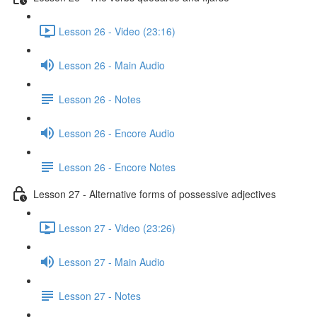
Lesson 26 - Video (23:16)
Lesson 26 - Main Audio
Lesson 26 - Notes
Lesson 26 - Encore Audio
Lesson 26 - Encore Notes
Lesson 27 - Alternative forms of possessive adjectives
Lesson 27 - Video (23:26)
Lesson 27 - Main Audio
Lesson 27 - Notes