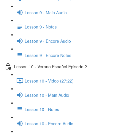
Lesson 9 - Main Audio
Lesson 9 - Notes
Lesson 9 - Encore Audio
Lesson 9 - Encore Notes
Lesson 10 - Verano Español Episode 2
Lesson 10 - Video (27:22)
Lesson 10 - Main Audio
Lesson 10 - Notes
Lesson 10 - Encore Audio