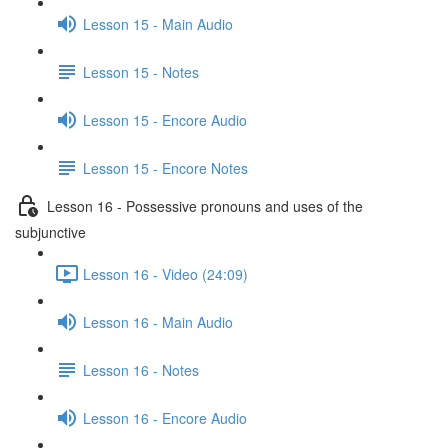
Lesson 15 - Main Audio
Lesson 15 - Notes
Lesson 15 - Encore Audio
Lesson 15 - Encore Notes
Lesson 16 - Possessive pronouns and uses of the
subjunctive
Lesson 16 - Video (24:09)
Lesson 16 - Main Audio
Lesson 16 - Notes
Lesson 16 - Encore Audio