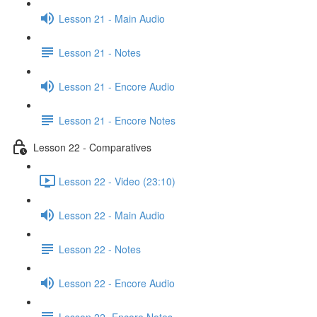
Lesson 21 - Main Audio
Lesson 21 - Notes
Lesson 21 - Encore Audio
Lesson 21 - Encore Notes
Lesson 22 - Comparatives
Lesson 22 - Video (23:10)
Lesson 22 - Main Audio
Lesson 22 - Notes
Lesson 22 - Encore Audio
Lesson 22- Encore Notes