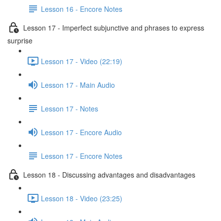
Lesson 16 - Encore Notes
Lesson 17 - Imperfect subjunctive and phrases to express
surprise
Lesson 17 - Video (22:19)
Lesson 17 - Main Audio
Lesson 17 - Notes
Lesson 17 - Encore Audio
Lesson 17 - Encore Notes
Lesson 18 - Discussing advantages and disadvantages
Lesson 18 - Video (23:25)