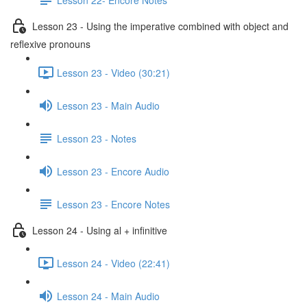
Lesson 23 - Using the imperative combined with object and
reflexive pronouns
Lesson 23 - Video (30:21)
Lesson 23 - Main Audio
Lesson 23 - Notes
Lesson 23 - Encore Audio
Lesson 23 - Encore Notes
Lesson 24 - Using al + infinitive
Lesson 24 - Video (22:41)
Lesson 24 - Main Audio