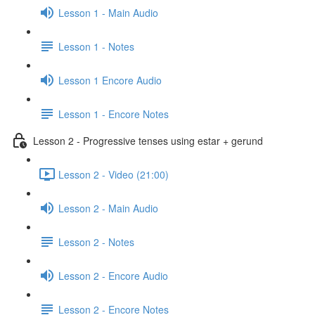
Lesson 1 - Main Audio
Lesson 1 - Notes
Lesson 1 Encore Audio
Lesson 1 - Encore Notes
Lesson 2 - Progressive tenses using estar + gerund
Lesson 2 - Video (21:00)
Lesson 2 - Main Audio
Lesson 2 - Notes
Lesson 2 - Encore Audio
Lesson 2 - Encore Notes