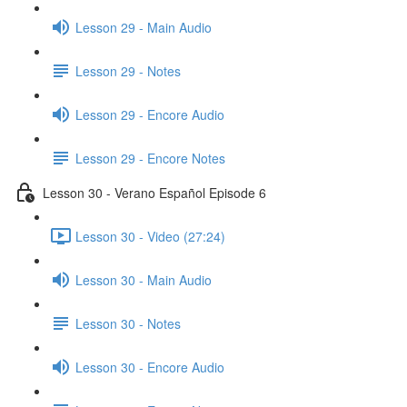
Lesson 29 - Main Audio
Lesson 29 - Notes
Lesson 29 - Encore Audio
Lesson 29 - Encore Notes
Lesson 30 - Verano Español Episode 6
Lesson 30 - Video (27:24)
Lesson 30 - Main Audio
Lesson 30 - Notes
Lesson 30 - Encore Audio