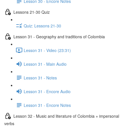
Lesson 30 - Encore Notes
Lessons 21-30 Quiz
Quiz: Lessons 21-30
Lesson 31 - Geography and traditions of Colombia
Lesson 31 - Video (23:31)
Lesson 31 - Main Audio
Lesson 31 - Notes
Lesson 31 - Encore Audio
Lesson 31 - Encore Notes
Lesson 32 - Music and literature of Colombia + impersonal
verbs