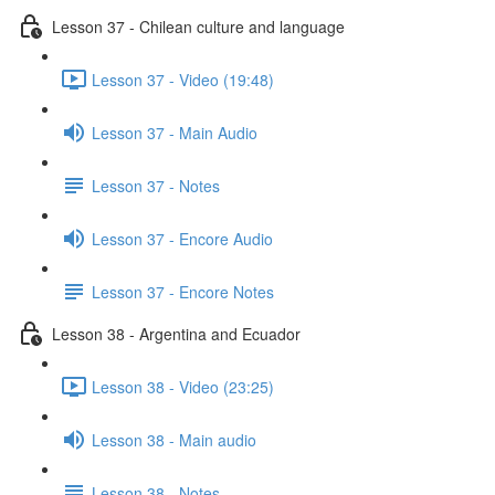
Lesson 37 - Chilean culture and language
Lesson 37 - Video (19:48)
Lesson 37 - Main Audio
Lesson 37 - Notes
Lesson 37 - Encore Audio
Lesson 37 - Encore Notes
Lesson 38 - Argentina and Ecuador
Lesson 38 - Video (23:25)
Lesson 38 - Main audio
Lesson 38 - Notes