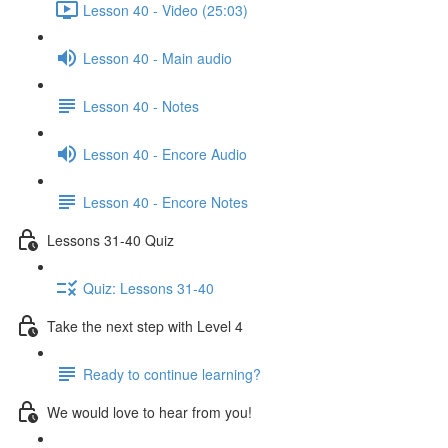
Lesson 40 - Video (25:03)
Lesson 40 - Main audio
Lesson 40 - Notes
Lesson 40 - Encore Audio
Lesson 40 - Encore Notes
Lessons 31-40 Quiz
Quiz: Lessons 31-40
Take the next step with Level 4
Ready to continue learning?
We would love to hear from you!