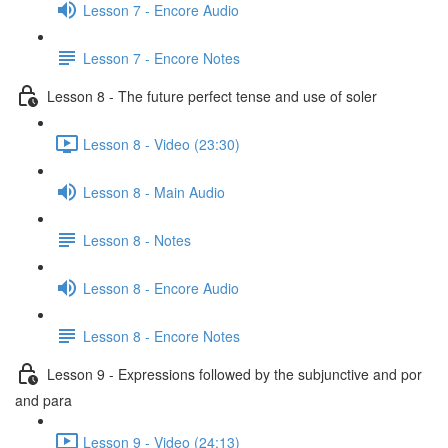
Lesson 7 - Encore Audio
Lesson 7 - Encore Notes
Lesson 8 - The future perfect tense and use of soler
Lesson 8 - Video (23:30)
Lesson 8 - Main Audio
Lesson 8 - Notes
Lesson 8 - Encore Audio
Lesson 8 - Encore Notes
Lesson 9 - Expressions followed by the subjunctive and por
and para
Lesson 9 - Video (24:13)