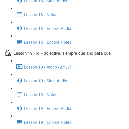
Lesson 18 - Main Audio
Lesson 18 - Notes
Lesson 18 - Encore Audio
Lesson 18 - Encore Notes
Lesson 19 - lo + adjective, siempre que and para que
Lesson 19 - Video (27:07)
Lesson 19 - Main Audio
Lesson 19 - Notes
Lesson 19 - Encore Audio
Lesson 19 - Encore Notes