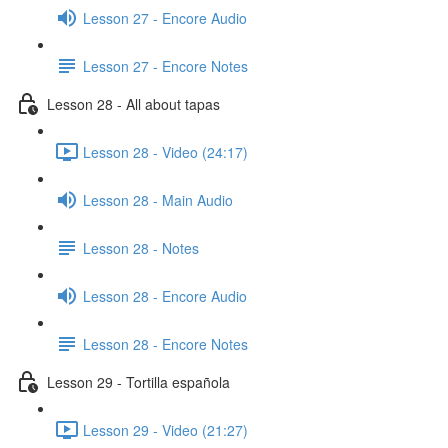
Lesson 27 - Encore Audio
Lesson 27 - Encore Notes
Lesson 28 - All about tapas
Lesson 28 - Video (24:17)
Lesson 28 - Main Audio
Lesson 28 - Notes
Lesson 28 - Encore Audio
Lesson 28 - Encore Notes
Lesson 29 - Tortilla española
Lesson 29 - Video (21:27)