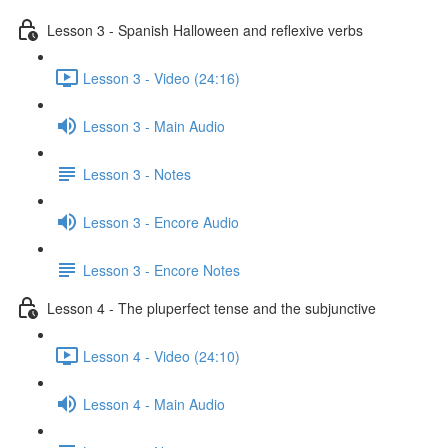
Lesson 3 - Spanish Halloween and reflexive verbs
Lesson 3 - Video (24:16)
Lesson 3 - Main Audio
Lesson 3 - Notes
Lesson 3 - Encore Audio
Lesson 3 - Encore Notes
Lesson 4 - The pluperfect tense and the subjunctive
Lesson 4 - Video (24:10)
Lesson 4 - Main Audio