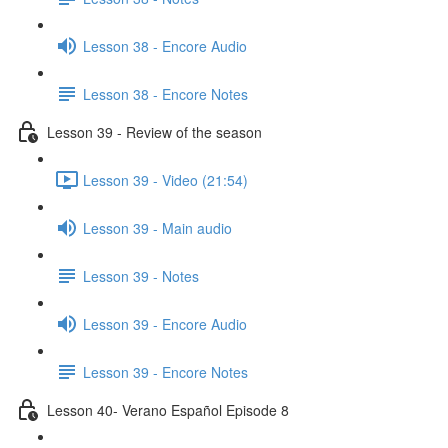
Lesson 38 - Encore Audio
Lesson 38 - Encore Notes
Lesson 39 - Review of the season
Lesson 39 - Video (21:54)
Lesson 39 - Main audio
Lesson 39 - Notes
Lesson 39 - Encore Audio
Lesson 39 - Encore Notes
Lesson 40- Verano Español Episode 8