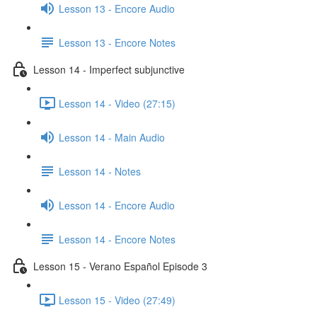
Lesson 13 - Encore Audio
Lesson 13 - Encore Notes
Lesson 14 - Imperfect subjunctive
Lesson 14 - Video (27:15)
Lesson 14 - Main Audio
Lesson 14 - Notes
Lesson 14 - Encore Audio
Lesson 14 - Encore Notes
Lesson 15 - Verano Español Episode 3
Lesson 15 - Video (27:49)