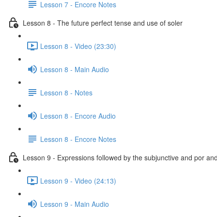
Lesson 7 - Encore Notes
Lesson 8 - The future perfect tense and use of soler
Lesson 8 - Video (23:30)
Lesson 8 - Main Audio
Lesson 8 - Notes
Lesson 8 - Encore Audio
Lesson 8 - Encore Notes
Lesson 9 - Expressions followed by the subjunctive and por an
Lesson 9 - Video (24:13)
Lesson 9 - Main Audio