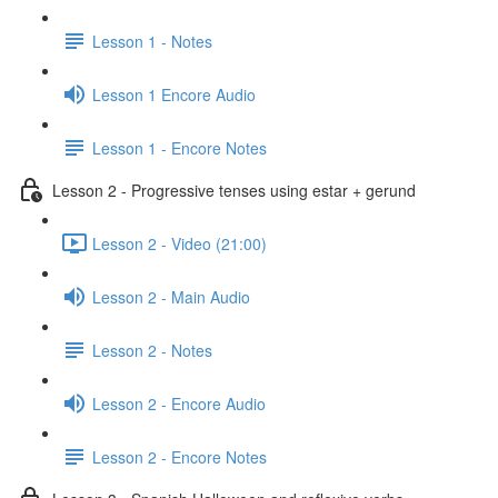
Lesson 1 - Notes
Lesson 1 Encore Audio
Lesson 1 - Encore Notes
Lesson 2 - Progressive tenses using estar + gerund
Lesson 2 - Video (21:00)
Lesson 2 - Main Audio
Lesson 2 - Notes
Lesson 2 - Encore Audio
Lesson 2 - Encore Notes