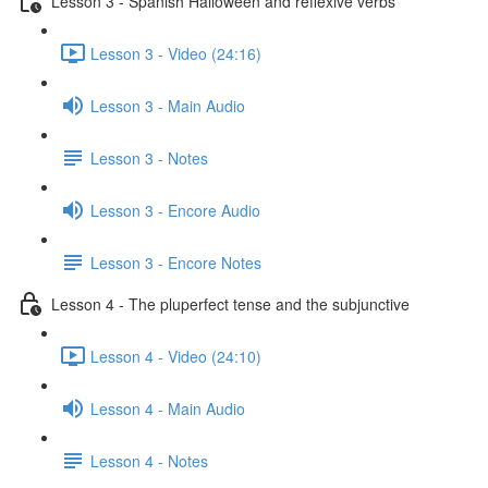
Lesson 3 - Spanish Halloween and reflexive verbs
Lesson 3 - Video (24:16)
Lesson 3 - Main Audio
Lesson 3 - Notes
Lesson 3 - Encore Audio
Lesson 3 - Encore Notes
Lesson 4 - The pluperfect tense and the subjunctive
Lesson 4 - Video (24:10)
Lesson 4 - Main Audio
Lesson 4 - Notes