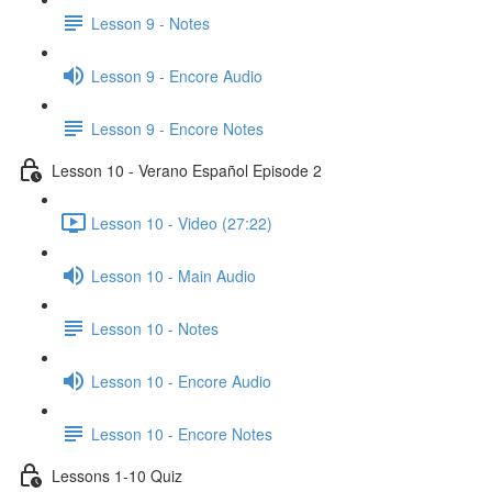
Lesson 9 - Notes
Lesson 9 - Encore Audio
Lesson 9 - Encore Notes
Lesson 10 - Verano Español Episode 2
Lesson 10 - Video (27:22)
Lesson 10 - Main Audio
Lesson 10 - Notes
Lesson 10 - Encore Audio
Lesson 10 - Encore Notes
Lessons 1-10 Quiz