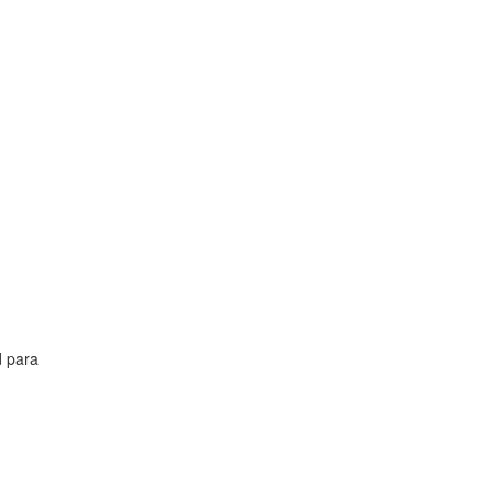
d para