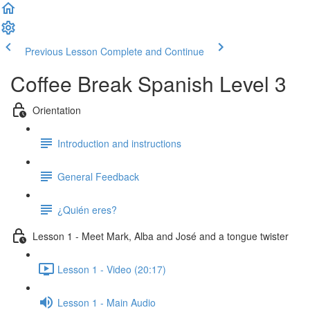
Previous Lesson
Complete and Continue
Coffee Break Spanish Level 3
Orientation
Introduction and instructions
General Feedback
¿Quién eres?
Lesson 1 - Meet Mark, Alba and José and a tongue twister
Lesson 1 - Video (20:17)
Lesson 1 - Main Audio