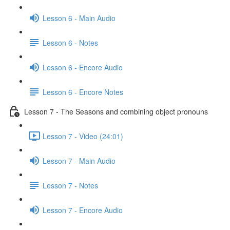
Lesson 6 - Main Audio
Lesson 6 - Notes
Lesson 6 - Encore Audio
Lesson 6 - Encore Notes
Lesson 7 - The Seasons and combining object pronouns
Lesson 7 - Video (24:01)
Lesson 7 - Main Audio
Lesson 7 - Notes
Lesson 7 - Encore Audio