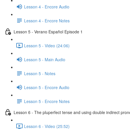
Lesson 4 - Encore Audio
Lesson 4 - Encore Notes
Lesson 5 - Verano Español Episode 1
Lesson 5 - Video (24:06)
Lesson 5 - Main Audio
Lesson 5 - Notes
Lesson 5 - Encore Audio
Lesson 5 - Encore Notes
Lesson 6 - The pluperfect tense and using double indirect pro
Lesson 6 - Video (25:52)