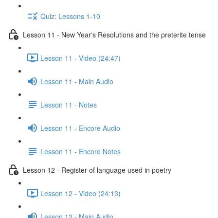
Quiz: Lessons 1-10
Lesson 11 - New Year's Resolutions and the preterite tense
Lesson 11 - Video (24:47)
Lesson 11 - Main Audio
Lesson 11 - Notes
Lesson 11 - Encore Audio
Lesson 11 - Encore Notes
Lesson 12 - Register of language used in poetry
Lesson 12 - Video (24:13)
Lesson 12 - Main Audio