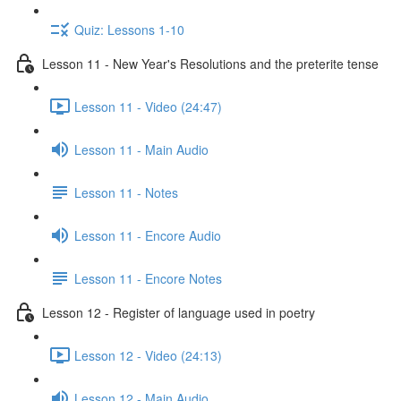
Quiz: Lessons 1-10
Lesson 11 - New Year's Resolutions and the preterite tense
Lesson 11 - Video (24:47)
Lesson 11 - Main Audio
Lesson 11 - Notes
Lesson 11 - Encore Audio
Lesson 11 - Encore Notes
Lesson 12 - Register of language used in poetry
Lesson 12 - Video (24:13)
Lesson 12 - Main Audio