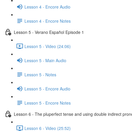
Lesson 4 - Encore Audio
Lesson 4 - Encore Notes
Lesson 5 - Verano Español Episode 1
Lesson 5 - Video (24:06)
Lesson 5 - Main Audio
Lesson 5 - Notes
Lesson 5 - Encore Audio
Lesson 5 - Encore Notes
Lesson 6 - The pluperfect tense and using double indirect pro
Lesson 6 - Video (25:52)