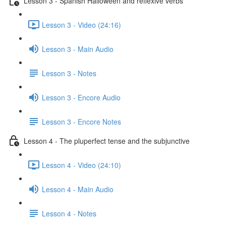
Lesson 3 - Spanish Halloween and reflexive verbs
Lesson 3 - Video (24:16)
Lesson 3 - Main Audio
Lesson 3 - Notes
Lesson 3 - Encore Audio
Lesson 3 - Encore Notes
Lesson 4 - The pluperfect tense and the subjunctive
Lesson 4 - Video (24:10)
Lesson 4 - Main Audio
Lesson 4 - Notes