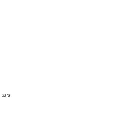
d para