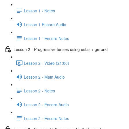
Lesson 1 - Notes
Lesson 1 Encore Audio
Lesson 1 - Encore Notes
Lesson 2 - Progressive tenses using estar + gerund
Lesson 2 - Video (21:00)
Lesson 2 - Main Audio
Lesson 2 - Notes
Lesson 2 - Encore Audio
Lesson 2 - Encore Notes