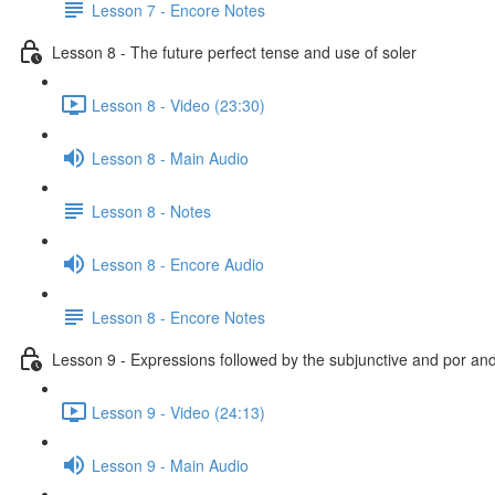
Lesson 7 - Encore Notes
Lesson 8 - The future perfect tense and use of soler
Lesson 8 - Video (23:30)
Lesson 8 - Main Audio
Lesson 8 - Notes
Lesson 8 - Encore Audio
Lesson 8 - Encore Notes
Lesson 9 - Expressions followed by the subjunctive and por an
Lesson 9 - Video (24:13)
Lesson 9 - Main Audio