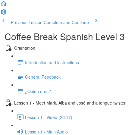
Previous Lesson
Complete and Continue
Coffee Break Spanish Level 3
Orientation
Introduction and instructions
General Feedback
¿Quién eres?
Lesson 1 - Meet Mark, Alba and José and a tongue twister
Lesson 1 - Video (20:17)
Lesson 1 - Main Audio