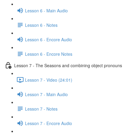
Lesson 6 - Main Audio
Lesson 6 - Notes
Lesson 6 - Encore Audio
Lesson 6 - Encore Notes
Lesson 7 - The Seasons and combining object pronouns
Lesson 7 - Video (24:01)
Lesson 7 - Main Audio
Lesson 7 - Notes
Lesson 7 - Encore Audio