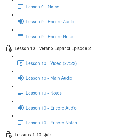
Lesson 9 - Notes
Lesson 9 - Encore Audio
Lesson 9 - Encore Notes
Lesson 10 - Verano Español Episode 2
Lesson 10 - Video (27:22)
Lesson 10 - Main Audio
Lesson 10 - Notes
Lesson 10 - Encore Audio
Lesson 10 - Encore Notes
Lessons 1-10 Quiz