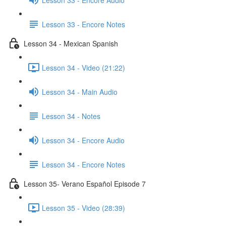
Lesson 33 - Encore Notes
Lesson 34 - Mexican Spanish
Lesson 34 - Video (21:22)
Lesson 34 - Main Audio
Lesson 34 - Notes
Lesson 34 - Encore Audio
Lesson 34 - Encore Notes
Lesson 35- Verano Español Episode 7
Lesson 35 - Video (28:39)