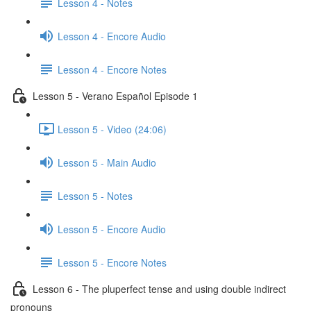
Lesson 4 - Notes
Lesson 4 - Encore Audio
Lesson 4 - Encore Notes
Lesson 5 - Verano Español Episode 1
Lesson 5 - Video (24:06)
Lesson 5 - Main Audio
Lesson 5 - Notes
Lesson 5 - Encore Audio
Lesson 5 - Encore Notes
Lesson 6 - The pluperfect tense and using double indirect
pronouns