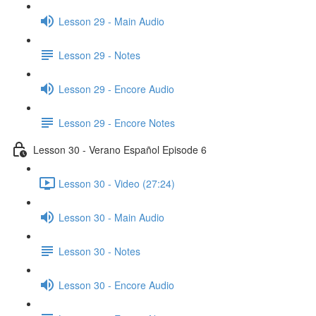
Lesson 29 - Main Audio
Lesson 29 - Notes
Lesson 29 - Encore Audio
Lesson 29 - Encore Notes
Lesson 30 - Verano Español Episode 6
Lesson 30 - Video (27:24)
Lesson 30 - Main Audio
Lesson 30 - Notes
Lesson 30 - Encore Audio