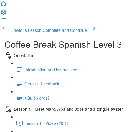
Previous Lesson
Complete and Continue
Coffee Break Spanish Level 3
Orientation
Introduction and instructions
General Feedback
¿Quién eres?
Lesson 1 - Meet Mark, Alba and José and a tongue twister
Lesson 1 - Video (20:17)