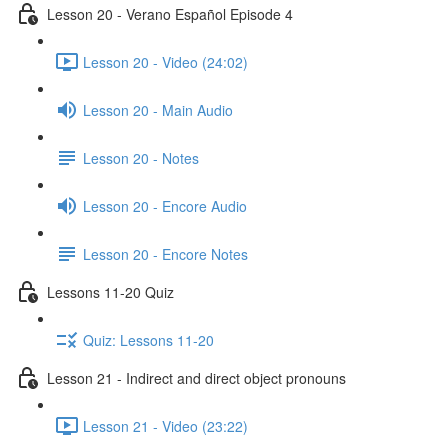
Lesson 20 - Verano Español Episode 4
Lesson 20 - Video (24:02)
Lesson 20 - Main Audio
Lesson 20 - Notes
Lesson 20 - Encore Audio
Lesson 20 - Encore Notes
Lessons 11-20 Quiz
Quiz: Lessons 11-20
Lesson 21 - Indirect and direct object pronouns
Lesson 21 - Video (23:22)