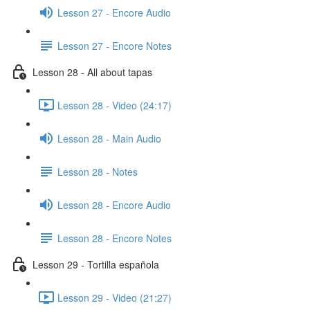
Lesson 27 - Encore Audio
Lesson 27 - Encore Notes
Lesson 28 - All about tapas
Lesson 28 - Video (24:17)
Lesson 28 - Main Audio
Lesson 28 - Notes
Lesson 28 - Encore Audio
Lesson 28 - Encore Notes
Lesson 29 - Tortilla española
Lesson 29 - Video (21:27)