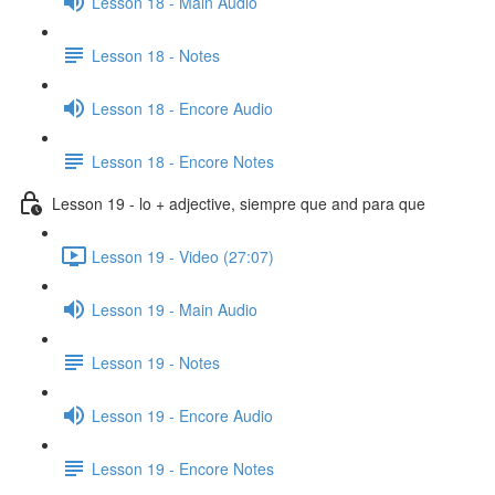
Lesson 18 - Main Audio
Lesson 18 - Notes
Lesson 18 - Encore Audio
Lesson 18 - Encore Notes
Lesson 19 - lo + adjective, siempre que and para que
Lesson 19 - Video (27:07)
Lesson 19 - Main Audio
Lesson 19 - Notes
Lesson 19 - Encore Audio
Lesson 19 - Encore Notes