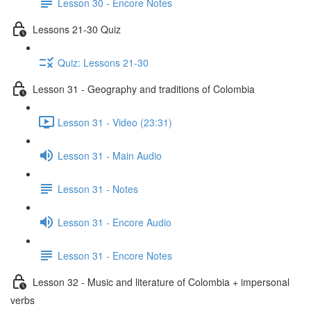
Lesson 30 - Encore Notes
Lessons 21-30 Quiz
Quiz: Lessons 21-30
Lesson 31 - Geography and traditions of Colombia
Lesson 31 - Video (23:31)
Lesson 31 - Main Audio
Lesson 31 - Notes
Lesson 31 - Encore Audio
Lesson 31 - Encore Notes
Lesson 32 - Music and literature of Colombia + impersonal
verbs