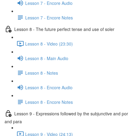
Lesson 7 - Encore Audio
Lesson 7 - Encore Notes
Lesson 8 - The future perfect tense and use of soler
Lesson 8 - Video (23:30)
Lesson 8 - Main Audio
Lesson 8 - Notes
Lesson 8 - Encore Audio
Lesson 8 - Encore Notes
Lesson 9 - Expressions followed by the subjunctive and por
and para
Lesson 9 - Video (24:13)