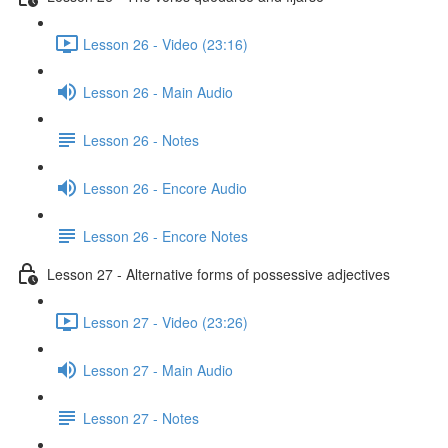
Lesson 26 - Video (23:16)
Lesson 26 - Main Audio
Lesson 26 - Notes
Lesson 26 - Encore Audio
Lesson 26 - Encore Notes
Lesson 27 - Alternative forms of possessive adjectives
Lesson 27 - Video (23:26)
Lesson 27 - Main Audio
Lesson 27 - Notes