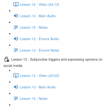
Lesson 12 - Video (24:13)
Lesson 12 - Main Audio
Lesson 12 - Notes
Lesson 12 - Encore Audio
Lesson 12 - Encore Notes
Lesson 13 - Subjunctive triggers and expressing opinions on
social media
Lesson 13 - Video (25:00)
Lesson 13 - Main Audio
Lesson 13 - Notes