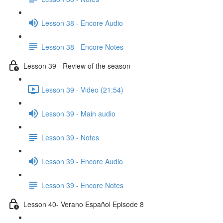
Lesson 38 - Encore Audio
Lesson 38 - Encore Notes
Lesson 39 - Review of the season
Lesson 39 - Video (21:54)
Lesson 39 - Main audio
Lesson 39 - Notes
Lesson 39 - Encore Audio
Lesson 39 - Encore Notes
Lesson 40- Verano Español Episode 8