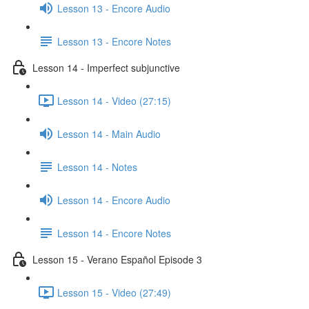
Lesson 13 - Encore Audio
Lesson 13 - Encore Notes
Lesson 14 - Imperfect subjunctive
Lesson 14 - Video (27:15)
Lesson 14 - Main Audio
Lesson 14 - Notes
Lesson 14 - Encore Audio
Lesson 14 - Encore Notes
Lesson 15 - Verano Español Episode 3
Lesson 15 - Video (27:49)