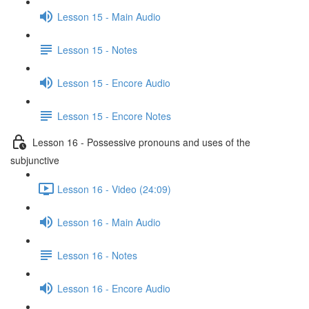
Lesson 15 - Main Audio
Lesson 15 - Notes
Lesson 15 - Encore Audio
Lesson 15 - Encore Notes
Lesson 16 - Possessive pronouns and uses of the
subjunctive
Lesson 16 - Video (24:09)
Lesson 16 - Main Audio
Lesson 16 - Notes
Lesson 16 - Encore Audio