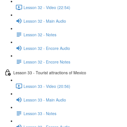
Lesson 32 - Video (22:54)
Lesson 32 - Main Audio
Lesson 32 - Notes
Lesson 32 - Encore Audio
Lesson 32 - Encore Notes
Lesson 33 - Tourist attractions of Mexico
Lesson 33 - Video (20:56)
Lesson 33 - Main Audio
Lesson 33 - Notes
Lesson 33 - Encore Audio