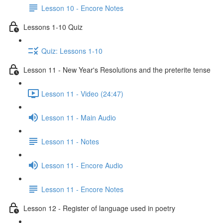
Lesson 10 - Encore Notes
Lessons 1-10 Quiz
Quiz: Lessons 1-10
Lesson 11 - New Year's Resolutions and the preterite tense
Lesson 11 - Video (24:47)
Lesson 11 - Main Audio
Lesson 11 - Notes
Lesson 11 - Encore Audio
Lesson 11 - Encore Notes
Lesson 12 - Register of language used in poetry