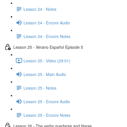
Lesson 24 - Notes
Lesson 24 - Encore Audio
Lesson 24 - Encore Notes
Lesson 25 - Verano Español Episode 5
Lesson 25 - Video (29:01)
Lesson 25 - Main Audio
Lesson 25 - Notes
Lesson 25 - Encore Audio
Lesson 25 - Encore Notes
Lesson 26 - The verbs quedarse and fijarse