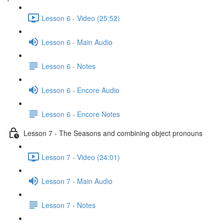
Lesson 6 - Video (25:52)
Lesson 6 - Main Audio
Lesson 6 - Notes
Lesson 6 - Encore Audio
Lesson 6 - Encore Notes
Lesson 7 - The Seasons and combining object pronouns
Lesson 7 - Video (24:01)
Lesson 7 - Main Audio
Lesson 7 - Notes