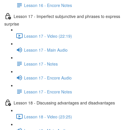
Lesson 16 - Encore Notes
Lesson 17 - Imperfect subjunctive and phrases to express
surprise
Lesson 17 - Video (22:19)
Lesson 17 - Main Audio
Lesson 17 - Notes
Lesson 17 - Encore Audio
Lesson 17 - Encore Notes
Lesson 18 - Discussing advantages and disadvantages
Lesson 18 - Video (23:25)