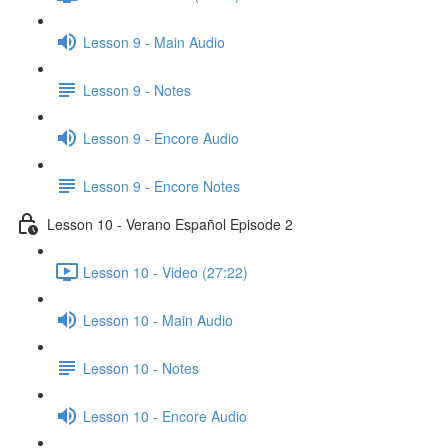
Lesson 9 - Main Audio
Lesson 9 - Notes
Lesson 9 - Encore Audio
Lesson 9 - Encore Notes
Lesson 10 - Verano Español Episode 2
Lesson 10 - Video (27:22)
Lesson 10 - Main Audio
Lesson 10 - Notes
Lesson 10 - Encore Audio