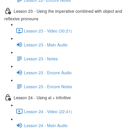
Lesson 23 - Using the imperative combined with object and
reflexive pronouns
Lesson 23 - Video (30:21)
Lesson 23 - Main Audio
Lesson 23 - Notes
Lesson 23 - Encore Audio
Lesson 23 - Encore Notes
Lesson 24 - Using al + infinitive
Lesson 24 - Video (22:41)
Lesson 24 - Main Audio