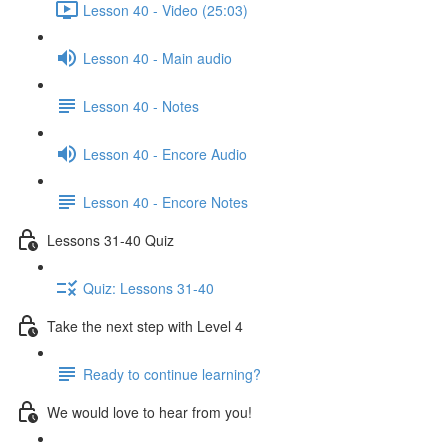
Lesson 40 - Video (25:03)
Lesson 40 - Main audio
Lesson 40 - Notes
Lesson 40 - Encore Audio
Lesson 40 - Encore Notes
Lessons 31-40 Quiz
Quiz: Lessons 31-40
Take the next step with Level 4
Ready to continue learning?
We would love to hear from you!