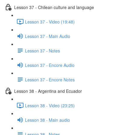
Lesson 37 - Chilean culture and language
Lesson 37 - Video (19:48)
Lesson 37 - Main Audio
Lesson 37 - Notes
Lesson 37 - Encore Audio
Lesson 37 - Encore Notes
Lesson 38 - Argentina and Ecuador
Lesson 38 - Video (23:25)
Lesson 38 - Main audio
Lesson 38 - Notes