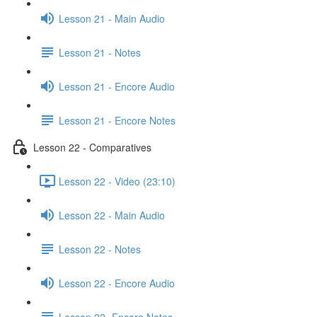
Lesson 21 - Main Audio
Lesson 21 - Notes
Lesson 21 - Encore Audio
Lesson 21 - Encore Notes
Lesson 22 - Comparatives
Lesson 22 - Video (23:10)
Lesson 22 - Main Audio
Lesson 22 - Notes
Lesson 22 - Encore Audio
Lesson 22- Encore Notes