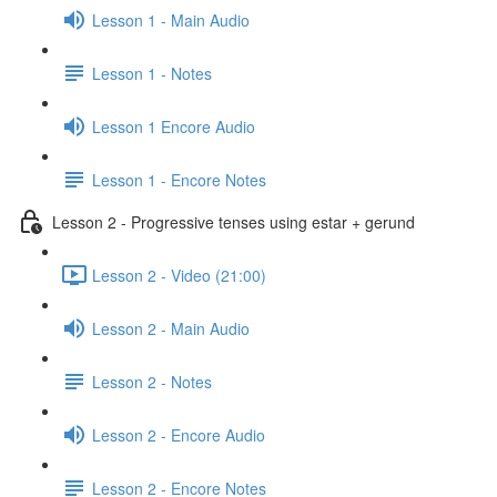
Lesson 1 - Main Audio
Lesson 1 - Notes
Lesson 1 Encore Audio
Lesson 1 - Encore Notes
Lesson 2 - Progressive tenses using estar + gerund
Lesson 2 - Video (21:00)
Lesson 2 - Main Audio
Lesson 2 - Notes
Lesson 2 - Encore Audio
Lesson 2 - Encore Notes