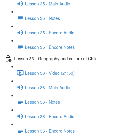
Lesson 35 - Main Audio
Lesson 35 - Notes
Lesson 35 - Encore Audio
Lesson 35 - Encore Notes
Lesson 36 - Geography and culture of Chile
Lesson 36 - Video (21:50)
Lesson 36 - Main Audio
Lesson 36 - Notes
Lesson 36 - Encore Audio
Lesson 36 - Encore Notes