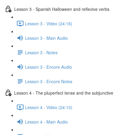
Lesson 3 - Spanish Halloween and reflexive verbs
Lesson 3 - Video (24:16)
Lesson 3 - Main Audio
Lesson 3 - Notes
Lesson 3 - Encore Audio
Lesson 3 - Encore Notes
Lesson 4 - The pluperfect tense and the subjunctive
Lesson 4 - Video (24:10)
Lesson 4 - Main Audio