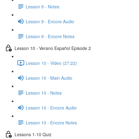
Lesson 9 - Notes
Lesson 9 - Encore Audio
Lesson 9 - Encore Notes
Lesson 10 - Verano Español Episode 2
Lesson 10 - Video (27:22)
Lesson 10 - Main Audio
Lesson 10 - Notes
Lesson 10 - Encore Audio
Lesson 10 - Encore Notes
Lessons 1-10 Quiz