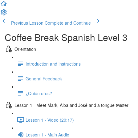
Previous Lesson
Complete and Continue
Coffee Break Spanish Level 3
Orientation
Introduction and instructions
General Feedback
¿Quién eres?
Lesson 1 - Meet Mark, Alba and José and a tongue twister
Lesson 1 - Video (20:17)
Lesson 1 - Main Audio