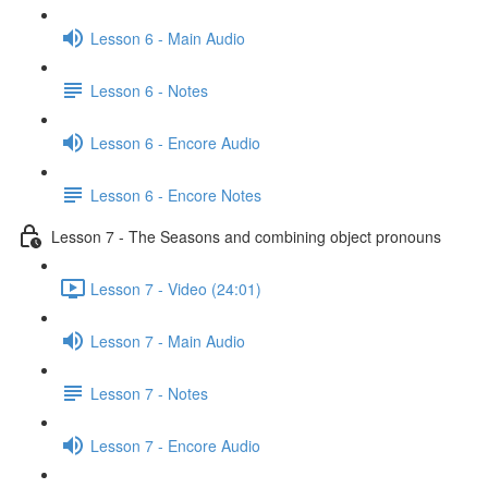
Lesson 6 - Main Audio
Lesson 6 - Notes
Lesson 6 - Encore Audio
Lesson 6 - Encore Notes
Lesson 7 - The Seasons and combining object pronouns
Lesson 7 - Video (24:01)
Lesson 7 - Main Audio
Lesson 7 - Notes
Lesson 7 - Encore Audio