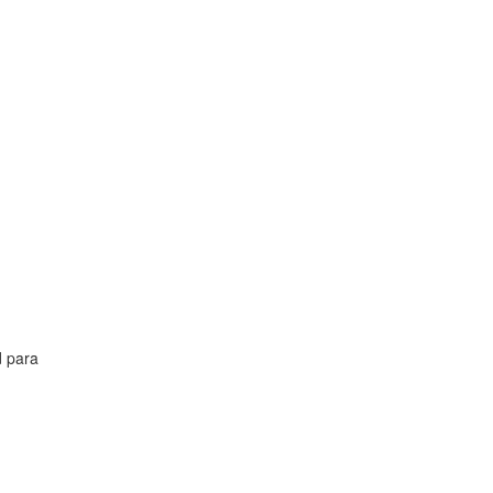
d para