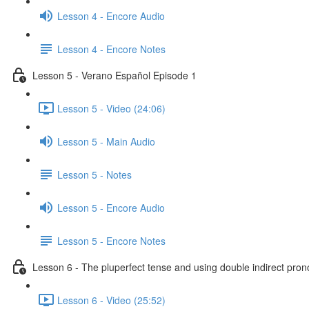
Lesson 4 - Encore Audio
Lesson 4 - Encore Notes
Lesson 5 - Verano Español Episode 1
Lesson 5 - Video (24:06)
Lesson 5 - Main Audio
Lesson 5 - Notes
Lesson 5 - Encore Audio
Lesson 5 - Encore Notes
Lesson 6 - The pluperfect tense and using double indirect pro
Lesson 6 - Video (25:52)