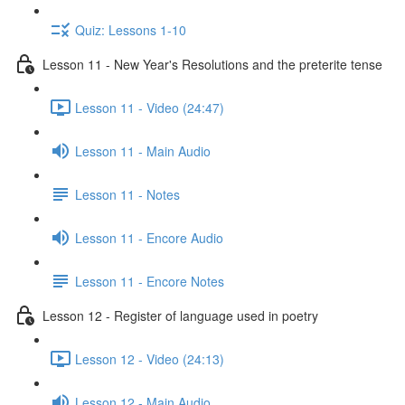
Quiz: Lessons 1-10
Lesson 11 - New Year's Resolutions and the preterite tense
Lesson 11 - Video (24:47)
Lesson 11 - Main Audio
Lesson 11 - Notes
Lesson 11 - Encore Audio
Lesson 11 - Encore Notes
Lesson 12 - Register of language used in poetry
Lesson 12 - Video (24:13)
Lesson 12 - Main Audio