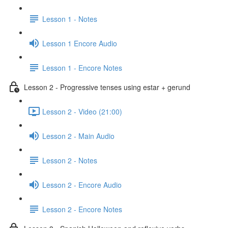
Lesson 1 - Notes
Lesson 1 Encore Audio
Lesson 1 - Encore Notes
Lesson 2 - Progressive tenses using estar + gerund
Lesson 2 - Video (21:00)
Lesson 2 - Main Audio
Lesson 2 - Notes
Lesson 2 - Encore Audio
Lesson 2 - Encore Notes