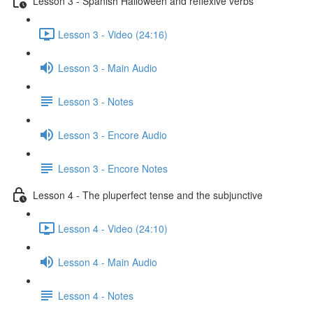
Lesson 3 - Spanish Halloween and reflexive verbs
Lesson 3 - Video (24:16)
Lesson 3 - Main Audio
Lesson 3 - Notes
Lesson 3 - Encore Audio
Lesson 3 - Encore Notes
Lesson 4 - The pluperfect tense and the subjunctive
Lesson 4 - Video (24:10)
Lesson 4 - Main Audio
Lesson 4 - Notes