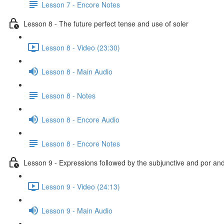
Lesson 7 - Encore Notes
Lesson 8 - The future perfect tense and use of soler
Lesson 8 - Video (23:30)
Lesson 8 - Main Audio
Lesson 8 - Notes
Lesson 8 - Encore Audio
Lesson 8 - Encore Notes
Lesson 9 - Expressions followed by the subjunctive and por an
Lesson 9 - Video (24:13)
Lesson 9 - Main Audio