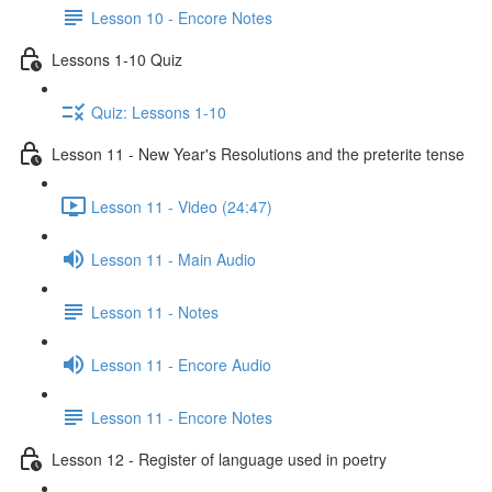
Lesson 10 - Encore Notes
Lessons 1-10 Quiz
Quiz: Lessons 1-10
Lesson 11 - New Year's Resolutions and the preterite tense
Lesson 11 - Video (24:47)
Lesson 11 - Main Audio
Lesson 11 - Notes
Lesson 11 - Encore Audio
Lesson 11 - Encore Notes
Lesson 12 - Register of language used in poetry