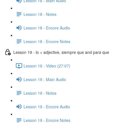
Lesson 18 - Main Audio
Lesson 18 - Notes
Lesson 18 - Encore Audio
Lesson 18 - Encore Notes
Lesson 19 - lo + adjective, siempre que and para que
Lesson 19 - Video (27:07)
Lesson 19 - Main Audio
Lesson 19 - Notes
Lesson 19 - Encore Audio
Lesson 19 - Encore Notes