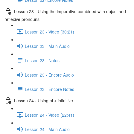
Lesson 23 - Using the imperative combined with object and
reflexive pronouns
Lesson 23 - Video (30:21)
Lesson 23 - Main Audio
Lesson 23 - Notes
Lesson 23 - Encore Audio
Lesson 23 - Encore Notes
Lesson 24 - Using al + infinitive
Lesson 24 - Video (22:41)
Lesson 24 - Main Audio