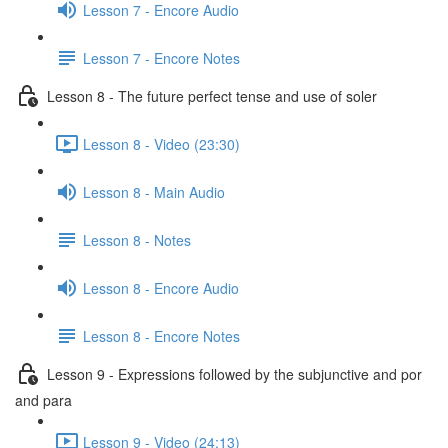
Lesson 7 - Encore Audio
Lesson 7 - Encore Notes
Lesson 8 - The future perfect tense and use of soler
Lesson 8 - Video (23:30)
Lesson 8 - Main Audio
Lesson 8 - Notes
Lesson 8 - Encore Audio
Lesson 8 - Encore Notes
Lesson 9 - Expressions followed by the subjunctive and por
and para
Lesson 9 - Video (24:13)