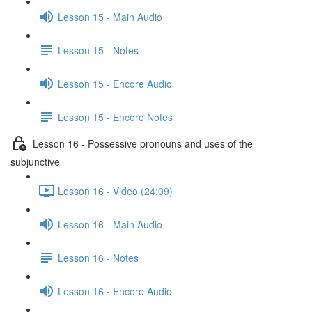
Lesson 15 - Main Audio
Lesson 15 - Notes
Lesson 15 - Encore Audio
Lesson 15 - Encore Notes
Lesson 16 - Possessive pronouns and uses of the
subjunctive
Lesson 16 - Video (24:09)
Lesson 16 - Main Audio
Lesson 16 - Notes
Lesson 16 - Encore Audio