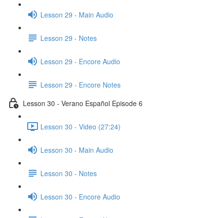
Lesson 29 - Main Audio
Lesson 29 - Notes
Lesson 29 - Encore Audio
Lesson 29 - Encore Notes
Lesson 30 - Verano Español Episode 6
Lesson 30 - Video (27:24)
Lesson 30 - Main Audio
Lesson 30 - Notes
Lesson 30 - Encore Audio