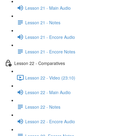
Lesson 21 - Main Audio
Lesson 21 - Notes
Lesson 21 - Encore Audio
Lesson 21 - Encore Notes
Lesson 22 - Comparatives
Lesson 22 - Video (23:10)
Lesson 22 - Main Audio
Lesson 22 - Notes
Lesson 22 - Encore Audio
Lesson 22- Encore Notes