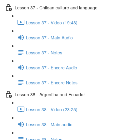
Lesson 37 - Chilean culture and language
Lesson 37 - Video (19:48)
Lesson 37 - Main Audio
Lesson 37 - Notes
Lesson 37 - Encore Audio
Lesson 37 - Encore Notes
Lesson 38 - Argentina and Ecuador
Lesson 38 - Video (23:25)
Lesson 38 - Main audio
Lesson 38 - Notes