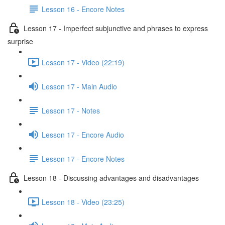
Lesson 16 - Encore Notes
Lesson 17 - Imperfect subjunctive and phrases to express
surprise
Lesson 17 - Video (22:19)
Lesson 17 - Main Audio
Lesson 17 - Notes
Lesson 17 - Encore Audio
Lesson 17 - Encore Notes
Lesson 18 - Discussing advantages and disadvantages
Lesson 18 - Video (23:25)