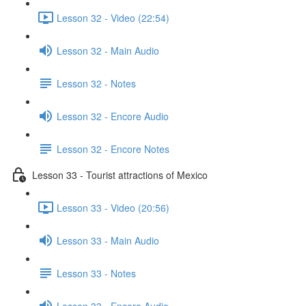
Lesson 32 - Video (22:54)
Lesson 32 - Main Audio
Lesson 32 - Notes
Lesson 32 - Encore Audio
Lesson 32 - Encore Notes
Lesson 33 - Tourist attractions of Mexico
Lesson 33 - Video (20:56)
Lesson 33 - Main Audio
Lesson 33 - Notes
Lesson 33 - Encore Audio