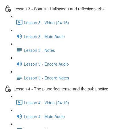
Lesson 3 - Spanish Halloween and reflexive verbs
Lesson 3 - Video (24:16)
Lesson 3 - Main Audio
Lesson 3 - Notes
Lesson 3 - Encore Audio
Lesson 3 - Encore Notes
Lesson 4 - The pluperfect tense and the subjunctive
Lesson 4 - Video (24:10)
Lesson 4 - Main Audio