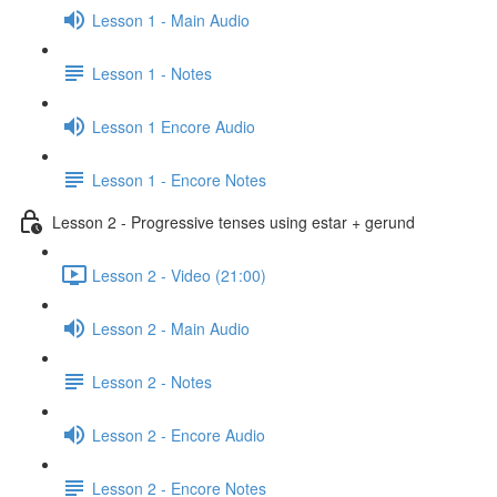
Lesson 1 - Main Audio
Lesson 1 - Notes
Lesson 1 Encore Audio
Lesson 1 - Encore Notes
Lesson 2 - Progressive tenses using estar + gerund
Lesson 2 - Video (21:00)
Lesson 2 - Main Audio
Lesson 2 - Notes
Lesson 2 - Encore Audio
Lesson 2 - Encore Notes