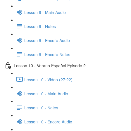
Lesson 9 - Main Audio
Lesson 9 - Notes
Lesson 9 - Encore Audio
Lesson 9 - Encore Notes
Lesson 10 - Verano Español Episode 2
Lesson 10 - Video (27:22)
Lesson 10 - Main Audio
Lesson 10 - Notes
Lesson 10 - Encore Audio