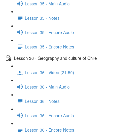
Lesson 35 - Main Audio
Lesson 35 - Notes
Lesson 35 - Encore Audio
Lesson 35 - Encore Notes
Lesson 36 - Geography and culture of Chile
Lesson 36 - Video (21:50)
Lesson 36 - Main Audio
Lesson 36 - Notes
Lesson 36 - Encore Audio
Lesson 36 - Encore Notes