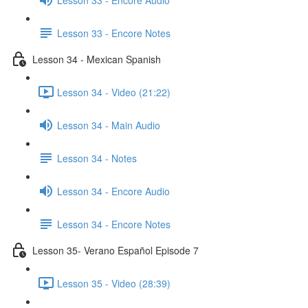
Lesson 33 - Encore Notes
Lesson 34 - Mexican Spanish
Lesson 34 - Video (21:22)
Lesson 34 - Main Audio
Lesson 34 - Notes
Lesson 34 - Encore Audio
Lesson 34 - Encore Notes
Lesson 35- Verano Español Episode 7
Lesson 35 - Video (28:39)