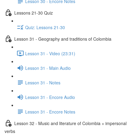
Lesson 30 - Encore Notes
Lessons 21-30 Quiz
Quiz: Lessons 21-30
Lesson 31 - Geography and traditions of Colombia
Lesson 31 - Video (23:31)
Lesson 31 - Main Audio
Lesson 31 - Notes
Lesson 31 - Encore Audio
Lesson 31 - Encore Notes
Lesson 32 - Music and literature of Colombia + impersonal
verbs