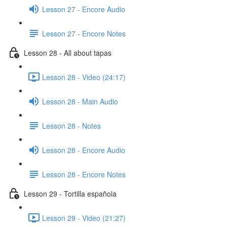
Lesson 27 - Encore Audio
Lesson 27 - Encore Notes
Lesson 28 - All about tapas
Lesson 28 - Video (24:17)
Lesson 28 - Main Audio
Lesson 28 - Notes
Lesson 28 - Encore Audio
Lesson 28 - Encore Notes
Lesson 29 - Tortilla española
Lesson 29 - Video (21:27)