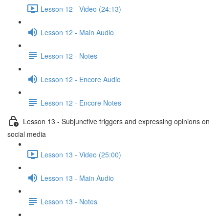
Lesson 12 - Video (24:13)
Lesson 12 - Main Audio
Lesson 12 - Notes
Lesson 12 - Encore Audio
Lesson 12 - Encore Notes
Lesson 13 - Subjunctive triggers and expressing opinions on
social media
Lesson 13 - Video (25:00)
Lesson 13 - Main Audio
Lesson 13 - Notes