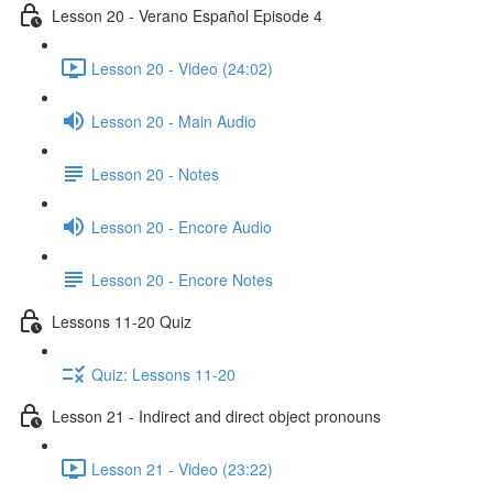
Lesson 20 - Verano Español Episode 4
Lesson 20 - Video (24:02)
Lesson 20 - Main Audio
Lesson 20 - Notes
Lesson 20 - Encore Audio
Lesson 20 - Encore Notes
Lessons 11-20 Quiz
Quiz: Lessons 11-20
Lesson 21 - Indirect and direct object pronouns
Lesson 21 - Video (23:22)