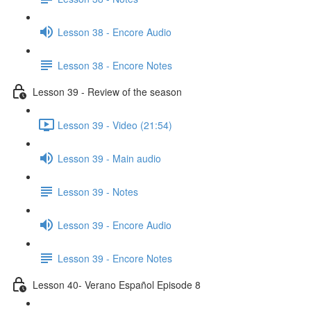
Lesson 38 - Encore Audio
Lesson 38 - Encore Notes
Lesson 39 - Review of the season
Lesson 39 - Video (21:54)
Lesson 39 - Main audio
Lesson 39 - Notes
Lesson 39 - Encore Audio
Lesson 39 - Encore Notes
Lesson 40- Verano Español Episode 8