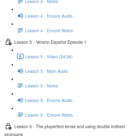
Lesson 4 - Notes
Lesson 4 - Encore Audio
Lesson 4 - Encore Notes
Lesson 5 - Verano Español Episode 1
Lesson 5 - Video (24:06)
Lesson 5 - Main Audio
Lesson 5 - Notes
Lesson 5 - Encore Audio
Lesson 5 - Encore Notes
Lesson 6 - The pluperfect tense and using double indirect
pronouns