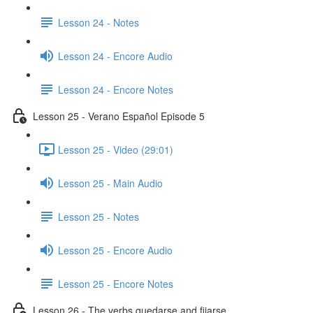
Lesson 24 - Notes
Lesson 24 - Encore Audio
Lesson 24 - Encore Notes
Lesson 25 - Verano Español Episode 5
Lesson 25 - Video (29:01)
Lesson 25 - Main Audio
Lesson 25 - Notes
Lesson 25 - Encore Audio
Lesson 25 - Encore Notes
Lesson 26 - The verbs quedarse and fijarse