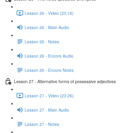
Lesson 26 - Video (23:16)
Lesson 26 - Main Audio
Lesson 26 - Notes
Lesson 26 - Encore Audio
Lesson 26 - Encore Notes
Lesson 27 - Alternative forms of possessive adjectives
Lesson 27 - Video (23:26)
Lesson 27 - Main Audio
Lesson 27 - Notes