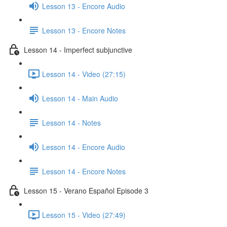
Lesson 13 - Encore Audio
Lesson 13 - Encore Notes
Lesson 14 - Imperfect subjunctive
Lesson 14 - Video (27:15)
Lesson 14 - Main Audio
Lesson 14 - Notes
Lesson 14 - Encore Audio
Lesson 14 - Encore Notes
Lesson 15 - Verano Español Episode 3
Lesson 15 - Video (27:49)