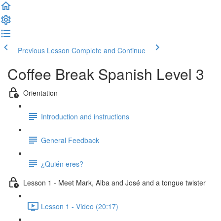
Previous Lesson
Complete and Continue
Coffee Break Spanish Level 3
Orientation
Introduction and instructions
General Feedback
¿Quién eres?
Lesson 1 - Meet Mark, Alba and José and a tongue twister
Lesson 1 - Video (20:17)