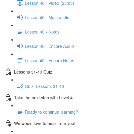
Lesson 40 - Video (25:03)
Lesson 40 - Main audio
Lesson 40 - Notes
Lesson 40 - Encore Audio
Lesson 40 - Encore Notes
Lessons 31-40 Quiz
Quiz: Lessons 31-40
Take the next step with Level 4
Ready to continue learning?
We would love to hear from you!