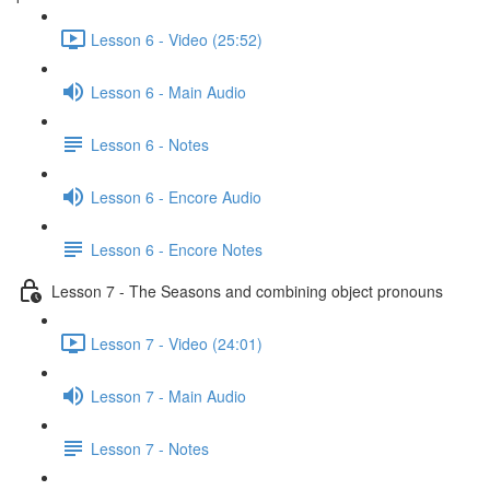
Lesson 6 - Video (25:52)
Lesson 6 - Main Audio
Lesson 6 - Notes
Lesson 6 - Encore Audio
Lesson 6 - Encore Notes
Lesson 7 - The Seasons and combining object pronouns
Lesson 7 - Video (24:01)
Lesson 7 - Main Audio
Lesson 7 - Notes