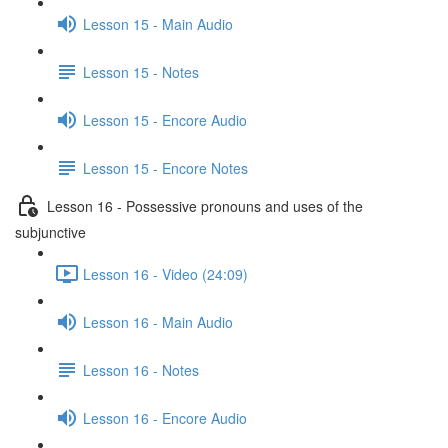
Lesson 15 - Main Audio
Lesson 15 - Notes
Lesson 15 - Encore Audio
Lesson 15 - Encore Notes
Lesson 16 - Possessive pronouns and uses of the
subjunctive
Lesson 16 - Video (24:09)
Lesson 16 - Main Audio
Lesson 16 - Notes
Lesson 16 - Encore Audio