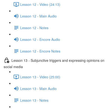
Lesson 12 - Video (24:13)
Lesson 12 - Main Audio
Lesson 12 - Notes
Lesson 12 - Encore Audio
Lesson 12 - Encore Notes
Lesson 13 - Subjunctive triggers and expressing opinions on
social media
Lesson 13 - Video (25:00)
Lesson 13 - Main Audio
Lesson 13 - Notes