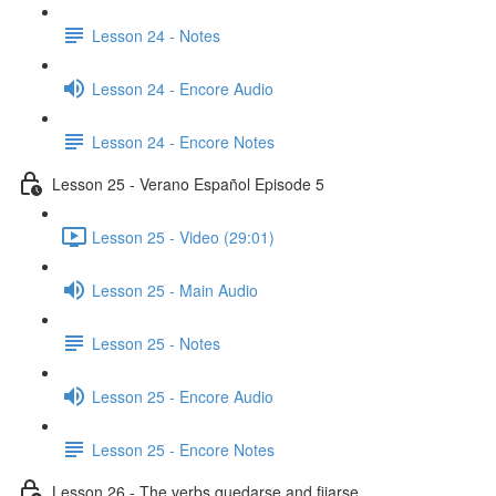
Lesson 24 - Notes
Lesson 24 - Encore Audio
Lesson 24 - Encore Notes
Lesson 25 - Verano Español Episode 5
Lesson 25 - Video (29:01)
Lesson 25 - Main Audio
Lesson 25 - Notes
Lesson 25 - Encore Audio
Lesson 25 - Encore Notes
Lesson 26 - The verbs quedarse and fijarse