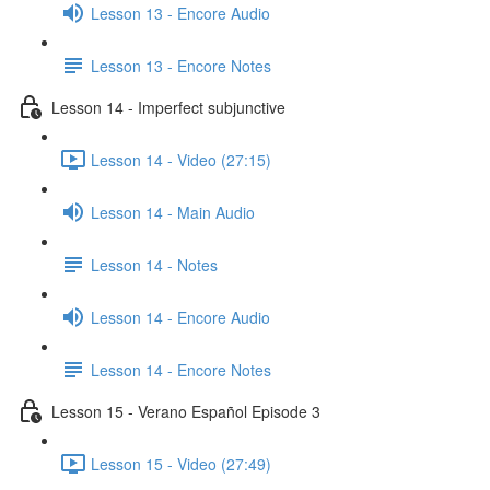
Lesson 13 - Encore Audio
Lesson 13 - Encore Notes
Lesson 14 - Imperfect subjunctive
Lesson 14 - Video (27:15)
Lesson 14 - Main Audio
Lesson 14 - Notes
Lesson 14 - Encore Audio
Lesson 14 - Encore Notes
Lesson 15 - Verano Español Episode 3
Lesson 15 - Video (27:49)