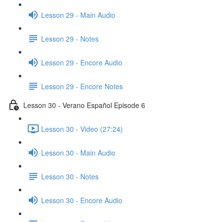
Lesson 29 - Main Audio
Lesson 29 - Notes
Lesson 29 - Encore Audio
Lesson 29 - Encore Notes
Lesson 30 - Verano Español Episode 6
Lesson 30 - Video (27:24)
Lesson 30 - Main Audio
Lesson 30 - Notes
Lesson 30 - Encore Audio