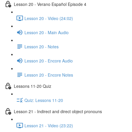
Lesson 20 - Verano Español Episode 4
Lesson 20 - Video (24:02)
Lesson 20 - Main Audio
Lesson 20 - Notes
Lesson 20 - Encore Audio
Lesson 20 - Encore Notes
Lessons 11-20 Quiz
Quiz: Lessons 11-20
Lesson 21 - Indirect and direct object pronouns
Lesson 21 - Video (23:22)