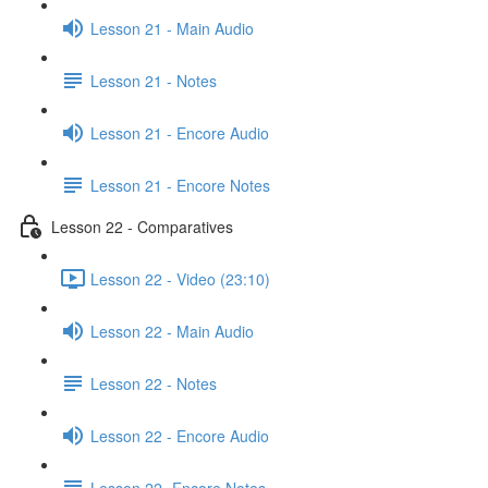
Lesson 21 - Main Audio
Lesson 21 - Notes
Lesson 21 - Encore Audio
Lesson 21 - Encore Notes
Lesson 22 - Comparatives
Lesson 22 - Video (23:10)
Lesson 22 - Main Audio
Lesson 22 - Notes
Lesson 22 - Encore Audio
Lesson 22- Encore Notes