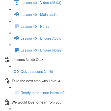
Lesson 40 - Video (25:03)
Lesson 40 - Main audio
Lesson 40 - Notes
Lesson 40 - Encore Audio
Lesson 40 - Encore Notes
Lessons 31-40 Quiz
Quiz: Lessons 31-40
Take the next step with Level 4
Ready to continue learning?
We would love to hear from you!