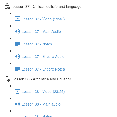
Lesson 37 - Chilean culture and language
Lesson 37 - Video (19:48)
Lesson 37 - Main Audio
Lesson 37 - Notes
Lesson 37 - Encore Audio
Lesson 37 - Encore Notes
Lesson 38 - Argentina and Ecuador
Lesson 38 - Video (23:25)
Lesson 38 - Main audio
Lesson 38 - Notes