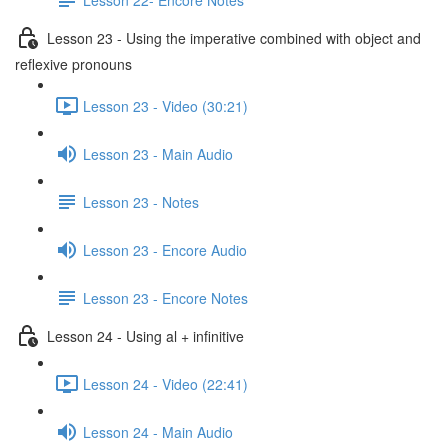
Lesson 23 - Using the imperative combined with object and
reflexive pronouns
Lesson 23 - Video (30:21)
Lesson 23 - Main Audio
Lesson 23 - Notes
Lesson 23 - Encore Audio
Lesson 23 - Encore Notes
Lesson 24 - Using al + infinitive
Lesson 24 - Video (22:41)
Lesson 24 - Main Audio