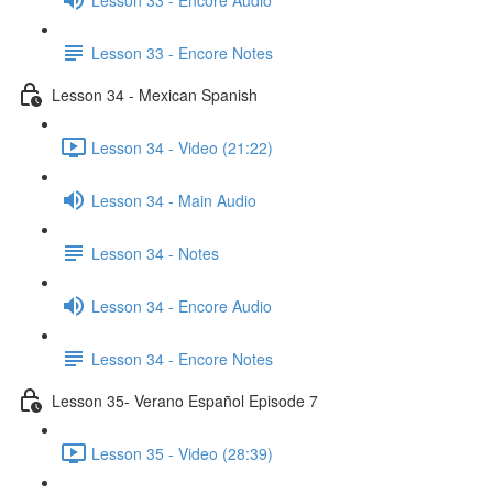
Lesson 33 - Encore Notes
Lesson 34 - Mexican Spanish
Lesson 34 - Video (21:22)
Lesson 34 - Main Audio
Lesson 34 - Notes
Lesson 34 - Encore Audio
Lesson 34 - Encore Notes
Lesson 35- Verano Español Episode 7
Lesson 35 - Video (28:39)