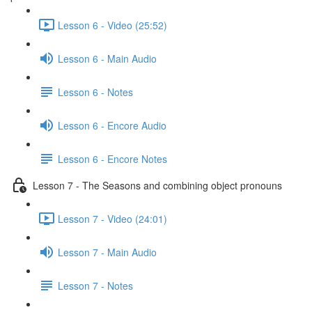
Lesson 6 - Video (25:52)
Lesson 6 - Main Audio
Lesson 6 - Notes
Lesson 6 - Encore Audio
Lesson 6 - Encore Notes
Lesson 7 - The Seasons and combining object pronouns
Lesson 7 - Video (24:01)
Lesson 7 - Main Audio
Lesson 7 - Notes