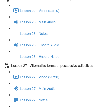
Lesson 26 - Video (23:16)
Lesson 26 - Main Audio
Lesson 26 - Notes
Lesson 26 - Encore Audio
Lesson 26 - Encore Notes
Lesson 27 - Alternative forms of possessive adjectives
Lesson 27 - Video (23:26)
Lesson 27 - Main Audio
Lesson 27 - Notes