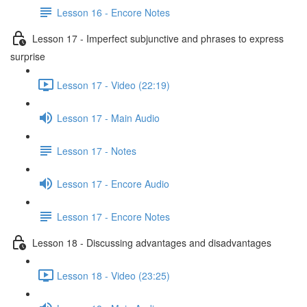
Lesson 16 - Encore Notes
Lesson 17 - Imperfect subjunctive and phrases to express
surprise
Lesson 17 - Video (22:19)
Lesson 17 - Main Audio
Lesson 17 - Notes
Lesson 17 - Encore Audio
Lesson 17 - Encore Notes
Lesson 18 - Discussing advantages and disadvantages
Lesson 18 - Video (23:25)