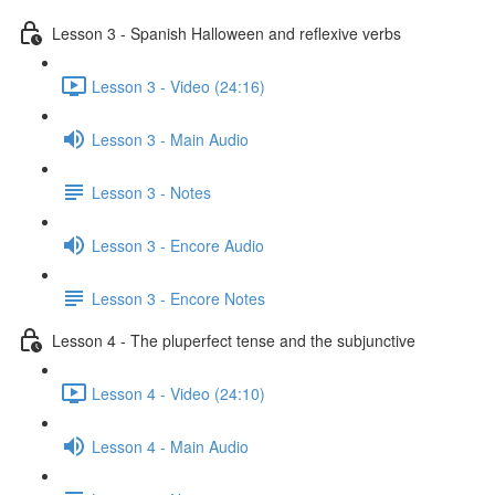
Lesson 3 - Spanish Halloween and reflexive verbs
Lesson 3 - Video (24:16)
Lesson 3 - Main Audio
Lesson 3 - Notes
Lesson 3 - Encore Audio
Lesson 3 - Encore Notes
Lesson 4 - The pluperfect tense and the subjunctive
Lesson 4 - Video (24:10)
Lesson 4 - Main Audio