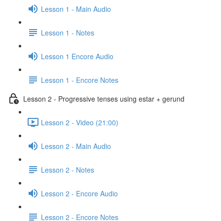
Lesson 1 - Main Audio
Lesson 1 - Notes
Lesson 1 Encore Audio
Lesson 1 - Encore Notes
Lesson 2 - Progressive tenses using estar + gerund
Lesson 2 - Video (21:00)
Lesson 2 - Main Audio
Lesson 2 - Notes
Lesson 2 - Encore Audio
Lesson 2 - Encore Notes