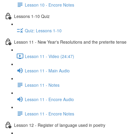
Lesson 10 - Encore Notes
Lessons 1-10 Quiz
Quiz: Lessons 1-10
Lesson 11 - New Year's Resolutions and the preterite tense
Lesson 11 - Video (24:47)
Lesson 11 - Main Audio
Lesson 11 - Notes
Lesson 11 - Encore Audio
Lesson 11 - Encore Notes
Lesson 12 - Register of language used in poetry