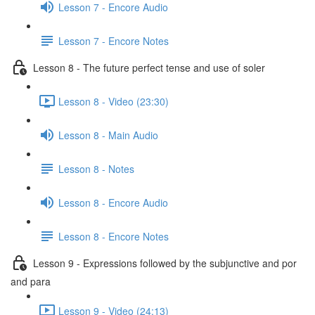
Lesson 7 - Encore Audio
Lesson 7 - Encore Notes
Lesson 8 - The future perfect tense and use of soler
Lesson 8 - Video (23:30)
Lesson 8 - Main Audio
Lesson 8 - Notes
Lesson 8 - Encore Audio
Lesson 8 - Encore Notes
Lesson 9 - Expressions followed by the subjunctive and por
and para
Lesson 9 - Video (24:13)