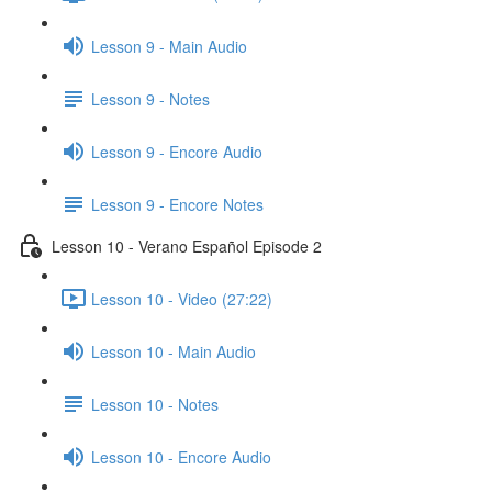
Lesson 9 - Main Audio
Lesson 9 - Notes
Lesson 9 - Encore Audio
Lesson 9 - Encore Notes
Lesson 10 - Verano Español Episode 2
Lesson 10 - Video (27:22)
Lesson 10 - Main Audio
Lesson 10 - Notes
Lesson 10 - Encore Audio