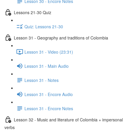
Lesson 30 - Encore Notes
Lessons 21-30 Quiz
Quiz: Lessons 21-30
Lesson 31 - Geography and traditions of Colombia
Lesson 31 - Video (23:31)
Lesson 31 - Main Audio
Lesson 31 - Notes
Lesson 31 - Encore Audio
Lesson 31 - Encore Notes
Lesson 32 - Music and literature of Colombia + impersonal
verbs