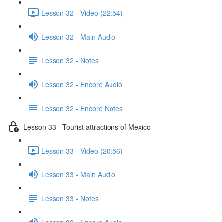
Lesson 32 - Video (22:54)
Lesson 32 - Main Audio
Lesson 32 - Notes
Lesson 32 - Encore Audio
Lesson 32 - Encore Notes
Lesson 33 - Tourist attractions of Mexico
Lesson 33 - Video (20:56)
Lesson 33 - Main Audio
Lesson 33 - Notes
Lesson 33 - Encore Audio