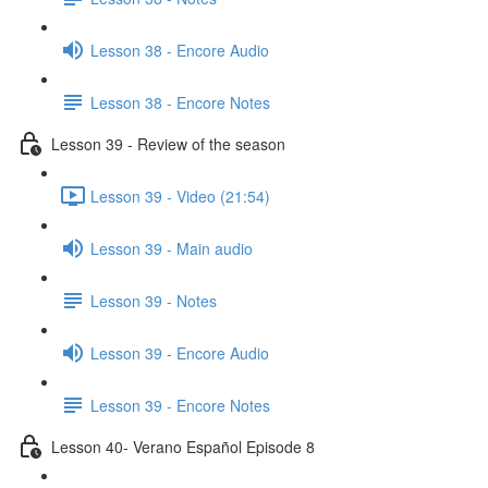
Lesson 38 - Encore Audio
Lesson 38 - Encore Notes
Lesson 39 - Review of the season
Lesson 39 - Video (21:54)
Lesson 39 - Main audio
Lesson 39 - Notes
Lesson 39 - Encore Audio
Lesson 39 - Encore Notes
Lesson 40- Verano Español Episode 8