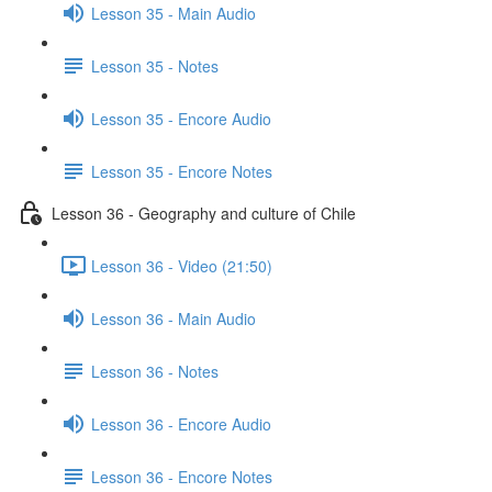
Lesson 35 - Main Audio
Lesson 35 - Notes
Lesson 35 - Encore Audio
Lesson 35 - Encore Notes
Lesson 36 - Geography and culture of Chile
Lesson 36 - Video (21:50)
Lesson 36 - Main Audio
Lesson 36 - Notes
Lesson 36 - Encore Audio
Lesson 36 - Encore Notes