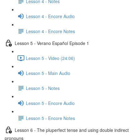
Lesson 4 - Notes
Lesson 4 - Encore Audio
Lesson 4 - Encore Notes
Lesson 5 - Verano Español Episode 1
Lesson 5 - Video (24:06)
Lesson 5 - Main Audio
Lesson 5 - Notes
Lesson 5 - Encore Audio
Lesson 5 - Encore Notes
Lesson 6 - The pluperfect tense and using double indirect
pronouns