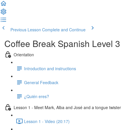
Previous Lesson
Complete and Continue
Coffee Break Spanish Level 3
Orientation
Introduction and instructions
General Feedback
¿Quién eres?
Lesson 1 - Meet Mark, Alba and José and a tongue twister
Lesson 1 - Video (20:17)