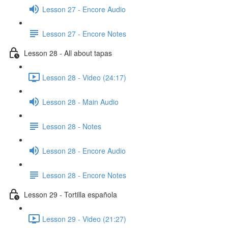
Lesson 27 - Encore Audio
Lesson 27 - Encore Notes
Lesson 28 - All about tapas
Lesson 28 - Video (24:17)
Lesson 28 - Main Audio
Lesson 28 - Notes
Lesson 28 - Encore Audio
Lesson 28 - Encore Notes
Lesson 29 - Tortilla española
Lesson 29 - Video (21:27)