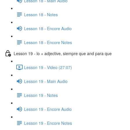
Lesson 18 - Main Audio
Lesson 18 - Notes
Lesson 18 - Encore Audio
Lesson 18 - Encore Notes
Lesson 19 - lo + adjective, siempre que and para que
Lesson 19 - Video (27:07)
Lesson 19 - Main Audio
Lesson 19 - Notes
Lesson 19 - Encore Audio
Lesson 19 - Encore Notes