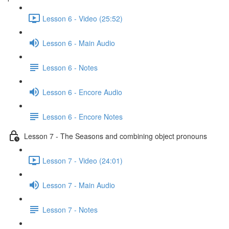
Lesson 6 - Video (25:52)
Lesson 6 - Main Audio
Lesson 6 - Notes
Lesson 6 - Encore Audio
Lesson 6 - Encore Notes
Lesson 7 - The Seasons and combining object pronouns
Lesson 7 - Video (24:01)
Lesson 7 - Main Audio
Lesson 7 - Notes