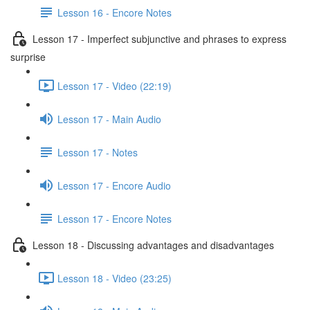
Lesson 16 - Encore Notes
Lesson 17 - Imperfect subjunctive and phrases to express
surprise
Lesson 17 - Video (22:19)
Lesson 17 - Main Audio
Lesson 17 - Notes
Lesson 17 - Encore Audio
Lesson 17 - Encore Notes
Lesson 18 - Discussing advantages and disadvantages
Lesson 18 - Video (23:25)