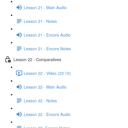
Lesson 21 - Main Audio
Lesson 21 - Notes
Lesson 21 - Encore Audio
Lesson 21 - Encore Notes
Lesson 22 - Comparatives
Lesson 22 - Video (23:10)
Lesson 22 - Main Audio
Lesson 22 - Notes
Lesson 22 - Encore Audio
Lesson 22- Encore Notes