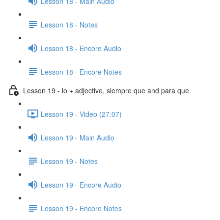
Lesson 18 - Main Audio
Lesson 18 - Notes
Lesson 18 - Encore Audio
Lesson 18 - Encore Notes
Lesson 19 - lo + adjective, siempre que and para que
Lesson 19 - Video (27:07)
Lesson 19 - Main Audio
Lesson 19 - Notes
Lesson 19 - Encore Audio
Lesson 19 - Encore Notes