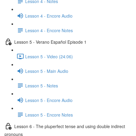
Lesson 4 - Notes
Lesson 4 - Encore Audio
Lesson 4 - Encore Notes
Lesson 5 - Verano Español Episode 1
Lesson 5 - Video (24:06)
Lesson 5 - Main Audio
Lesson 5 - Notes
Lesson 5 - Encore Audio
Lesson 5 - Encore Notes
Lesson 6 - The pluperfect tense and using double indirect
pronouns