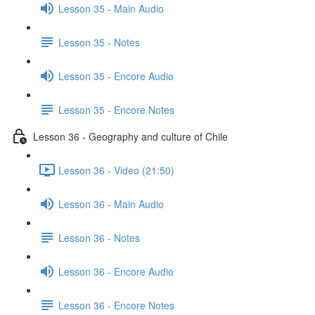
Lesson 35 - Main Audio
Lesson 35 - Notes
Lesson 35 - Encore Audio
Lesson 35 - Encore Notes
Lesson 36 - Geography and culture of Chile
Lesson 36 - Video (21:50)
Lesson 36 - Main Audio
Lesson 36 - Notes
Lesson 36 - Encore Audio
Lesson 36 - Encore Notes