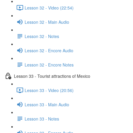
Lesson 32 - Video (22:54)
Lesson 32 - Main Audio
Lesson 32 - Notes
Lesson 32 - Encore Audio
Lesson 32 - Encore Notes
Lesson 33 - Tourist attractions of Mexico
Lesson 33 - Video (20:56)
Lesson 33 - Main Audio
Lesson 33 - Notes
Lesson 33 - Encore Audio