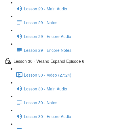
Lesson 29 - Main Audio
Lesson 29 - Notes
Lesson 29 - Encore Audio
Lesson 29 - Encore Notes
Lesson 30 - Verano Español Episode 6
Lesson 30 - Video (27:24)
Lesson 30 - Main Audio
Lesson 30 - Notes
Lesson 30 - Encore Audio