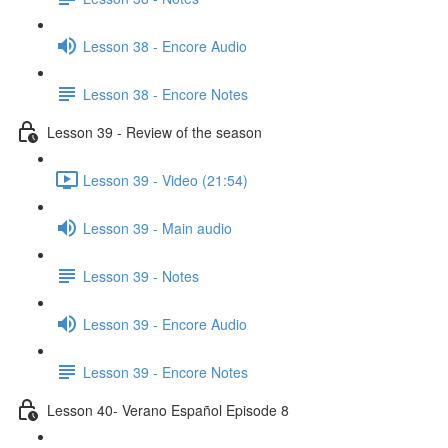
Lesson 38 - Encore Audio
Lesson 38 - Encore Notes
Lesson 39 - Review of the season
Lesson 39 - Video (21:54)
Lesson 39 - Main audio
Lesson 39 - Notes
Lesson 39 - Encore Audio
Lesson 39 - Encore Notes
Lesson 40- Verano Español Episode 8