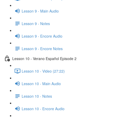
Lesson 9 - Main Audio
Lesson 9 - Notes
Lesson 9 - Encore Audio
Lesson 9 - Encore Notes
Lesson 10 - Verano Español Episode 2
Lesson 10 - Video (27:22)
Lesson 10 - Main Audio
Lesson 10 - Notes
Lesson 10 - Encore Audio