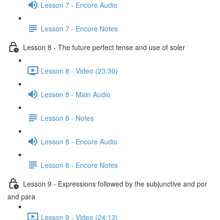
Lesson 7 - Encore Audio
Lesson 7 - Encore Notes
Lesson 8 - The future perfect tense and use of soler
Lesson 8 - Video (23:30)
Lesson 8 - Main Audio
Lesson 8 - Notes
Lesson 8 - Encore Audio
Lesson 8 - Encore Notes
Lesson 9 - Expressions followed by the subjunctive and por
and para
Lesson 9 - Video (24:13)