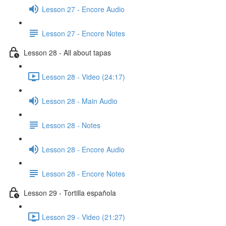
Lesson 27 - Encore Audio
Lesson 27 - Encore Notes
Lesson 28 - All about tapas
Lesson 28 - Video (24:17)
Lesson 28 - Main Audio
Lesson 28 - Notes
Lesson 28 - Encore Audio
Lesson 28 - Encore Notes
Lesson 29 - Tortilla española
Lesson 29 - Video (21:27)