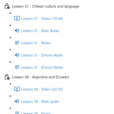
Lesson 37 - Chilean culture and language
Lesson 37 - Video (19:48)
Lesson 37 - Main Audio
Lesson 37 - Notes
Lesson 37 - Encore Audio
Lesson 37 - Encore Notes
Lesson 38 - Argentina and Ecuador
Lesson 38 - Video (23:25)
Lesson 38 - Main audio
Lesson 38 - Notes