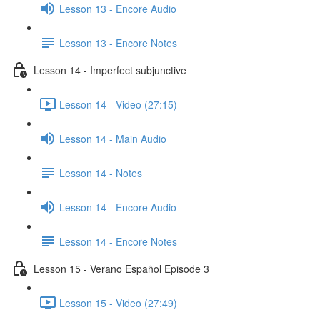
Lesson 13 - Encore Audio
Lesson 13 - Encore Notes
Lesson 14 - Imperfect subjunctive
Lesson 14 - Video (27:15)
Lesson 14 - Main Audio
Lesson 14 - Notes
Lesson 14 - Encore Audio
Lesson 14 - Encore Notes
Lesson 15 - Verano Español Episode 3
Lesson 15 - Video (27:49)