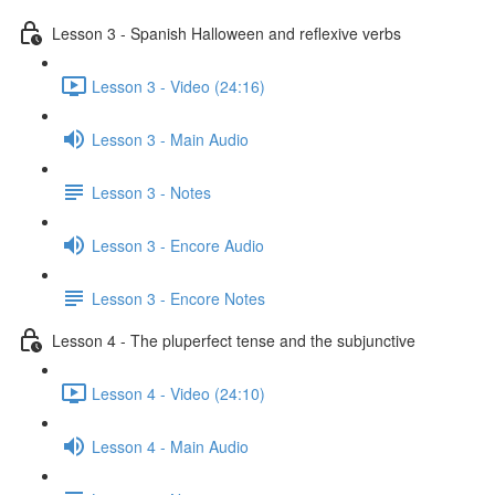
Lesson 3 - Spanish Halloween and reflexive verbs
Lesson 3 - Video (24:16)
Lesson 3 - Main Audio
Lesson 3 - Notes
Lesson 3 - Encore Audio
Lesson 3 - Encore Notes
Lesson 4 - The pluperfect tense and the subjunctive
Lesson 4 - Video (24:10)
Lesson 4 - Main Audio