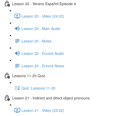
Lesson 20 - Verano Español Episode 4
Lesson 20 - Video (24:02)
Lesson 20 - Main Audio
Lesson 20 - Notes
Lesson 20 - Encore Audio
Lesson 20 - Encore Notes
Lessons 11-20 Quiz
Quiz: Lessons 11-20
Lesson 21 - Indirect and direct object pronouns
Lesson 21 - Video (23:22)