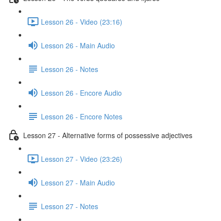
Lesson 26 - Video (23:16)
Lesson 26 - Main Audio
Lesson 26 - Notes
Lesson 26 - Encore Audio
Lesson 26 - Encore Notes
Lesson 27 - Alternative forms of possessive adjectives
Lesson 27 - Video (23:26)
Lesson 27 - Main Audio
Lesson 27 - Notes