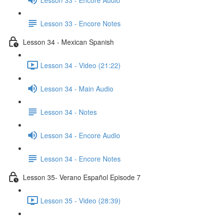
Lesson 33 - Encore Notes
Lesson 34 - Mexican Spanish
Lesson 34 - Video (21:22)
Lesson 34 - Main Audio
Lesson 34 - Notes
Lesson 34 - Encore Audio
Lesson 34 - Encore Notes
Lesson 35- Verano Español Episode 7
Lesson 35 - Video (28:39)