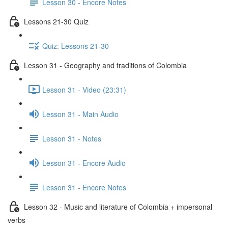
Lesson 30 - Encore Notes
Lessons 21-30 Quiz
Quiz: Lessons 21-30
Lesson 31 - Geography and traditions of Colombia
Lesson 31 - Video (23:31)
Lesson 31 - Main Audio
Lesson 31 - Notes
Lesson 31 - Encore Audio
Lesson 31 - Encore Notes
Lesson 32 - Music and literature of Colombia + impersonal
verbs