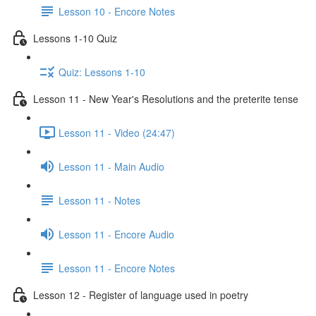
Lesson 10 - Encore Notes
Lessons 1-10 Quiz
Quiz: Lessons 1-10
Lesson 11 - New Year's Resolutions and the preterite tense
Lesson 11 - Video (24:47)
Lesson 11 - Main Audio
Lesson 11 - Notes
Lesson 11 - Encore Audio
Lesson 11 - Encore Notes
Lesson 12 - Register of language used in poetry