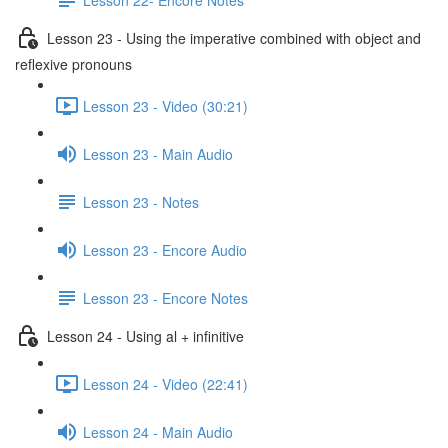
Lesson 23 - Using the imperative combined with object and
reflexive pronouns
Lesson 23 - Video (30:21)
Lesson 23 - Main Audio
Lesson 23 - Notes
Lesson 23 - Encore Audio
Lesson 23 - Encore Notes
Lesson 24 - Using al + infinitive
Lesson 24 - Video (22:41)
Lesson 24 - Main Audio