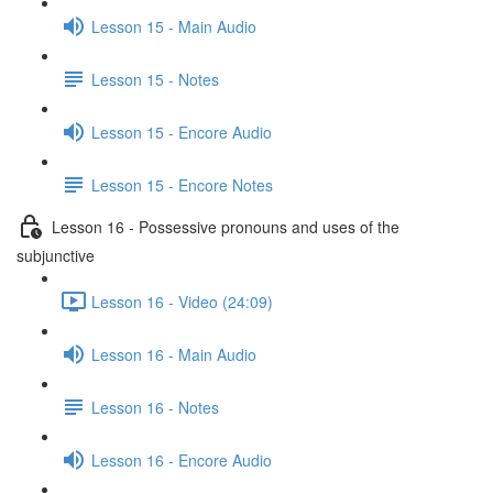
Lesson 15 - Main Audio
Lesson 15 - Notes
Lesson 15 - Encore Audio
Lesson 15 - Encore Notes
Lesson 16 - Possessive pronouns and uses of the
subjunctive
Lesson 16 - Video (24:09)
Lesson 16 - Main Audio
Lesson 16 - Notes
Lesson 16 - Encore Audio