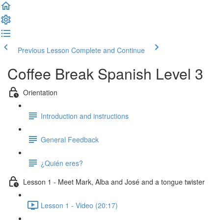
Previous Lesson
Complete and Continue
Coffee Break Spanish Level 3
Orientation
Introduction and instructions
General Feedback
¿Quién eres?
Lesson 1 - Meet Mark, Alba and José and a tongue twister
Lesson 1 - Video (20:17)