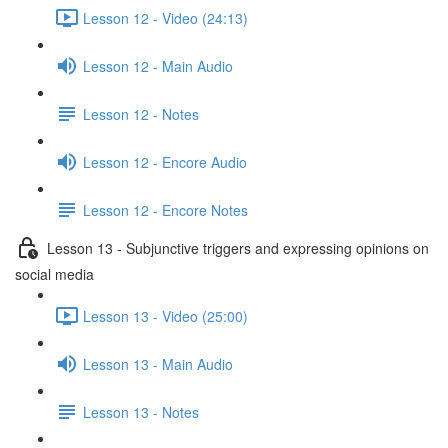
Lesson 12 - Video (24:13)
Lesson 12 - Main Audio
Lesson 12 - Notes
Lesson 12 - Encore Audio
Lesson 12 - Encore Notes
Lesson 13 - Subjunctive triggers and expressing opinions on
social media
Lesson 13 - Video (25:00)
Lesson 13 - Main Audio
Lesson 13 - Notes