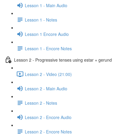
Lesson 1 - Main Audio
Lesson 1 - Notes
Lesson 1 Encore Audio
Lesson 1 - Encore Notes
Lesson 2 - Progressive tenses using estar + gerund
Lesson 2 - Video (21:00)
Lesson 2 - Main Audio
Lesson 2 - Notes
Lesson 2 - Encore Audio
Lesson 2 - Encore Notes