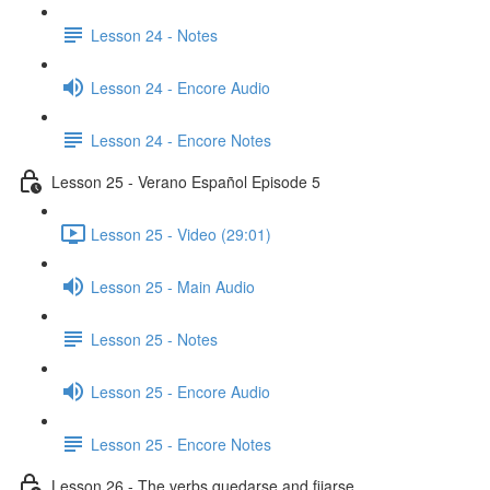
Lesson 24 - Notes
Lesson 24 - Encore Audio
Lesson 24 - Encore Notes
Lesson 25 - Verano Español Episode 5
Lesson 25 - Video (29:01)
Lesson 25 - Main Audio
Lesson 25 - Notes
Lesson 25 - Encore Audio
Lesson 25 - Encore Notes
Lesson 26 - The verbs quedarse and fijarse