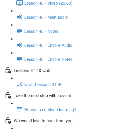
Lesson 40 - Video (25:03)
Lesson 40 - Main audio
Lesson 40 - Notes
Lesson 40 - Encore Audio
Lesson 40 - Encore Notes
Lessons 31-40 Quiz
Quiz: Lessons 31-40
Take the next step with Level 4
Ready to continue learning?
We would love to hear from you!