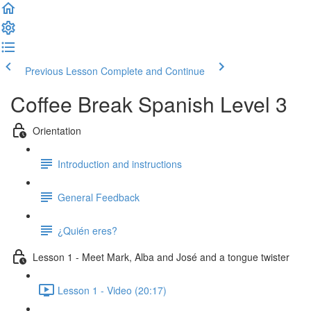
Previous Lesson
Complete and Continue
Coffee Break Spanish Level 3
Orientation
Introduction and instructions
General Feedback
¿Quién eres?
Lesson 1 - Meet Mark, Alba and José and a tongue twister
Lesson 1 - Video (20:17)