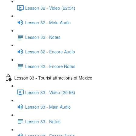
Lesson 32 - Video (22:54)
Lesson 32 - Main Audio
Lesson 32 - Notes
Lesson 32 - Encore Audio
Lesson 32 - Encore Notes
Lesson 33 - Tourist attractions of Mexico
Lesson 33 - Video (20:56)
Lesson 33 - Main Audio
Lesson 33 - Notes
Lesson 33 - Encore Audio