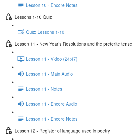
Lesson 10 - Encore Notes
Lessons 1-10 Quiz
Quiz: Lessons 1-10
Lesson 11 - New Year's Resolutions and the preterite tense
Lesson 11 - Video (24:47)
Lesson 11 - Main Audio
Lesson 11 - Notes
Lesson 11 - Encore Audio
Lesson 11 - Encore Notes
Lesson 12 - Register of language used in poetry