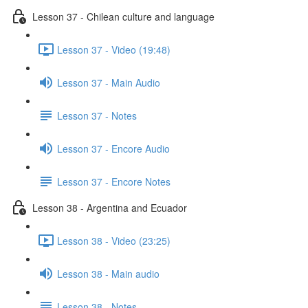
Lesson 37 - Chilean culture and language
Lesson 37 - Video (19:48)
Lesson 37 - Main Audio
Lesson 37 - Notes
Lesson 37 - Encore Audio
Lesson 37 - Encore Notes
Lesson 38 - Argentina and Ecuador
Lesson 38 - Video (23:25)
Lesson 38 - Main audio
Lesson 38 - Notes