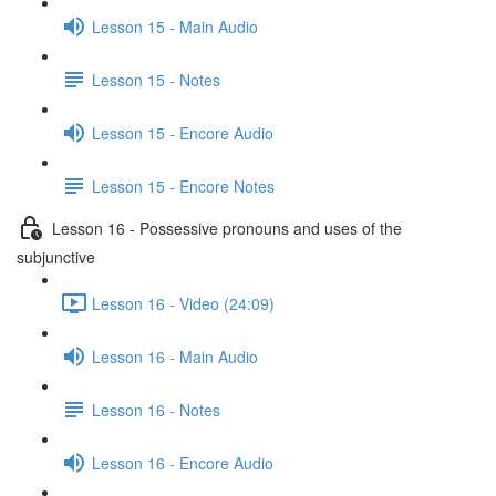
Lesson 15 - Main Audio
Lesson 15 - Notes
Lesson 15 - Encore Audio
Lesson 15 - Encore Notes
Lesson 16 - Possessive pronouns and uses of the
subjunctive
Lesson 16 - Video (24:09)
Lesson 16 - Main Audio
Lesson 16 - Notes
Lesson 16 - Encore Audio