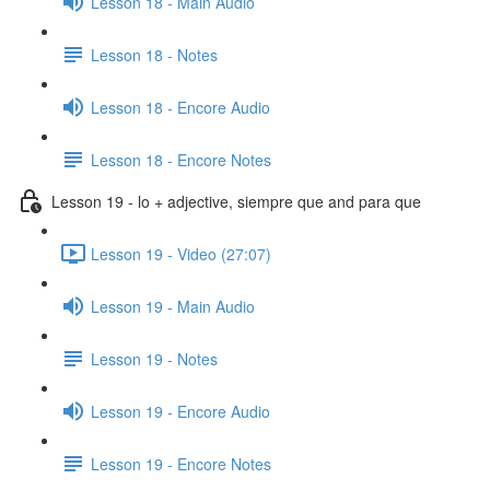
Lesson 18 - Main Audio
Lesson 18 - Notes
Lesson 18 - Encore Audio
Lesson 18 - Encore Notes
Lesson 19 - lo + adjective, siempre que and para que
Lesson 19 - Video (27:07)
Lesson 19 - Main Audio
Lesson 19 - Notes
Lesson 19 - Encore Audio
Lesson 19 - Encore Notes