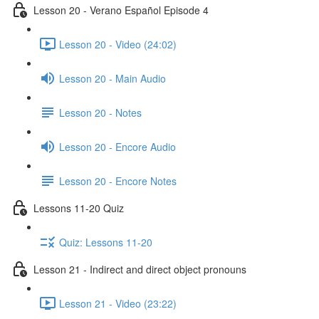
Lesson 20 - Verano Español Episode 4
Lesson 20 - Video (24:02)
Lesson 20 - Main Audio
Lesson 20 - Notes
Lesson 20 - Encore Audio
Lesson 20 - Encore Notes
Lessons 11-20 Quiz
Quiz: Lessons 11-20
Lesson 21 - Indirect and direct object pronouns
Lesson 21 - Video (23:22)