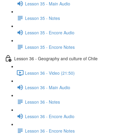
Lesson 35 - Main Audio
Lesson 35 - Notes
Lesson 35 - Encore Audio
Lesson 35 - Encore Notes
Lesson 36 - Geography and culture of Chile
Lesson 36 - Video (21:50)
Lesson 36 - Main Audio
Lesson 36 - Notes
Lesson 36 - Encore Audio
Lesson 36 - Encore Notes