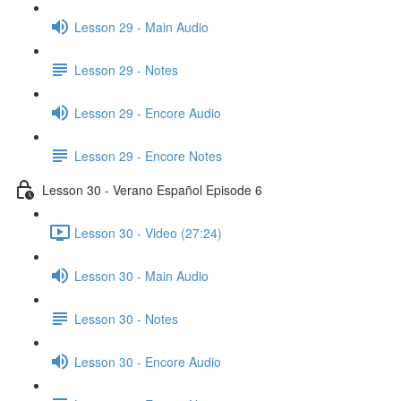
Lesson 29 - Main Audio
Lesson 29 - Notes
Lesson 29 - Encore Audio
Lesson 29 - Encore Notes
Lesson 30 - Verano Español Episode 6
Lesson 30 - Video (27:24)
Lesson 30 - Main Audio
Lesson 30 - Notes
Lesson 30 - Encore Audio