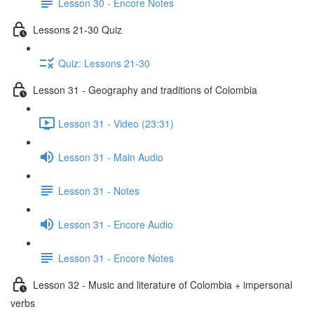
Lesson 30 - Encore Notes
Lessons 21-30 Quiz
Quiz: Lessons 21-30
Lesson 31 - Geography and traditions of Colombia
Lesson 31 - Video (23:31)
Lesson 31 - Main Audio
Lesson 31 - Notes
Lesson 31 - Encore Audio
Lesson 31 - Encore Notes
Lesson 32 - Music and literature of Colombia + impersonal
verbs