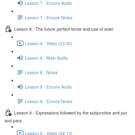
Lesson 7 - Encore Audio
Lesson 7 - Encore Notes
Lesson 8 - The future perfect tense and use of soler
Lesson 8 - Video (23:30)
Lesson 8 - Main Audio
Lesson 8 - Notes
Lesson 8 - Encore Audio
Lesson 8 - Encore Notes
Lesson 9 - Expressions followed by the subjunctive and por
and para
Lesson 9 - Video (24:13)