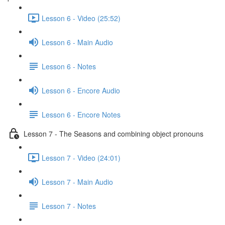
Lesson 6 - Video (25:52)
Lesson 6 - Main Audio
Lesson 6 - Notes
Lesson 6 - Encore Audio
Lesson 6 - Encore Notes
Lesson 7 - The Seasons and combining object pronouns
Lesson 7 - Video (24:01)
Lesson 7 - Main Audio
Lesson 7 - Notes