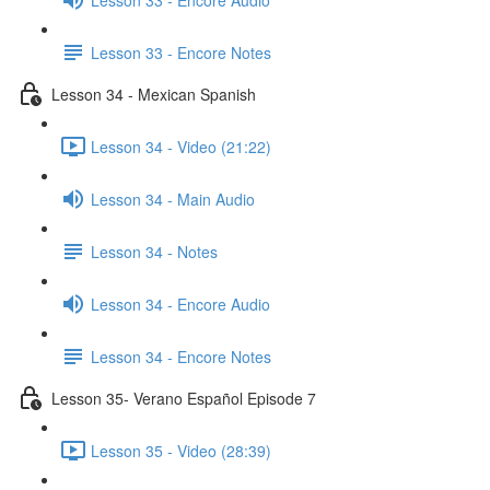
Lesson 33 - Encore Notes
Lesson 34 - Mexican Spanish
Lesson 34 - Video (21:22)
Lesson 34 - Main Audio
Lesson 34 - Notes
Lesson 34 - Encore Audio
Lesson 34 - Encore Notes
Lesson 35- Verano Español Episode 7
Lesson 35 - Video (28:39)