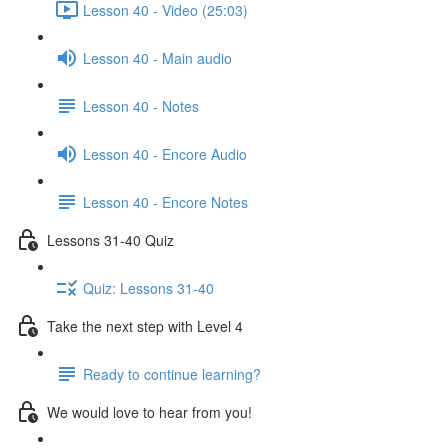
Lesson 40 - Video (25:03)
Lesson 40 - Main audio
Lesson 40 - Notes
Lesson 40 - Encore Audio
Lesson 40 - Encore Notes
Lessons 31-40 Quiz
Quiz: Lessons 31-40
Take the next step with Level 4
Ready to continue learning?
We would love to hear from you!