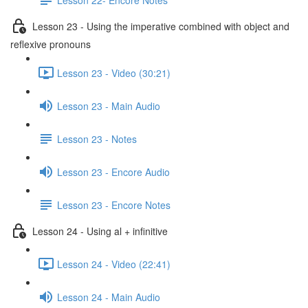
Lesson 23 - Using the imperative combined with object and
reflexive pronouns
Lesson 23 - Video (30:21)
Lesson 23 - Main Audio
Lesson 23 - Notes
Lesson 23 - Encore Audio
Lesson 23 - Encore Notes
Lesson 24 - Using al + infinitive
Lesson 24 - Video (22:41)
Lesson 24 - Main Audio