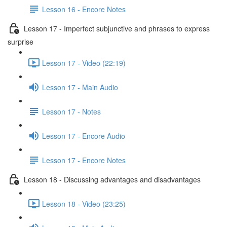
Lesson 16 - Encore Notes
Lesson 17 - Imperfect subjunctive and phrases to express
surprise
Lesson 17 - Video (22:19)
Lesson 17 - Main Audio
Lesson 17 - Notes
Lesson 17 - Encore Audio
Lesson 17 - Encore Notes
Lesson 18 - Discussing advantages and disadvantages
Lesson 18 - Video (23:25)