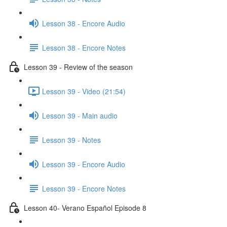
Lesson 38 - Encore Audio
Lesson 38 - Encore Notes
Lesson 39 - Review of the season
Lesson 39 - Video (21:54)
Lesson 39 - Main audio
Lesson 39 - Notes
Lesson 39 - Encore Audio
Lesson 39 - Encore Notes
Lesson 40- Verano Español Episode 8