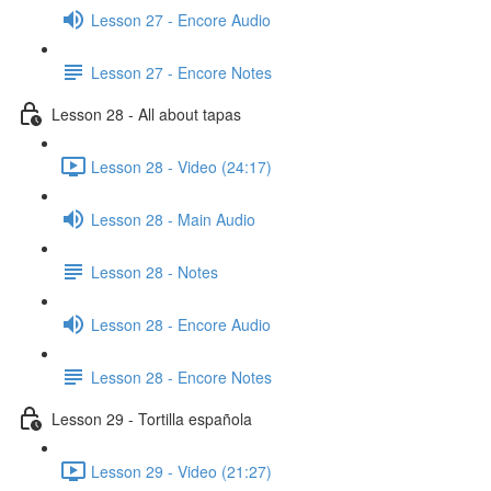
Lesson 27 - Encore Audio
Lesson 27 - Encore Notes
Lesson 28 - All about tapas
Lesson 28 - Video (24:17)
Lesson 28 - Main Audio
Lesson 28 - Notes
Lesson 28 - Encore Audio
Lesson 28 - Encore Notes
Lesson 29 - Tortilla española
Lesson 29 - Video (21:27)