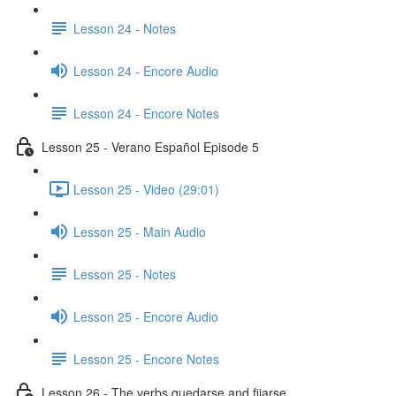
Lesson 24 - Notes
Lesson 24 - Encore Audio
Lesson 24 - Encore Notes
Lesson 25 - Verano Español Episode 5
Lesson 25 - Video (29:01)
Lesson 25 - Main Audio
Lesson 25 - Notes
Lesson 25 - Encore Audio
Lesson 25 - Encore Notes
Lesson 26 - The verbs quedarse and fijarse