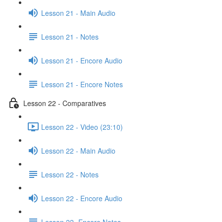
Lesson 21 - Main Audio
Lesson 21 - Notes
Lesson 21 - Encore Audio
Lesson 21 - Encore Notes
Lesson 22 - Comparatives
Lesson 22 - Video (23:10)
Lesson 22 - Main Audio
Lesson 22 - Notes
Lesson 22 - Encore Audio
Lesson 22- Encore Notes