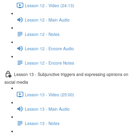
Lesson 12 - Video (24:13)
Lesson 12 - Main Audio
Lesson 12 - Notes
Lesson 12 - Encore Audio
Lesson 12 - Encore Notes
Lesson 13 - Subjunctive triggers and expressing opinions on
social media
Lesson 13 - Video (25:00)
Lesson 13 - Main Audio
Lesson 13 - Notes