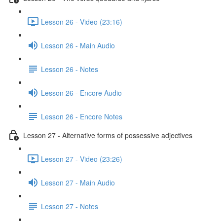
Lesson 26 - Video (23:16)
Lesson 26 - Main Audio
Lesson 26 - Notes
Lesson 26 - Encore Audio
Lesson 26 - Encore Notes
Lesson 27 - Alternative forms of possessive adjectives
Lesson 27 - Video (23:26)
Lesson 27 - Main Audio
Lesson 27 - Notes