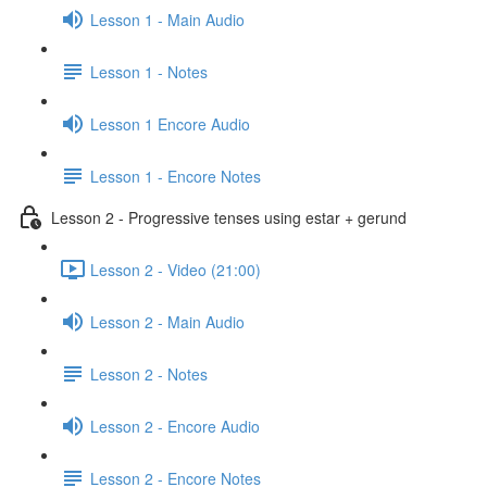
Lesson 1 - Main Audio
Lesson 1 - Notes
Lesson 1 Encore Audio
Lesson 1 - Encore Notes
Lesson 2 - Progressive tenses using estar + gerund
Lesson 2 - Video (21:00)
Lesson 2 - Main Audio
Lesson 2 - Notes
Lesson 2 - Encore Audio
Lesson 2 - Encore Notes