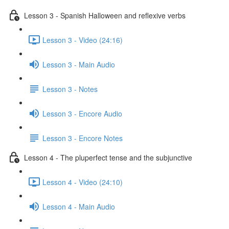
Lesson 3 - Spanish Halloween and reflexive verbs
Lesson 3 - Video (24:16)
Lesson 3 - Main Audio
Lesson 3 - Notes
Lesson 3 - Encore Audio
Lesson 3 - Encore Notes
Lesson 4 - The pluperfect tense and the subjunctive
Lesson 4 - Video (24:10)
Lesson 4 - Main Audio