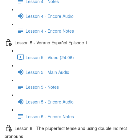
Lesson 4 - Notes
Lesson 4 - Encore Audio
Lesson 4 - Encore Notes
Lesson 5 - Verano Español Episode 1
Lesson 5 - Video (24:06)
Lesson 5 - Main Audio
Lesson 5 - Notes
Lesson 5 - Encore Audio
Lesson 5 - Encore Notes
Lesson 6 - The pluperfect tense and using double indirect
pronouns