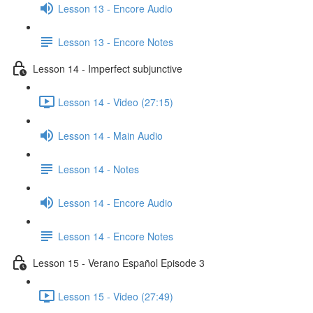
Lesson 13 - Encore Audio
Lesson 13 - Encore Notes
Lesson 14 - Imperfect subjunctive
Lesson 14 - Video (27:15)
Lesson 14 - Main Audio
Lesson 14 - Notes
Lesson 14 - Encore Audio
Lesson 14 - Encore Notes
Lesson 15 - Verano Español Episode 3
Lesson 15 - Video (27:49)