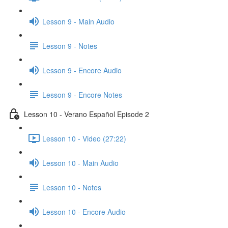
Lesson 9 - Main Audio
Lesson 9 - Notes
Lesson 9 - Encore Audio
Lesson 9 - Encore Notes
Lesson 10 - Verano Español Episode 2
Lesson 10 - Video (27:22)
Lesson 10 - Main Audio
Lesson 10 - Notes
Lesson 10 - Encore Audio