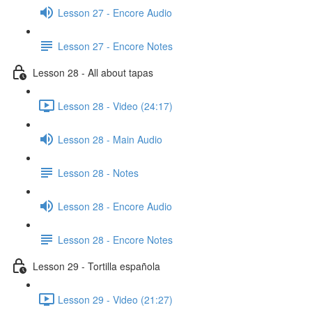
Lesson 27 - Encore Audio
Lesson 27 - Encore Notes
Lesson 28 - All about tapas
Lesson 28 - Video (24:17)
Lesson 28 - Main Audio
Lesson 28 - Notes
Lesson 28 - Encore Audio
Lesson 28 - Encore Notes
Lesson 29 - Tortilla española
Lesson 29 - Video (21:27)