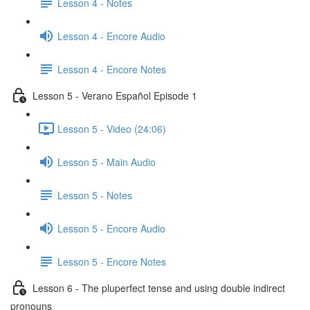
Lesson 4 - Notes
Lesson 4 - Encore Audio
Lesson 4 - Encore Notes
Lesson 5 - Verano Español Episode 1
Lesson 5 - Video (24:06)
Lesson 5 - Main Audio
Lesson 5 - Notes
Lesson 5 - Encore Audio
Lesson 5 - Encore Notes
Lesson 6 - The pluperfect tense and using double indirect
pronouns