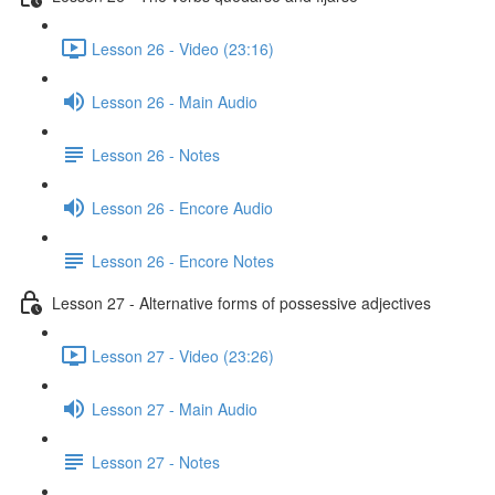
Lesson 26 - Video (23:16)
Lesson 26 - Main Audio
Lesson 26 - Notes
Lesson 26 - Encore Audio
Lesson 26 - Encore Notes
Lesson 27 - Alternative forms of possessive adjectives
Lesson 27 - Video (23:26)
Lesson 27 - Main Audio
Lesson 27 - Notes