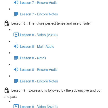
Lesson 7 - Encore Audio
Lesson 7 - Encore Notes
Lesson 8 - The future perfect tense and use of soler
Lesson 8 - Video (23:30)
Lesson 8 - Main Audio
Lesson 8 - Notes
Lesson 8 - Encore Audio
Lesson 8 - Encore Notes
Lesson 9 - Expressions followed by the subjunctive and por
and para
Lesson 9 - Video (24:13)