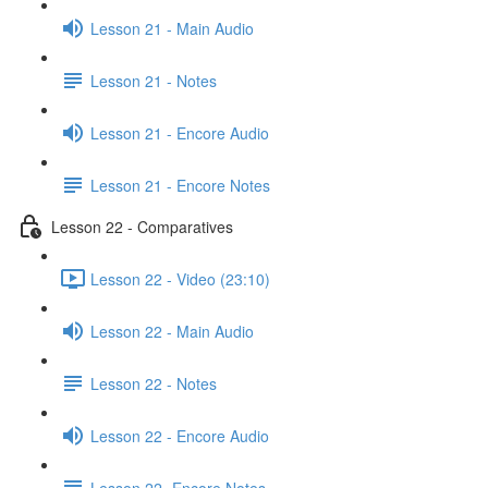
Lesson 21 - Main Audio
Lesson 21 - Notes
Lesson 21 - Encore Audio
Lesson 21 - Encore Notes
Lesson 22 - Comparatives
Lesson 22 - Video (23:10)
Lesson 22 - Main Audio
Lesson 22 - Notes
Lesson 22 - Encore Audio
Lesson 22- Encore Notes