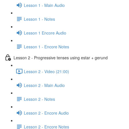
Lesson 1 - Main Audio
Lesson 1 - Notes
Lesson 1 Encore Audio
Lesson 1 - Encore Notes
Lesson 2 - Progressive tenses using estar + gerund
Lesson 2 - Video (21:00)
Lesson 2 - Main Audio
Lesson 2 - Notes
Lesson 2 - Encore Audio
Lesson 2 - Encore Notes