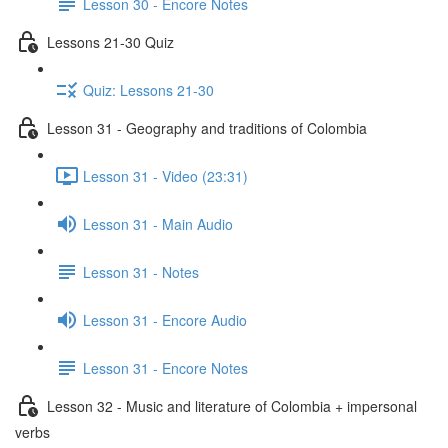
Lesson 30 - Encore Notes
Lessons 21-30 Quiz
Quiz: Lessons 21-30
Lesson 31 - Geography and traditions of Colombia
Lesson 31 - Video (23:31)
Lesson 31 - Main Audio
Lesson 31 - Notes
Lesson 31 - Encore Audio
Lesson 31 - Encore Notes
Lesson 32 - Music and literature of Colombia + impersonal
verbs