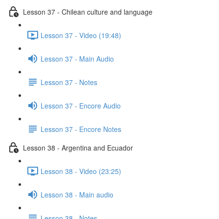
Lesson 37 - Chilean culture and language
Lesson 37 - Video (19:48)
Lesson 37 - Main Audio
Lesson 37 - Notes
Lesson 37 - Encore Audio
Lesson 37 - Encore Notes
Lesson 38 - Argentina and Ecuador
Lesson 38 - Video (23:25)
Lesson 38 - Main audio
Lesson 38 - Notes