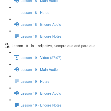
Lesson 18 - Main Audio
Lesson 18 - Notes
Lesson 18 - Encore Audio
Lesson 18 - Encore Notes
Lesson 19 - lo + adjective, siempre que and para que
Lesson 19 - Video (27:07)
Lesson 19 - Main Audio
Lesson 19 - Notes
Lesson 19 - Encore Audio
Lesson 19 - Encore Notes