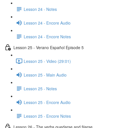
Lesson 24 - Notes
Lesson 24 - Encore Audio
Lesson 24 - Encore Notes
Lesson 25 - Verano Español Episode 5
Lesson 25 - Video (29:01)
Lesson 25 - Main Audio
Lesson 25 - Notes
Lesson 25 - Encore Audio
Lesson 25 - Encore Notes
Lesson 26 - The verbs quedarse and fijarse