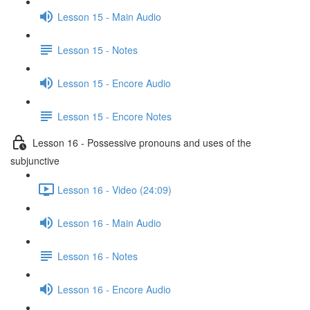
Lesson 15 - Main Audio
Lesson 15 - Notes
Lesson 15 - Encore Audio
Lesson 15 - Encore Notes
Lesson 16 - Possessive pronouns and uses of the
subjunctive
Lesson 16 - Video (24:09)
Lesson 16 - Main Audio
Lesson 16 - Notes
Lesson 16 - Encore Audio