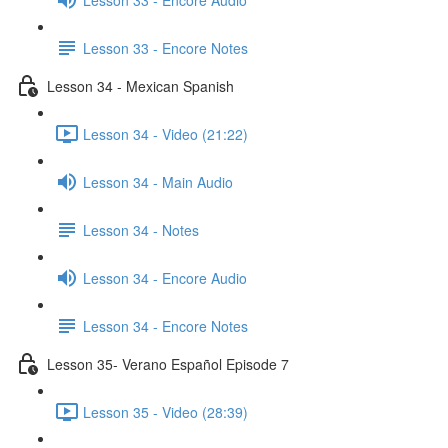
Lesson 33 - Encore Notes
Lesson 34 - Mexican Spanish
Lesson 34 - Video (21:22)
Lesson 34 - Main Audio
Lesson 34 - Notes
Lesson 34 - Encore Audio
Lesson 34 - Encore Notes
Lesson 35- Verano Español Episode 7
Lesson 35 - Video (28:39)