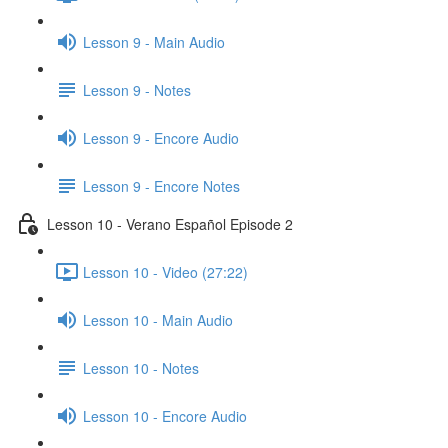
Lesson 9 - Main Audio
Lesson 9 - Notes
Lesson 9 - Encore Audio
Lesson 9 - Encore Notes
Lesson 10 - Verano Español Episode 2
Lesson 10 - Video (27:22)
Lesson 10 - Main Audio
Lesson 10 - Notes
Lesson 10 - Encore Audio