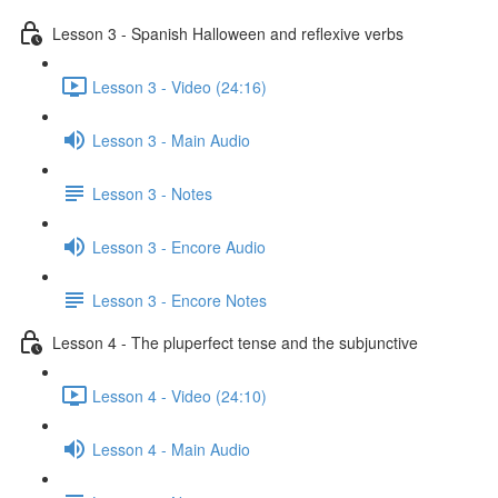
Lesson 3 - Spanish Halloween and reflexive verbs
Lesson 3 - Video (24:16)
Lesson 3 - Main Audio
Lesson 3 - Notes
Lesson 3 - Encore Audio
Lesson 3 - Encore Notes
Lesson 4 - The pluperfect tense and the subjunctive
Lesson 4 - Video (24:10)
Lesson 4 - Main Audio