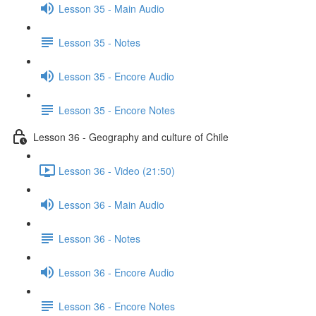
Lesson 35 - Main Audio
Lesson 35 - Notes
Lesson 35 - Encore Audio
Lesson 35 - Encore Notes
Lesson 36 - Geography and culture of Chile
Lesson 36 - Video (21:50)
Lesson 36 - Main Audio
Lesson 36 - Notes
Lesson 36 - Encore Audio
Lesson 36 - Encore Notes