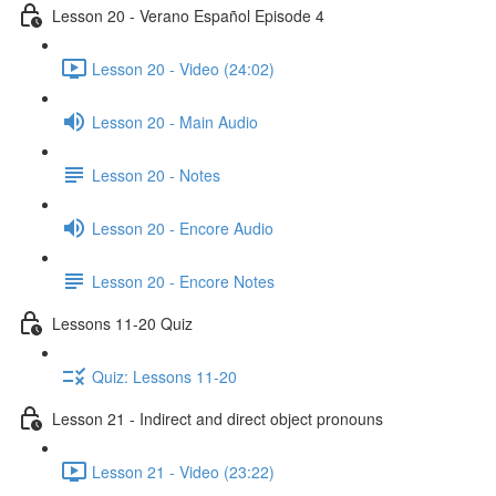
Lesson 20 - Verano Español Episode 4
Lesson 20 - Video (24:02)
Lesson 20 - Main Audio
Lesson 20 - Notes
Lesson 20 - Encore Audio
Lesson 20 - Encore Notes
Lessons 11-20 Quiz
Quiz: Lessons 11-20
Lesson 21 - Indirect and direct object pronouns
Lesson 21 - Video (23:22)