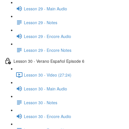
Lesson 29 - Main Audio
Lesson 29 - Notes
Lesson 29 - Encore Audio
Lesson 29 - Encore Notes
Lesson 30 - Verano Español Episode 6
Lesson 30 - Video (27:24)
Lesson 30 - Main Audio
Lesson 30 - Notes
Lesson 30 - Encore Audio