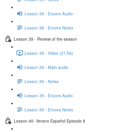
Lesson 38 - Encore Audio
Lesson 38 - Encore Notes
Lesson 39 - Review of the season
Lesson 39 - Video (21:54)
Lesson 39 - Main audio
Lesson 39 - Notes
Lesson 39 - Encore Audio
Lesson 39 - Encore Notes
Lesson 40- Verano Español Episode 8