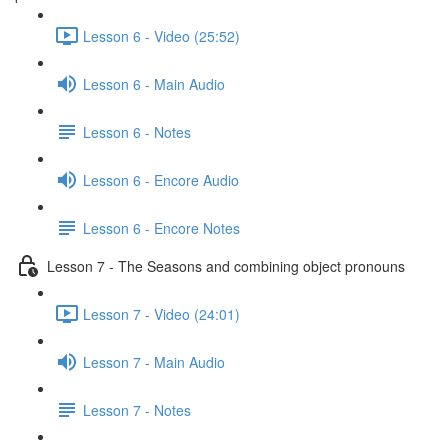
Lesson 6 - Video (25:52)
Lesson 6 - Main Audio
Lesson 6 - Notes
Lesson 6 - Encore Audio
Lesson 6 - Encore Notes
Lesson 7 - The Seasons and combining object pronouns
Lesson 7 - Video (24:01)
Lesson 7 - Main Audio
Lesson 7 - Notes