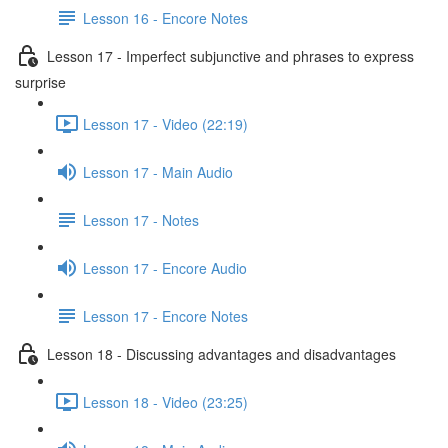
Lesson 16 - Encore Notes
Lesson 17 - Imperfect subjunctive and phrases to express
surprise
Lesson 17 - Video (22:19)
Lesson 17 - Main Audio
Lesson 17 - Notes
Lesson 17 - Encore Audio
Lesson 17 - Encore Notes
Lesson 18 - Discussing advantages and disadvantages
Lesson 18 - Video (23:25)