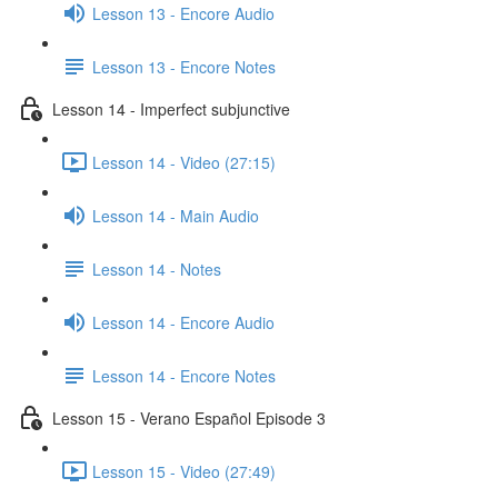
Lesson 13 - Encore Audio
Lesson 13 - Encore Notes
Lesson 14 - Imperfect subjunctive
Lesson 14 - Video (27:15)
Lesson 14 - Main Audio
Lesson 14 - Notes
Lesson 14 - Encore Audio
Lesson 14 - Encore Notes
Lesson 15 - Verano Español Episode 3
Lesson 15 - Video (27:49)