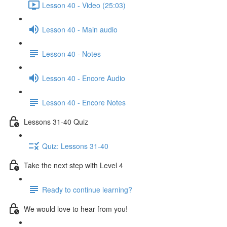
Lesson 40 - Video (25:03)
Lesson 40 - Main audio
Lesson 40 - Notes
Lesson 40 - Encore Audio
Lesson 40 - Encore Notes
Lessons 31-40 Quiz
Quiz: Lessons 31-40
Take the next step with Level 4
Ready to continue learning?
We would love to hear from you!