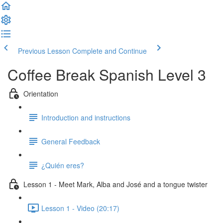
Previous Lesson
Complete and Continue
Coffee Break Spanish Level 3
Orientation
Introduction and instructions
General Feedback
¿Quién eres?
Lesson 1 - Meet Mark, Alba and José and a tongue twister
Lesson 1 - Video (20:17)