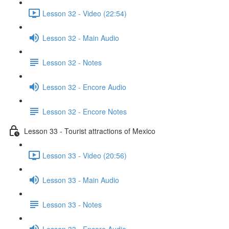
Lesson 32 - Video (22:54)
Lesson 32 - Main Audio
Lesson 32 - Notes
Lesson 32 - Encore Audio
Lesson 32 - Encore Notes
Lesson 33 - Tourist attractions of Mexico
Lesson 33 - Video (20:56)
Lesson 33 - Main Audio
Lesson 33 - Notes
Lesson 33 - Encore Audio