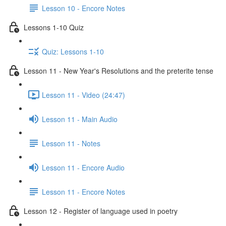
Lesson 10 - Encore Notes
Lessons 1-10 Quiz
Quiz: Lessons 1-10
Lesson 11 - New Year's Resolutions and the preterite tense
Lesson 11 - Video (24:47)
Lesson 11 - Main Audio
Lesson 11 - Notes
Lesson 11 - Encore Audio
Lesson 11 - Encore Notes
Lesson 12 - Register of language used in poetry