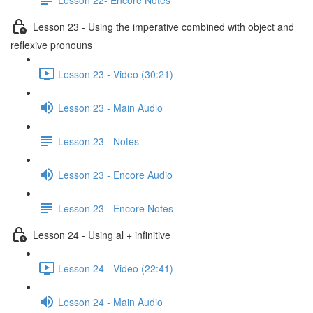
Lesson 23 - Using the imperative combined with object and
reflexive pronouns
Lesson 23 - Video (30:21)
Lesson 23 - Main Audio
Lesson 23 - Notes
Lesson 23 - Encore Audio
Lesson 23 - Encore Notes
Lesson 24 - Using al + infinitive
Lesson 24 - Video (22:41)
Lesson 24 - Main Audio