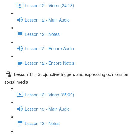
Lesson 12 - Video (24:13)
Lesson 12 - Main Audio
Lesson 12 - Notes
Lesson 12 - Encore Audio
Lesson 12 - Encore Notes
Lesson 13 - Subjunctive triggers and expressing opinions on
social media
Lesson 13 - Video (25:00)
Lesson 13 - Main Audio
Lesson 13 - Notes