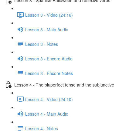
Lesson 3 - Spanish Halloween and reflexive verbs
Lesson 3 - Video (24:16)
Lesson 3 - Main Audio
Lesson 3 - Notes
Lesson 3 - Encore Audio
Lesson 3 - Encore Notes
Lesson 4 - The pluperfect tense and the subjunctive
Lesson 4 - Video (24:10)
Lesson 4 - Main Audio
Lesson 4 - Notes