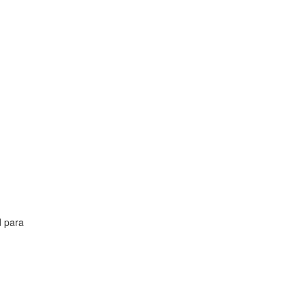
d para