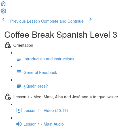
Previous Lesson
Complete and Continue
Coffee Break Spanish Level 3
Orientation
Introduction and instructions
General Feedback
¿Quién eres?
Lesson 1 - Meet Mark, Alba and José and a tongue twister
Lesson 1 - Video (20:17)
Lesson 1 - Main Audio