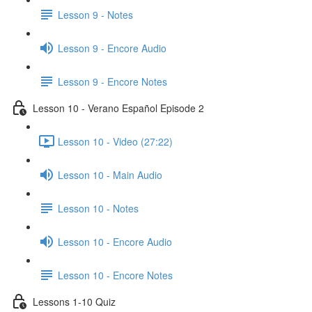
Lesson 9 - Notes
Lesson 9 - Encore Audio
Lesson 9 - Encore Notes
Lesson 10 - Verano Español Episode 2
Lesson 10 - Video (27:22)
Lesson 10 - Main Audio
Lesson 10 - Notes
Lesson 10 - Encore Audio
Lesson 10 - Encore Notes
Lessons 1-10 Quiz