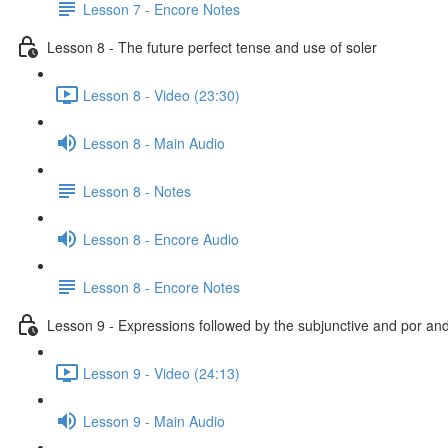
Lesson 7 - Encore Notes
Lesson 8 - The future perfect tense and use of soler
Lesson 8 - Video (23:30)
Lesson 8 - Main Audio
Lesson 8 - Notes
Lesson 8 - Encore Audio
Lesson 8 - Encore Notes
Lesson 9 - Expressions followed by the subjunctive and por an
Lesson 9 - Video (24:13)
Lesson 9 - Main Audio