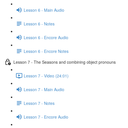
Lesson 6 - Main Audio
Lesson 6 - Notes
Lesson 6 - Encore Audio
Lesson 6 - Encore Notes
Lesson 7 - The Seasons and combining object pronouns
Lesson 7 - Video (24:01)
Lesson 7 - Main Audio
Lesson 7 - Notes
Lesson 7 - Encore Audio