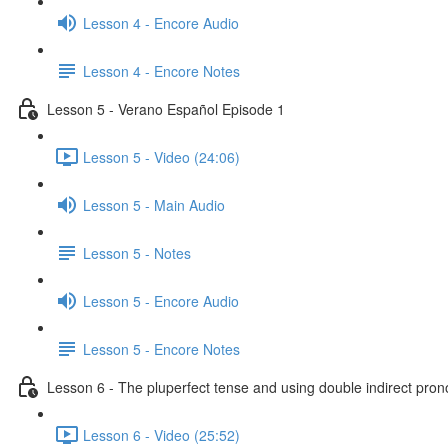
Lesson 4 - Encore Audio
Lesson 4 - Encore Notes
Lesson 5 - Verano Español Episode 1
Lesson 5 - Video (24:06)
Lesson 5 - Main Audio
Lesson 5 - Notes
Lesson 5 - Encore Audio
Lesson 5 - Encore Notes
Lesson 6 - The pluperfect tense and using double indirect pro
Lesson 6 - Video (25:52)