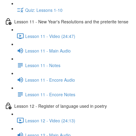
Quiz: Lessons 1-10
Lesson 11 - New Year's Resolutions and the preterite tense
Lesson 11 - Video (24:47)
Lesson 11 - Main Audio
Lesson 11 - Notes
Lesson 11 - Encore Audio
Lesson 11 - Encore Notes
Lesson 12 - Register of language used in poetry
Lesson 12 - Video (24:13)
Lesson 12 - Main Audio