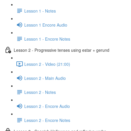
Lesson 1 - Notes
Lesson 1 Encore Audio
Lesson 1 - Encore Notes
Lesson 2 - Progressive tenses using estar + gerund
Lesson 2 - Video (21:00)
Lesson 2 - Main Audio
Lesson 2 - Notes
Lesson 2 - Encore Audio
Lesson 2 - Encore Notes