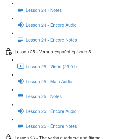
Lesson 24 - Notes
Lesson 24 - Encore Audio
Lesson 24 - Encore Notes
Lesson 25 - Verano Español Episode 5
Lesson 25 - Video (29:01)
Lesson 25 - Main Audio
Lesson 25 - Notes
Lesson 25 - Encore Audio
Lesson 25 - Encore Notes
Lesson 26 - The verbs quedarse and fijarse