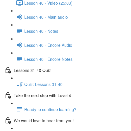
Lesson 40 - Video (25:03)
Lesson 40 - Main audio
Lesson 40 - Notes
Lesson 40 - Encore Audio
Lesson 40 - Encore Notes
Lessons 31-40 Quiz
Quiz: Lessons 31-40
Take the next step with Level 4
Ready to continue learning?
We would love to hear from you!