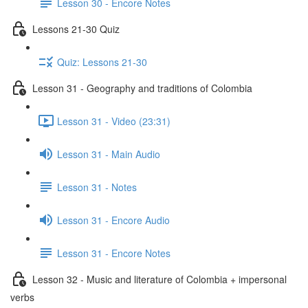
Lesson 30 - Encore Notes
Lessons 21-30 Quiz
Quiz: Lessons 21-30
Lesson 31 - Geography and traditions of Colombia
Lesson 31 - Video (23:31)
Lesson 31 - Main Audio
Lesson 31 - Notes
Lesson 31 - Encore Audio
Lesson 31 - Encore Notes
Lesson 32 - Music and literature of Colombia + impersonal
verbs