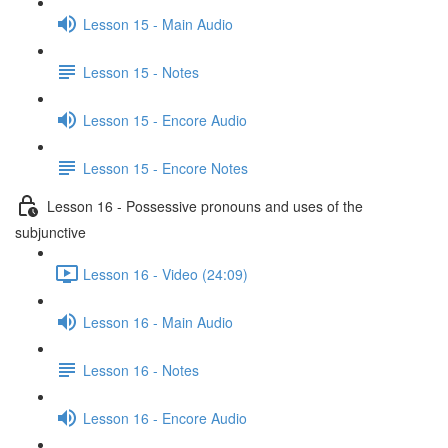
Lesson 15 - Main Audio
Lesson 15 - Notes
Lesson 15 - Encore Audio
Lesson 15 - Encore Notes
Lesson 16 - Possessive pronouns and uses of the
subjunctive
Lesson 16 - Video (24:09)
Lesson 16 - Main Audio
Lesson 16 - Notes
Lesson 16 - Encore Audio