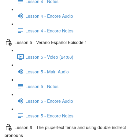
Lesson 4 - Notes
Lesson 4 - Encore Audio
Lesson 4 - Encore Notes
Lesson 5 - Verano Español Episode 1
Lesson 5 - Video (24:06)
Lesson 5 - Main Audio
Lesson 5 - Notes
Lesson 5 - Encore Audio
Lesson 5 - Encore Notes
Lesson 6 - The pluperfect tense and using double indirect
pronouns