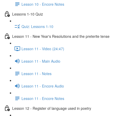
Lesson 10 - Encore Notes
Lessons 1-10 Quiz
Quiz: Lessons 1-10
Lesson 11 - New Year's Resolutions and the preterite tense
Lesson 11 - Video (24:47)
Lesson 11 - Main Audio
Lesson 11 - Notes
Lesson 11 - Encore Audio
Lesson 11 - Encore Notes
Lesson 12 - Register of language used in poetry