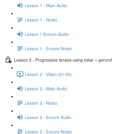
Lesson 1 - Main Audio
Lesson 1 - Notes
Lesson 1 Encore Audio
Lesson 1 - Encore Notes
Lesson 2 - Progressive tenses using estar + gerund
Lesson 2 - Video (21:00)
Lesson 2 - Main Audio
Lesson 2 - Notes
Lesson 2 - Encore Audio
Lesson 2 - Encore Notes