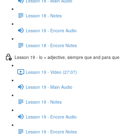
Lesson 18 - Main Audio
Lesson 18 - Notes
Lesson 18 - Encore Audio
Lesson 18 - Encore Notes
Lesson 19 - lo + adjective, siempre que and para que
Lesson 19 - Video (27:07)
Lesson 19 - Main Audio
Lesson 19 - Notes
Lesson 19 - Encore Audio
Lesson 19 - Encore Notes