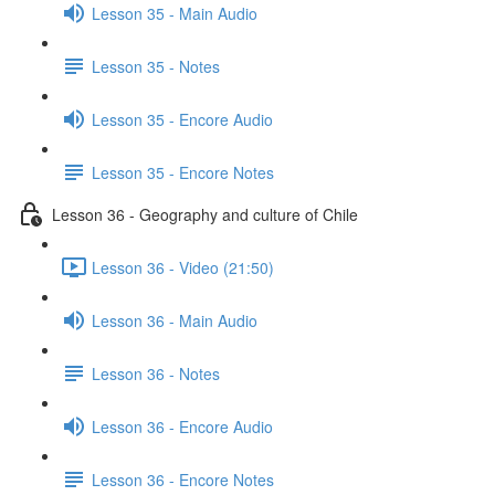
Lesson 35 - Main Audio
Lesson 35 - Notes
Lesson 35 - Encore Audio
Lesson 35 - Encore Notes
Lesson 36 - Geography and culture of Chile
Lesson 36 - Video (21:50)
Lesson 36 - Main Audio
Lesson 36 - Notes
Lesson 36 - Encore Audio
Lesson 36 - Encore Notes