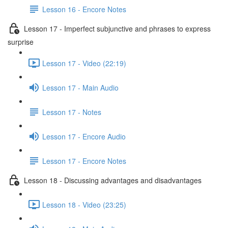
Lesson 16 - Encore Notes
Lesson 17 - Imperfect subjunctive and phrases to express
surprise
Lesson 17 - Video (22:19)
Lesson 17 - Main Audio
Lesson 17 - Notes
Lesson 17 - Encore Audio
Lesson 17 - Encore Notes
Lesson 18 - Discussing advantages and disadvantages
Lesson 18 - Video (23:25)