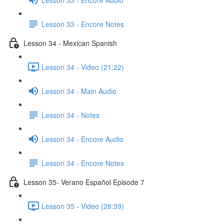
Lesson 33 - Encore Notes
Lesson 34 - Mexican Spanish
Lesson 34 - Video (21:22)
Lesson 34 - Main Audio
Lesson 34 - Notes
Lesson 34 - Encore Audio
Lesson 34 - Encore Notes
Lesson 35- Verano Español Episode 7
Lesson 35 - Video (28:39)