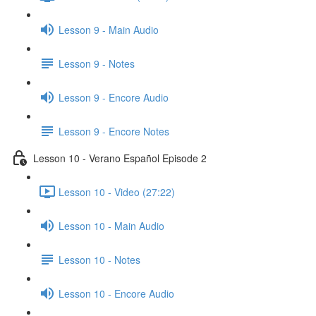
Lesson 9 - Main Audio
Lesson 9 - Notes
Lesson 9 - Encore Audio
Lesson 9 - Encore Notes
Lesson 10 - Verano Español Episode 2
Lesson 10 - Video (27:22)
Lesson 10 - Main Audio
Lesson 10 - Notes
Lesson 10 - Encore Audio