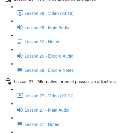
Lesson 26 - Video (23:16)
Lesson 26 - Main Audio
Lesson 26 - Notes
Lesson 26 - Encore Audio
Lesson 26 - Encore Notes
Lesson 27 - Alternative forms of possessive adjectives
Lesson 27 - Video (23:26)
Lesson 27 - Main Audio
Lesson 27 - Notes