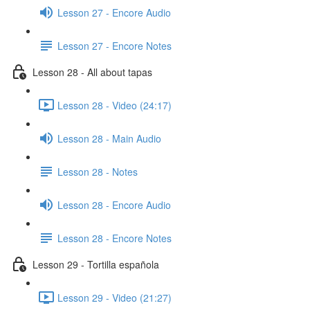
Lesson 27 - Encore Audio
Lesson 27 - Encore Notes
Lesson 28 - All about tapas
Lesson 28 - Video (24:17)
Lesson 28 - Main Audio
Lesson 28 - Notes
Lesson 28 - Encore Audio
Lesson 28 - Encore Notes
Lesson 29 - Tortilla española
Lesson 29 - Video (21:27)