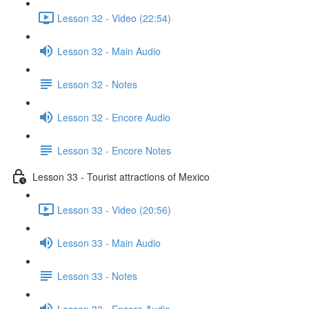
Lesson 32 - Video (22:54)
Lesson 32 - Main Audio
Lesson 32 - Notes
Lesson 32 - Encore Audio
Lesson 32 - Encore Notes
Lesson 33 - Tourist attractions of Mexico
Lesson 33 - Video (20:56)
Lesson 33 - Main Audio
Lesson 33 - Notes
Lesson 33 - Encore Audio