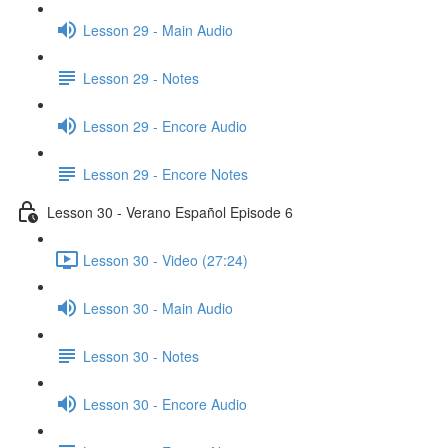
Lesson 29 - Main Audio
Lesson 29 - Notes
Lesson 29 - Encore Audio
Lesson 29 - Encore Notes
Lesson 30 - Verano Español Episode 6
Lesson 30 - Video (27:24)
Lesson 30 - Main Audio
Lesson 30 - Notes
Lesson 30 - Encore Audio