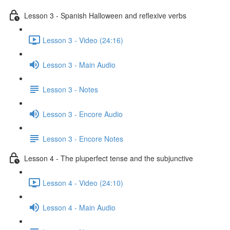
Lesson 3 - Spanish Halloween and reflexive verbs
Lesson 3 - Video (24:16)
Lesson 3 - Main Audio
Lesson 3 - Notes
Lesson 3 - Encore Audio
Lesson 3 - Encore Notes
Lesson 4 - The pluperfect tense and the subjunctive
Lesson 4 - Video (24:10)
Lesson 4 - Main Audio