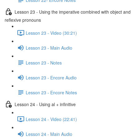
Lesson 23 - Using the imperative combined with object and
reflexive pronouns
Lesson 23 - Video (30:21)
Lesson 23 - Main Audio
Lesson 23 - Notes
Lesson 23 - Encore Audio
Lesson 23 - Encore Notes
Lesson 24 - Using al + infinitive
Lesson 24 - Video (22:41)
Lesson 24 - Main Audio