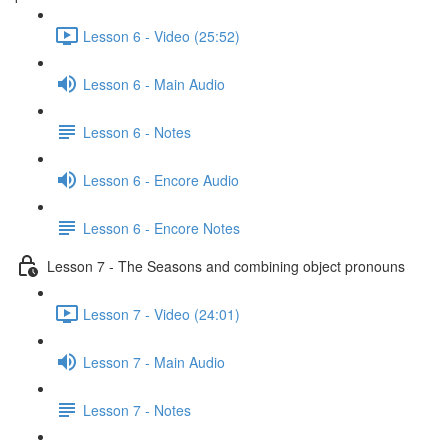
Lesson 6 - Video (25:52)
Lesson 6 - Main Audio
Lesson 6 - Notes
Lesson 6 - Encore Audio
Lesson 6 - Encore Notes
Lesson 7 - The Seasons and combining object pronouns
Lesson 7 - Video (24:01)
Lesson 7 - Main Audio
Lesson 7 - Notes