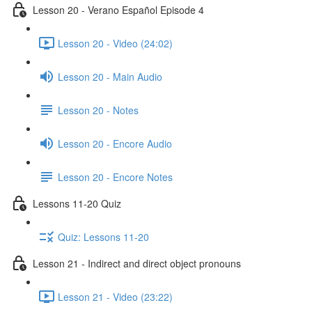
Lesson 20 - Verano Español Episode 4
Lesson 20 - Video (24:02)
Lesson 20 - Main Audio
Lesson 20 - Notes
Lesson 20 - Encore Audio
Lesson 20 - Encore Notes
Lessons 11-20 Quiz
Quiz: Lessons 11-20
Lesson 21 - Indirect and direct object pronouns
Lesson 21 - Video (23:22)