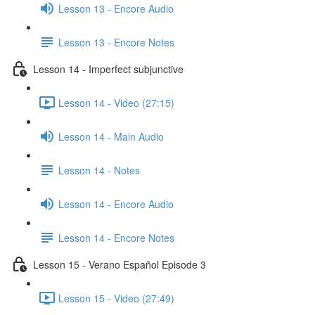
Lesson 13 - Encore Audio
Lesson 13 - Encore Notes
Lesson 14 - Imperfect subjunctive
Lesson 14 - Video (27:15)
Lesson 14 - Main Audio
Lesson 14 - Notes
Lesson 14 - Encore Audio
Lesson 14 - Encore Notes
Lesson 15 - Verano Español Episode 3
Lesson 15 - Video (27:49)