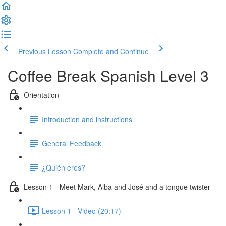
Previous Lesson
Complete and Continue
Coffee Break Spanish Level 3
Orientation
Introduction and instructions
General Feedback
¿Quién eres?
Lesson 1 - Meet Mark, Alba and José and a tongue twister
Lesson 1 - Video (20:17)