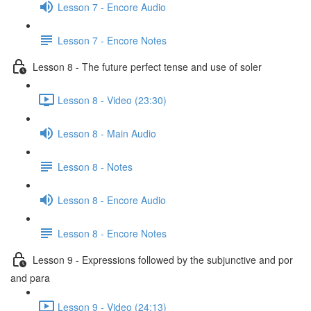
Lesson 7 - Encore Audio
Lesson 7 - Encore Notes
Lesson 8 - The future perfect tense and use of soler
Lesson 8 - Video (23:30)
Lesson 8 - Main Audio
Lesson 8 - Notes
Lesson 8 - Encore Audio
Lesson 8 - Encore Notes
Lesson 9 - Expressions followed by the subjunctive and por
and para
Lesson 9 - Video (24:13)