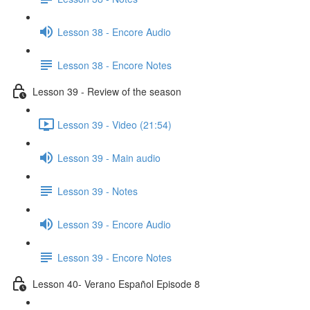
Lesson 38 - Encore Audio
Lesson 38 - Encore Notes
Lesson 39 - Review of the season
Lesson 39 - Video (21:54)
Lesson 39 - Main audio
Lesson 39 - Notes
Lesson 39 - Encore Audio
Lesson 39 - Encore Notes
Lesson 40- Verano Español Episode 8