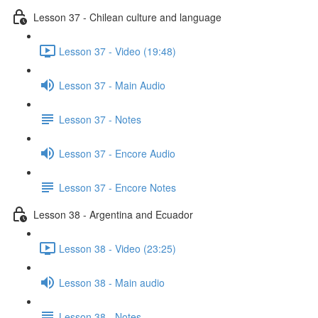
Lesson 37 - Chilean culture and language
Lesson 37 - Video (19:48)
Lesson 37 - Main Audio
Lesson 37 - Notes
Lesson 37 - Encore Audio
Lesson 37 - Encore Notes
Lesson 38 - Argentina and Ecuador
Lesson 38 - Video (23:25)
Lesson 38 - Main audio
Lesson 38 - Notes