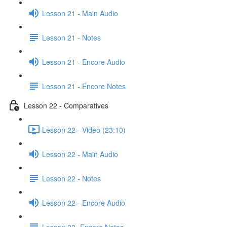
Lesson 21 - Main Audio
Lesson 21 - Notes
Lesson 21 - Encore Audio
Lesson 21 - Encore Notes
Lesson 22 - Comparatives
Lesson 22 - Video (23:10)
Lesson 22 - Main Audio
Lesson 22 - Notes
Lesson 22 - Encore Audio
Lesson 22- Encore Notes