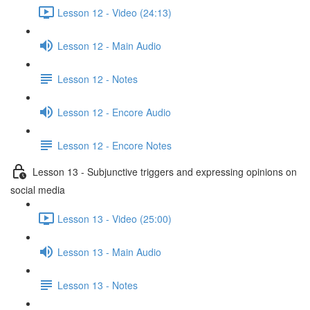
Lesson 12 - Video (24:13)
Lesson 12 - Main Audio
Lesson 12 - Notes
Lesson 12 - Encore Audio
Lesson 12 - Encore Notes
Lesson 13 - Subjunctive triggers and expressing opinions on
social media
Lesson 13 - Video (25:00)
Lesson 13 - Main Audio
Lesson 13 - Notes