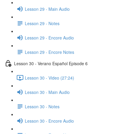
Lesson 29 - Main Audio
Lesson 29 - Notes
Lesson 29 - Encore Audio
Lesson 29 - Encore Notes
Lesson 30 - Verano Español Episode 6
Lesson 30 - Video (27:24)
Lesson 30 - Main Audio
Lesson 30 - Notes
Lesson 30 - Encore Audio