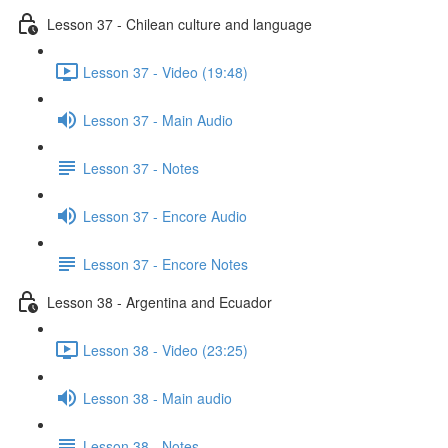
Lesson 37 - Chilean culture and language
Lesson 37 - Video (19:48)
Lesson 37 - Main Audio
Lesson 37 - Notes
Lesson 37 - Encore Audio
Lesson 37 - Encore Notes
Lesson 38 - Argentina and Ecuador
Lesson 38 - Video (23:25)
Lesson 38 - Main audio
Lesson 38 - Notes