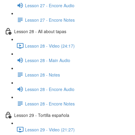
Lesson 27 - Encore Audio
Lesson 27 - Encore Notes
Lesson 28 - All about tapas
Lesson 28 - Video (24:17)
Lesson 28 - Main Audio
Lesson 28 - Notes
Lesson 28 - Encore Audio
Lesson 28 - Encore Notes
Lesson 29 - Tortilla española
Lesson 29 - Video (21:27)