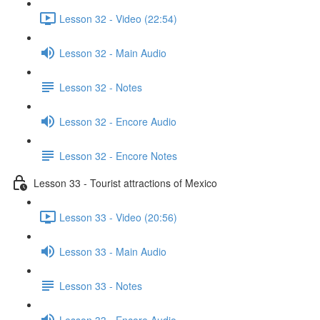
Lesson 32 - Video (22:54)
Lesson 32 - Main Audio
Lesson 32 - Notes
Lesson 32 - Encore Audio
Lesson 32 - Encore Notes
Lesson 33 - Tourist attractions of Mexico
Lesson 33 - Video (20:56)
Lesson 33 - Main Audio
Lesson 33 - Notes
Lesson 33 - Encore Audio