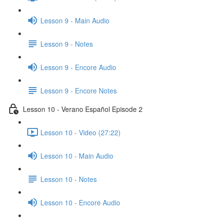
Lesson 9 - Main Audio
Lesson 9 - Notes
Lesson 9 - Encore Audio
Lesson 9 - Encore Notes
Lesson 10 - Verano Español Episode 2
Lesson 10 - Video (27:22)
Lesson 10 - Main Audio
Lesson 10 - Notes
Lesson 10 - Encore Audio