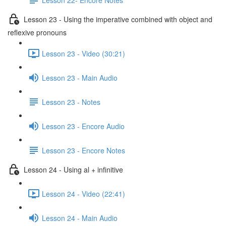
Lesson 23 - Using the imperative combined with object and
reflexive pronouns
Lesson 23 - Video (30:21)
Lesson 23 - Main Audio
Lesson 23 - Notes
Lesson 23 - Encore Audio
Lesson 23 - Encore Notes
Lesson 24 - Using al + infinitive
Lesson 24 - Video (22:41)
Lesson 24 - Main Audio