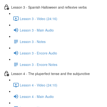
Lesson 3 - Spanish Halloween and reflexive verbs
Lesson 3 - Video (24:16)
Lesson 3 - Main Audio
Lesson 3 - Notes
Lesson 3 - Encore Audio
Lesson 3 - Encore Notes
Lesson 4 - The pluperfect tense and the subjunctive
Lesson 4 - Video (24:10)
Lesson 4 - Main Audio