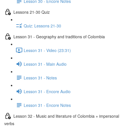
Lesson 30 - Encore Notes
Lessons 21-30 Quiz
Quiz: Lessons 21-30
Lesson 31 - Geography and traditions of Colombia
Lesson 31 - Video (23:31)
Lesson 31 - Main Audio
Lesson 31 - Notes
Lesson 31 - Encore Audio
Lesson 31 - Encore Notes
Lesson 32 - Music and literature of Colombia + impersonal
verbs