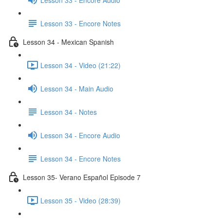
Lesson 33 - Encore Notes
Lesson 34 - Mexican Spanish
Lesson 34 - Video (21:22)
Lesson 34 - Main Audio
Lesson 34 - Notes
Lesson 34 - Encore Audio
Lesson 34 - Encore Notes
Lesson 35- Verano Español Episode 7
Lesson 35 - Video (28:39)