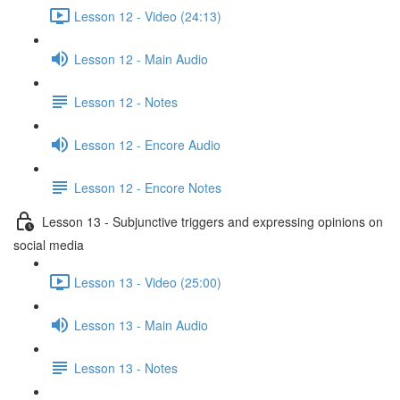
Lesson 12 - Video (24:13)
Lesson 12 - Main Audio
Lesson 12 - Notes
Lesson 12 - Encore Audio
Lesson 12 - Encore Notes
Lesson 13 - Subjunctive triggers and expressing opinions on
social media
Lesson 13 - Video (25:00)
Lesson 13 - Main Audio
Lesson 13 - Notes