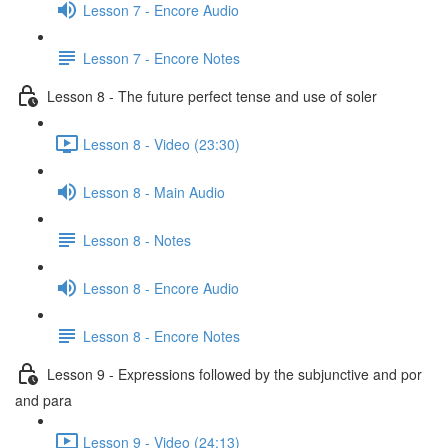
Lesson 7 - Encore Audio
Lesson 7 - Encore Notes
Lesson 8 - The future perfect tense and use of soler
Lesson 8 - Video (23:30)
Lesson 8 - Main Audio
Lesson 8 - Notes
Lesson 8 - Encore Audio
Lesson 8 - Encore Notes
Lesson 9 - Expressions followed by the subjunctive and por
and para
Lesson 9 - Video (24:13)