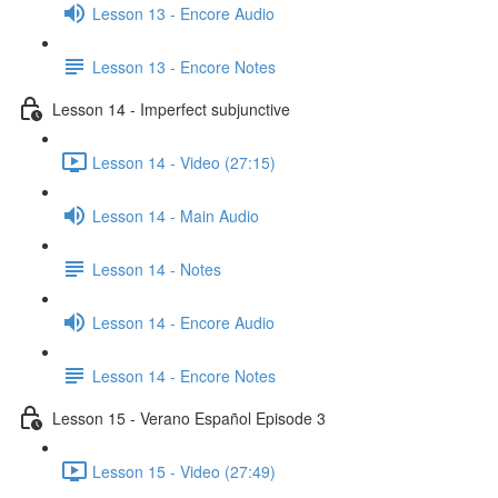
Lesson 13 - Encore Audio
Lesson 13 - Encore Notes
Lesson 14 - Imperfect subjunctive
Lesson 14 - Video (27:15)
Lesson 14 - Main Audio
Lesson 14 - Notes
Lesson 14 - Encore Audio
Lesson 14 - Encore Notes
Lesson 15 - Verano Español Episode 3
Lesson 15 - Video (27:49)