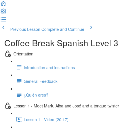
Previous Lesson
Complete and Continue
Coffee Break Spanish Level 3
Orientation
Introduction and instructions
General Feedback
¿Quién eres?
Lesson 1 - Meet Mark, Alba and José and a tongue twister
Lesson 1 - Video (20:17)