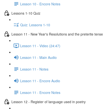
Lesson 10 - Encore Notes
Lessons 1-10 Quiz
Quiz: Lessons 1-10
Lesson 11 - New Year's Resolutions and the preterite tense
Lesson 11 - Video (24:47)
Lesson 11 - Main Audio
Lesson 11 - Notes
Lesson 11 - Encore Audio
Lesson 11 - Encore Notes
Lesson 12 - Register of language used in poetry