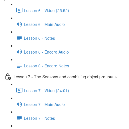
Lesson 6 - Video (25:52)
Lesson 6 - Main Audio
Lesson 6 - Notes
Lesson 6 - Encore Audio
Lesson 6 - Encore Notes
Lesson 7 - The Seasons and combining object pronouns
Lesson 7 - Video (24:01)
Lesson 7 - Main Audio
Lesson 7 - Notes