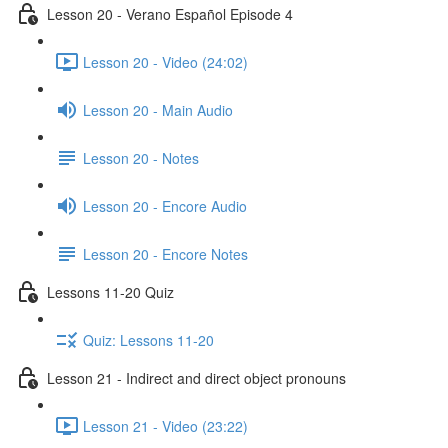
Lesson 20 - Verano Español Episode 4
Lesson 20 - Video (24:02)
Lesson 20 - Main Audio
Lesson 20 - Notes
Lesson 20 - Encore Audio
Lesson 20 - Encore Notes
Lessons 11-20 Quiz
Quiz: Lessons 11-20
Lesson 21 - Indirect and direct object pronouns
Lesson 21 - Video (23:22)