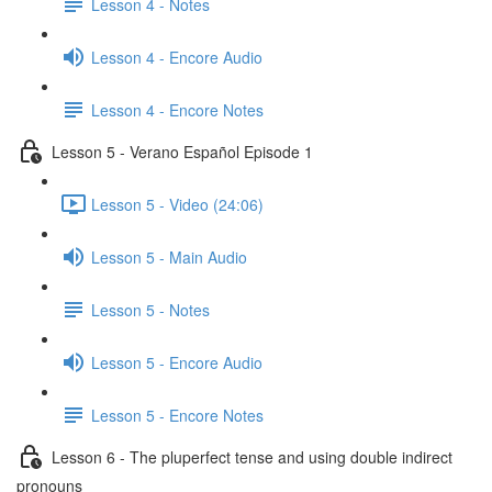
Lesson 4 - Notes
Lesson 4 - Encore Audio
Lesson 4 - Encore Notes
Lesson 5 - Verano Español Episode 1
Lesson 5 - Video (24:06)
Lesson 5 - Main Audio
Lesson 5 - Notes
Lesson 5 - Encore Audio
Lesson 5 - Encore Notes
Lesson 6 - The pluperfect tense and using double indirect
pronouns