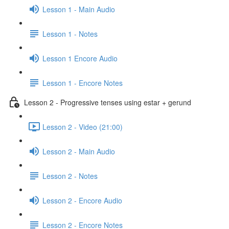
Lesson 1 - Main Audio
Lesson 1 - Notes
Lesson 1 Encore Audio
Lesson 1 - Encore Notes
Lesson 2 - Progressive tenses using estar + gerund
Lesson 2 - Video (21:00)
Lesson 2 - Main Audio
Lesson 2 - Notes
Lesson 2 - Encore Audio
Lesson 2 - Encore Notes