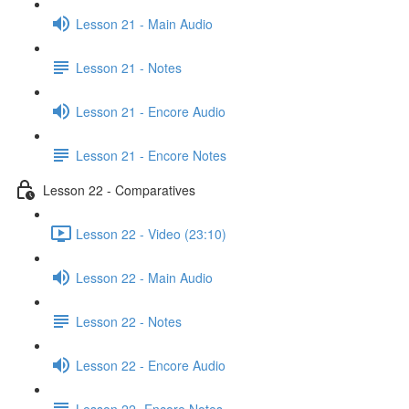
Lesson 21 - Main Audio
Lesson 21 - Notes
Lesson 21 - Encore Audio
Lesson 21 - Encore Notes
Lesson 22 - Comparatives
Lesson 22 - Video (23:10)
Lesson 22 - Main Audio
Lesson 22 - Notes
Lesson 22 - Encore Audio
Lesson 22- Encore Notes