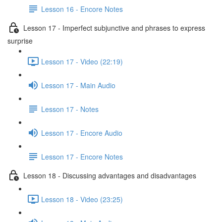
Lesson 16 - Encore Notes
Lesson 17 - Imperfect subjunctive and phrases to express
surprise
Lesson 17 - Video (22:19)
Lesson 17 - Main Audio
Lesson 17 - Notes
Lesson 17 - Encore Audio
Lesson 17 - Encore Notes
Lesson 18 - Discussing advantages and disadvantages
Lesson 18 - Video (23:25)