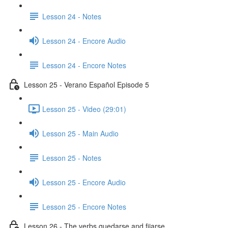
Lesson 24 - Notes
Lesson 24 - Encore Audio
Lesson 24 - Encore Notes
Lesson 25 - Verano Español Episode 5
Lesson 25 - Video (29:01)
Lesson 25 - Main Audio
Lesson 25 - Notes
Lesson 25 - Encore Audio
Lesson 25 - Encore Notes
Lesson 26 - The verbs quedarse and fijarse