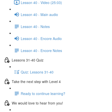
Lesson 40 - Video (25:03)
Lesson 40 - Main audio
Lesson 40 - Notes
Lesson 40 - Encore Audio
Lesson 40 - Encore Notes
Lessons 31-40 Quiz
Quiz: Lessons 31-40
Take the next step with Level 4
Ready to continue learning?
We would love to hear from you!