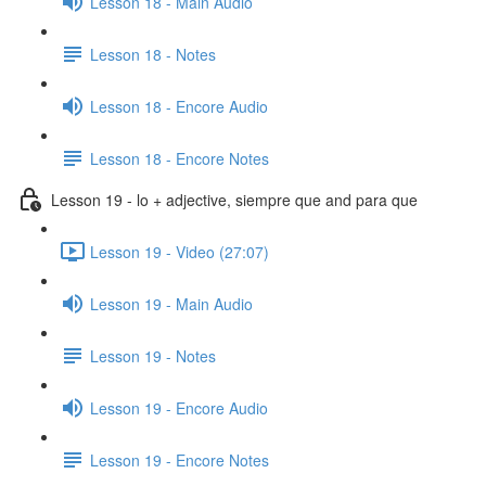
Lesson 18 - Main Audio
Lesson 18 - Notes
Lesson 18 - Encore Audio
Lesson 18 - Encore Notes
Lesson 19 - lo + adjective, siempre que and para que
Lesson 19 - Video (27:07)
Lesson 19 - Main Audio
Lesson 19 - Notes
Lesson 19 - Encore Audio
Lesson 19 - Encore Notes