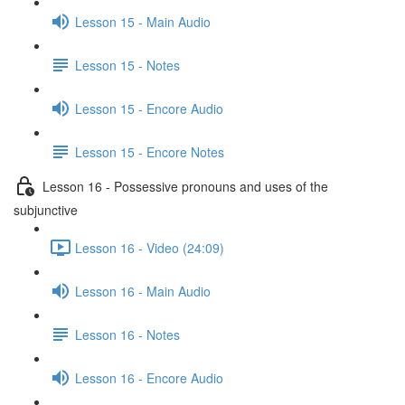
Lesson 15 - Main Audio
Lesson 15 - Notes
Lesson 15 - Encore Audio
Lesson 15 - Encore Notes
Lesson 16 - Possessive pronouns and uses of the
subjunctive
Lesson 16 - Video (24:09)
Lesson 16 - Main Audio
Lesson 16 - Notes
Lesson 16 - Encore Audio