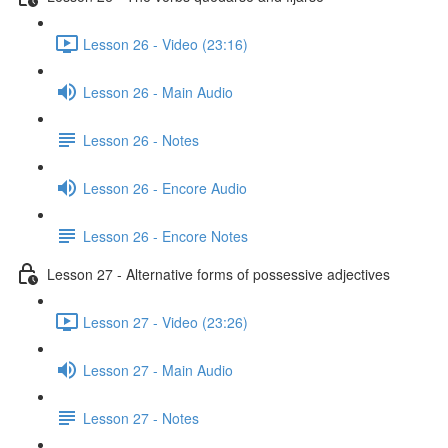
Lesson 26 - Video (23:16)
Lesson 26 - Main Audio
Lesson 26 - Notes
Lesson 26 - Encore Audio
Lesson 26 - Encore Notes
Lesson 27 - Alternative forms of possessive adjectives
Lesson 27 - Video (23:26)
Lesson 27 - Main Audio
Lesson 27 - Notes