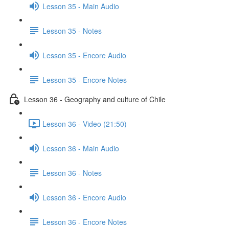
Lesson 35 - Main Audio
Lesson 35 - Notes
Lesson 35 - Encore Audio
Lesson 35 - Encore Notes
Lesson 36 - Geography and culture of Chile
Lesson 36 - Video (21:50)
Lesson 36 - Main Audio
Lesson 36 - Notes
Lesson 36 - Encore Audio
Lesson 36 - Encore Notes