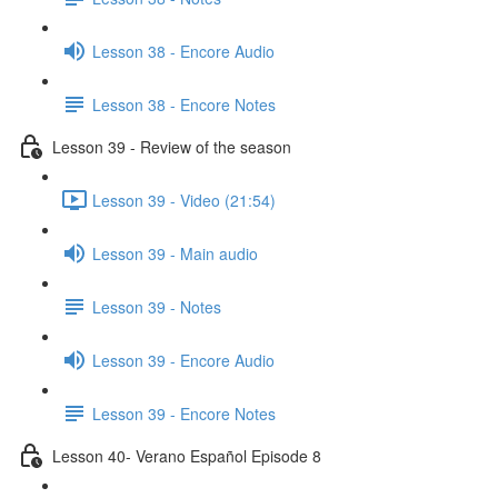
Lesson 38 - Encore Audio
Lesson 38 - Encore Notes
Lesson 39 - Review of the season
Lesson 39 - Video (21:54)
Lesson 39 - Main audio
Lesson 39 - Notes
Lesson 39 - Encore Audio
Lesson 39 - Encore Notes
Lesson 40- Verano Español Episode 8