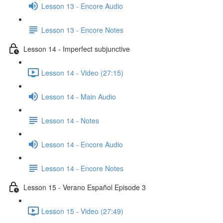
Lesson 13 - Encore Audio
Lesson 13 - Encore Notes
Lesson 14 - Imperfect subjunctive
Lesson 14 - Video (27:15)
Lesson 14 - Main Audio
Lesson 14 - Notes
Lesson 14 - Encore Audio
Lesson 14 - Encore Notes
Lesson 15 - Verano Español Episode 3
Lesson 15 - Video (27:49)