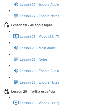
Lesson 27 - Encore Audio
Lesson 27 - Encore Notes
Lesson 28 - All about tapas
Lesson 28 - Video (24:17)
Lesson 28 - Main Audio
Lesson 28 - Notes
Lesson 28 - Encore Audio
Lesson 28 - Encore Notes
Lesson 29 - Tortilla española
Lesson 29 - Video (21:27)