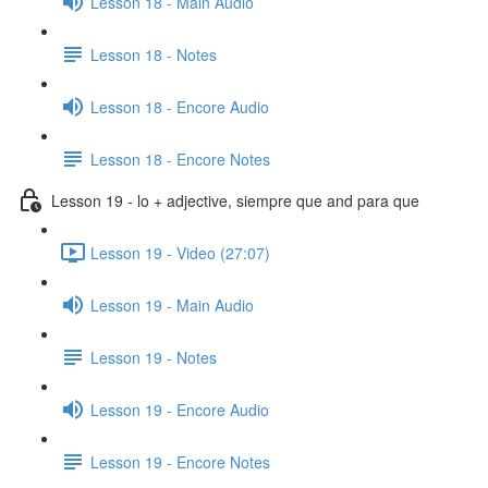
Lesson 18 - Main Audio
Lesson 18 - Notes
Lesson 18 - Encore Audio
Lesson 18 - Encore Notes
Lesson 19 - lo + adjective, siempre que and para que
Lesson 19 - Video (27:07)
Lesson 19 - Main Audio
Lesson 19 - Notes
Lesson 19 - Encore Audio
Lesson 19 - Encore Notes