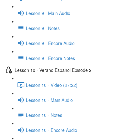
Lesson 9 - Main Audio
Lesson 9 - Notes
Lesson 9 - Encore Audio
Lesson 9 - Encore Notes
Lesson 10 - Verano Español Episode 2
Lesson 10 - Video (27:22)
Lesson 10 - Main Audio
Lesson 10 - Notes
Lesson 10 - Encore Audio