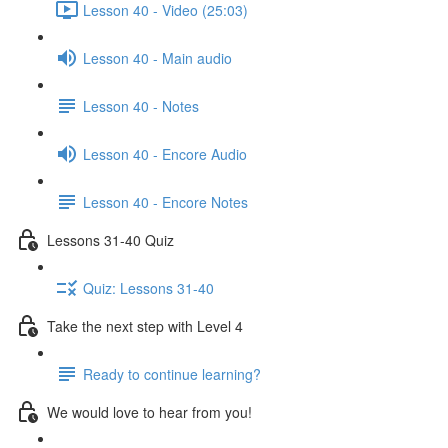
Lesson 40 - Video (25:03)
Lesson 40 - Main audio
Lesson 40 - Notes
Lesson 40 - Encore Audio
Lesson 40 - Encore Notes
Lessons 31-40 Quiz
Quiz: Lessons 31-40
Take the next step with Level 4
Ready to continue learning?
We would love to hear from you!