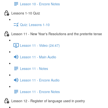
Lesson 10 - Encore Notes
Lessons 1-10 Quiz
Quiz: Lessons 1-10
Lesson 11 - New Year's Resolutions and the preterite tense
Lesson 11 - Video (24:47)
Lesson 11 - Main Audio
Lesson 11 - Notes
Lesson 11 - Encore Audio
Lesson 11 - Encore Notes
Lesson 12 - Register of language used in poetry