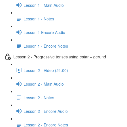
Lesson 1 - Main Audio
Lesson 1 - Notes
Lesson 1 Encore Audio
Lesson 1 - Encore Notes
Lesson 2 - Progressive tenses using estar + gerund
Lesson 2 - Video (21:00)
Lesson 2 - Main Audio
Lesson 2 - Notes
Lesson 2 - Encore Audio
Lesson 2 - Encore Notes