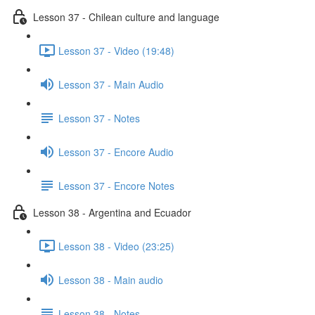
Lesson 37 - Chilean culture and language
Lesson 37 - Video (19:48)
Lesson 37 - Main Audio
Lesson 37 - Notes
Lesson 37 - Encore Audio
Lesson 37 - Encore Notes
Lesson 38 - Argentina and Ecuador
Lesson 38 - Video (23:25)
Lesson 38 - Main audio
Lesson 38 - Notes