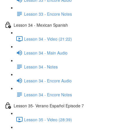
Lesson 33 - Encore Notes
Lesson 34 - Mexican Spanish
Lesson 34 - Video (21:22)
Lesson 34 - Main Audio
Lesson 34 - Notes
Lesson 34 - Encore Audio
Lesson 34 - Encore Notes
Lesson 35- Verano Español Episode 7
Lesson 35 - Video (28:39)