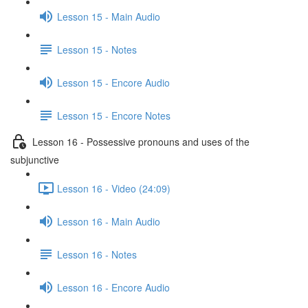
Lesson 15 - Main Audio
Lesson 15 - Notes
Lesson 15 - Encore Audio
Lesson 15 - Encore Notes
Lesson 16 - Possessive pronouns and uses of the
subjunctive
Lesson 16 - Video (24:09)
Lesson 16 - Main Audio
Lesson 16 - Notes
Lesson 16 - Encore Audio