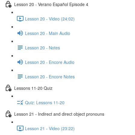
Lesson 20 - Verano Español Episode 4
Lesson 20 - Video (24:02)
Lesson 20 - Main Audio
Lesson 20 - Notes
Lesson 20 - Encore Audio
Lesson 20 - Encore Notes
Lessons 11-20 Quiz
Quiz: Lessons 11-20
Lesson 21 - Indirect and direct object pronouns
Lesson 21 - Video (23:22)