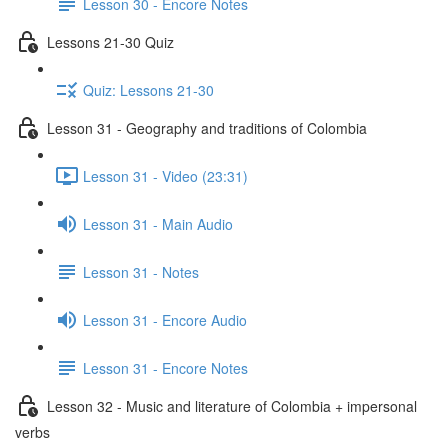
Lesson 30 - Encore Notes
Lessons 21-30 Quiz
Quiz: Lessons 21-30
Lesson 31 - Geography and traditions of Colombia
Lesson 31 - Video (23:31)
Lesson 31 - Main Audio
Lesson 31 - Notes
Lesson 31 - Encore Audio
Lesson 31 - Encore Notes
Lesson 32 - Music and literature of Colombia + impersonal
verbs