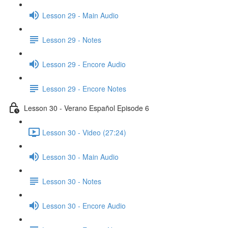
Lesson 29 - Main Audio
Lesson 29 - Notes
Lesson 29 - Encore Audio
Lesson 29 - Encore Notes
Lesson 30 - Verano Español Episode 6
Lesson 30 - Video (27:24)
Lesson 30 - Main Audio
Lesson 30 - Notes
Lesson 30 - Encore Audio