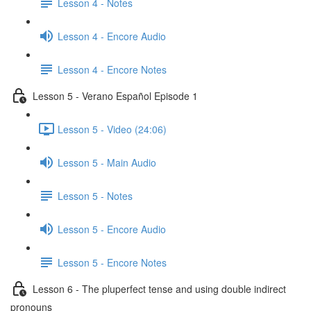
Lesson 4 - Notes
Lesson 4 - Encore Audio
Lesson 4 - Encore Notes
Lesson 5 - Verano Español Episode 1
Lesson 5 - Video (24:06)
Lesson 5 - Main Audio
Lesson 5 - Notes
Lesson 5 - Encore Audio
Lesson 5 - Encore Notes
Lesson 6 - The pluperfect tense and using double indirect
pronouns