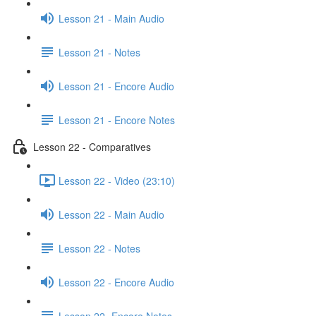
Lesson 21 - Main Audio
Lesson 21 - Notes
Lesson 21 - Encore Audio
Lesson 21 - Encore Notes
Lesson 22 - Comparatives
Lesson 22 - Video (23:10)
Lesson 22 - Main Audio
Lesson 22 - Notes
Lesson 22 - Encore Audio
Lesson 22- Encore Notes