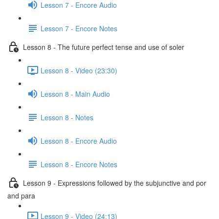
Lesson 7 - Encore Audio
Lesson 7 - Encore Notes
Lesson 8 - The future perfect tense and use of soler
Lesson 8 - Video (23:30)
Lesson 8 - Main Audio
Lesson 8 - Notes
Lesson 8 - Encore Audio
Lesson 8 - Encore Notes
Lesson 9 - Expressions followed by the subjunctive and por
and para
Lesson 9 - Video (24:13)