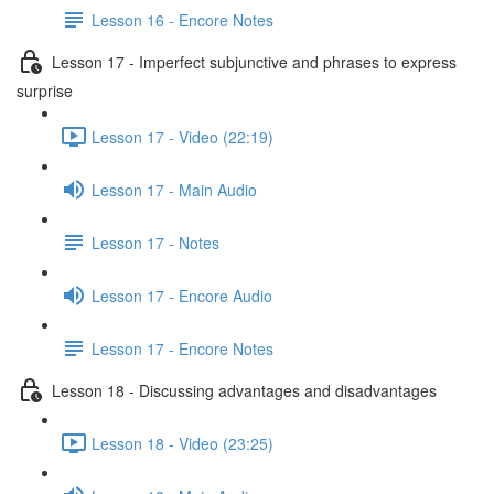
Lesson 16 - Encore Notes
Lesson 17 - Imperfect subjunctive and phrases to express
surprise
Lesson 17 - Video (22:19)
Lesson 17 - Main Audio
Lesson 17 - Notes
Lesson 17 - Encore Audio
Lesson 17 - Encore Notes
Lesson 18 - Discussing advantages and disadvantages
Lesson 18 - Video (23:25)