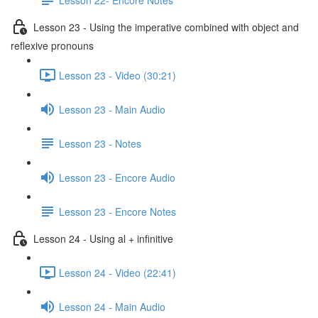
Lesson 23 - Using the imperative combined with object and
reflexive pronouns
Lesson 23 - Video (30:21)
Lesson 23 - Main Audio
Lesson 23 - Notes
Lesson 23 - Encore Audio
Lesson 23 - Encore Notes
Lesson 24 - Using al + infinitive
Lesson 24 - Video (22:41)
Lesson 24 - Main Audio