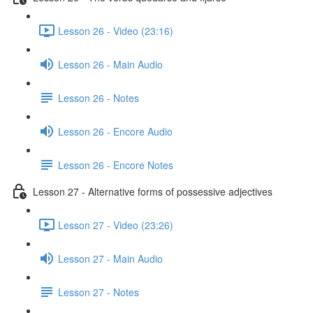
Lesson 26 - Video (23:16)
Lesson 26 - Main Audio
Lesson 26 - Notes
Lesson 26 - Encore Audio
Lesson 26 - Encore Notes
Lesson 27 - Alternative forms of possessive adjectives
Lesson 27 - Video (23:26)
Lesson 27 - Main Audio
Lesson 27 - Notes