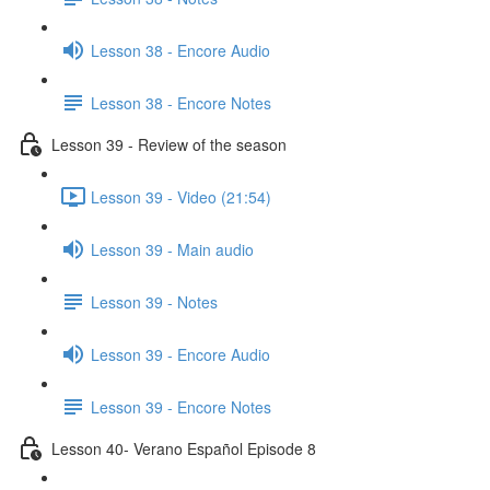
Lesson 38 - Encore Audio
Lesson 38 - Encore Notes
Lesson 39 - Review of the season
Lesson 39 - Video (21:54)
Lesson 39 - Main audio
Lesson 39 - Notes
Lesson 39 - Encore Audio
Lesson 39 - Encore Notes
Lesson 40- Verano Español Episode 8