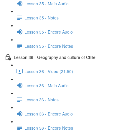
Lesson 35 - Main Audio
Lesson 35 - Notes
Lesson 35 - Encore Audio
Lesson 35 - Encore Notes
Lesson 36 - Geography and culture of Chile
Lesson 36 - Video (21:50)
Lesson 36 - Main Audio
Lesson 36 - Notes
Lesson 36 - Encore Audio
Lesson 36 - Encore Notes