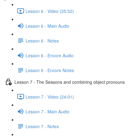
Lesson 6 - Video (25:52)
Lesson 6 - Main Audio
Lesson 6 - Notes
Lesson 6 - Encore Audio
Lesson 6 - Encore Notes
Lesson 7 - The Seasons and combining object pronouns
Lesson 7 - Video (24:01)
Lesson 7 - Main Audio
Lesson 7 - Notes