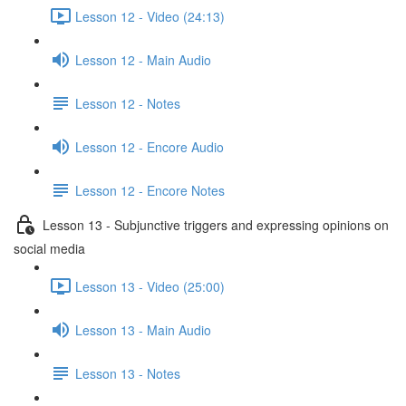
Lesson 12 - Video (24:13)
Lesson 12 - Main Audio
Lesson 12 - Notes
Lesson 12 - Encore Audio
Lesson 12 - Encore Notes
Lesson 13 - Subjunctive triggers and expressing opinions on
social media
Lesson 13 - Video (25:00)
Lesson 13 - Main Audio
Lesson 13 - Notes