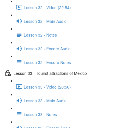
Lesson 32 - Video (22:54)
Lesson 32 - Main Audio
Lesson 32 - Notes
Lesson 32 - Encore Audio
Lesson 32 - Encore Notes
Lesson 33 - Tourist attractions of Mexico
Lesson 33 - Video (20:56)
Lesson 33 - Main Audio
Lesson 33 - Notes
Lesson 33 - Encore Audio