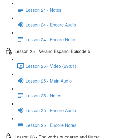
Lesson 24 - Notes
Lesson 24 - Encore Audio
Lesson 24 - Encore Notes
Lesson 25 - Verano Español Episode 5
Lesson 25 - Video (29:01)
Lesson 25 - Main Audio
Lesson 25 - Notes
Lesson 25 - Encore Audio
Lesson 25 - Encore Notes
Lesson 26 - The verbs quedarse and fijarse