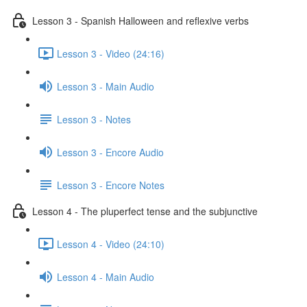
Lesson 3 - Spanish Halloween and reflexive verbs
Lesson 3 - Video (24:16)
Lesson 3 - Main Audio
Lesson 3 - Notes
Lesson 3 - Encore Audio
Lesson 3 - Encore Notes
Lesson 4 - The pluperfect tense and the subjunctive
Lesson 4 - Video (24:10)
Lesson 4 - Main Audio