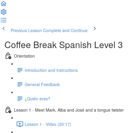
Previous Lesson
Complete and Continue
Coffee Break Spanish Level 3
Orientation
Introduction and instructions
General Feedback
¿Quién eres?
Lesson 1 - Meet Mark, Alba and José and a tongue twister
Lesson 1 - Video (20:17)