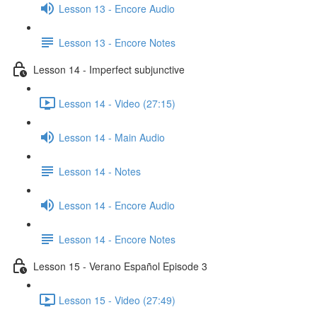
Lesson 13 - Encore Audio
Lesson 13 - Encore Notes
Lesson 14 - Imperfect subjunctive
Lesson 14 - Video (27:15)
Lesson 14 - Main Audio
Lesson 14 - Notes
Lesson 14 - Encore Audio
Lesson 14 - Encore Notes
Lesson 15 - Verano Español Episode 3
Lesson 15 - Video (27:49)