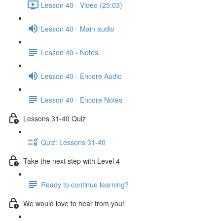
Lesson 40 - Video (25:03)
Lesson 40 - Main audio
Lesson 40 - Notes
Lesson 40 - Encore Audio
Lesson 40 - Encore Notes
Lessons 31-40 Quiz
Quiz: Lessons 31-40
Take the next step with Level 4
Ready to continue learning?
We would love to hear from you!