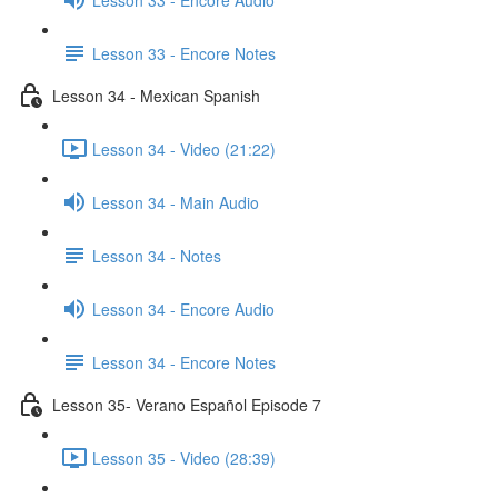
Lesson 33 - Encore Notes
Lesson 34 - Mexican Spanish
Lesson 34 - Video (21:22)
Lesson 34 - Main Audio
Lesson 34 - Notes
Lesson 34 - Encore Audio
Lesson 34 - Encore Notes
Lesson 35- Verano Español Episode 7
Lesson 35 - Video (28:39)