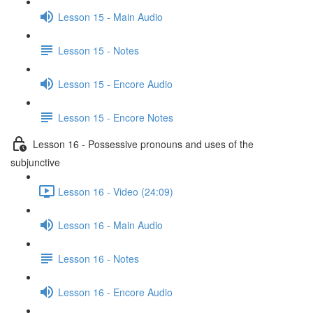
Lesson 15 - Main Audio
Lesson 15 - Notes
Lesson 15 - Encore Audio
Lesson 15 - Encore Notes
Lesson 16 - Possessive pronouns and uses of the
subjunctive
Lesson 16 - Video (24:09)
Lesson 16 - Main Audio
Lesson 16 - Notes
Lesson 16 - Encore Audio