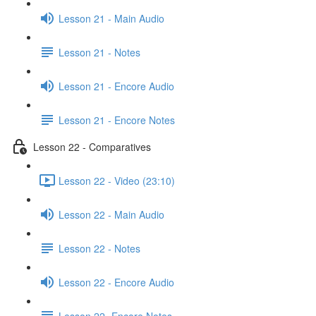
Lesson 21 - Main Audio
Lesson 21 - Notes
Lesson 21 - Encore Audio
Lesson 21 - Encore Notes
Lesson 22 - Comparatives
Lesson 22 - Video (23:10)
Lesson 22 - Main Audio
Lesson 22 - Notes
Lesson 22 - Encore Audio
Lesson 22- Encore Notes