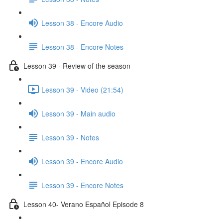
Lesson 38 - Encore Audio
Lesson 38 - Encore Notes
Lesson 39 - Review of the season
Lesson 39 - Video (21:54)
Lesson 39 - Main audio
Lesson 39 - Notes
Lesson 39 - Encore Audio
Lesson 39 - Encore Notes
Lesson 40- Verano Español Episode 8