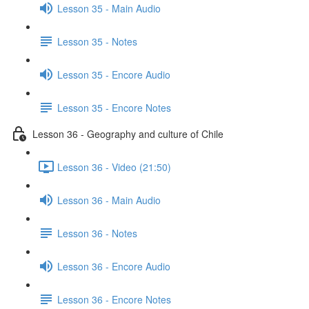
Lesson 35 - Main Audio
Lesson 35 - Notes
Lesson 35 - Encore Audio
Lesson 35 - Encore Notes
Lesson 36 - Geography and culture of Chile
Lesson 36 - Video (21:50)
Lesson 36 - Main Audio
Lesson 36 - Notes
Lesson 36 - Encore Audio
Lesson 36 - Encore Notes