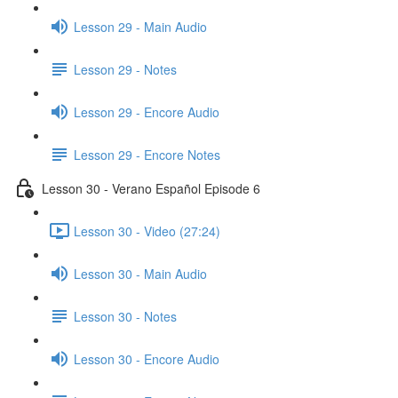
Lesson 29 - Main Audio
Lesson 29 - Notes
Lesson 29 - Encore Audio
Lesson 29 - Encore Notes
Lesson 30 - Verano Español Episode 6
Lesson 30 - Video (27:24)
Lesson 30 - Main Audio
Lesson 30 - Notes
Lesson 30 - Encore Audio