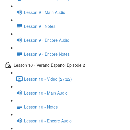
Lesson 9 - Main Audio
Lesson 9 - Notes
Lesson 9 - Encore Audio
Lesson 9 - Encore Notes
Lesson 10 - Verano Español Episode 2
Lesson 10 - Video (27:22)
Lesson 10 - Main Audio
Lesson 10 - Notes
Lesson 10 - Encore Audio