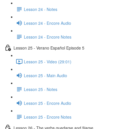
Lesson 24 - Notes
Lesson 24 - Encore Audio
Lesson 24 - Encore Notes
Lesson 25 - Verano Español Episode 5
Lesson 25 - Video (29:01)
Lesson 25 - Main Audio
Lesson 25 - Notes
Lesson 25 - Encore Audio
Lesson 25 - Encore Notes
Lesson 26 - The verbs quedarse and fijarse