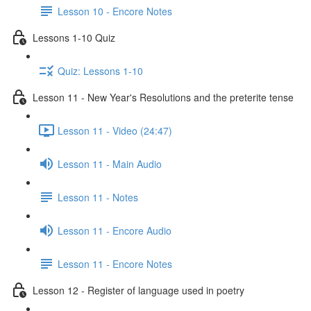
Lesson 10 - Encore Notes
Lessons 1-10 Quiz
Quiz: Lessons 1-10
Lesson 11 - New Year's Resolutions and the preterite tense
Lesson 11 - Video (24:47)
Lesson 11 - Main Audio
Lesson 11 - Notes
Lesson 11 - Encore Audio
Lesson 11 - Encore Notes
Lesson 12 - Register of language used in poetry