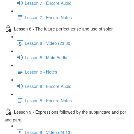
Lesson 7 - Encore Audio
Lesson 7 - Encore Notes
Lesson 8 - The future perfect tense and use of soler
Lesson 8 - Video (23:30)
Lesson 8 - Main Audio
Lesson 8 - Notes
Lesson 8 - Encore Audio
Lesson 8 - Encore Notes
Lesson 9 - Expressions followed by the subjunctive and por
and para
Lesson 9 - Video (24:13)