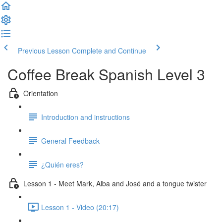
Previous Lesson
Complete and Continue
Coffee Break Spanish Level 3
Orientation
Introduction and instructions
General Feedback
¿Quién eres?
Lesson 1 - Meet Mark, Alba and José and a tongue twister
Lesson 1 - Video (20:17)