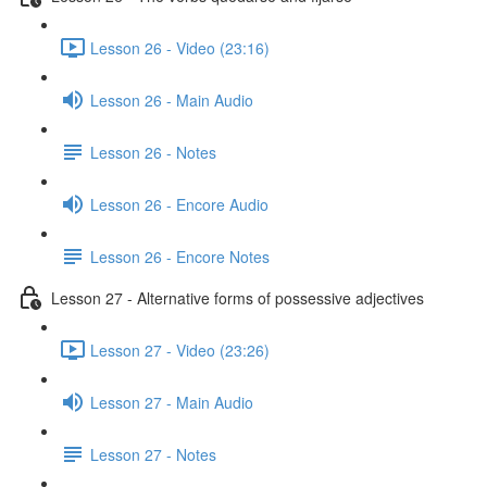
Lesson 26 - Video (23:16)
Lesson 26 - Main Audio
Lesson 26 - Notes
Lesson 26 - Encore Audio
Lesson 26 - Encore Notes
Lesson 27 - Alternative forms of possessive adjectives
Lesson 27 - Video (23:26)
Lesson 27 - Main Audio
Lesson 27 - Notes