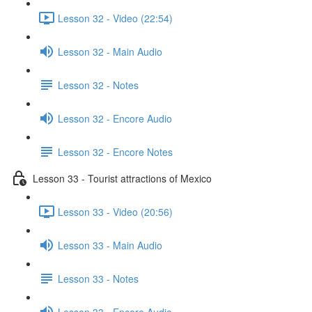
Lesson 32 - Video (22:54)
Lesson 32 - Main Audio
Lesson 32 - Notes
Lesson 32 - Encore Audio
Lesson 32 - Encore Notes
Lesson 33 - Tourist attractions of Mexico
Lesson 33 - Video (20:56)
Lesson 33 - Main Audio
Lesson 33 - Notes
Lesson 33 - Encore Audio