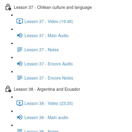
Lesson 37 - Chilean culture and language
Lesson 37 - Video (19:48)
Lesson 37 - Main Audio
Lesson 37 - Notes
Lesson 37 - Encore Audio
Lesson 37 - Encore Notes
Lesson 38 - Argentina and Ecuador
Lesson 38 - Video (23:25)
Lesson 38 - Main audio
Lesson 38 - Notes