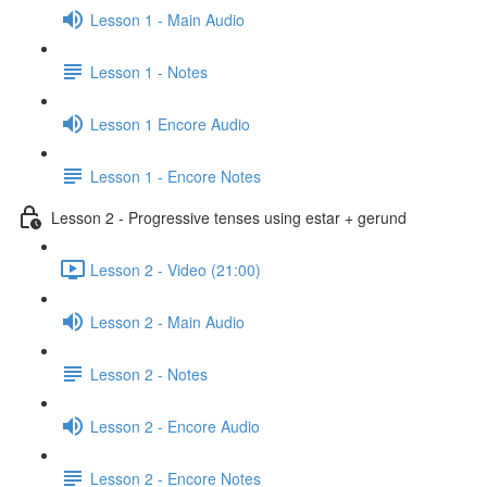
Lesson 1 - Main Audio
Lesson 1 - Notes
Lesson 1 Encore Audio
Lesson 1 - Encore Notes
Lesson 2 - Progressive tenses using estar + gerund
Lesson 2 - Video (21:00)
Lesson 2 - Main Audio
Lesson 2 - Notes
Lesson 2 - Encore Audio
Lesson 2 - Encore Notes