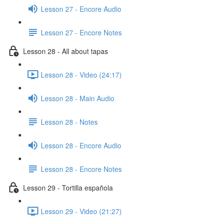
Lesson 27 - Encore Audio
Lesson 27 - Encore Notes
Lesson 28 - All about tapas
Lesson 28 - Video (24:17)
Lesson 28 - Main Audio
Lesson 28 - Notes
Lesson 28 - Encore Audio
Lesson 28 - Encore Notes
Lesson 29 - Tortilla española
Lesson 29 - Video (21:27)