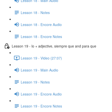
Lesson 18 - Main Audio
Lesson 18 - Notes
Lesson 18 - Encore Audio
Lesson 18 - Encore Notes
Lesson 19 - lo + adjective, siempre que and para que
Lesson 19 - Video (27:07)
Lesson 19 - Main Audio
Lesson 19 - Notes
Lesson 19 - Encore Audio
Lesson 19 - Encore Notes