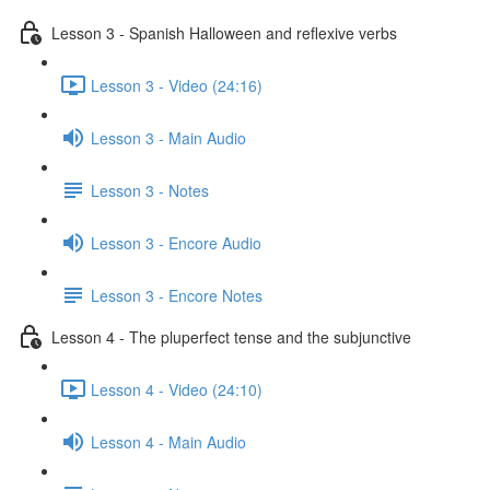
Lesson 3 - Spanish Halloween and reflexive verbs
Lesson 3 - Video (24:16)
Lesson 3 - Main Audio
Lesson 3 - Notes
Lesson 3 - Encore Audio
Lesson 3 - Encore Notes
Lesson 4 - The pluperfect tense and the subjunctive
Lesson 4 - Video (24:10)
Lesson 4 - Main Audio