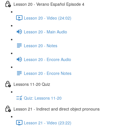
Lesson 20 - Verano Español Episode 4
Lesson 20 - Video (24:02)
Lesson 20 - Main Audio
Lesson 20 - Notes
Lesson 20 - Encore Audio
Lesson 20 - Encore Notes
Lessons 11-20 Quiz
Quiz: Lessons 11-20
Lesson 21 - Indirect and direct object pronouns
Lesson 21 - Video (23:22)