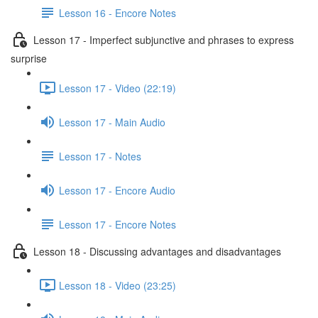
Lesson 16 - Encore Notes
Lesson 17 - Imperfect subjunctive and phrases to express
surprise
Lesson 17 - Video (22:19)
Lesson 17 - Main Audio
Lesson 17 - Notes
Lesson 17 - Encore Audio
Lesson 17 - Encore Notes
Lesson 18 - Discussing advantages and disadvantages
Lesson 18 - Video (23:25)