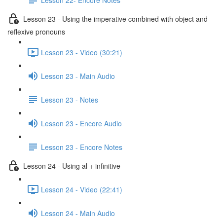
Lesson 23 - Using the imperative combined with object and
reflexive pronouns
Lesson 23 - Video (30:21)
Lesson 23 - Main Audio
Lesson 23 - Notes
Lesson 23 - Encore Audio
Lesson 23 - Encore Notes
Lesson 24 - Using al + infinitive
Lesson 24 - Video (22:41)
Lesson 24 - Main Audio