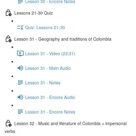
Lesson 30 - Encore Notes
Lessons 21-30 Quiz
Quiz: Lessons 21-30
Lesson 31 - Geography and traditions of Colombia
Lesson 31 - Video (23:31)
Lesson 31 - Main Audio
Lesson 31 - Notes
Lesson 31 - Encore Audio
Lesson 31 - Encore Notes
Lesson 32 - Music and literature of Colombia + impersonal
verbs