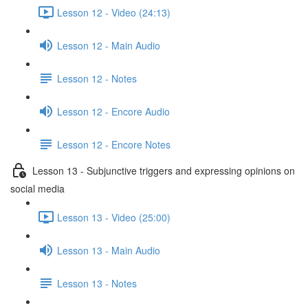
Lesson 12 - Video (24:13)
Lesson 12 - Main Audio
Lesson 12 - Notes
Lesson 12 - Encore Audio
Lesson 12 - Encore Notes
Lesson 13 - Subjunctive triggers and expressing opinions on
social media
Lesson 13 - Video (25:00)
Lesson 13 - Main Audio
Lesson 13 - Notes