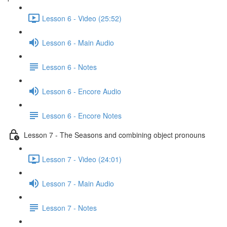
Lesson 6 - Video (25:52)
Lesson 6 - Main Audio
Lesson 6 - Notes
Lesson 6 - Encore Audio
Lesson 6 - Encore Notes
Lesson 7 - The Seasons and combining object pronouns
Lesson 7 - Video (24:01)
Lesson 7 - Main Audio
Lesson 7 - Notes