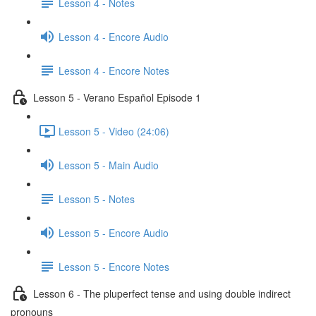
Lesson 4 - Notes
Lesson 4 - Encore Audio
Lesson 4 - Encore Notes
Lesson 5 - Verano Español Episode 1
Lesson 5 - Video (24:06)
Lesson 5 - Main Audio
Lesson 5 - Notes
Lesson 5 - Encore Audio
Lesson 5 - Encore Notes
Lesson 6 - The pluperfect tense and using double indirect
pronouns