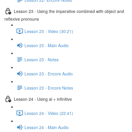
Lesson 23 - Using the imperative combined with object and
reflexive pronouns
Lesson 23 - Video (30:21)
Lesson 23 - Main Audio
Lesson 23 - Notes
Lesson 23 - Encore Audio
Lesson 23 - Encore Notes
Lesson 24 - Using al + infinitive
Lesson 24 - Video (22:41)
Lesson 24 - Main Audio