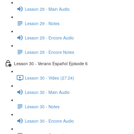
Lesson 29 - Main Audio
Lesson 29 - Notes
Lesson 29 - Encore Audio
Lesson 29 - Encore Notes
Lesson 30 - Verano Español Episode 6
Lesson 30 - Video (27:24)
Lesson 30 - Main Audio
Lesson 30 - Notes
Lesson 30 - Encore Audio