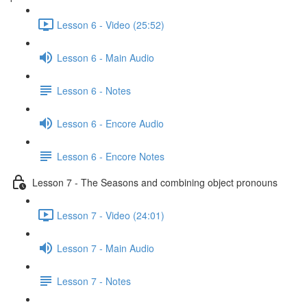
Lesson 6 - Video (25:52)
Lesson 6 - Main Audio
Lesson 6 - Notes
Lesson 6 - Encore Audio
Lesson 6 - Encore Notes
Lesson 7 - The Seasons and combining object pronouns
Lesson 7 - Video (24:01)
Lesson 7 - Main Audio
Lesson 7 - Notes