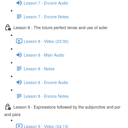
Lesson 7 - Encore Audio
Lesson 7 - Encore Notes
Lesson 8 - The future perfect tense and use of soler
Lesson 8 - Video (23:30)
Lesson 8 - Main Audio
Lesson 8 - Notes
Lesson 8 - Encore Audio
Lesson 8 - Encore Notes
Lesson 9 - Expressions followed by the subjunctive and por
and para
Lesson 9 - Video (24:13)