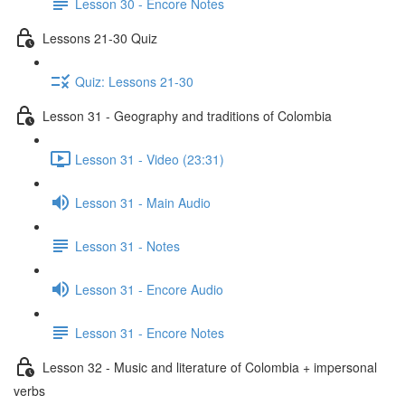
Lesson 30 - Encore Notes
Lessons 21-30 Quiz
Quiz: Lessons 21-30
Lesson 31 - Geography and traditions of Colombia
Lesson 31 - Video (23:31)
Lesson 31 - Main Audio
Lesson 31 - Notes
Lesson 31 - Encore Audio
Lesson 31 - Encore Notes
Lesson 32 - Music and literature of Colombia + impersonal
verbs