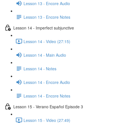
Lesson 13 - Encore Audio
Lesson 13 - Encore Notes
Lesson 14 - Imperfect subjunctive
Lesson 14 - Video (27:15)
Lesson 14 - Main Audio
Lesson 14 - Notes
Lesson 14 - Encore Audio
Lesson 14 - Encore Notes
Lesson 15 - Verano Español Episode 3
Lesson 15 - Video (27:49)