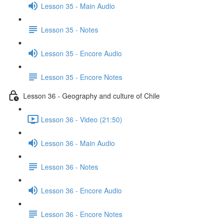
Lesson 35 - Main Audio
Lesson 35 - Notes
Lesson 35 - Encore Audio
Lesson 35 - Encore Notes
Lesson 36 - Geography and culture of Chile
Lesson 36 - Video (21:50)
Lesson 36 - Main Audio
Lesson 36 - Notes
Lesson 36 - Encore Audio
Lesson 36 - Encore Notes