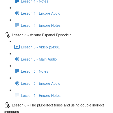
Lesson 4 - Notes
Lesson 4 - Encore Audio
Lesson 4 - Encore Notes
Lesson 5 - Verano Español Episode 1
Lesson 5 - Video (24:06)
Lesson 5 - Main Audio
Lesson 5 - Notes
Lesson 5 - Encore Audio
Lesson 5 - Encore Notes
Lesson 6 - The pluperfect tense and using double indirect
pronouns