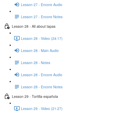
Lesson 27 - Encore Audio
Lesson 27 - Encore Notes
Lesson 28 - All about tapas
Lesson 28 - Video (24:17)
Lesson 28 - Main Audio
Lesson 28 - Notes
Lesson 28 - Encore Audio
Lesson 28 - Encore Notes
Lesson 29 - Tortilla española
Lesson 29 - Video (21:27)