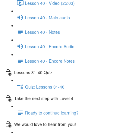
Lesson 40 - Video (25:03)
Lesson 40 - Main audio
Lesson 40 - Notes
Lesson 40 - Encore Audio
Lesson 40 - Encore Notes
Lessons 31-40 Quiz
Quiz: Lessons 31-40
Take the next step with Level 4
Ready to continue learning?
We would love to hear from you!