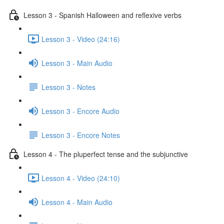
Lesson 3 - Spanish Halloween and reflexive verbs
Lesson 3 - Video (24:16)
Lesson 3 - Main Audio
Lesson 3 - Notes
Lesson 3 - Encore Audio
Lesson 3 - Encore Notes
Lesson 4 - The pluperfect tense and the subjunctive
Lesson 4 - Video (24:10)
Lesson 4 - Main Audio