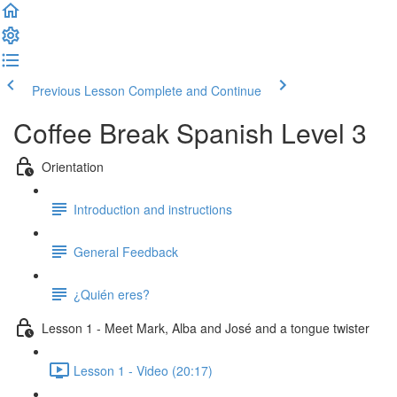
Previous Lesson
Complete and Continue
Coffee Break Spanish Level 3
Orientation
Introduction and instructions
General Feedback
¿Quién eres?
Lesson 1 - Meet Mark, Alba and José and a tongue twister
Lesson 1 - Video (20:17)