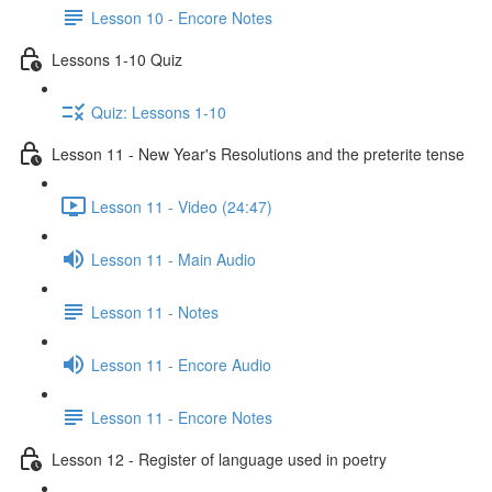
Lesson 10 - Encore Notes
Lessons 1-10 Quiz
Quiz: Lessons 1-10
Lesson 11 - New Year's Resolutions and the preterite tense
Lesson 11 - Video (24:47)
Lesson 11 - Main Audio
Lesson 11 - Notes
Lesson 11 - Encore Audio
Lesson 11 - Encore Notes
Lesson 12 - Register of language used in poetry