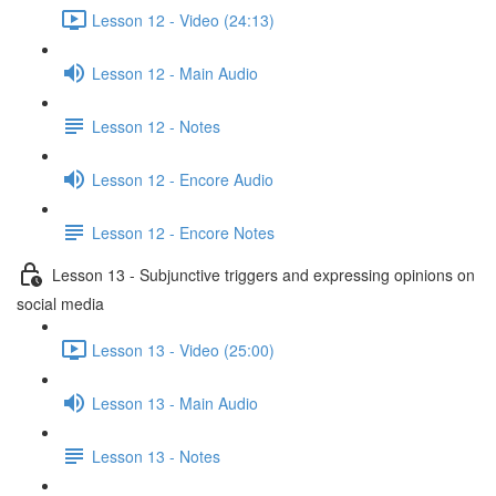
Lesson 12 - Video (24:13)
Lesson 12 - Main Audio
Lesson 12 - Notes
Lesson 12 - Encore Audio
Lesson 12 - Encore Notes
Lesson 13 - Subjunctive triggers and expressing opinions on
social media
Lesson 13 - Video (25:00)
Lesson 13 - Main Audio
Lesson 13 - Notes