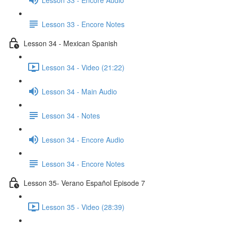
Lesson 33 - Encore Notes
Lesson 34 - Mexican Spanish
Lesson 34 - Video (21:22)
Lesson 34 - Main Audio
Lesson 34 - Notes
Lesson 34 - Encore Audio
Lesson 34 - Encore Notes
Lesson 35- Verano Español Episode 7
Lesson 35 - Video (28:39)