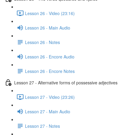
Lesson 26 - Video (23:16)
Lesson 26 - Main Audio
Lesson 26 - Notes
Lesson 26 - Encore Audio
Lesson 26 - Encore Notes
Lesson 27 - Alternative forms of possessive adjectives
Lesson 27 - Video (23:26)
Lesson 27 - Main Audio
Lesson 27 - Notes