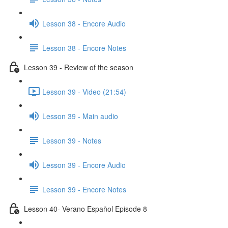
Lesson 38 - Encore Audio
Lesson 38 - Encore Notes
Lesson 39 - Review of the season
Lesson 39 - Video (21:54)
Lesson 39 - Main audio
Lesson 39 - Notes
Lesson 39 - Encore Audio
Lesson 39 - Encore Notes
Lesson 40- Verano Español Episode 8