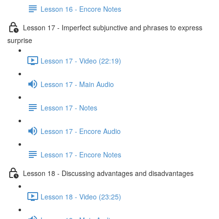
Lesson 16 - Encore Notes
Lesson 17 - Imperfect subjunctive and phrases to express
surprise
Lesson 17 - Video (22:19)
Lesson 17 - Main Audio
Lesson 17 - Notes
Lesson 17 - Encore Audio
Lesson 17 - Encore Notes
Lesson 18 - Discussing advantages and disadvantages
Lesson 18 - Video (23:25)