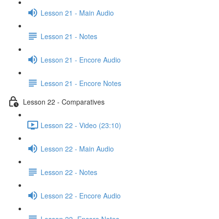
Lesson 21 - Main Audio
Lesson 21 - Notes
Lesson 21 - Encore Audio
Lesson 21 - Encore Notes
Lesson 22 - Comparatives
Lesson 22 - Video (23:10)
Lesson 22 - Main Audio
Lesson 22 - Notes
Lesson 22 - Encore Audio
Lesson 22- Encore Notes