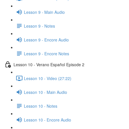
Lesson 9 - Main Audio
Lesson 9 - Notes
Lesson 9 - Encore Audio
Lesson 9 - Encore Notes
Lesson 10 - Verano Español Episode 2
Lesson 10 - Video (27:22)
Lesson 10 - Main Audio
Lesson 10 - Notes
Lesson 10 - Encore Audio