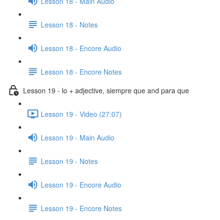
Lesson 18 - Main Audio
Lesson 18 - Notes
Lesson 18 - Encore Audio
Lesson 18 - Encore Notes
Lesson 19 - lo + adjective, siempre que and para que
Lesson 19 - Video (27:07)
Lesson 19 - Main Audio
Lesson 19 - Notes
Lesson 19 - Encore Audio
Lesson 19 - Encore Notes