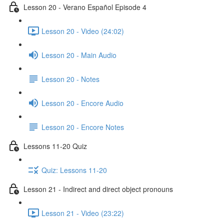
Lesson 20 - Verano Español Episode 4
Lesson 20 - Video (24:02)
Lesson 20 - Main Audio
Lesson 20 - Notes
Lesson 20 - Encore Audio
Lesson 20 - Encore Notes
Lessons 11-20 Quiz
Quiz: Lessons 11-20
Lesson 21 - Indirect and direct object pronouns
Lesson 21 - Video (23:22)