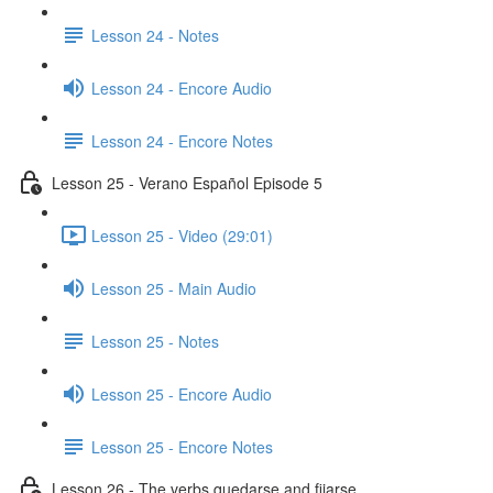
Lesson 24 - Notes
Lesson 24 - Encore Audio
Lesson 24 - Encore Notes
Lesson 25 - Verano Español Episode 5
Lesson 25 - Video (29:01)
Lesson 25 - Main Audio
Lesson 25 - Notes
Lesson 25 - Encore Audio
Lesson 25 - Encore Notes
Lesson 26 - The verbs quedarse and fijarse