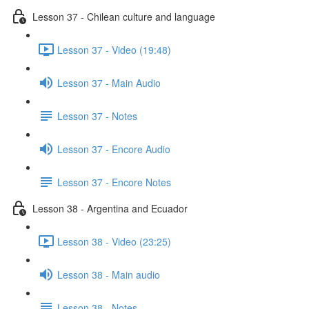
Lesson 37 - Chilean culture and language
Lesson 37 - Video (19:48)
Lesson 37 - Main Audio
Lesson 37 - Notes
Lesson 37 - Encore Audio
Lesson 37 - Encore Notes
Lesson 38 - Argentina and Ecuador
Lesson 38 - Video (23:25)
Lesson 38 - Main audio
Lesson 38 - Notes