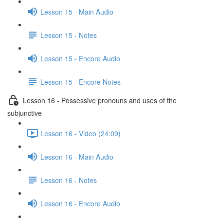
Lesson 15 - Main Audio
Lesson 15 - Notes
Lesson 15 - Encore Audio
Lesson 15 - Encore Notes
Lesson 16 - Possessive pronouns and uses of the
subjunctive
Lesson 16 - Video (24:09)
Lesson 16 - Main Audio
Lesson 16 - Notes
Lesson 16 - Encore Audio