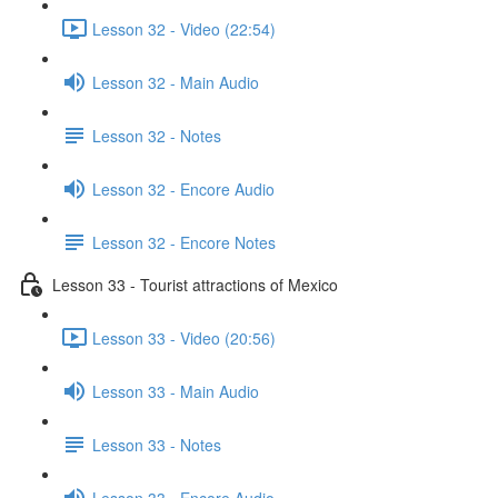
Lesson 32 - Video (22:54)
Lesson 32 - Main Audio
Lesson 32 - Notes
Lesson 32 - Encore Audio
Lesson 32 - Encore Notes
Lesson 33 - Tourist attractions of Mexico
Lesson 33 - Video (20:56)
Lesson 33 - Main Audio
Lesson 33 - Notes
Lesson 33 - Encore Audio