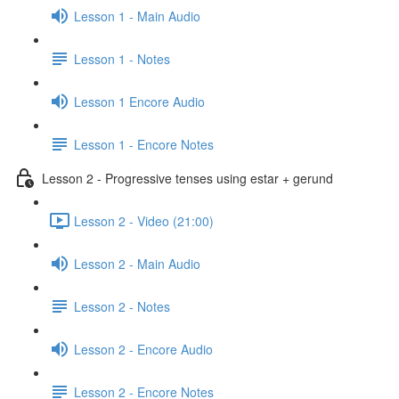
Lesson 1 - Main Audio
Lesson 1 - Notes
Lesson 1 Encore Audio
Lesson 1 - Encore Notes
Lesson 2 - Progressive tenses using estar + gerund
Lesson 2 - Video (21:00)
Lesson 2 - Main Audio
Lesson 2 - Notes
Lesson 2 - Encore Audio
Lesson 2 - Encore Notes