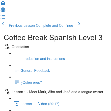
Previous Lesson
Complete and Continue
Coffee Break Spanish Level 3
Orientation
Introduction and instructions
General Feedback
¿Quién eres?
Lesson 1 - Meet Mark, Alba and José and a tongue twister
Lesson 1 - Video (20:17)