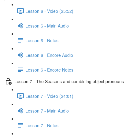
Lesson 6 - Video (25:52)
Lesson 6 - Main Audio
Lesson 6 - Notes
Lesson 6 - Encore Audio
Lesson 6 - Encore Notes
Lesson 7 - The Seasons and combining object pronouns
Lesson 7 - Video (24:01)
Lesson 7 - Main Audio
Lesson 7 - Notes