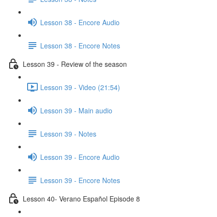
Lesson 38 - Encore Audio
Lesson 38 - Encore Notes
Lesson 39 - Review of the season
Lesson 39 - Video (21:54)
Lesson 39 - Main audio
Lesson 39 - Notes
Lesson 39 - Encore Audio
Lesson 39 - Encore Notes
Lesson 40- Verano Español Episode 8