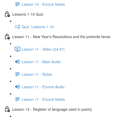
Lesson 10 - Encore Notes
Lessons 1-10 Quiz
Quiz: Lessons 1-10
Lesson 11 - New Year's Resolutions and the preterite tense
Lesson 11 - Video (24:47)
Lesson 11 - Main Audio
Lesson 11 - Notes
Lesson 11 - Encore Audio
Lesson 11 - Encore Notes
Lesson 12 - Register of language used in poetry