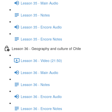
Lesson 35 - Main Audio
Lesson 35 - Notes
Lesson 35 - Encore Audio
Lesson 35 - Encore Notes
Lesson 36 - Geography and culture of Chile
Lesson 36 - Video (21:50)
Lesson 36 - Main Audio
Lesson 36 - Notes
Lesson 36 - Encore Audio
Lesson 36 - Encore Notes