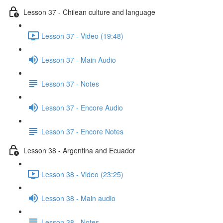
Lesson 37 - Chilean culture and language
Lesson 37 - Video (19:48)
Lesson 37 - Main Audio
Lesson 37 - Notes
Lesson 37 - Encore Audio
Lesson 37 - Encore Notes
Lesson 38 - Argentina and Ecuador
Lesson 38 - Video (23:25)
Lesson 38 - Main audio
Lesson 38 - Notes