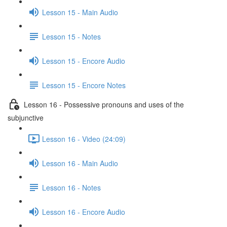
Lesson 15 - Main Audio
Lesson 15 - Notes
Lesson 15 - Encore Audio
Lesson 15 - Encore Notes
Lesson 16 - Possessive pronouns and uses of the
subjunctive
Lesson 16 - Video (24:09)
Lesson 16 - Main Audio
Lesson 16 - Notes
Lesson 16 - Encore Audio