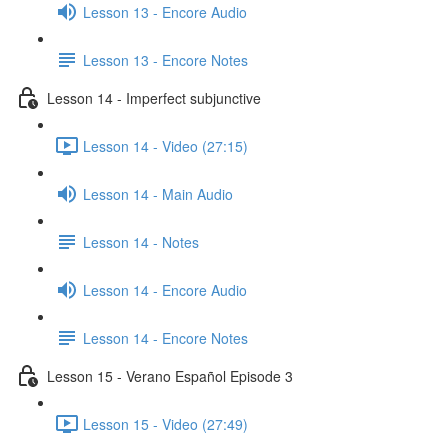
Lesson 13 - Encore Audio
Lesson 13 - Encore Notes
Lesson 14 - Imperfect subjunctive
Lesson 14 - Video (27:15)
Lesson 14 - Main Audio
Lesson 14 - Notes
Lesson 14 - Encore Audio
Lesson 14 - Encore Notes
Lesson 15 - Verano Español Episode 3
Lesson 15 - Video (27:49)