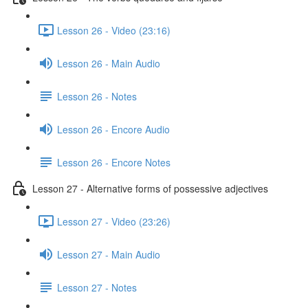
Lesson 26 - Video (23:16)
Lesson 26 - Main Audio
Lesson 26 - Notes
Lesson 26 - Encore Audio
Lesson 26 - Encore Notes
Lesson 27 - Alternative forms of possessive adjectives
Lesson 27 - Video (23:26)
Lesson 27 - Main Audio
Lesson 27 - Notes