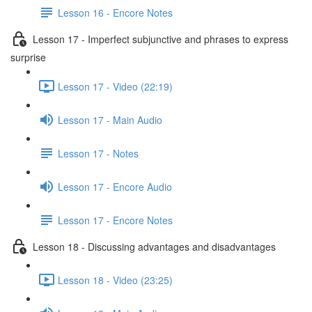
Lesson 16 - Encore Notes
Lesson 17 - Imperfect subjunctive and phrases to express
surprise
Lesson 17 - Video (22:19)
Lesson 17 - Main Audio
Lesson 17 - Notes
Lesson 17 - Encore Audio
Lesson 17 - Encore Notes
Lesson 18 - Discussing advantages and disadvantages
Lesson 18 - Video (23:25)