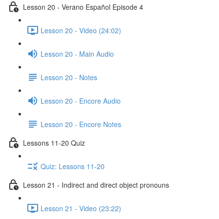
Lesson 20 - Verano Español Episode 4
Lesson 20 - Video (24:02)
Lesson 20 - Main Audio
Lesson 20 - Notes
Lesson 20 - Encore Audio
Lesson 20 - Encore Notes
Lessons 11-20 Quiz
Quiz: Lessons 11-20
Lesson 21 - Indirect and direct object pronouns
Lesson 21 - Video (23:22)