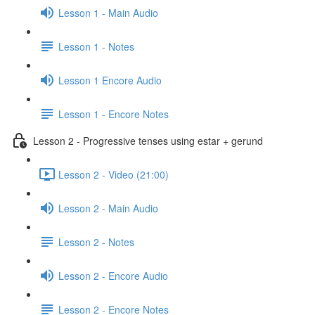
Lesson 1 - Main Audio
Lesson 1 - Notes
Lesson 1 Encore Audio
Lesson 1 - Encore Notes
Lesson 2 - Progressive tenses using estar + gerund
Lesson 2 - Video (21:00)
Lesson 2 - Main Audio
Lesson 2 - Notes
Lesson 2 - Encore Audio
Lesson 2 - Encore Notes