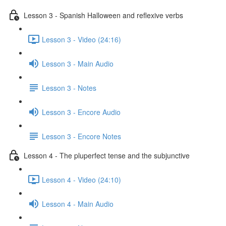
Lesson 3 - Spanish Halloween and reflexive verbs
Lesson 3 - Video (24:16)
Lesson 3 - Main Audio
Lesson 3 - Notes
Lesson 3 - Encore Audio
Lesson 3 - Encore Notes
Lesson 4 - The pluperfect tense and the subjunctive
Lesson 4 - Video (24:10)
Lesson 4 - Main Audio