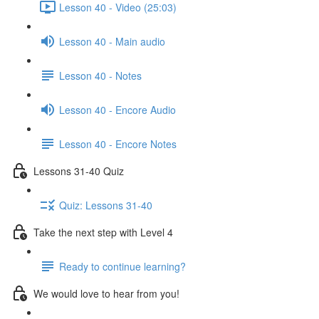
Lesson 40 - Video (25:03)
Lesson 40 - Main audio
Lesson 40 - Notes
Lesson 40 - Encore Audio
Lesson 40 - Encore Notes
Lessons 31-40 Quiz
Quiz: Lessons 31-40
Take the next step with Level 4
Ready to continue learning?
We would love to hear from you!