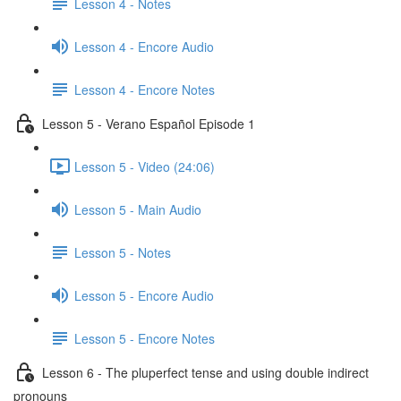
Lesson 4 - Notes
Lesson 4 - Encore Audio
Lesson 4 - Encore Notes
Lesson 5 - Verano Español Episode 1
Lesson 5 - Video (24:06)
Lesson 5 - Main Audio
Lesson 5 - Notes
Lesson 5 - Encore Audio
Lesson 5 - Encore Notes
Lesson 6 - The pluperfect tense and using double indirect
pronouns