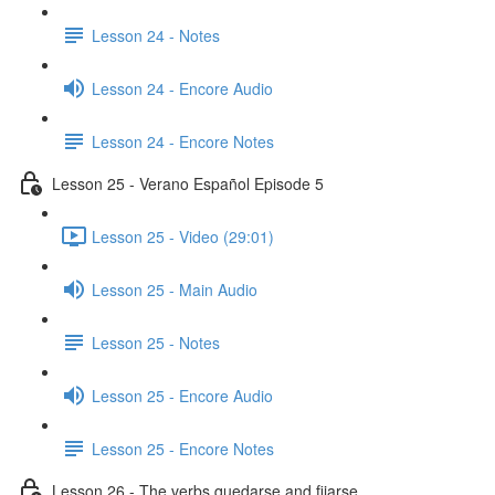
Lesson 24 - Notes
Lesson 24 - Encore Audio
Lesson 24 - Encore Notes
Lesson 25 - Verano Español Episode 5
Lesson 25 - Video (29:01)
Lesson 25 - Main Audio
Lesson 25 - Notes
Lesson 25 - Encore Audio
Lesson 25 - Encore Notes
Lesson 26 - The verbs quedarse and fijarse