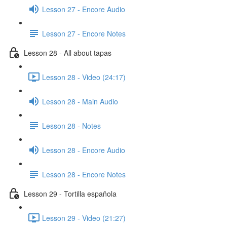
Lesson 27 - Encore Audio
Lesson 27 - Encore Notes
Lesson 28 - All about tapas
Lesson 28 - Video (24:17)
Lesson 28 - Main Audio
Lesson 28 - Notes
Lesson 28 - Encore Audio
Lesson 28 - Encore Notes
Lesson 29 - Tortilla española
Lesson 29 - Video (21:27)