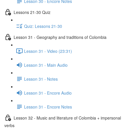
Lesson 30 - Encore Notes
Lessons 21-30 Quiz
Quiz: Lessons 21-30
Lesson 31 - Geography and traditions of Colombia
Lesson 31 - Video (23:31)
Lesson 31 - Main Audio
Lesson 31 - Notes
Lesson 31 - Encore Audio
Lesson 31 - Encore Notes
Lesson 32 - Music and literature of Colombia + impersonal
verbs