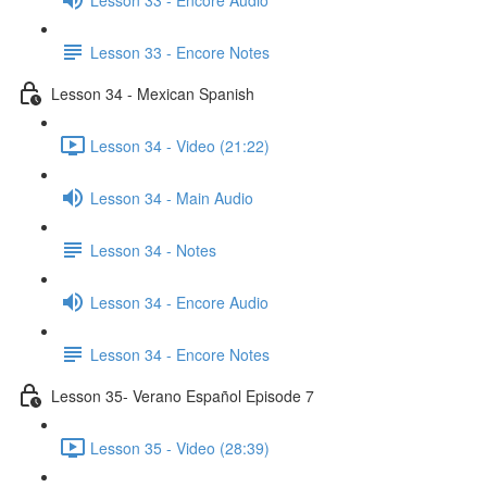
Lesson 33 - Encore Notes
Lesson 34 - Mexican Spanish
Lesson 34 - Video (21:22)
Lesson 34 - Main Audio
Lesson 34 - Notes
Lesson 34 - Encore Audio
Lesson 34 - Encore Notes
Lesson 35- Verano Español Episode 7
Lesson 35 - Video (28:39)