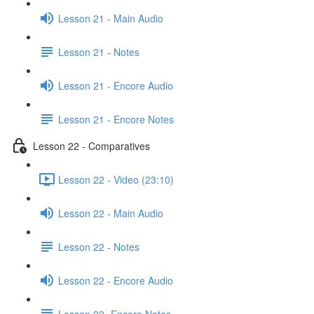
Lesson 21 - Main Audio
Lesson 21 - Notes
Lesson 21 - Encore Audio
Lesson 21 - Encore Notes
Lesson 22 - Comparatives
Lesson 22 - Video (23:10)
Lesson 22 - Main Audio
Lesson 22 - Notes
Lesson 22 - Encore Audio
Lesson 22- Encore Notes