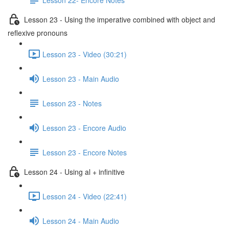
Lesson 23 - Using the imperative combined with object and
reflexive pronouns
Lesson 23 - Video (30:21)
Lesson 23 - Main Audio
Lesson 23 - Notes
Lesson 23 - Encore Audio
Lesson 23 - Encore Notes
Lesson 24 - Using al + infinitive
Lesson 24 - Video (22:41)
Lesson 24 - Main Audio