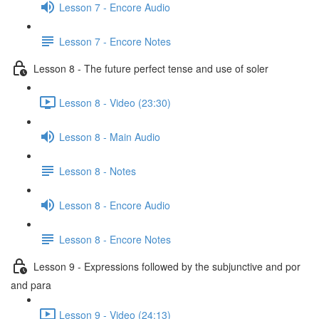
Lesson 7 - Encore Audio
Lesson 7 - Encore Notes
Lesson 8 - The future perfect tense and use of soler
Lesson 8 - Video (23:30)
Lesson 8 - Main Audio
Lesson 8 - Notes
Lesson 8 - Encore Audio
Lesson 8 - Encore Notes
Lesson 9 - Expressions followed by the subjunctive and por
and para
Lesson 9 - Video (24:13)