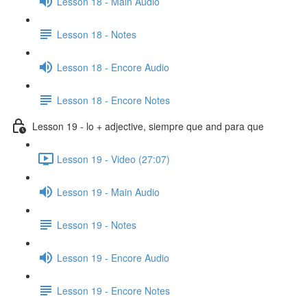
Lesson 18 - Main Audio
Lesson 18 - Notes
Lesson 18 - Encore Audio
Lesson 18 - Encore Notes
Lesson 19 - lo + adjective, siempre que and para que
Lesson 19 - Video (27:07)
Lesson 19 - Main Audio
Lesson 19 - Notes
Lesson 19 - Encore Audio
Lesson 19 - Encore Notes