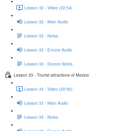
Lesson 32 - Video (22:54)
Lesson 32 - Main Audio
Lesson 32 - Notes
Lesson 32 - Encore Audio
Lesson 32 - Encore Notes
Lesson 33 - Tourist attractions of Mexico
Lesson 33 - Video (20:56)
Lesson 33 - Main Audio
Lesson 33 - Notes
Lesson 33 - Encore Audio