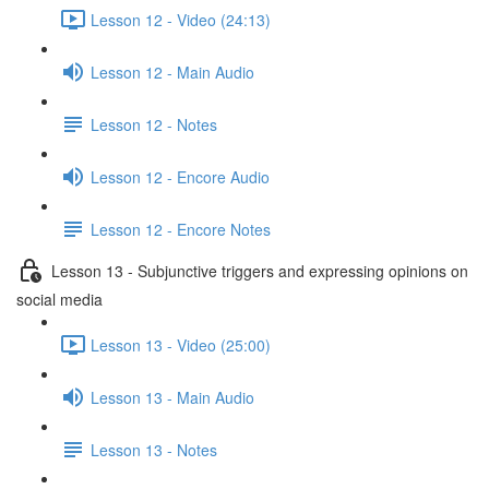
Lesson 12 - Video (24:13)
Lesson 12 - Main Audio
Lesson 12 - Notes
Lesson 12 - Encore Audio
Lesson 12 - Encore Notes
Lesson 13 - Subjunctive triggers and expressing opinions on
social media
Lesson 13 - Video (25:00)
Lesson 13 - Main Audio
Lesson 13 - Notes