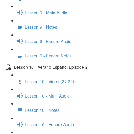
Lesson 9 - Main Audio
Lesson 9 - Notes
Lesson 9 - Encore Audio
Lesson 9 - Encore Notes
Lesson 10 - Verano Español Episode 2
Lesson 10 - Video (27:22)
Lesson 10 - Main Audio
Lesson 10 - Notes
Lesson 10 - Encore Audio