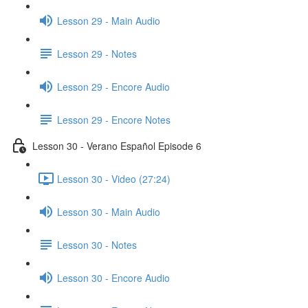
Lesson 29 - Main Audio
Lesson 29 - Notes
Lesson 29 - Encore Audio
Lesson 29 - Encore Notes
Lesson 30 - Verano Español Episode 6
Lesson 30 - Video (27:24)
Lesson 30 - Main Audio
Lesson 30 - Notes
Lesson 30 - Encore Audio