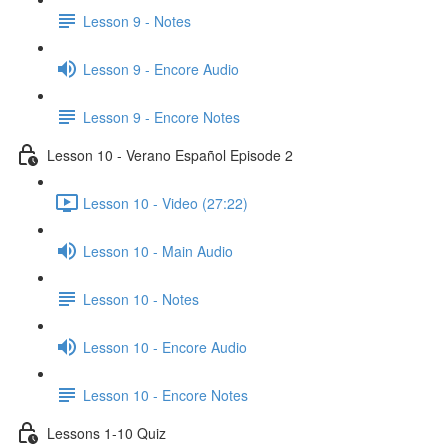
Lesson 9 - Notes
Lesson 9 - Encore Audio
Lesson 9 - Encore Notes
Lesson 10 - Verano Español Episode 2
Lesson 10 - Video (27:22)
Lesson 10 - Main Audio
Lesson 10 - Notes
Lesson 10 - Encore Audio
Lesson 10 - Encore Notes
Lessons 1-10 Quiz