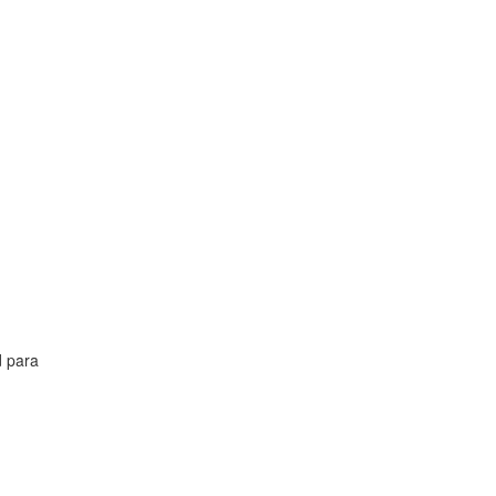
d para