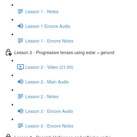
Lesson 1 - Notes
Lesson 1 Encore Audio
Lesson 1 - Encore Notes
Lesson 2 - Progressive tenses using estar + gerund
Lesson 2 - Video (21:00)
Lesson 2 - Main Audio
Lesson 2 - Notes
Lesson 2 - Encore Audio
Lesson 2 - Encore Notes