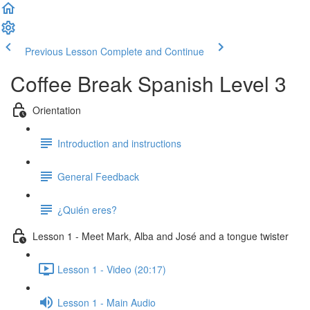
Previous Lesson
Complete and Continue
Coffee Break Spanish Level 3
Orientation
Introduction and instructions
General Feedback
¿Quién eres?
Lesson 1 - Meet Mark, Alba and José and a tongue twister
Lesson 1 - Video (20:17)
Lesson 1 - Main Audio