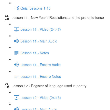
Quiz: Lessons 1-10
Lesson 11 - New Year's Resolutions and the preterite tense
Lesson 11 - Video (24:47)
Lesson 11 - Main Audio
Lesson 11 - Notes
Lesson 11 - Encore Audio
Lesson 11 - Encore Notes
Lesson 12 - Register of language used in poetry
Lesson 12 - Video (24:13)
Lesson 12 - Main Audio