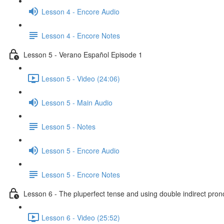
Lesson 4 - Encore Audio
Lesson 4 - Encore Notes
Lesson 5 - Verano Español Episode 1
Lesson 5 - Video (24:06)
Lesson 5 - Main Audio
Lesson 5 - Notes
Lesson 5 - Encore Audio
Lesson 5 - Encore Notes
Lesson 6 - The pluperfect tense and using double indirect pro
Lesson 6 - Video (25:52)