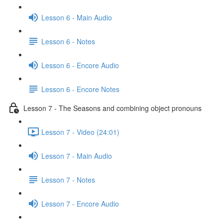
Lesson 6 - Main Audio
Lesson 6 - Notes
Lesson 6 - Encore Audio
Lesson 6 - Encore Notes
Lesson 7 - The Seasons and combining object pronouns
Lesson 7 - Video (24:01)
Lesson 7 - Main Audio
Lesson 7 - Notes
Lesson 7 - Encore Audio