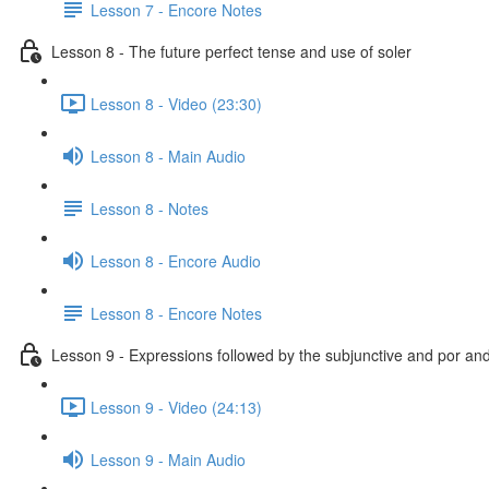
Lesson 7 - Encore Notes
Lesson 8 - The future perfect tense and use of soler
Lesson 8 - Video (23:30)
Lesson 8 - Main Audio
Lesson 8 - Notes
Lesson 8 - Encore Audio
Lesson 8 - Encore Notes
Lesson 9 - Expressions followed by the subjunctive and por an
Lesson 9 - Video (24:13)
Lesson 9 - Main Audio