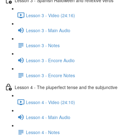
Lesson 3 - Spanish Halloween and reflexive verbs
Lesson 3 - Video (24:16)
Lesson 3 - Main Audio
Lesson 3 - Notes
Lesson 3 - Encore Audio
Lesson 3 - Encore Notes
Lesson 4 - The pluperfect tense and the subjunctive
Lesson 4 - Video (24:10)
Lesson 4 - Main Audio
Lesson 4 - Notes