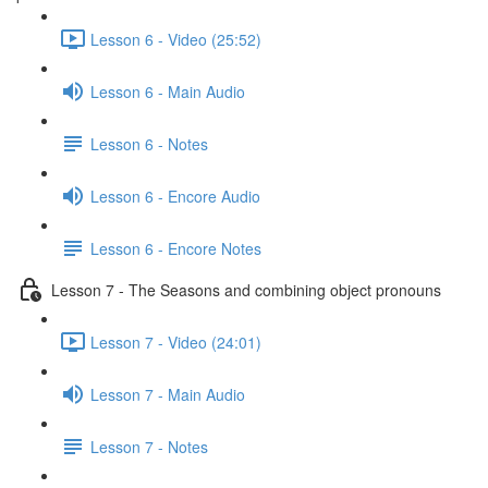
Lesson 6 - Video (25:52)
Lesson 6 - Main Audio
Lesson 6 - Notes
Lesson 6 - Encore Audio
Lesson 6 - Encore Notes
Lesson 7 - The Seasons and combining object pronouns
Lesson 7 - Video (24:01)
Lesson 7 - Main Audio
Lesson 7 - Notes