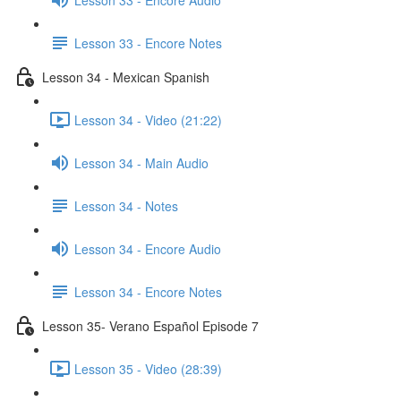
Lesson 33 - Encore Notes
Lesson 34 - Mexican Spanish
Lesson 34 - Video (21:22)
Lesson 34 - Main Audio
Lesson 34 - Notes
Lesson 34 - Encore Audio
Lesson 34 - Encore Notes
Lesson 35- Verano Español Episode 7
Lesson 35 - Video (28:39)