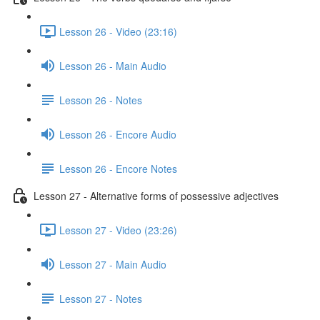
Lesson 26 - Video (23:16)
Lesson 26 - Main Audio
Lesson 26 - Notes
Lesson 26 - Encore Audio
Lesson 26 - Encore Notes
Lesson 27 - Alternative forms of possessive adjectives
Lesson 27 - Video (23:26)
Lesson 27 - Main Audio
Lesson 27 - Notes