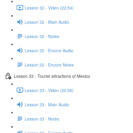
Lesson 32 - Video (22:54)
Lesson 32 - Main Audio
Lesson 32 - Notes
Lesson 32 - Encore Audio
Lesson 32 - Encore Notes
Lesson 33 - Tourist attractions of Mexico
Lesson 33 - Video (20:56)
Lesson 33 - Main Audio
Lesson 33 - Notes
Lesson 33 - Encore Audio