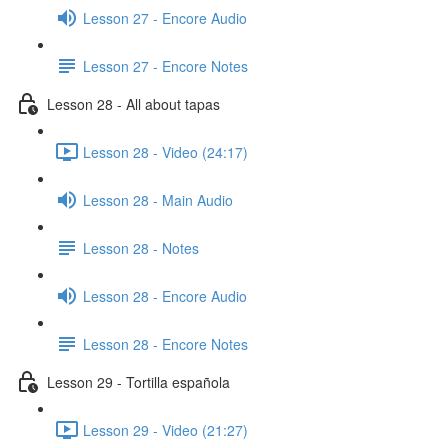
Lesson 27 - Encore Audio
Lesson 27 - Encore Notes
Lesson 28 - All about tapas
Lesson 28 - Video (24:17)
Lesson 28 - Main Audio
Lesson 28 - Notes
Lesson 28 - Encore Audio
Lesson 28 - Encore Notes
Lesson 29 - Tortilla española
Lesson 29 - Video (21:27)