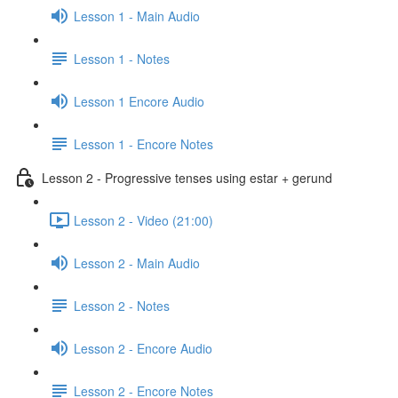
Lesson 1 - Main Audio
Lesson 1 - Notes
Lesson 1 Encore Audio
Lesson 1 - Encore Notes
Lesson 2 - Progressive tenses using estar + gerund
Lesson 2 - Video (21:00)
Lesson 2 - Main Audio
Lesson 2 - Notes
Lesson 2 - Encore Audio
Lesson 2 - Encore Notes