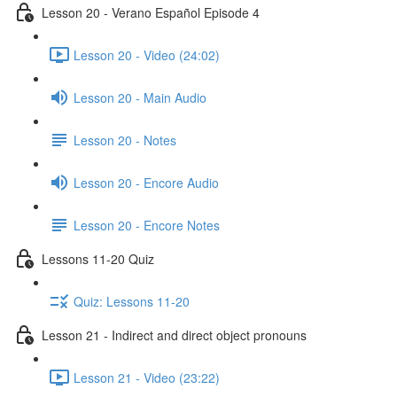
Lesson 20 - Verano Español Episode 4
Lesson 20 - Video (24:02)
Lesson 20 - Main Audio
Lesson 20 - Notes
Lesson 20 - Encore Audio
Lesson 20 - Encore Notes
Lessons 11-20 Quiz
Quiz: Lessons 11-20
Lesson 21 - Indirect and direct object pronouns
Lesson 21 - Video (23:22)