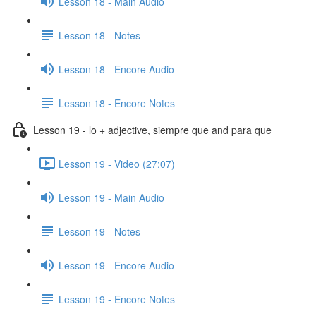
Lesson 18 - Main Audio
Lesson 18 - Notes
Lesson 18 - Encore Audio
Lesson 18 - Encore Notes
Lesson 19 - lo + adjective, siempre que and para que
Lesson 19 - Video (27:07)
Lesson 19 - Main Audio
Lesson 19 - Notes
Lesson 19 - Encore Audio
Lesson 19 - Encore Notes