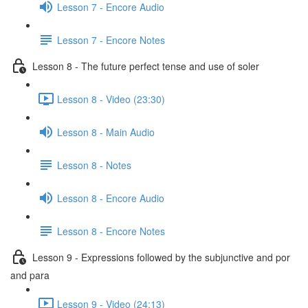
Lesson 7 - Encore Audio
Lesson 7 - Encore Notes
Lesson 8 - The future perfect tense and use of soler
Lesson 8 - Video (23:30)
Lesson 8 - Main Audio
Lesson 8 - Notes
Lesson 8 - Encore Audio
Lesson 8 - Encore Notes
Lesson 9 - Expressions followed by the subjunctive and por
and para
Lesson 9 - Video (24:13)