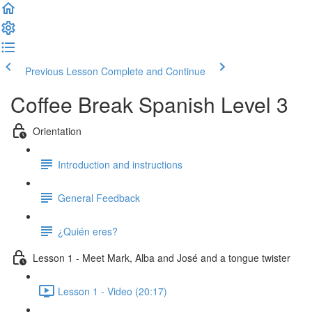
Previous Lesson
Complete and Continue
Coffee Break Spanish Level 3
Orientation
Introduction and instructions
General Feedback
¿Quién eres?
Lesson 1 - Meet Mark, Alba and José and a tongue twister
Lesson 1 - Video (20:17)