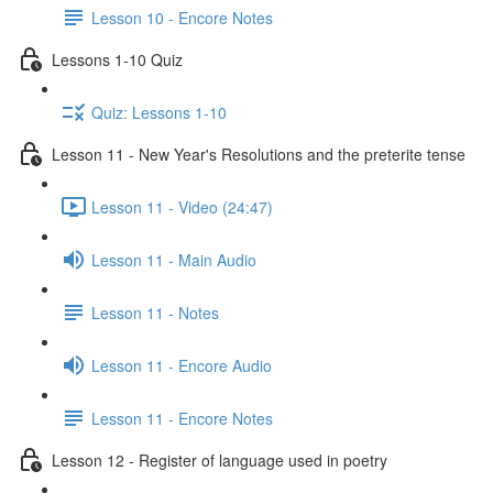
Lesson 10 - Encore Notes
Lessons 1-10 Quiz
Quiz: Lessons 1-10
Lesson 11 - New Year's Resolutions and the preterite tense
Lesson 11 - Video (24:47)
Lesson 11 - Main Audio
Lesson 11 - Notes
Lesson 11 - Encore Audio
Lesson 11 - Encore Notes
Lesson 12 - Register of language used in poetry