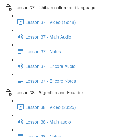
Lesson 37 - Chilean culture and language
Lesson 37 - Video (19:48)
Lesson 37 - Main Audio
Lesson 37 - Notes
Lesson 37 - Encore Audio
Lesson 37 - Encore Notes
Lesson 38 - Argentina and Ecuador
Lesson 38 - Video (23:25)
Lesson 38 - Main audio
Lesson 38 - Notes