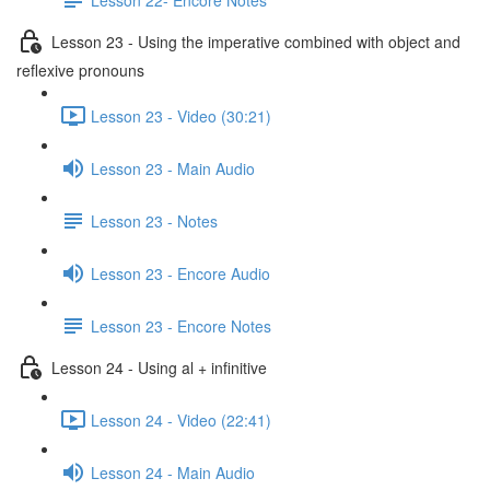
Lesson 23 - Using the imperative combined with object and
reflexive pronouns
Lesson 23 - Video (30:21)
Lesson 23 - Main Audio
Lesson 23 - Notes
Lesson 23 - Encore Audio
Lesson 23 - Encore Notes
Lesson 24 - Using al + infinitive
Lesson 24 - Video (22:41)
Lesson 24 - Main Audio