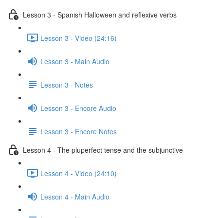
Lesson 3 - Spanish Halloween and reflexive verbs
Lesson 3 - Video (24:16)
Lesson 3 - Main Audio
Lesson 3 - Notes
Lesson 3 - Encore Audio
Lesson 3 - Encore Notes
Lesson 4 - The pluperfect tense and the subjunctive
Lesson 4 - Video (24:10)
Lesson 4 - Main Audio