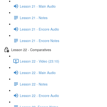
Lesson 21 - Main Audio
Lesson 21 - Notes
Lesson 21 - Encore Audio
Lesson 21 - Encore Notes
Lesson 22 - Comparatives
Lesson 22 - Video (23:10)
Lesson 22 - Main Audio
Lesson 22 - Notes
Lesson 22 - Encore Audio
Lesson 22- Encore Notes