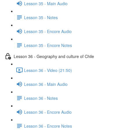
Lesson 35 - Main Audio
Lesson 35 - Notes
Lesson 35 - Encore Audio
Lesson 35 - Encore Notes
Lesson 36 - Geography and culture of Chile
Lesson 36 - Video (21:50)
Lesson 36 - Main Audio
Lesson 36 - Notes
Lesson 36 - Encore Audio
Lesson 36 - Encore Notes