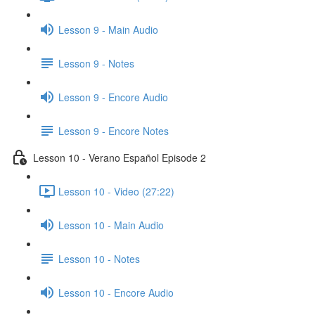
Lesson 9 - Main Audio
Lesson 9 - Notes
Lesson 9 - Encore Audio
Lesson 9 - Encore Notes
Lesson 10 - Verano Español Episode 2
Lesson 10 - Video (27:22)
Lesson 10 - Main Audio
Lesson 10 - Notes
Lesson 10 - Encore Audio