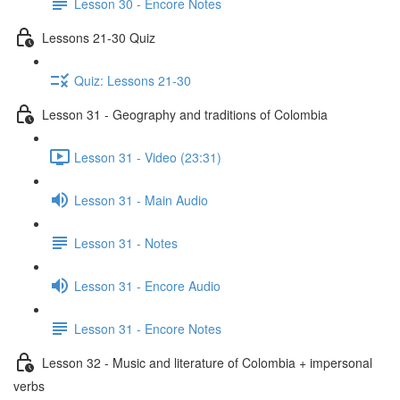
Lesson 30 - Encore Notes
Lessons 21-30 Quiz
Quiz: Lessons 21-30
Lesson 31 - Geography and traditions of Colombia
Lesson 31 - Video (23:31)
Lesson 31 - Main Audio
Lesson 31 - Notes
Lesson 31 - Encore Audio
Lesson 31 - Encore Notes
Lesson 32 - Music and literature of Colombia + impersonal
verbs