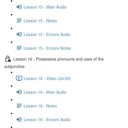
Lesson 15 - Main Audio
Lesson 15 - Notes
Lesson 15 - Encore Audio
Lesson 15 - Encore Notes
Lesson 16 - Possessive pronouns and uses of the
subjunctive
Lesson 16 - Video (24:09)
Lesson 16 - Main Audio
Lesson 16 - Notes
Lesson 16 - Encore Audio