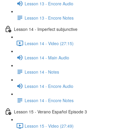
Lesson 13 - Encore Audio
Lesson 13 - Encore Notes
Lesson 14 - Imperfect subjunctive
Lesson 14 - Video (27:15)
Lesson 14 - Main Audio
Lesson 14 - Notes
Lesson 14 - Encore Audio
Lesson 14 - Encore Notes
Lesson 15 - Verano Español Episode 3
Lesson 15 - Video (27:49)