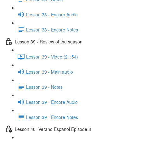
Lesson 38 - Encore Audio
Lesson 38 - Encore Notes
Lesson 39 - Review of the season
Lesson 39 - Video (21:54)
Lesson 39 - Main audio
Lesson 39 - Notes
Lesson 39 - Encore Audio
Lesson 39 - Encore Notes
Lesson 40- Verano Español Episode 8