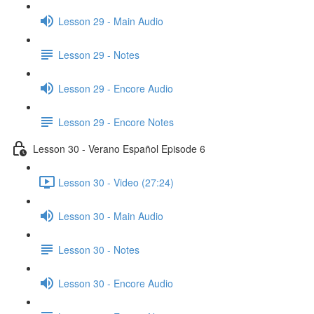
Lesson 29 - Main Audio
Lesson 29 - Notes
Lesson 29 - Encore Audio
Lesson 29 - Encore Notes
Lesson 30 - Verano Español Episode 6
Lesson 30 - Video (27:24)
Lesson 30 - Main Audio
Lesson 30 - Notes
Lesson 30 - Encore Audio