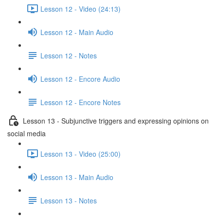
Lesson 12 - Video (24:13)
Lesson 12 - Main Audio
Lesson 12 - Notes
Lesson 12 - Encore Audio
Lesson 12 - Encore Notes
Lesson 13 - Subjunctive triggers and expressing opinions on
social media
Lesson 13 - Video (25:00)
Lesson 13 - Main Audio
Lesson 13 - Notes