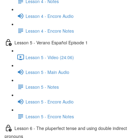
Lesson 4 - Notes
Lesson 4 - Encore Audio
Lesson 4 - Encore Notes
Lesson 5 - Verano Español Episode 1
Lesson 5 - Video (24:06)
Lesson 5 - Main Audio
Lesson 5 - Notes
Lesson 5 - Encore Audio
Lesson 5 - Encore Notes
Lesson 6 - The pluperfect tense and using double indirect
pronouns