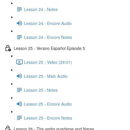
Lesson 24 - Notes
Lesson 24 - Encore Audio
Lesson 24 - Encore Notes
Lesson 25 - Verano Español Episode 5
Lesson 25 - Video (29:01)
Lesson 25 - Main Audio
Lesson 25 - Notes
Lesson 25 - Encore Audio
Lesson 25 - Encore Notes
Lesson 26 - The verbs quedarse and fijarse