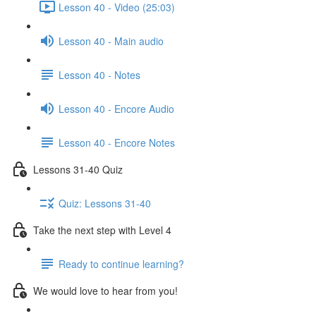
Lesson 40 - Video (25:03)
Lesson 40 - Main audio
Lesson 40 - Notes
Lesson 40 - Encore Audio
Lesson 40 - Encore Notes
Lessons 31-40 Quiz
Quiz: Lessons 31-40
Take the next step with Level 4
Ready to continue learning?
We would love to hear from you!