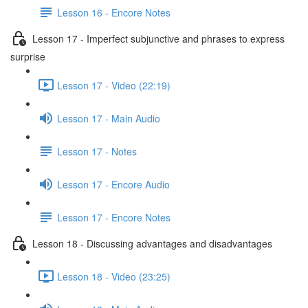
Lesson 16 - Encore Notes
Lesson 17 - Imperfect subjunctive and phrases to express
surprise
Lesson 17 - Video (22:19)
Lesson 17 - Main Audio
Lesson 17 - Notes
Lesson 17 - Encore Audio
Lesson 17 - Encore Notes
Lesson 18 - Discussing advantages and disadvantages
Lesson 18 - Video (23:25)