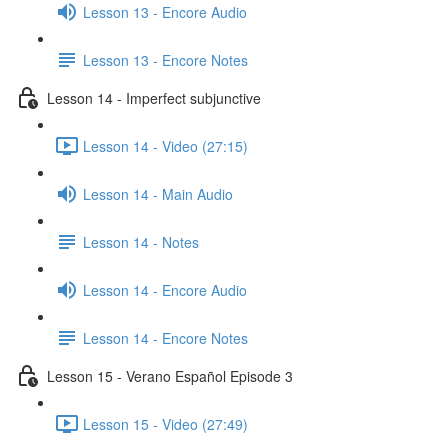
Lesson 13 - Encore Audio
Lesson 13 - Encore Notes
Lesson 14 - Imperfect subjunctive
Lesson 14 - Video (27:15)
Lesson 14 - Main Audio
Lesson 14 - Notes
Lesson 14 - Encore Audio
Lesson 14 - Encore Notes
Lesson 15 - Verano Español Episode 3
Lesson 15 - Video (27:49)