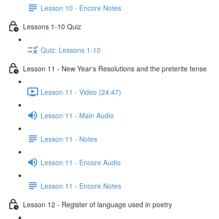
Lesson 10 - Encore Notes
Lessons 1-10 Quiz
Quiz: Lessons 1-10
Lesson 11 - New Year's Resolutions and the preterite tense
Lesson 11 - Video (24:47)
Lesson 11 - Main Audio
Lesson 11 - Notes
Lesson 11 - Encore Audio
Lesson 11 - Encore Notes
Lesson 12 - Register of language used in poetry