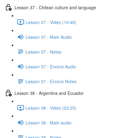
Lesson 37 - Chilean culture and language
Lesson 37 - Video (19:48)
Lesson 37 - Main Audio
Lesson 37 - Notes
Lesson 37 - Encore Audio
Lesson 37 - Encore Notes
Lesson 38 - Argentina and Ecuador
Lesson 38 - Video (23:25)
Lesson 38 - Main audio
Lesson 38 - Notes