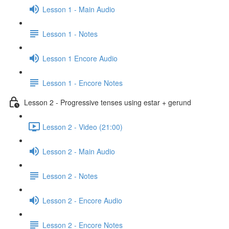
Lesson 1 - Main Audio
Lesson 1 - Notes
Lesson 1 Encore Audio
Lesson 1 - Encore Notes
Lesson 2 - Progressive tenses using estar + gerund
Lesson 2 - Video (21:00)
Lesson 2 - Main Audio
Lesson 2 - Notes
Lesson 2 - Encore Audio
Lesson 2 - Encore Notes