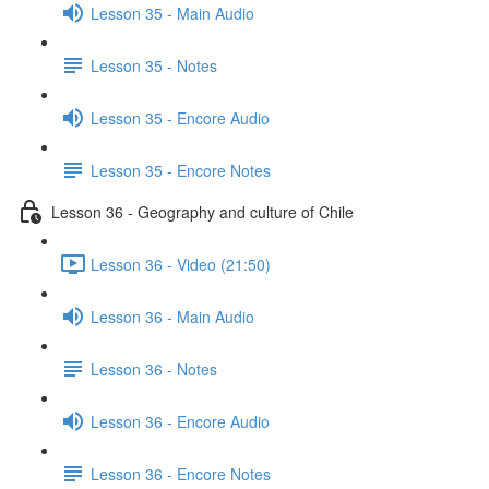
Lesson 35 - Main Audio
Lesson 35 - Notes
Lesson 35 - Encore Audio
Lesson 35 - Encore Notes
Lesson 36 - Geography and culture of Chile
Lesson 36 - Video (21:50)
Lesson 36 - Main Audio
Lesson 36 - Notes
Lesson 36 - Encore Audio
Lesson 36 - Encore Notes