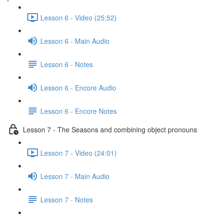
Lesson 6 - Video (25:52)
Lesson 6 - Main Audio
Lesson 6 - Notes
Lesson 6 - Encore Audio
Lesson 6 - Encore Notes
Lesson 7 - The Seasons and combining object pronouns
Lesson 7 - Video (24:01)
Lesson 7 - Main Audio
Lesson 7 - Notes