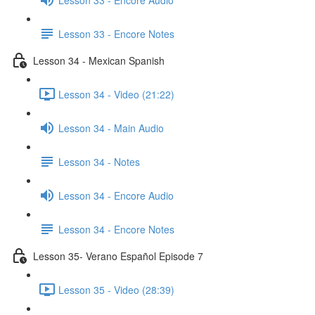
Lesson 33 - Encore Notes
Lesson 34 - Mexican Spanish
Lesson 34 - Video (21:22)
Lesson 34 - Main Audio
Lesson 34 - Notes
Lesson 34 - Encore Audio
Lesson 34 - Encore Notes
Lesson 35- Verano Español Episode 7
Lesson 35 - Video (28:39)