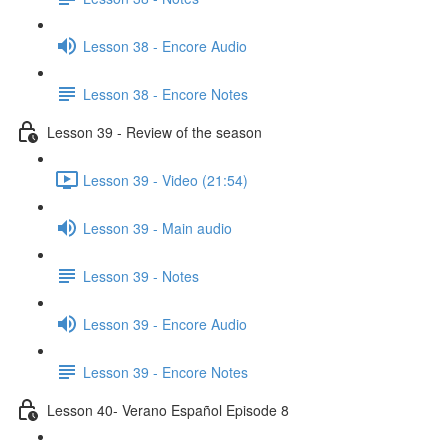
Lesson 38 - Encore Audio
Lesson 38 - Encore Notes
Lesson 39 - Review of the season
Lesson 39 - Video (21:54)
Lesson 39 - Main audio
Lesson 39 - Notes
Lesson 39 - Encore Audio
Lesson 39 - Encore Notes
Lesson 40- Verano Español Episode 8