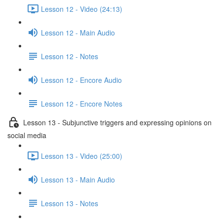
Lesson 12 - Video (24:13)
Lesson 12 - Main Audio
Lesson 12 - Notes
Lesson 12 - Encore Audio
Lesson 12 - Encore Notes
Lesson 13 - Subjunctive triggers and expressing opinions on
social media
Lesson 13 - Video (25:00)
Lesson 13 - Main Audio
Lesson 13 - Notes