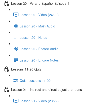
Lesson 20 - Verano Español Episode 4
Lesson 20 - Video (24:02)
Lesson 20 - Main Audio
Lesson 20 - Notes
Lesson 20 - Encore Audio
Lesson 20 - Encore Notes
Lessons 11-20 Quiz
Quiz: Lessons 11-20
Lesson 21 - Indirect and direct object pronouns
Lesson 21 - Video (23:22)