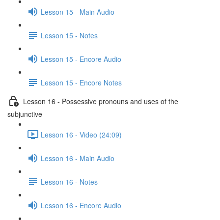
Lesson 15 - Main Audio
Lesson 15 - Notes
Lesson 15 - Encore Audio
Lesson 15 - Encore Notes
Lesson 16 - Possessive pronouns and uses of the
subjunctive
Lesson 16 - Video (24:09)
Lesson 16 - Main Audio
Lesson 16 - Notes
Lesson 16 - Encore Audio