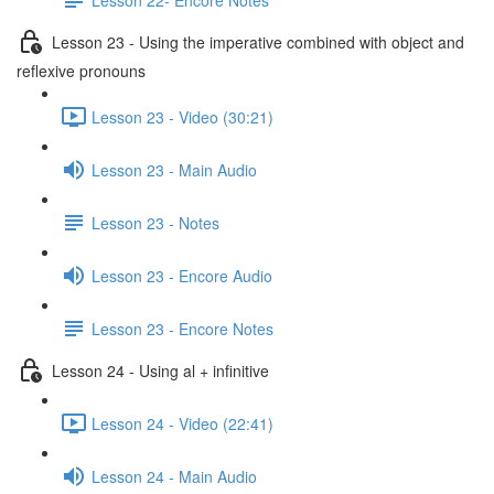
Lesson 23 - Using the imperative combined with object and
reflexive pronouns
Lesson 23 - Video (30:21)
Lesson 23 - Main Audio
Lesson 23 - Notes
Lesson 23 - Encore Audio
Lesson 23 - Encore Notes
Lesson 24 - Using al + infinitive
Lesson 24 - Video (22:41)
Lesson 24 - Main Audio