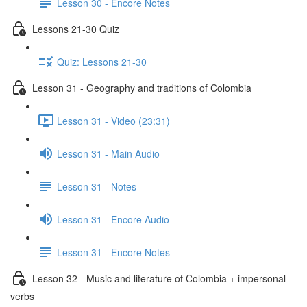
Lesson 30 - Encore Notes
Lessons 21-30 Quiz
Quiz: Lessons 21-30
Lesson 31 - Geography and traditions of Colombia
Lesson 31 - Video (23:31)
Lesson 31 - Main Audio
Lesson 31 - Notes
Lesson 31 - Encore Audio
Lesson 31 - Encore Notes
Lesson 32 - Music and literature of Colombia + impersonal
verbs