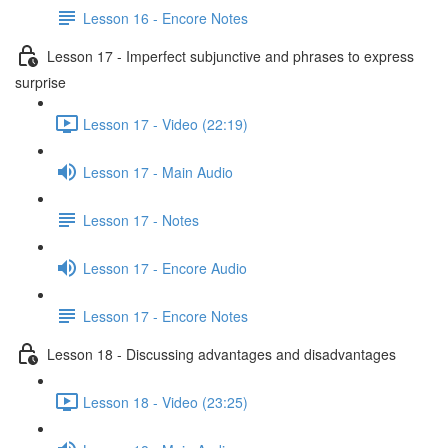
Lesson 16 - Encore Notes
Lesson 17 - Imperfect subjunctive and phrases to express
surprise
Lesson 17 - Video (22:19)
Lesson 17 - Main Audio
Lesson 17 - Notes
Lesson 17 - Encore Audio
Lesson 17 - Encore Notes
Lesson 18 - Discussing advantages and disadvantages
Lesson 18 - Video (23:25)