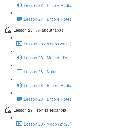
Lesson 27 - Encore Audio
Lesson 27 - Encore Notes
Lesson 28 - All about tapas
Lesson 28 - Video (24:17)
Lesson 28 - Main Audio
Lesson 28 - Notes
Lesson 28 - Encore Audio
Lesson 28 - Encore Notes
Lesson 29 - Tortilla española
Lesson 29 - Video (21:27)