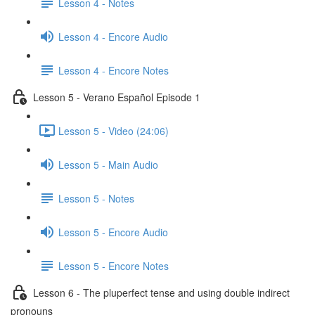
Lesson 4 - Notes
Lesson 4 - Encore Audio
Lesson 4 - Encore Notes
Lesson 5 - Verano Español Episode 1
Lesson 5 - Video (24:06)
Lesson 5 - Main Audio
Lesson 5 - Notes
Lesson 5 - Encore Audio
Lesson 5 - Encore Notes
Lesson 6 - The pluperfect tense and using double indirect
pronouns