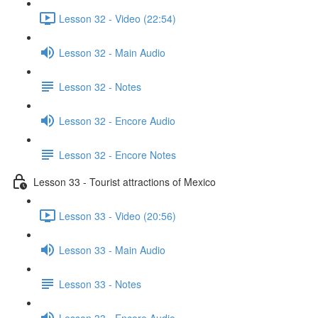
Lesson 32 - Video (22:54)
Lesson 32 - Main Audio
Lesson 32 - Notes
Lesson 32 - Encore Audio
Lesson 32 - Encore Notes
Lesson 33 - Tourist attractions of Mexico
Lesson 33 - Video (20:56)
Lesson 33 - Main Audio
Lesson 33 - Notes
Lesson 33 - Encore Audio