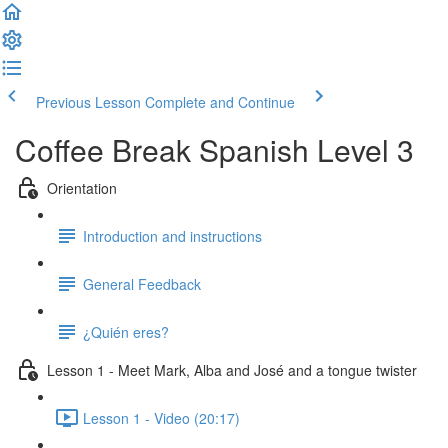
Previous Lesson
Complete and Continue
Coffee Break Spanish Level 3
Orientation
Introduction and instructions
General Feedback
¿Quién eres?
Lesson 1 - Meet Mark, Alba and José and a tongue twister
Lesson 1 - Video (20:17)