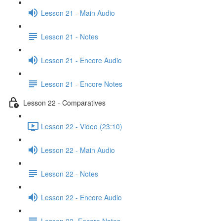
Lesson 21 - Main Audio
Lesson 21 - Notes
Lesson 21 - Encore Audio
Lesson 21 - Encore Notes
Lesson 22 - Comparatives
Lesson 22 - Video (23:10)
Lesson 22 - Main Audio
Lesson 22 - Notes
Lesson 22 - Encore Audio
Lesson 22- Encore Notes