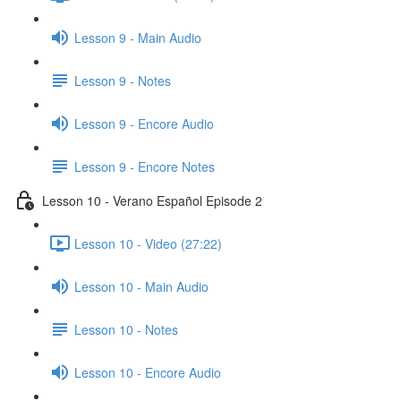
Lesson 9 - Main Audio
Lesson 9 - Notes
Lesson 9 - Encore Audio
Lesson 9 - Encore Notes
Lesson 10 - Verano Español Episode 2
Lesson 10 - Video (27:22)
Lesson 10 - Main Audio
Lesson 10 - Notes
Lesson 10 - Encore Audio