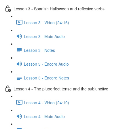
Lesson 3 - Spanish Halloween and reflexive verbs
Lesson 3 - Video (24:16)
Lesson 3 - Main Audio
Lesson 3 - Notes
Lesson 3 - Encore Audio
Lesson 3 - Encore Notes
Lesson 4 - The pluperfect tense and the subjunctive
Lesson 4 - Video (24:10)
Lesson 4 - Main Audio