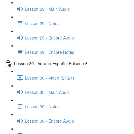
Lesson 29 - Main Audio
Lesson 29 - Notes
Lesson 29 - Encore Audio
Lesson 29 - Encore Notes
Lesson 30 - Verano Español Episode 6
Lesson 30 - Video (27:24)
Lesson 30 - Main Audio
Lesson 30 - Notes
Lesson 30 - Encore Audio