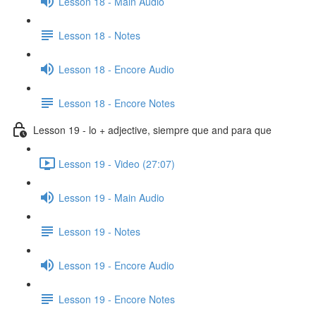
Lesson 18 - Main Audio
Lesson 18 - Notes
Lesson 18 - Encore Audio
Lesson 18 - Encore Notes
Lesson 19 - lo + adjective, siempre que and para que
Lesson 19 - Video (27:07)
Lesson 19 - Main Audio
Lesson 19 - Notes
Lesson 19 - Encore Audio
Lesson 19 - Encore Notes