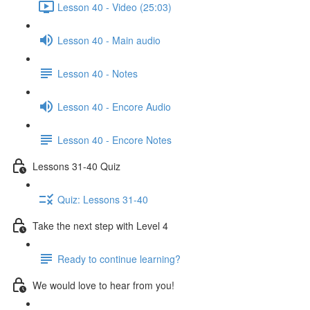
Lesson 40 - Video (25:03)
Lesson 40 - Main audio
Lesson 40 - Notes
Lesson 40 - Encore Audio
Lesson 40 - Encore Notes
Lessons 31-40 Quiz
Quiz: Lessons 31-40
Take the next step with Level 4
Ready to continue learning?
We would love to hear from you!