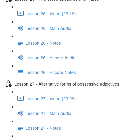
Lesson 26 - Video (23:16)
Lesson 26 - Main Audio
Lesson 26 - Notes
Lesson 26 - Encore Audio
Lesson 26 - Encore Notes
Lesson 27 - Alternative forms of possessive adjectives
Lesson 27 - Video (23:26)
Lesson 27 - Main Audio
Lesson 27 - Notes