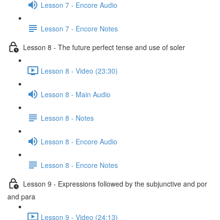
Lesson 7 - Encore Audio
Lesson 7 - Encore Notes
Lesson 8 - The future perfect tense and use of soler
Lesson 8 - Video (23:30)
Lesson 8 - Main Audio
Lesson 8 - Notes
Lesson 8 - Encore Audio
Lesson 8 - Encore Notes
Lesson 9 - Expressions followed by the subjunctive and por
and para
Lesson 9 - Video (24:13)