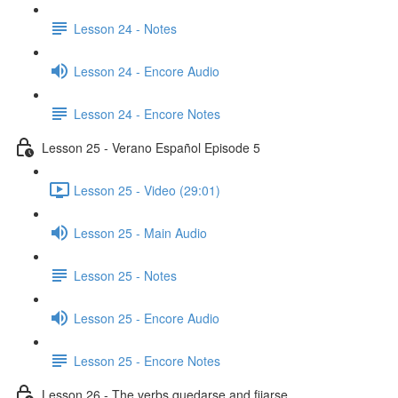
Lesson 24 - Notes
Lesson 24 - Encore Audio
Lesson 24 - Encore Notes
Lesson 25 - Verano Español Episode 5
Lesson 25 - Video (29:01)
Lesson 25 - Main Audio
Lesson 25 - Notes
Lesson 25 - Encore Audio
Lesson 25 - Encore Notes
Lesson 26 - The verbs quedarse and fijarse