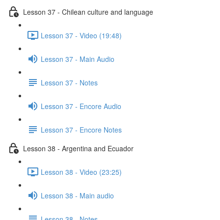
Lesson 37 - Chilean culture and language
Lesson 37 - Video (19:48)
Lesson 37 - Main Audio
Lesson 37 - Notes
Lesson 37 - Encore Audio
Lesson 37 - Encore Notes
Lesson 38 - Argentina and Ecuador
Lesson 38 - Video (23:25)
Lesson 38 - Main audio
Lesson 38 - Notes