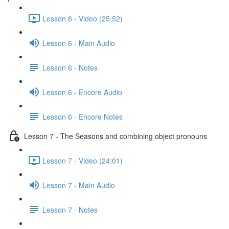
Lesson 6 - Video (25:52)
Lesson 6 - Main Audio
Lesson 6 - Notes
Lesson 6 - Encore Audio
Lesson 6 - Encore Notes
Lesson 7 - The Seasons and combining object pronouns
Lesson 7 - Video (24:01)
Lesson 7 - Main Audio
Lesson 7 - Notes