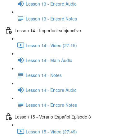
Lesson 13 - Encore Audio
Lesson 13 - Encore Notes
Lesson 14 - Imperfect subjunctive
Lesson 14 - Video (27:15)
Lesson 14 - Main Audio
Lesson 14 - Notes
Lesson 14 - Encore Audio
Lesson 14 - Encore Notes
Lesson 15 - Verano Español Episode 3
Lesson 15 - Video (27:49)