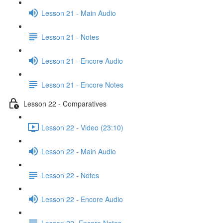
Lesson 21 - Main Audio
Lesson 21 - Notes
Lesson 21 - Encore Audio
Lesson 21 - Encore Notes
Lesson 22 - Comparatives
Lesson 22 - Video (23:10)
Lesson 22 - Main Audio
Lesson 22 - Notes
Lesson 22 - Encore Audio
Lesson 22- Encore Notes