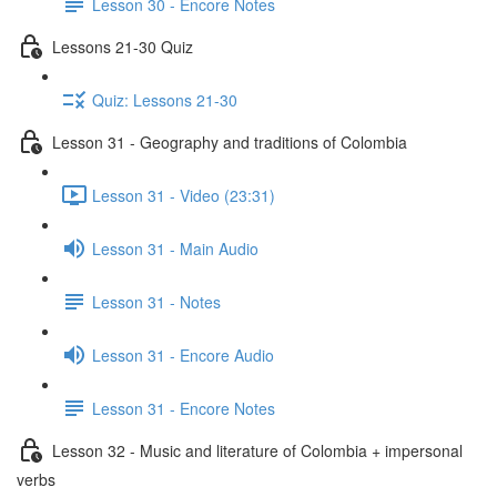
Lesson 30 - Encore Notes
Lessons 21-30 Quiz
Quiz: Lessons 21-30
Lesson 31 - Geography and traditions of Colombia
Lesson 31 - Video (23:31)
Lesson 31 - Main Audio
Lesson 31 - Notes
Lesson 31 - Encore Audio
Lesson 31 - Encore Notes
Lesson 32 - Music and literature of Colombia + impersonal
verbs