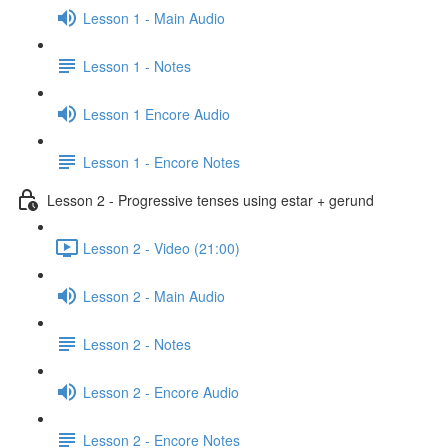
Lesson 1 - Main Audio
Lesson 1 - Notes
Lesson 1 Encore Audio
Lesson 1 - Encore Notes
Lesson 2 - Progressive tenses using estar + gerund
Lesson 2 - Video (21:00)
Lesson 2 - Main Audio
Lesson 2 - Notes
Lesson 2 - Encore Audio
Lesson 2 - Encore Notes