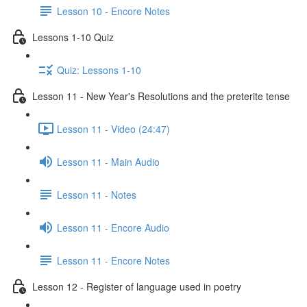
Lesson 10 - Encore Notes
Lessons 1-10 Quiz
Quiz: Lessons 1-10
Lesson 11 - New Year's Resolutions and the preterite tense
Lesson 11 - Video (24:47)
Lesson 11 - Main Audio
Lesson 11 - Notes
Lesson 11 - Encore Audio
Lesson 11 - Encore Notes
Lesson 12 - Register of language used in poetry