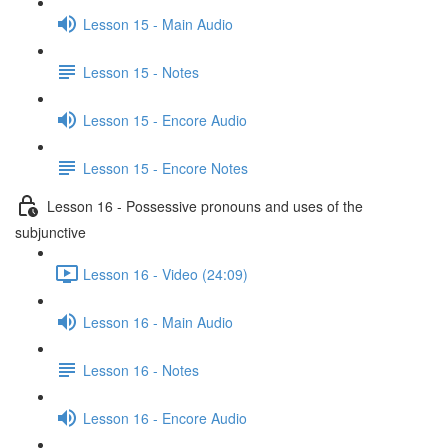
Lesson 15 - Main Audio
Lesson 15 - Notes
Lesson 15 - Encore Audio
Lesson 15 - Encore Notes
Lesson 16 - Possessive pronouns and uses of the
subjunctive
Lesson 16 - Video (24:09)
Lesson 16 - Main Audio
Lesson 16 - Notes
Lesson 16 - Encore Audio