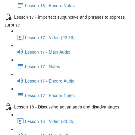
Lesson 16 - Encore Notes
Lesson 17 - Imperfect subjunctive and phrases to express
surprise
Lesson 17 - Video (22:19)
Lesson 17 - Main Audio
Lesson 17 - Notes
Lesson 17 - Encore Audio
Lesson 17 - Encore Notes
Lesson 18 - Discussing advantages and disadvantages
Lesson 18 - Video (23:25)