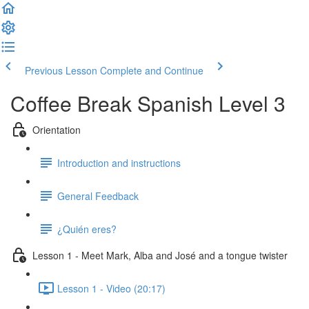
Previous Lesson
Complete and Continue
Coffee Break Spanish Level 3
Orientation
Introduction and instructions
General Feedback
¿Quién eres?
Lesson 1 - Meet Mark, Alba and José and a tongue twister
Lesson 1 - Video (20:17)