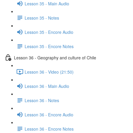
Lesson 35 - Main Audio
Lesson 35 - Notes
Lesson 35 - Encore Audio
Lesson 35 - Encore Notes
Lesson 36 - Geography and culture of Chile
Lesson 36 - Video (21:50)
Lesson 36 - Main Audio
Lesson 36 - Notes
Lesson 36 - Encore Audio
Lesson 36 - Encore Notes