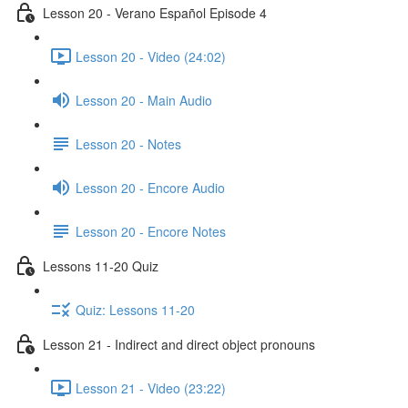
Lesson 20 - Verano Español Episode 4
Lesson 20 - Video (24:02)
Lesson 20 - Main Audio
Lesson 20 - Notes
Lesson 20 - Encore Audio
Lesson 20 - Encore Notes
Lessons 11-20 Quiz
Quiz: Lessons 11-20
Lesson 21 - Indirect and direct object pronouns
Lesson 21 - Video (23:22)