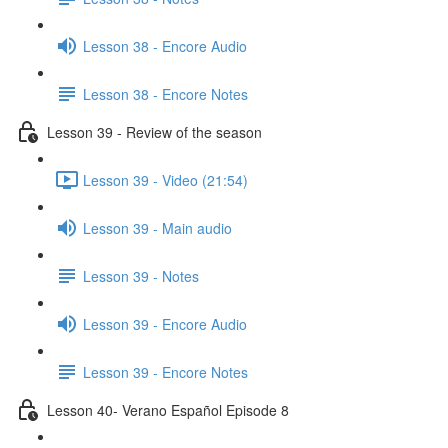
Lesson 38 - Encore Audio
Lesson 38 - Encore Notes
Lesson 39 - Review of the season
Lesson 39 - Video (21:54)
Lesson 39 - Main audio
Lesson 39 - Notes
Lesson 39 - Encore Audio
Lesson 39 - Encore Notes
Lesson 40- Verano Español Episode 8