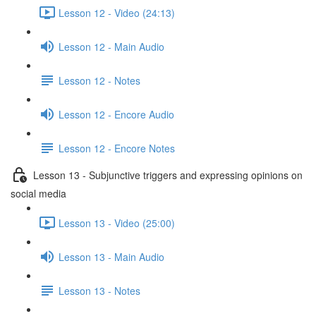
Lesson 12 - Video (24:13)
Lesson 12 - Main Audio
Lesson 12 - Notes
Lesson 12 - Encore Audio
Lesson 12 - Encore Notes
Lesson 13 - Subjunctive triggers and expressing opinions on
social media
Lesson 13 - Video (25:00)
Lesson 13 - Main Audio
Lesson 13 - Notes