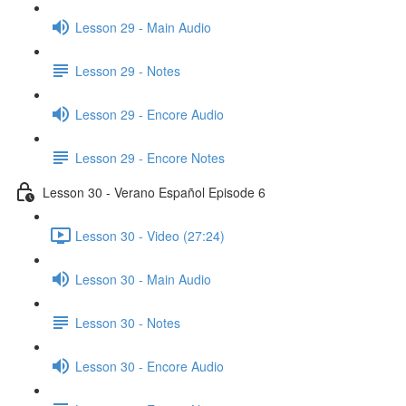
Lesson 29 - Main Audio
Lesson 29 - Notes
Lesson 29 - Encore Audio
Lesson 29 - Encore Notes
Lesson 30 - Verano Español Episode 6
Lesson 30 - Video (27:24)
Lesson 30 - Main Audio
Lesson 30 - Notes
Lesson 30 - Encore Audio