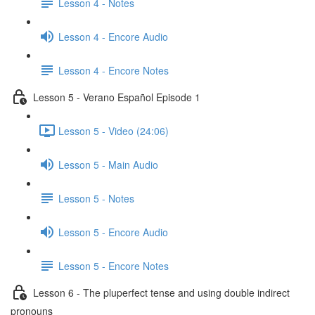
Lesson 4 - Notes
Lesson 4 - Encore Audio
Lesson 4 - Encore Notes
Lesson 5 - Verano Español Episode 1
Lesson 5 - Video (24:06)
Lesson 5 - Main Audio
Lesson 5 - Notes
Lesson 5 - Encore Audio
Lesson 5 - Encore Notes
Lesson 6 - The pluperfect tense and using double indirect
pronouns