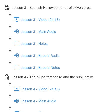
Lesson 3 - Spanish Halloween and reflexive verbs
Lesson 3 - Video (24:16)
Lesson 3 - Main Audio
Lesson 3 - Notes
Lesson 3 - Encore Audio
Lesson 3 - Encore Notes
Lesson 4 - The pluperfect tense and the subjunctive
Lesson 4 - Video (24:10)
Lesson 4 - Main Audio