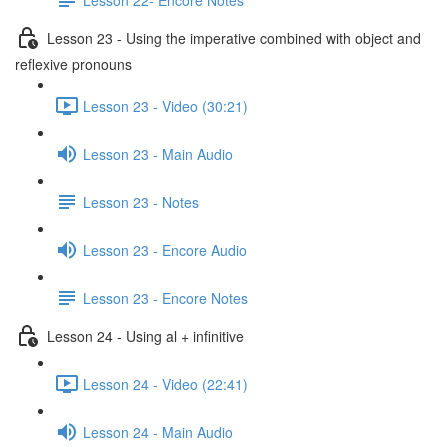
Lesson 23 - Using the imperative combined with object and
reflexive pronouns
Lesson 23 - Video (30:21)
Lesson 23 - Main Audio
Lesson 23 - Notes
Lesson 23 - Encore Audio
Lesson 23 - Encore Notes
Lesson 24 - Using al + infinitive
Lesson 24 - Video (22:41)
Lesson 24 - Main Audio