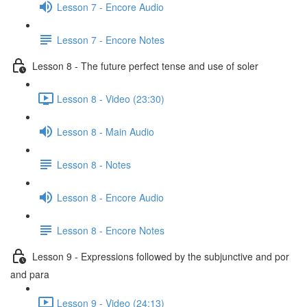
Lesson 7 - Encore Audio
Lesson 7 - Encore Notes
Lesson 8 - The future perfect tense and use of soler
Lesson 8 - Video (23:30)
Lesson 8 - Main Audio
Lesson 8 - Notes
Lesson 8 - Encore Audio
Lesson 8 - Encore Notes
Lesson 9 - Expressions followed by the subjunctive and por
and para
Lesson 9 - Video (24:13)