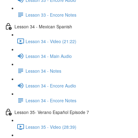
Lesson 33 - Encore Notes
Lesson 34 - Mexican Spanish
Lesson 34 - Video (21:22)
Lesson 34 - Main Audio
Lesson 34 - Notes
Lesson 34 - Encore Audio
Lesson 34 - Encore Notes
Lesson 35- Verano Español Episode 7
Lesson 35 - Video (28:39)