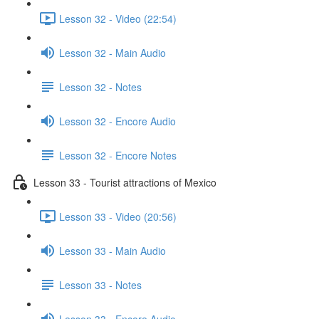
Lesson 32 - Video (22:54)
Lesson 32 - Main Audio
Lesson 32 - Notes
Lesson 32 - Encore Audio
Lesson 32 - Encore Notes
Lesson 33 - Tourist attractions of Mexico
Lesson 33 - Video (20:56)
Lesson 33 - Main Audio
Lesson 33 - Notes
Lesson 33 - Encore Audio