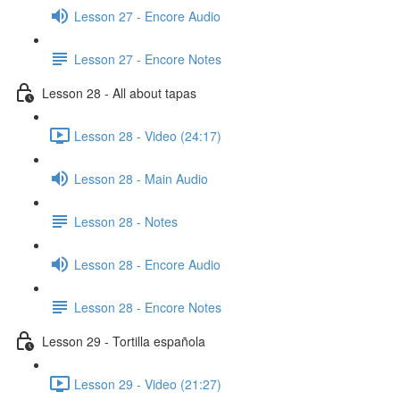
Lesson 27 - Encore Audio
Lesson 27 - Encore Notes
Lesson 28 - All about tapas
Lesson 28 - Video (24:17)
Lesson 28 - Main Audio
Lesson 28 - Notes
Lesson 28 - Encore Audio
Lesson 28 - Encore Notes
Lesson 29 - Tortilla española
Lesson 29 - Video (21:27)