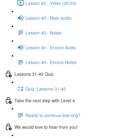
Lesson 40 - Video (25:03)
Lesson 40 - Main audio
Lesson 40 - Notes
Lesson 40 - Encore Audio
Lesson 40 - Encore Notes
Lessons 31-40 Quiz
Quiz: Lessons 31-40
Take the next step with Level 4
Ready to continue learning?
We would love to hear from you!