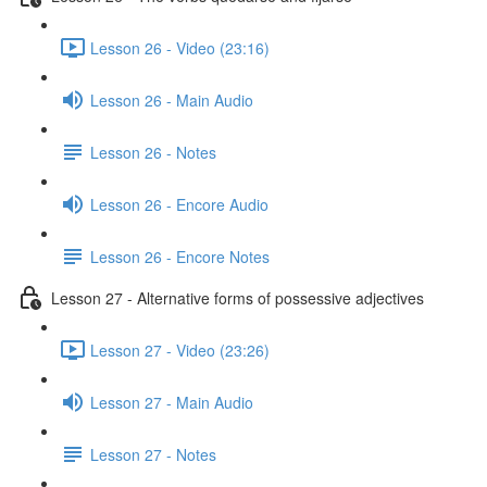
Lesson 26 - Video (23:16)
Lesson 26 - Main Audio
Lesson 26 - Notes
Lesson 26 - Encore Audio
Lesson 26 - Encore Notes
Lesson 27 - Alternative forms of possessive adjectives
Lesson 27 - Video (23:26)
Lesson 27 - Main Audio
Lesson 27 - Notes