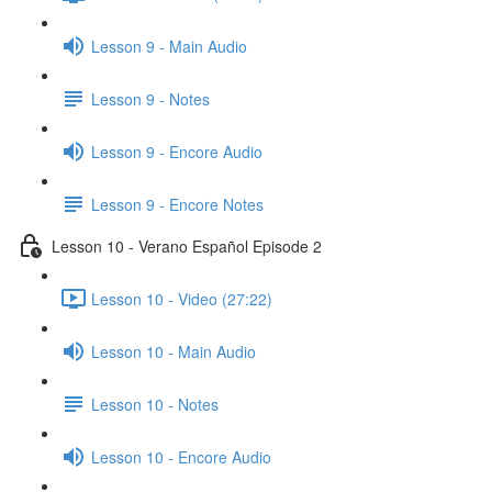
Lesson 9 - Main Audio
Lesson 9 - Notes
Lesson 9 - Encore Audio
Lesson 9 - Encore Notes
Lesson 10 - Verano Español Episode 2
Lesson 10 - Video (27:22)
Lesson 10 - Main Audio
Lesson 10 - Notes
Lesson 10 - Encore Audio