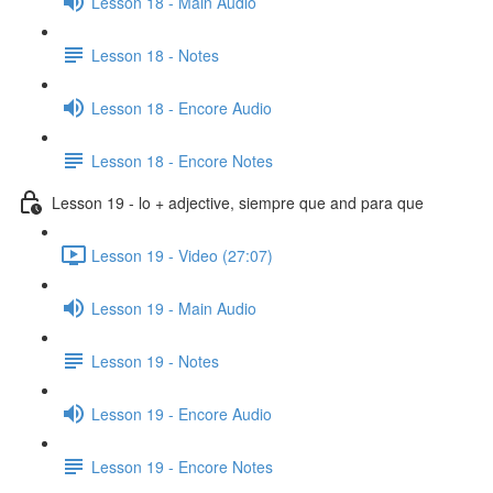
Lesson 18 - Main Audio
Lesson 18 - Notes
Lesson 18 - Encore Audio
Lesson 18 - Encore Notes
Lesson 19 - lo + adjective, siempre que and para que
Lesson 19 - Video (27:07)
Lesson 19 - Main Audio
Lesson 19 - Notes
Lesson 19 - Encore Audio
Lesson 19 - Encore Notes