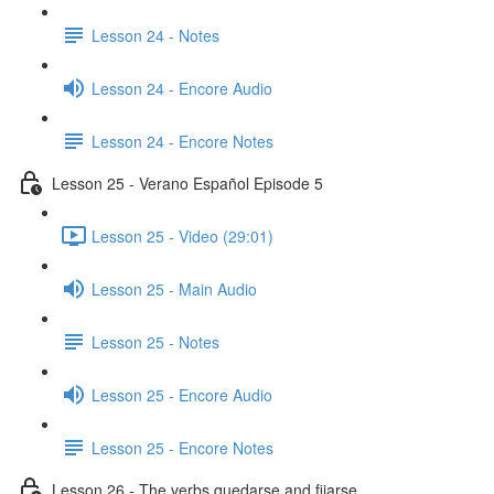
Lesson 24 - Notes
Lesson 24 - Encore Audio
Lesson 24 - Encore Notes
Lesson 25 - Verano Español Episode 5
Lesson 25 - Video (29:01)
Lesson 25 - Main Audio
Lesson 25 - Notes
Lesson 25 - Encore Audio
Lesson 25 - Encore Notes
Lesson 26 - The verbs quedarse and fijarse