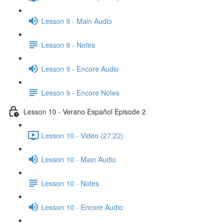
Lesson 9 - Main Audio
Lesson 9 - Notes
Lesson 9 - Encore Audio
Lesson 9 - Encore Notes
Lesson 10 - Verano Español Episode 2
Lesson 10 - Video (27:22)
Lesson 10 - Main Audio
Lesson 10 - Notes
Lesson 10 - Encore Audio