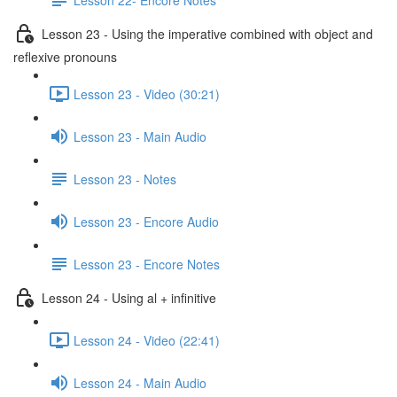
Lesson 23 - Using the imperative combined with object and
reflexive pronouns
Lesson 23 - Video (30:21)
Lesson 23 - Main Audio
Lesson 23 - Notes
Lesson 23 - Encore Audio
Lesson 23 - Encore Notes
Lesson 24 - Using al + infinitive
Lesson 24 - Video (22:41)
Lesson 24 - Main Audio