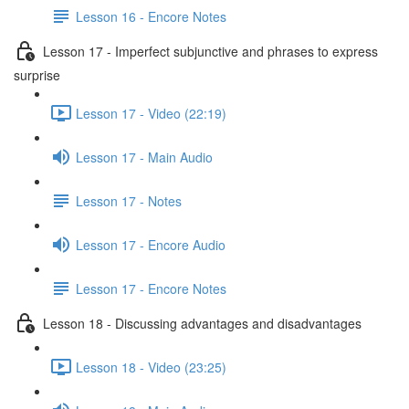
Lesson 16 - Encore Notes
Lesson 17 - Imperfect subjunctive and phrases to express
surprise
Lesson 17 - Video (22:19)
Lesson 17 - Main Audio
Lesson 17 - Notes
Lesson 17 - Encore Audio
Lesson 17 - Encore Notes
Lesson 18 - Discussing advantages and disadvantages
Lesson 18 - Video (23:25)