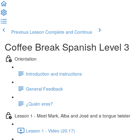
Previous Lesson
Complete and Continue
Coffee Break Spanish Level 3
Orientation
Introduction and instructions
General Feedback
¿Quién eres?
Lesson 1 - Meet Mark, Alba and José and a tongue twister
Lesson 1 - Video (20:17)