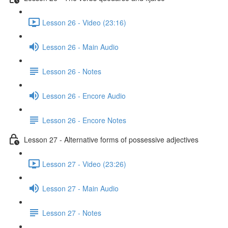
Lesson 26 - Video (23:16)
Lesson 26 - Main Audio
Lesson 26 - Notes
Lesson 26 - Encore Audio
Lesson 26 - Encore Notes
Lesson 27 - Alternative forms of possessive adjectives
Lesson 27 - Video (23:26)
Lesson 27 - Main Audio
Lesson 27 - Notes