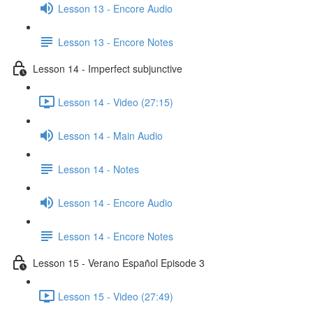
Lesson 13 - Encore Audio
Lesson 13 - Encore Notes
Lesson 14 - Imperfect subjunctive
Lesson 14 - Video (27:15)
Lesson 14 - Main Audio
Lesson 14 - Notes
Lesson 14 - Encore Audio
Lesson 14 - Encore Notes
Lesson 15 - Verano Español Episode 3
Lesson 15 - Video (27:49)