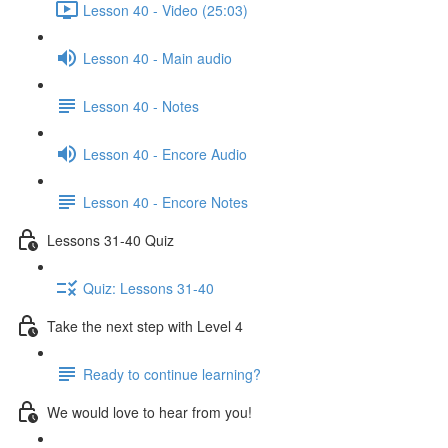
Lesson 40 - Video (25:03)
Lesson 40 - Main audio
Lesson 40 - Notes
Lesson 40 - Encore Audio
Lesson 40 - Encore Notes
Lessons 31-40 Quiz
Quiz: Lessons 31-40
Take the next step with Level 4
Ready to continue learning?
We would love to hear from you!