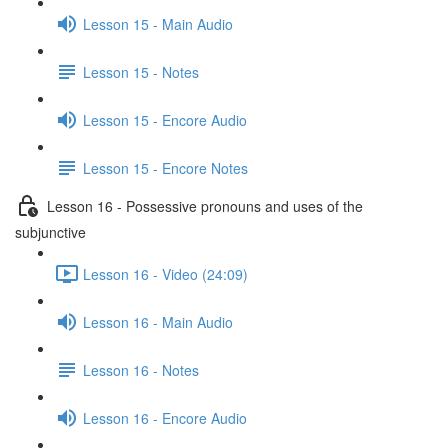
Lesson 15 - Main Audio
Lesson 15 - Notes
Lesson 15 - Encore Audio
Lesson 15 - Encore Notes
Lesson 16 - Possessive pronouns and uses of the
subjunctive
Lesson 16 - Video (24:09)
Lesson 16 - Main Audio
Lesson 16 - Notes
Lesson 16 - Encore Audio