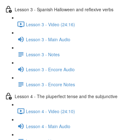
Lesson 3 - Spanish Halloween and reflexive verbs
Lesson 3 - Video (24:16)
Lesson 3 - Main Audio
Lesson 3 - Notes
Lesson 3 - Encore Audio
Lesson 3 - Encore Notes
Lesson 4 - The pluperfect tense and the subjunctive
Lesson 4 - Video (24:10)
Lesson 4 - Main Audio