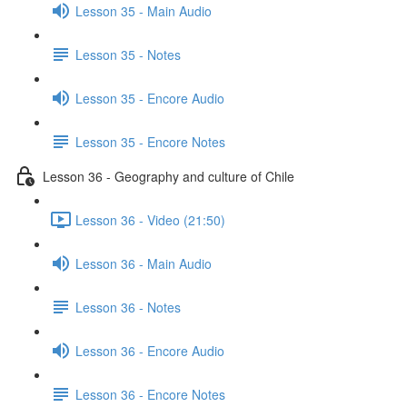
Lesson 35 - Main Audio
Lesson 35 - Notes
Lesson 35 - Encore Audio
Lesson 35 - Encore Notes
Lesson 36 - Geography and culture of Chile
Lesson 36 - Video (21:50)
Lesson 36 - Main Audio
Lesson 36 - Notes
Lesson 36 - Encore Audio
Lesson 36 - Encore Notes