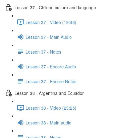
Lesson 37 - Chilean culture and language
Lesson 37 - Video (19:48)
Lesson 37 - Main Audio
Lesson 37 - Notes
Lesson 37 - Encore Audio
Lesson 37 - Encore Notes
Lesson 38 - Argentina and Ecuador
Lesson 38 - Video (23:25)
Lesson 38 - Main audio
Lesson 38 - Notes