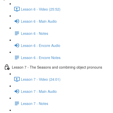
Lesson 6 - Video (25:52)
Lesson 6 - Main Audio
Lesson 6 - Notes
Lesson 6 - Encore Audio
Lesson 6 - Encore Notes
Lesson 7 - The Seasons and combining object pronouns
Lesson 7 - Video (24:01)
Lesson 7 - Main Audio
Lesson 7 - Notes