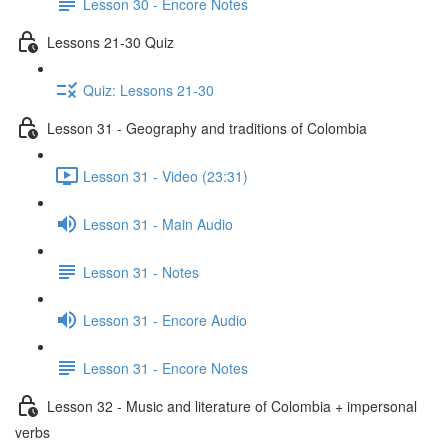
Lesson 30 - Encore Notes
Lessons 21-30 Quiz
Quiz: Lessons 21-30
Lesson 31 - Geography and traditions of Colombia
Lesson 31 - Video (23:31)
Lesson 31 - Main Audio
Lesson 31 - Notes
Lesson 31 - Encore Audio
Lesson 31 - Encore Notes
Lesson 32 - Music and literature of Colombia + impersonal
verbs