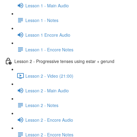
Lesson 1 - Main Audio
Lesson 1 - Notes
Lesson 1 Encore Audio
Lesson 1 - Encore Notes
Lesson 2 - Progressive tenses using estar + gerund
Lesson 2 - Video (21:00)
Lesson 2 - Main Audio
Lesson 2 - Notes
Lesson 2 - Encore Audio
Lesson 2 - Encore Notes