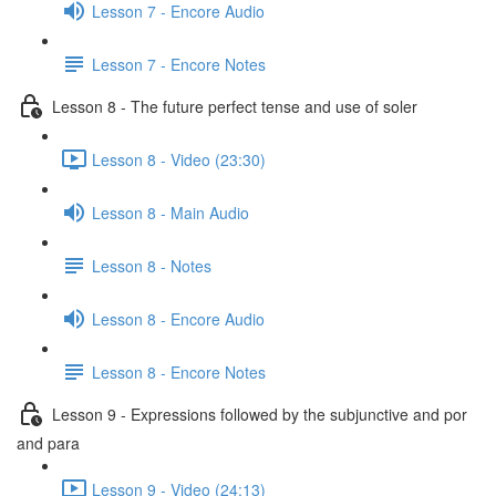
Lesson 7 - Encore Audio
Lesson 7 - Encore Notes
Lesson 8 - The future perfect tense and use of soler
Lesson 8 - Video (23:30)
Lesson 8 - Main Audio
Lesson 8 - Notes
Lesson 8 - Encore Audio
Lesson 8 - Encore Notes
Lesson 9 - Expressions followed by the subjunctive and por
and para
Lesson 9 - Video (24:13)