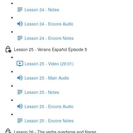
Lesson 24 - Notes
Lesson 24 - Encore Audio
Lesson 24 - Encore Notes
Lesson 25 - Verano Español Episode 5
Lesson 25 - Video (29:01)
Lesson 25 - Main Audio
Lesson 25 - Notes
Lesson 25 - Encore Audio
Lesson 25 - Encore Notes
Lesson 26 - The verbs quedarse and fijarse