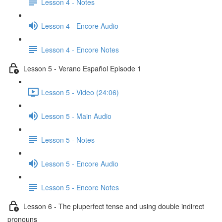
Lesson 4 - Notes
Lesson 4 - Encore Audio
Lesson 4 - Encore Notes
Lesson 5 - Verano Español Episode 1
Lesson 5 - Video (24:06)
Lesson 5 - Main Audio
Lesson 5 - Notes
Lesson 5 - Encore Audio
Lesson 5 - Encore Notes
Lesson 6 - The pluperfect tense and using double indirect
pronouns