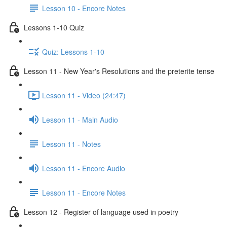
Lesson 10 - Encore Notes
Lessons 1-10 Quiz
Quiz: Lessons 1-10
Lesson 11 - New Year's Resolutions and the preterite tense
Lesson 11 - Video (24:47)
Lesson 11 - Main Audio
Lesson 11 - Notes
Lesson 11 - Encore Audio
Lesson 11 - Encore Notes
Lesson 12 - Register of language used in poetry