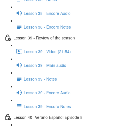
Lesson 38 - Encore Audio
Lesson 38 - Encore Notes
Lesson 39 - Review of the season
Lesson 39 - Video (21:54)
Lesson 39 - Main audio
Lesson 39 - Notes
Lesson 39 - Encore Audio
Lesson 39 - Encore Notes
Lesson 40- Verano Español Episode 8