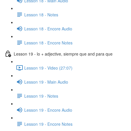
Lesson 18 - Main Audio
Lesson 18 - Notes
Lesson 18 - Encore Audio
Lesson 18 - Encore Notes
Lesson 19 - lo + adjective, siempre que and para que
Lesson 19 - Video (27:07)
Lesson 19 - Main Audio
Lesson 19 - Notes
Lesson 19 - Encore Audio
Lesson 19 - Encore Notes