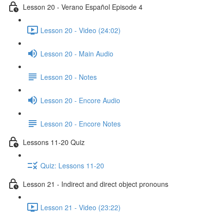
Lesson 20 - Verano Español Episode 4
Lesson 20 - Video (24:02)
Lesson 20 - Main Audio
Lesson 20 - Notes
Lesson 20 - Encore Audio
Lesson 20 - Encore Notes
Lessons 11-20 Quiz
Quiz: Lessons 11-20
Lesson 21 - Indirect and direct object pronouns
Lesson 21 - Video (23:22)