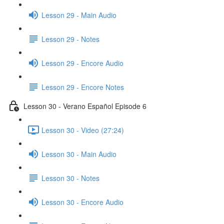
Lesson 29 - Main Audio
Lesson 29 - Notes
Lesson 29 - Encore Audio
Lesson 29 - Encore Notes
Lesson 30 - Verano Español Episode 6
Lesson 30 - Video (27:24)
Lesson 30 - Main Audio
Lesson 30 - Notes
Lesson 30 - Encore Audio