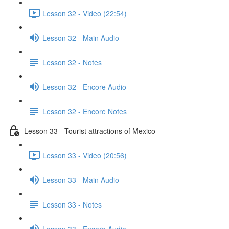
Lesson 32 - Video (22:54)
Lesson 32 - Main Audio
Lesson 32 - Notes
Lesson 32 - Encore Audio
Lesson 32 - Encore Notes
Lesson 33 - Tourist attractions of Mexico
Lesson 33 - Video (20:56)
Lesson 33 - Main Audio
Lesson 33 - Notes
Lesson 33 - Encore Audio