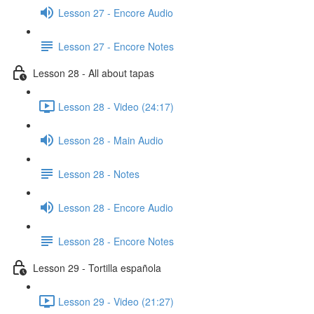
Lesson 27 - Encore Audio
Lesson 27 - Encore Notes
Lesson 28 - All about tapas
Lesson 28 - Video (24:17)
Lesson 28 - Main Audio
Lesson 28 - Notes
Lesson 28 - Encore Audio
Lesson 28 - Encore Notes
Lesson 29 - Tortilla española
Lesson 29 - Video (21:27)