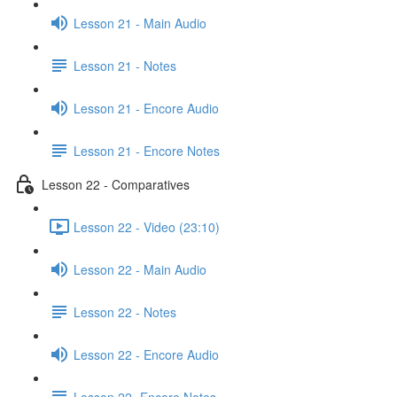
Lesson 21 - Main Audio
Lesson 21 - Notes
Lesson 21 - Encore Audio
Lesson 21 - Encore Notes
Lesson 22 - Comparatives
Lesson 22 - Video (23:10)
Lesson 22 - Main Audio
Lesson 22 - Notes
Lesson 22 - Encore Audio
Lesson 22- Encore Notes