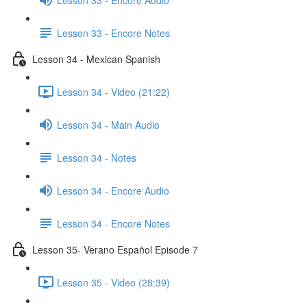
Lesson 33 - Encore Notes
Lesson 34 - Mexican Spanish
Lesson 34 - Video (21:22)
Lesson 34 - Main Audio
Lesson 34 - Notes
Lesson 34 - Encore Audio
Lesson 34 - Encore Notes
Lesson 35- Verano Español Episode 7
Lesson 35 - Video (28:39)