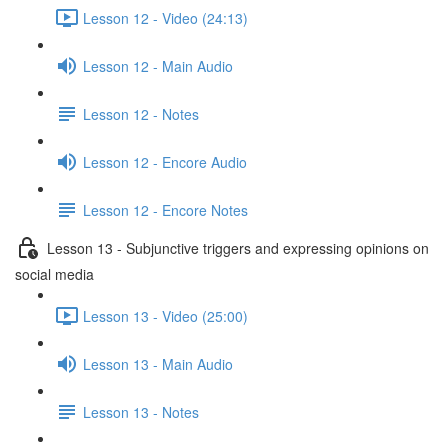
Lesson 12 - Video (24:13)
Lesson 12 - Main Audio
Lesson 12 - Notes
Lesson 12 - Encore Audio
Lesson 12 - Encore Notes
Lesson 13 - Subjunctive triggers and expressing opinions on
social media
Lesson 13 - Video (25:00)
Lesson 13 - Main Audio
Lesson 13 - Notes