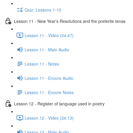
Quiz: Lessons 1-10
Lesson 11 - New Year's Resolutions and the preterite tense
Lesson 11 - Video (24:47)
Lesson 11 - Main Audio
Lesson 11 - Notes
Lesson 11 - Encore Audio
Lesson 11 - Encore Notes
Lesson 12 - Register of language used in poetry
Lesson 12 - Video (24:13)
Lesson 12 - Main Audio