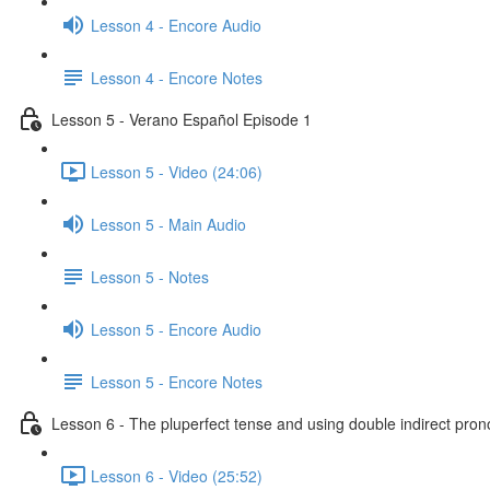
Lesson 4 - Encore Audio
Lesson 4 - Encore Notes
Lesson 5 - Verano Español Episode 1
Lesson 5 - Video (24:06)
Lesson 5 - Main Audio
Lesson 5 - Notes
Lesson 5 - Encore Audio
Lesson 5 - Encore Notes
Lesson 6 - The pluperfect tense and using double indirect pro
Lesson 6 - Video (25:52)