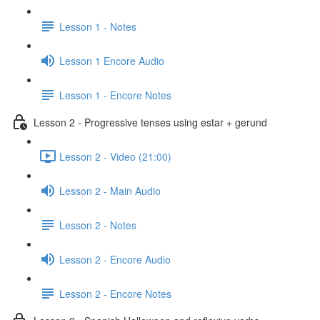
Lesson 1 - Notes
Lesson 1 Encore Audio
Lesson 1 - Encore Notes
Lesson 2 - Progressive tenses using estar + gerund
Lesson 2 - Video (21:00)
Lesson 2 - Main Audio
Lesson 2 - Notes
Lesson 2 - Encore Audio
Lesson 2 - Encore Notes