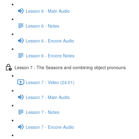
Lesson 6 - Main Audio
Lesson 6 - Notes
Lesson 6 - Encore Audio
Lesson 6 - Encore Notes
Lesson 7 - The Seasons and combining object pronouns
Lesson 7 - Video (24:01)
Lesson 7 - Main Audio
Lesson 7 - Notes
Lesson 7 - Encore Audio