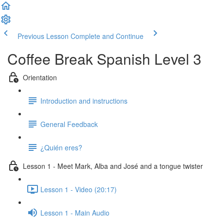
Previous Lesson
Complete and Continue
Coffee Break Spanish Level 3
Orientation
Introduction and instructions
General Feedback
¿Quién eres?
Lesson 1 - Meet Mark, Alba and José and a tongue twister
Lesson 1 - Video (20:17)
Lesson 1 - Main Audio