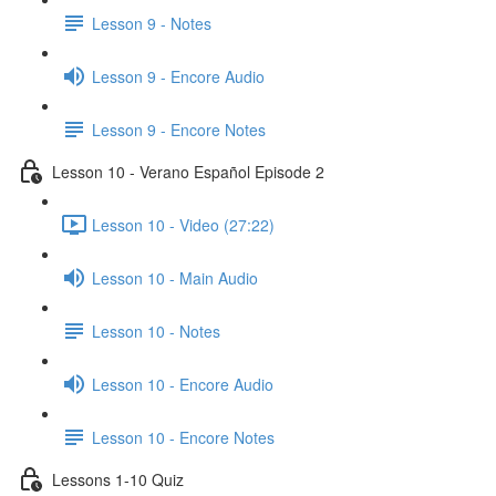
Lesson 9 - Notes
Lesson 9 - Encore Audio
Lesson 9 - Encore Notes
Lesson 10 - Verano Español Episode 2
Lesson 10 - Video (27:22)
Lesson 10 - Main Audio
Lesson 10 - Notes
Lesson 10 - Encore Audio
Lesson 10 - Encore Notes
Lessons 1-10 Quiz