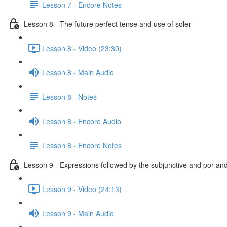
Lesson 7 - Encore Notes
Lesson 8 - The future perfect tense and use of soler
Lesson 8 - Video (23:30)
Lesson 8 - Main Audio
Lesson 8 - Notes
Lesson 8 - Encore Audio
Lesson 8 - Encore Notes
Lesson 9 - Expressions followed by the subjunctive and por an
Lesson 9 - Video (24:13)
Lesson 9 - Main Audio