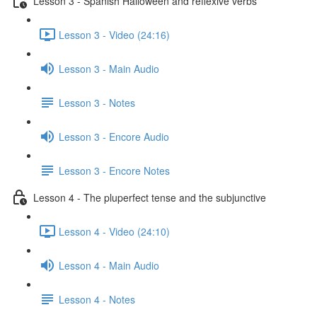
Lesson 3 - Spanish Halloween and reflexive verbs
Lesson 3 - Video (24:16)
Lesson 3 - Main Audio
Lesson 3 - Notes
Lesson 3 - Encore Audio
Lesson 3 - Encore Notes
Lesson 4 - The pluperfect tense and the subjunctive
Lesson 4 - Video (24:10)
Lesson 4 - Main Audio
Lesson 4 - Notes