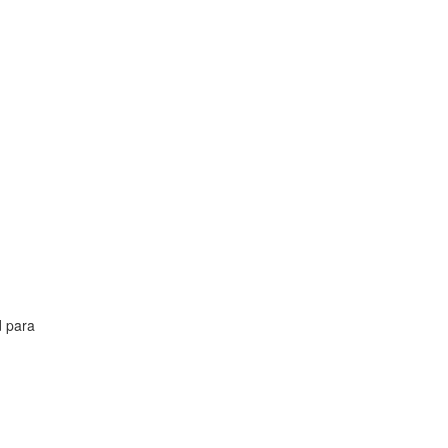
d para