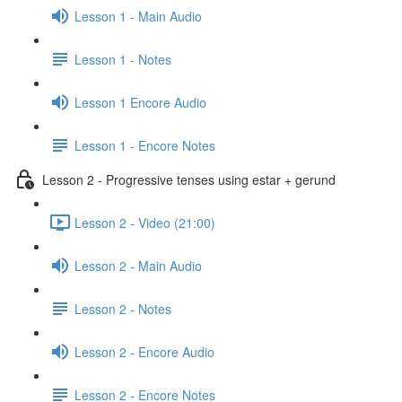
Lesson 1 - Main Audio
Lesson 1 - Notes
Lesson 1 Encore Audio
Lesson 1 - Encore Notes
Lesson 2 - Progressive tenses using estar + gerund
Lesson 2 - Video (21:00)
Lesson 2 - Main Audio
Lesson 2 - Notes
Lesson 2 - Encore Audio
Lesson 2 - Encore Notes