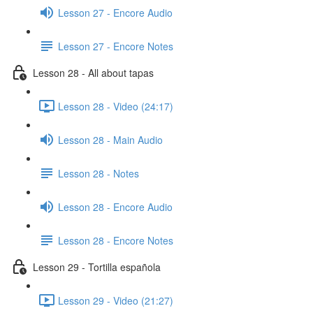
Lesson 27 - Encore Audio
Lesson 27 - Encore Notes
Lesson 28 - All about tapas
Lesson 28 - Video (24:17)
Lesson 28 - Main Audio
Lesson 28 - Notes
Lesson 28 - Encore Audio
Lesson 28 - Encore Notes
Lesson 29 - Tortilla española
Lesson 29 - Video (21:27)