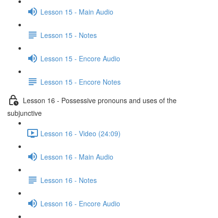
Lesson 15 - Main Audio
Lesson 15 - Notes
Lesson 15 - Encore Audio
Lesson 15 - Encore Notes
Lesson 16 - Possessive pronouns and uses of the
subjunctive
Lesson 16 - Video (24:09)
Lesson 16 - Main Audio
Lesson 16 - Notes
Lesson 16 - Encore Audio