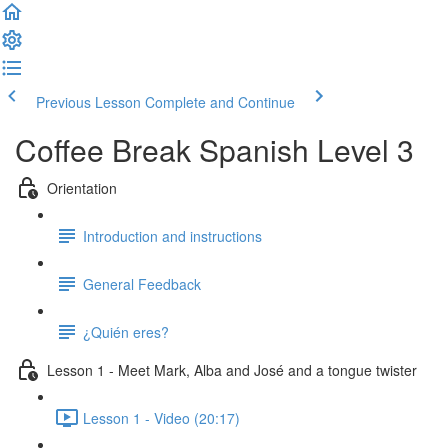
Previous Lesson
Complete and Continue
Coffee Break Spanish Level 3
Orientation
Introduction and instructions
General Feedback
¿Quién eres?
Lesson 1 - Meet Mark, Alba and José and a tongue twister
Lesson 1 - Video (20:17)