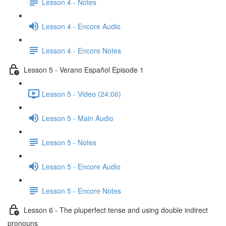
Lesson 4 - Notes
Lesson 4 - Encore Audio
Lesson 4 - Encore Notes
Lesson 5 - Verano Español Episode 1
Lesson 5 - Video (24:06)
Lesson 5 - Main Audio
Lesson 5 - Notes
Lesson 5 - Encore Audio
Lesson 5 - Encore Notes
Lesson 6 - The pluperfect tense and using double indirect
pronouns