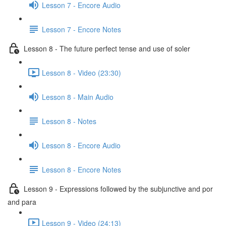
Lesson 7 - Encore Audio
Lesson 7 - Encore Notes
Lesson 8 - The future perfect tense and use of soler
Lesson 8 - Video (23:30)
Lesson 8 - Main Audio
Lesson 8 - Notes
Lesson 8 - Encore Audio
Lesson 8 - Encore Notes
Lesson 9 - Expressions followed by the subjunctive and por
and para
Lesson 9 - Video (24:13)