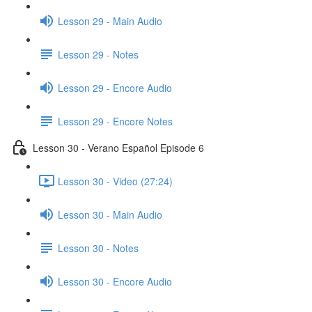
Lesson 29 - Main Audio
Lesson 29 - Notes
Lesson 29 - Encore Audio
Lesson 29 - Encore Notes
Lesson 30 - Verano Español Episode 6
Lesson 30 - Video (27:24)
Lesson 30 - Main Audio
Lesson 30 - Notes
Lesson 30 - Encore Audio