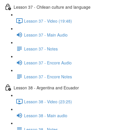
Lesson 37 - Chilean culture and language
Lesson 37 - Video (19:48)
Lesson 37 - Main Audio
Lesson 37 - Notes
Lesson 37 - Encore Audio
Lesson 37 - Encore Notes
Lesson 38 - Argentina and Ecuador
Lesson 38 - Video (23:25)
Lesson 38 - Main audio
Lesson 38 - Notes