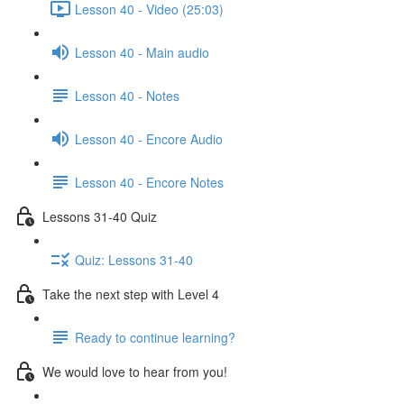
Lesson 40 - Video (25:03)
Lesson 40 - Main audio
Lesson 40 - Notes
Lesson 40 - Encore Audio
Lesson 40 - Encore Notes
Lessons 31-40 Quiz
Quiz: Lessons 31-40
Take the next step with Level 4
Ready to continue learning?
We would love to hear from you!