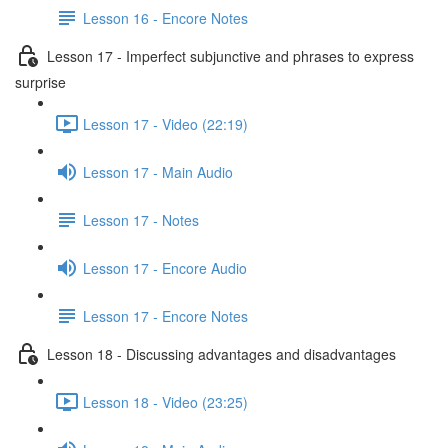
Lesson 16 - Encore Notes
Lesson 17 - Imperfect subjunctive and phrases to express
surprise
Lesson 17 - Video (22:19)
Lesson 17 - Main Audio
Lesson 17 - Notes
Lesson 17 - Encore Audio
Lesson 17 - Encore Notes
Lesson 18 - Discussing advantages and disadvantages
Lesson 18 - Video (23:25)