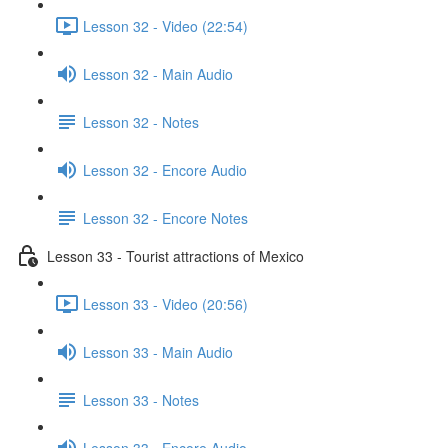
Lesson 32 - Video (22:54)
Lesson 32 - Main Audio
Lesson 32 - Notes
Lesson 32 - Encore Audio
Lesson 32 - Encore Notes
Lesson 33 - Tourist attractions of Mexico
Lesson 33 - Video (20:56)
Lesson 33 - Main Audio
Lesson 33 - Notes
Lesson 33 - Encore Audio