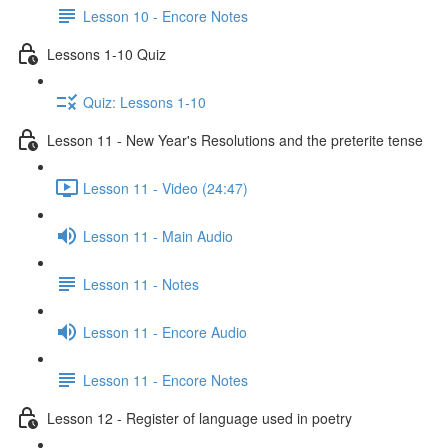
Lesson 10 - Encore Notes
Lessons 1-10 Quiz
Quiz: Lessons 1-10
Lesson 11 - New Year's Resolutions and the preterite tense
Lesson 11 - Video (24:47)
Lesson 11 - Main Audio
Lesson 11 - Notes
Lesson 11 - Encore Audio
Lesson 11 - Encore Notes
Lesson 12 - Register of language used in poetry