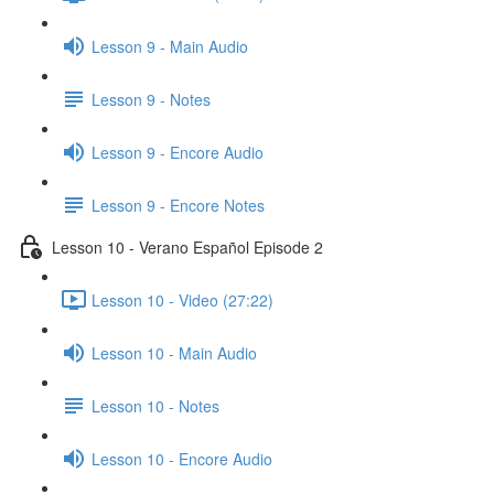
Lesson 9 - Main Audio
Lesson 9 - Notes
Lesson 9 - Encore Audio
Lesson 9 - Encore Notes
Lesson 10 - Verano Español Episode 2
Lesson 10 - Video (27:22)
Lesson 10 - Main Audio
Lesson 10 - Notes
Lesson 10 - Encore Audio