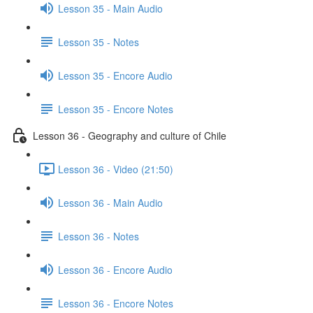
Lesson 35 - Main Audio
Lesson 35 - Notes
Lesson 35 - Encore Audio
Lesson 35 - Encore Notes
Lesson 36 - Geography and culture of Chile
Lesson 36 - Video (21:50)
Lesson 36 - Main Audio
Lesson 36 - Notes
Lesson 36 - Encore Audio
Lesson 36 - Encore Notes