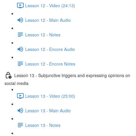
Lesson 12 - Video (24:13)
Lesson 12 - Main Audio
Lesson 12 - Notes
Lesson 12 - Encore Audio
Lesson 12 - Encore Notes
Lesson 13 - Subjunctive triggers and expressing opinions on
social media
Lesson 13 - Video (25:00)
Lesson 13 - Main Audio
Lesson 13 - Notes