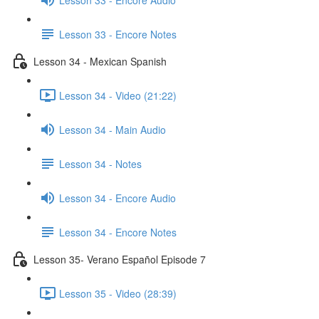
Lesson 33 - Encore Notes
Lesson 34 - Mexican Spanish
Lesson 34 - Video (21:22)
Lesson 34 - Main Audio
Lesson 34 - Notes
Lesson 34 - Encore Audio
Lesson 34 - Encore Notes
Lesson 35- Verano Español Episode 7
Lesson 35 - Video (28:39)