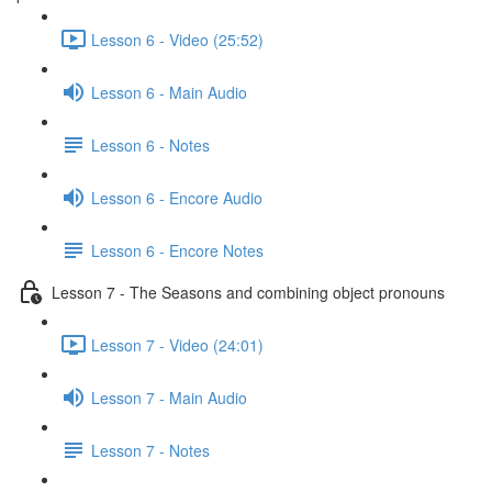
Lesson 6 - Video (25:52)
Lesson 6 - Main Audio
Lesson 6 - Notes
Lesson 6 - Encore Audio
Lesson 6 - Encore Notes
Lesson 7 - The Seasons and combining object pronouns
Lesson 7 - Video (24:01)
Lesson 7 - Main Audio
Lesson 7 - Notes