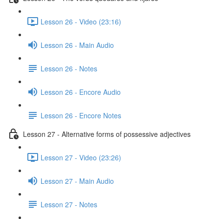
Lesson 26 - Video (23:16)
Lesson 26 - Main Audio
Lesson 26 - Notes
Lesson 26 - Encore Audio
Lesson 26 - Encore Notes
Lesson 27 - Alternative forms of possessive adjectives
Lesson 27 - Video (23:26)
Lesson 27 - Main Audio
Lesson 27 - Notes