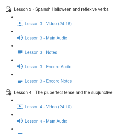
Lesson 3 - Spanish Halloween and reflexive verbs
Lesson 3 - Video (24:16)
Lesson 3 - Main Audio
Lesson 3 - Notes
Lesson 3 - Encore Audio
Lesson 3 - Encore Notes
Lesson 4 - The pluperfect tense and the subjunctive
Lesson 4 - Video (24:10)
Lesson 4 - Main Audio