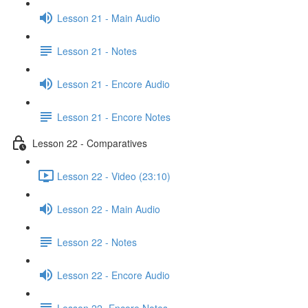
Lesson 21 - Main Audio
Lesson 21 - Notes
Lesson 21 - Encore Audio
Lesson 21 - Encore Notes
Lesson 22 - Comparatives
Lesson 22 - Video (23:10)
Lesson 22 - Main Audio
Lesson 22 - Notes
Lesson 22 - Encore Audio
Lesson 22- Encore Notes