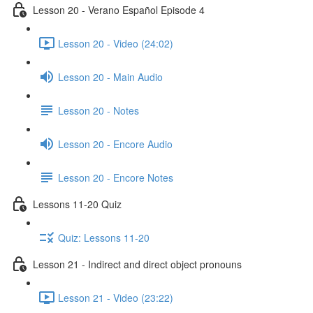
Lesson 20 - Verano Español Episode 4
Lesson 20 - Video (24:02)
Lesson 20 - Main Audio
Lesson 20 - Notes
Lesson 20 - Encore Audio
Lesson 20 - Encore Notes
Lessons 11-20 Quiz
Quiz: Lessons 11-20
Lesson 21 - Indirect and direct object pronouns
Lesson 21 - Video (23:22)