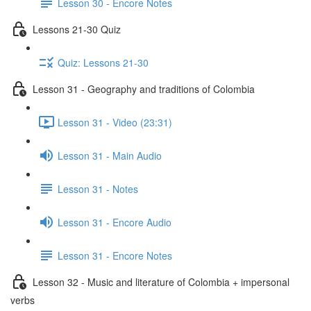
Lesson 30 - Encore Notes
Lessons 21-30 Quiz
Quiz: Lessons 21-30
Lesson 31 - Geography and traditions of Colombia
Lesson 31 - Video (23:31)
Lesson 31 - Main Audio
Lesson 31 - Notes
Lesson 31 - Encore Audio
Lesson 31 - Encore Notes
Lesson 32 - Music and literature of Colombia + impersonal
verbs