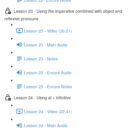
Lesson 23 - Using the imperative combined with object and
reflexive pronouns
Lesson 23 - Video (30:21)
Lesson 23 - Main Audio
Lesson 23 - Notes
Lesson 23 - Encore Audio
Lesson 23 - Encore Notes
Lesson 24 - Using al + infinitive
Lesson 24 - Video (22:41)
Lesson 24 - Main Audio