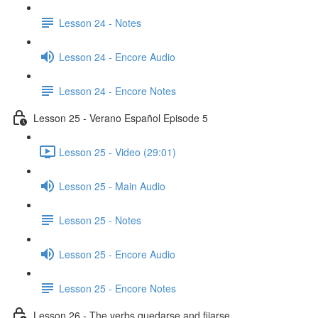
Lesson 24 - Notes
Lesson 24 - Encore Audio
Lesson 24 - Encore Notes
Lesson 25 - Verano Español Episode 5
Lesson 25 - Video (29:01)
Lesson 25 - Main Audio
Lesson 25 - Notes
Lesson 25 - Encore Audio
Lesson 25 - Encore Notes
Lesson 26 - The verbs quedarse and fijarse