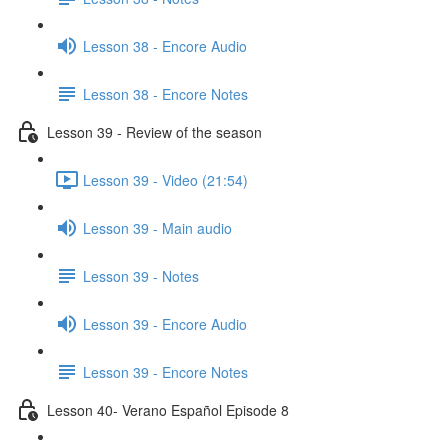
Lesson 38 - Encore Audio
Lesson 38 - Encore Notes
Lesson 39 - Review of the season
Lesson 39 - Video (21:54)
Lesson 39 - Main audio
Lesson 39 - Notes
Lesson 39 - Encore Audio
Lesson 39 - Encore Notes
Lesson 40- Verano Español Episode 8