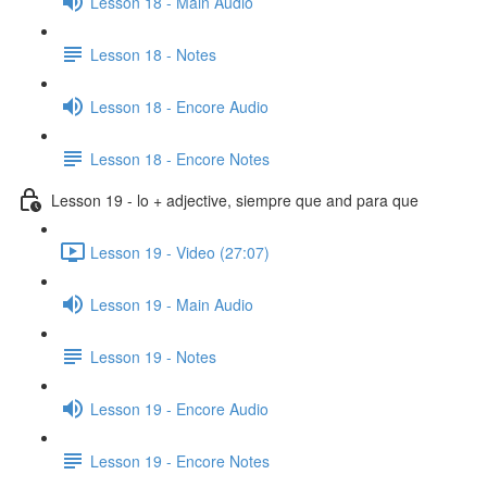
Lesson 18 - Main Audio
Lesson 18 - Notes
Lesson 18 - Encore Audio
Lesson 18 - Encore Notes
Lesson 19 - lo + adjective, siempre que and para que
Lesson 19 - Video (27:07)
Lesson 19 - Main Audio
Lesson 19 - Notes
Lesson 19 - Encore Audio
Lesson 19 - Encore Notes