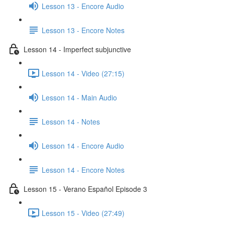
Lesson 13 - Encore Audio
Lesson 13 - Encore Notes
Lesson 14 - Imperfect subjunctive
Lesson 14 - Video (27:15)
Lesson 14 - Main Audio
Lesson 14 - Notes
Lesson 14 - Encore Audio
Lesson 14 - Encore Notes
Lesson 15 - Verano Español Episode 3
Lesson 15 - Video (27:49)